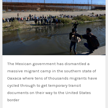
The Mexican government has dismantled a
massive migrant camp in the southern state of
Oaxaca where tens of thousands migrants have
cycled through to get temporary transit
documents on their way to the United States
border