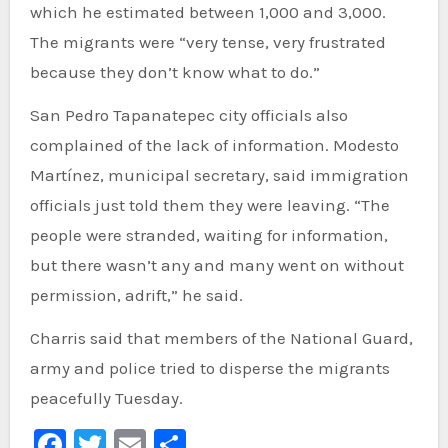
which he estimated between 1,000 and 3,000.
The migrants were “very tense, very frustrated
because they don’t know what to do.”
San Pedro Tapanatepec city officials also
complained of the lack of information. Modesto
Martínez, municipal secretary, said immigration
officials just told them they were leaving. “The
people were stranded, waiting for information,
but there wasn’t any and many went on without
permission, adrift,” he said.
Charris said that members of the National Guard,
army and police tried to disperse the migrants
peacefully Tuesday.
Facebook
Twitter
Email
Share