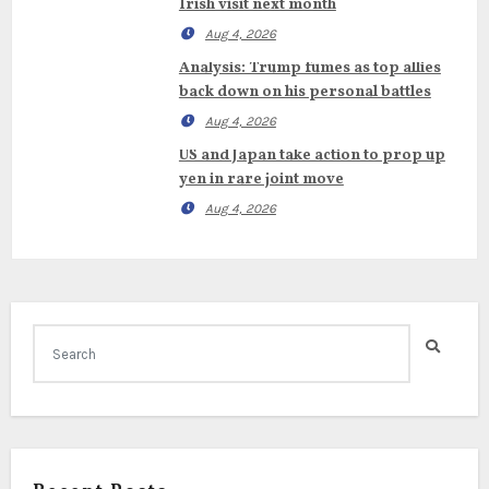
Irish visit next month
Aug 4, 2026
Analysis: Trump fumes as top allies
back down on his personal battles
Aug 4, 2026
US and Japan take action to prop up
yen in rare joint move
Aug 4, 2026