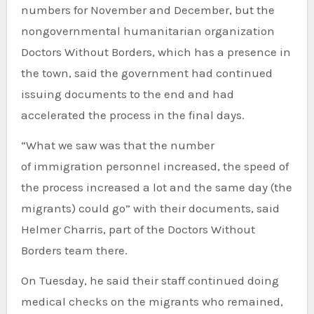
numbers for November and December, but the
nongovernmental humanitarian organization
Doctors Without Borders, which has a presence in
the town, said the government had continued
issuing documents to the end and had
accelerated the process in the final days.
“What we saw was that the number
of immigration personnel increased, the speed of
the process increased a lot and the same day (the
migrants) could go” with their documents, said
Helmer Charris, part of the Doctors Without
Borders team there.
On Tuesday, he said their staff continued doing
medical checks on the migrants who remained,