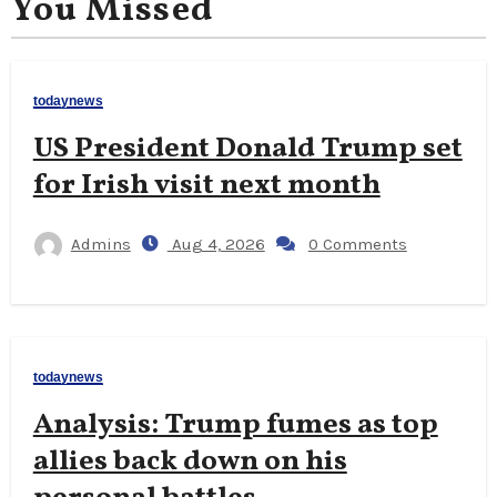
You Missed
todaynews
US President Donald Trump set
for Irish visit next month
Admins
Aug 4, 2026
0 Comments
todaynews
Analysis: Trump fumes as top
allies back down on his