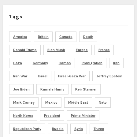
Tags
America
Britain
Canada
Death
Donald Trump
Elon Musk
Europe
France
Gaza
Germany
Hamas
Immigration
Iran
Iran War
Israel
Israel-Gaza War
Jeffrey Epstein
Joe Biden
Kamala Harris
Keir Starmer
Mark Carney
Mexico
Middle East
Nato
North Korea
President
Prime Minister
Republican Party
Russia
Syria
Trump