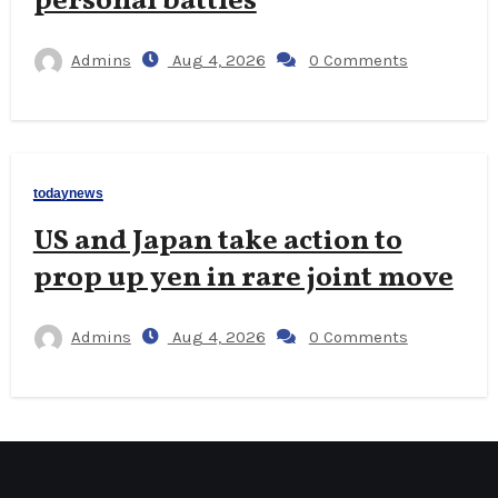
personal battles
Admins
Aug 4, 2026
0 Comments
todaynews
US and Japan take action to
prop up yen in rare joint move
Admins
Aug 4, 2026
0 Comments