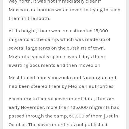
way north. It was not immediately clear if
Mexican authorities would revert to trying to keep
them in the south.
At its height, there were an estimated 15,000
migrants at the camp, which was made up of
several large tents on the outskirts of town.
Migrants typically spent several days there
awaiting documents and then moved on.
Most hailed from Venezuela and Nicaragua and
had been steered there by Mexican authorities.
According to federal government data, through
early November, more than 135,000 migrants had
passed through the camp, 50,000 of them just in
October. The government has not published