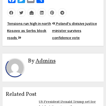
Post
Tensions run high in north
Poland’s divisive justice
navigation
Kosovo as Serbs block
minister survives
roads
confidence vote
By
Admins
Related Post
US President Donald Trump set for