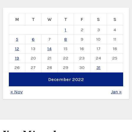
M
T
W
T
F
S
S
1
2
3
4
5
6
7
8
9
10
11
12
13
14
15
16
17
18
19
20
21
22
23
24
25
26
27
28
29
30
31
December 2022
« Nov
Jan »