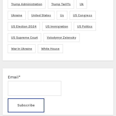
Trump Administration
Trump Tariffs
Uk
Ukraine
United States
Us
US Congress
US Election 2024
US Immigration
US Politics
US Supreme Court
Volodymyr Zelensky
War In Ukraine
White House
Email*