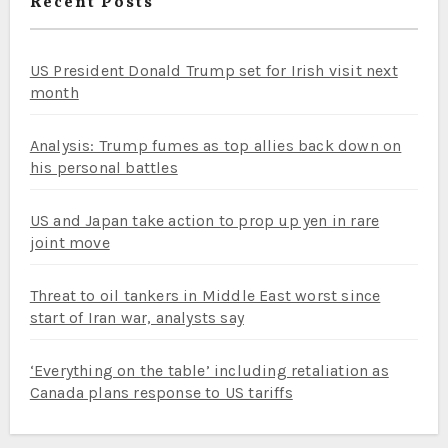
Recent Posts
US President Donald Trump set for Irish visit next
month
Analysis: Trump fumes as top allies back down on
his personal battles
US and Japan take action to prop up yen in rare
joint move
Threat to oil tankers in Middle East worst since
start of Iran war, analysts say
‘Everything on the table’ including retaliation as
Canada plans response to US tariffs