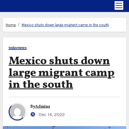
Home
Mexico shuts down large migrant camp in the south
todaynews
Mexico shuts down
large migrant camp
in the south
By
Admins
Dec 14, 2022