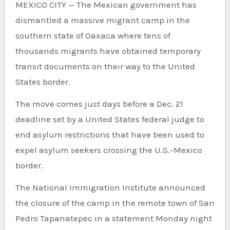
MEXICO CITY — The Mexican government has
dismantled a massive migrant camp in the
southern state of Oaxaca where tens of
thousands migrants have obtained temporary
transit documents on their way to the United
States border.
The move comes just days before a Dec. 21
deadline set by a United States federal judge to
end asylum restrictions that have been used to
expel asylum seekers crossing the U.S.-Mexico
border.
The National Immigration Institute announced
the closure of the camp in the remote town of San
Pedro Tapanatepec in a statement Monday night