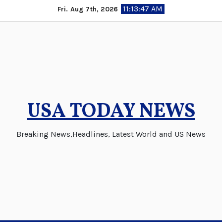
Skip
11:13:48 AM
Fri. Aug 7th, 2026
to
content
USA TODAY NEWS
Breaking News,Headlines, Latest World and US News