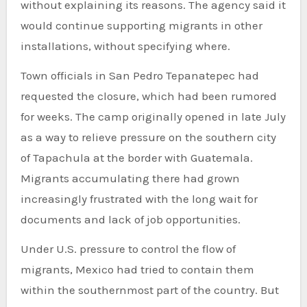
without explaining its reasons. The agency said it
would continue supporting migrants in other
installations, without specifying where.
Town officials in San Pedro Tepanatepec had
requested the closure, which had been rumored
for weeks. The camp originally opened in late July
as a way to relieve pressure on the southern city
of Tapachula at the border with Guatemala.
Migrants accumulating there had grown
increasingly frustrated with the long wait for
documents and lack of job opportunities.
Under U.S. pressure to control the flow of
migrants, Mexico had tried to contain them
within the southernmost part of the country. But