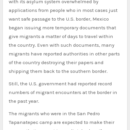
with its asylum system overwhelmed by
applications from people who in most cases just
want safe passage to the U.S. border, Mexico
began issuing more temporary documents that
give migrants a matter of days to travel within
the country. Even with such documents, many
migrants have reported authorities in other parts
of the country destroying their papers and
shipping them back to the southern border.
Still, the U.S. government had reported record
numbers of migrant encounters at the border in
the past year.
The migrants who were in the San Pedro
Tapanatepec camp are expected to make their