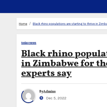
Home
Black rhino populations are starting to thrive in Zimb
todaynews
Black rhino populat
in Zimbabwe for the
experts say
By
Admins
Dec 5, 2022