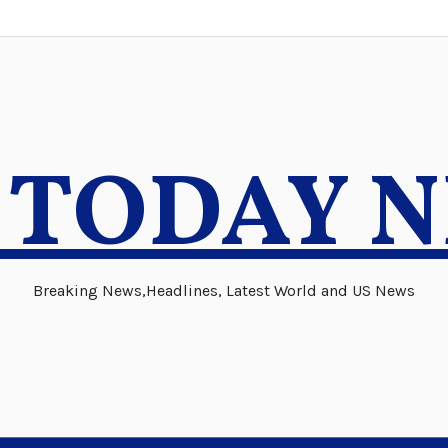
 TODAY 
Breaking News,Headlines, Latest World and US News