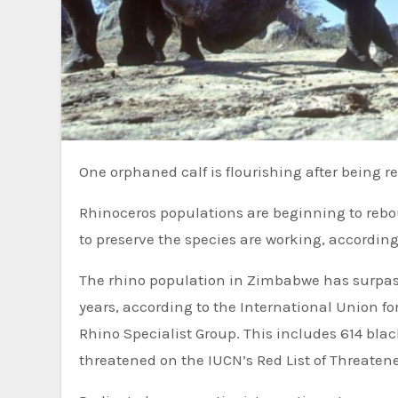
One orphaned calf is flourishing after being r
Rhinoceros populations are beginning to rebou
to preserve the species are working, according
The rhino population in Zimbabwe has surpass
years, according to the International Union f
Rhino Specialist Group. This includes 614 blac
threatened on the IUCN’s Red List of Threatene