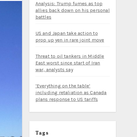
Analysis: Trump fumes as top
allies back down on his personal
battles
US and Japan take action to
prop up yen in rare joint move
Threat to oil tankers in Middle
East worst since start of Iran
war, analysts say
‘Everything on the table’
including retaliation as Canada
plans response to US tariffs
Tags