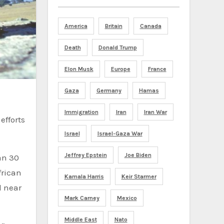
America
Britain
Canada
Death
Donald Trump
Elon Musk
Europe
France
Gaza
Germany
Hamas
Immigration
Iran
Iran War
efforts
Israel
Israel-Gaza War
Jeffrey Epstein
Joe Biden
an 30
frican
Kamala Harris
Keir Starmer
d near
Mark Carney
Mexico
Middle East
Nato