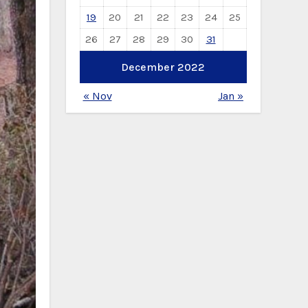
19
20
21
22
23
24
25
26
27
28
29
30
31
December 2022
« Nov
Jan »