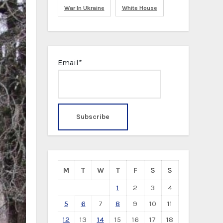
War In Ukraine
White House
Email*
M
T
W
T
F
S
S
1
2
3
4
5
6
7
8
9
10
11
12
13
14
15
16
17
18