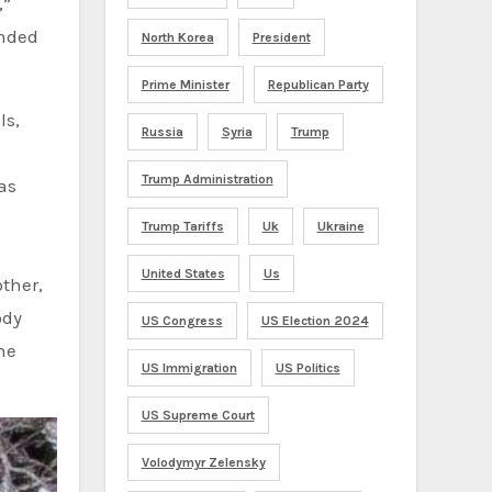
,”
unded
North Korea
President
Prime Minister
Republican Party
ls,
Russia
Syria
Trump
Trump Administration
as
Trump Tariffs
Uk
Ukraine
United States
Us
ody
US Congress
US Election 2024
he
US Immigration
US Politics
US Supreme Court
Volodymyr Zelensky