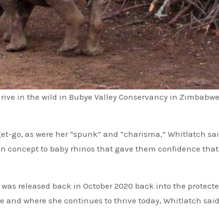
rive in the wild in Bubye Valley Conservancy in Zimbabwe
get-go, as were her “spunk” and “charisma,” Whitlatch sa
eign concept to baby rhinos that gave them confidence that
 was released back in October 2020 back into the protect
 and where she continues to thrive today, Whitlatch said