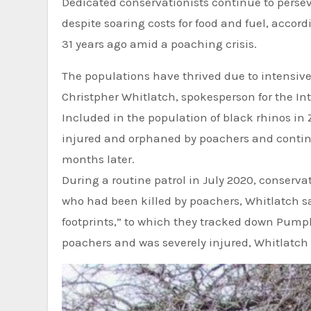
Dedicated conservationists continue to perseve
despite soaring costs for food and fuel, acco
31 years ago amid a poaching crisis.
The populations have thrived due to intensi
Christpher Whitlatch, spokesperson for the In
Included in the population of black rhinos i
injured and orphaned by poachers and continue
months later.
During a routine patrol in July 2020, conservationists from the Lowveld Rhino Trust found Pumpkin’s mother,
who had been killed by poachers, Whitlatch sai
footprints,” to which they tracked down Pumpki
poachers and was severely injured, Whitlatch 