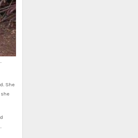
.
id. She
 she
ed
.