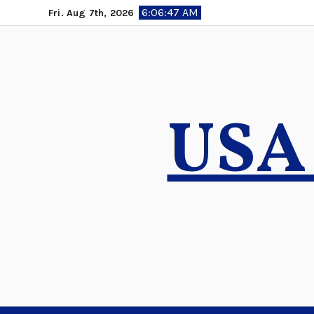
Skip
6:06:49 AM
Fri. Aug 7th, 2026
to
content
USA