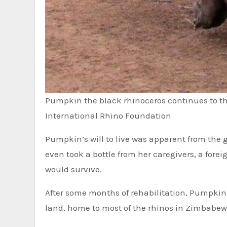
Pumpkin the black rhinoceros continues to th
International Rhino Foundation
Pumpkin’s will to live was apparent from the 
even took a bottle from her caregivers, a for
would survive.
After some months of rehabilitation, Pumpkin
land, home to most of the rhinos in Zimbabewe