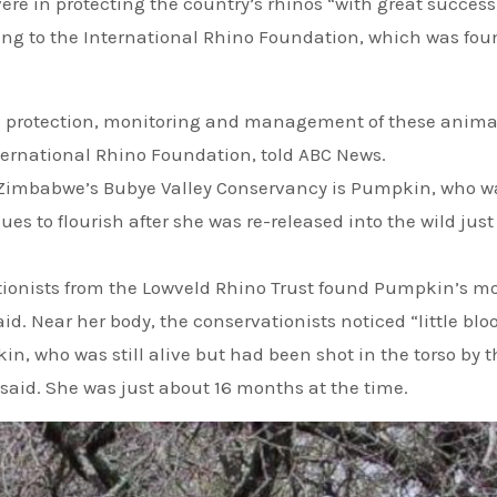
re in protecting the country’s rhinos “with great success
rding to the International Rhino Foundation, which was fo
ve protection, monitoring and management of these anima
ternational Rhino Foundation, told ABC News.
n Zimbabwe’s Bubye Valley Conservancy is Pumpkin, who w
s to flourish after she was re-released into the wild just
d. Near her body, the conservationists noticed “little blo
n, who was still alive but had been shot in the torso by t
said. She was just about 16 months at the time.