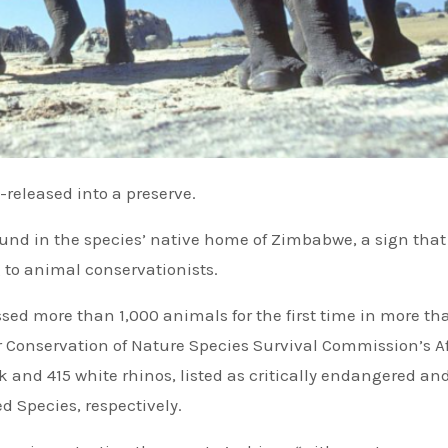
e-released into a preserve.
nd in the species’ native home of Zimbabwe, a sign that 
 to animal conservationists.
ed more than 1,000 animals for the first time in more th
or Conservation of Nature Species Survival Commission’s A
k and 415 white rhinos, listed as critically endangered an
d Species, respectively.