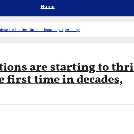
Home
abwe for the first time in decades, experts say
ions are starting to thr
 first time in decades,