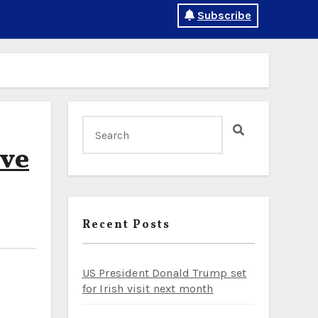
Subscribe
ive
Recent Posts
US President Donald Trump set
for Irish visit next month