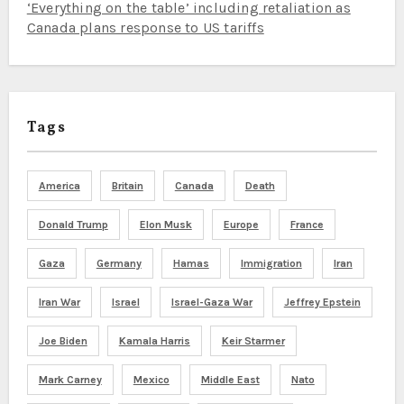
‘Everything on the table’ including retaliation as
Canada plans response to US tariffs
Tags
America
Britain
Canada
Death
Donald Trump
Elon Musk
Europe
France
Gaza
Germany
Hamas
Immigration
Iran
Iran War
Israel
Israel-Gaza War
Jeffrey Epstein
Joe Biden
Kamala Harris
Keir Starmer
Mark Carney
Mexico
Middle East
Nato