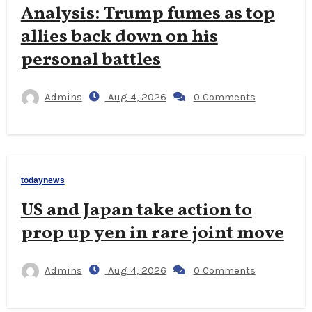
Analysis: Trump fumes as top
allies back down on his
personal battles
Admins
Aug 4, 2026
0 Comments
todaynews
US and Japan take action to
prop up yen in rare joint move
Admins
Aug 4, 2026
0 Comments