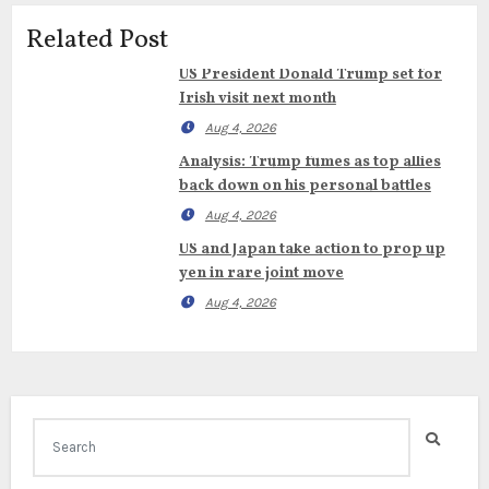
Related Post
US President Donald Trump set for
Irish visit next month
Aug 4, 2026
Analysis: Trump fumes as top allies
back down on his personal battles
Aug 4, 2026
US and Japan take action to prop up
yen in rare joint move
Aug 4, 2026