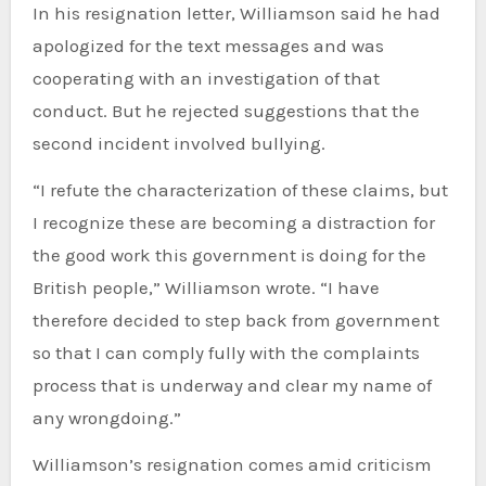
In his resignation letter, Williamson said he had
apologized for the text messages and was
cooperating with an investigation of that
conduct. But he rejected suggestions that the
second incident involved bullying.
“I refute the characterization of these claims, but
I recognize these are becoming a distraction for
the good work this government is doing for the
British people,” Williamson wrote. “I have
therefore decided to step back from government
so that I can comply fully with the complaints
process that is underway and clear my name of
any wrongdoing.”
Williamson’s resignation comes amid criticism