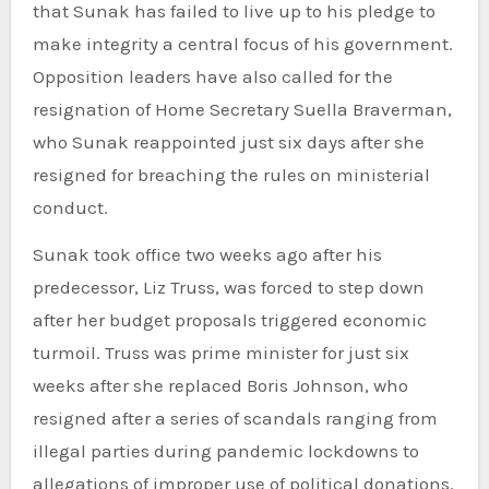
that Sunak has failed to live up to his pledge to
make integrity a central focus of his government.
Opposition leaders have also called for the
resignation of Home Secretary Suella Braverman,
who Sunak reappointed just six days after she
resigned for breaching the rules on ministerial
conduct.
Sunak took office two weeks ago after his
predecessor, Liz Truss, was forced to step down
after her budget proposals triggered economic
turmoil. Truss was prime minister for just six
weeks after she replaced Boris Johnson, who
resigned after a series of scandals ranging from
illegal parties during pandemic lockdowns to
allegations of improper use of political donations.