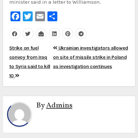
minister said in a letter to Williamson.
Facebook
Twitter
Email
Share
Post
Strike on fuel
Ukrainian investigators allowed
navigation
convoy from Iraq
on site of missile strike in Poland
to Syria said to kill
as investigation continues
10
By
Admins