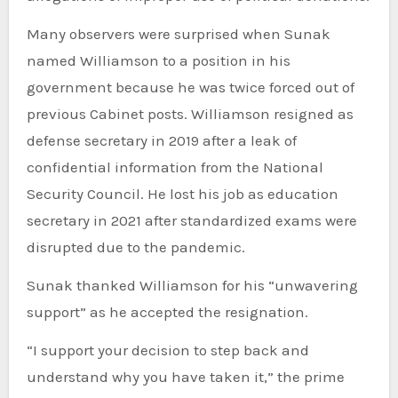
Many observers were surprised when Sunak
named Williamson to a position in his
government because he was twice forced out of
previous Cabinet posts. Williamson resigned as
defense secretary in 2019 after a leak of
confidential information from the National
Security Council. He lost his job as education
secretary in 2021 after standardized exams were
disrupted due to the pandemic.
Sunak thanked Williamson for his “unwavering
support” as he accepted the resignation.
“I support your decision to step back and
understand why you have taken it,” the prime