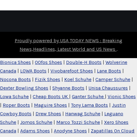
Proudly powered by USA TODAY NEWS : Breaking
News,Headlines, Latest World and US News
.
Bionica Shoes
|
OOfos Shoes
|
Double-H Boots
|
Wolverine
Canada
|
LOWA Boots
|
Vivobarefoot Shoes
|
Lane Boots
|
Nocona Boots
|
Fizik Shoes
|
Koel Schuhe
|
Camper Schuhe
|
Dexter Bowling Shoes
|
Shyanne Boots
|
Unisa Chaussures
|
Lowa Schuhe
|
Cheap Boots UK
|
Ganter Schuhe
|
Vionic Shoes
|
Roper Boots
|
Maguire Shoes
|
Tony Lama Boots
|
Justin
Cowboy Boots
|
Drew Shoes
|
Hanwag Schuhe
|
Leguano
Schuhe
|
Jomos Schuhe
|
Marco Tozzi Schuhe
|
Xero Shoes
Canada
|
Adams Shoes
|
Anodyne Shoes
|
Zapatillas On Cloud