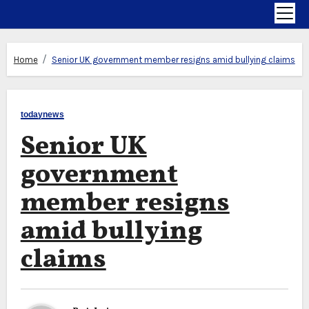
Home
Senior UK government member resigns amid bullying claims
todaynews
Senior UK
government
member resigns
amid bullying
claims