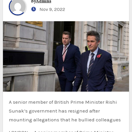
By
Admins
Nov 9, 2022
A senior member of British Prime Minister Rishi
Sunak’s government has resigned after
mounting allegations that he bullied colleagues