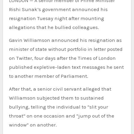
LONDON — A senior member of Prime Minister
Rishi Sunak’s government announced his
resignation Tuesay night after mounting
allegations that he bullied colleagues.
Gavin Williamson announced his resignation as
minister of state without portfolio in letter posted
on Twitter, four days after the Times of London
published expletive-laden text messages he sent
to another member of Parliament.
After that, a senior civil servant alleged that
Williamson subjected them to sustained
bullying, telling the individual to “slit your
throat” on one occasion and “jump out of the
window” on another.