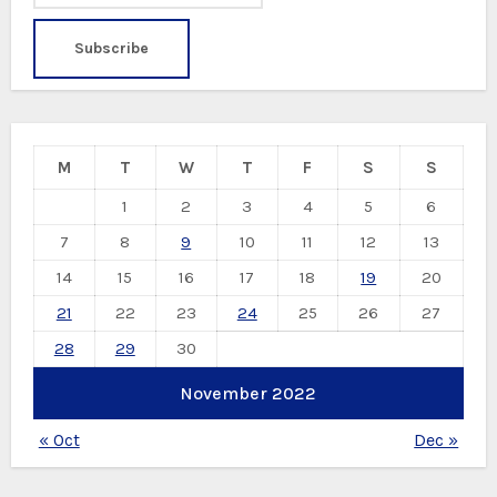
M
T
W
T
F
S
S
1
2
3
4
5
6
7
8
9
10
11
12
13
14
15
16
17
18
19
20
21
22
23
24
25
26
27
28
29
30
November 2022
« Oct
Dec »