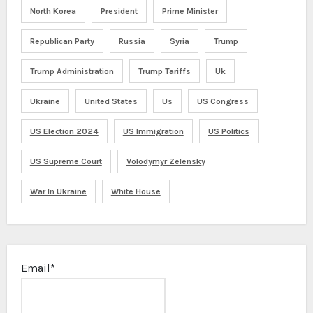
North Korea
President
Prime Minister
Republican Party
Russia
Syria
Trump
Trump Administration
Trump Tariffs
Uk
Ukraine
United States
Us
US Congress
US Election 2024
US Immigration
US Politics
US Supreme Court
Volodymyr Zelensky
War In Ukraine
White House
Email*