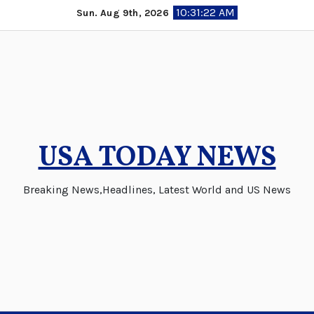
Skip
10:31:22 AM
Sun. Aug 9th, 2026
to
content
USA TODAY NEWS
Breaking News,Headlines, Latest World and US News