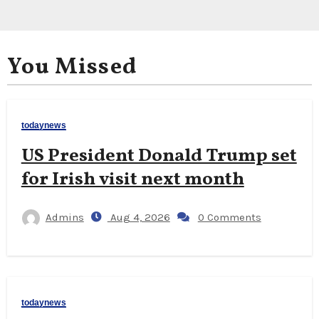
You Missed
todaynews
US President Donald Trump set
for Irish visit next month
Admins
Aug 4, 2026
0 Comments
todaynews