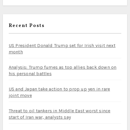
Recent Posts
US President Donald Trump set for Irish visit next
month
Analysis: Trump fumes as top allies back down on
his personal battles
US and Japan take action to prop up yen in rare
joint move
Threat to oil tankers in Middle East worst since
start of Iran war, analysts say