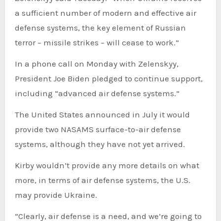
a sufficient number of modern and effective air
defense systems, the key element of Russian
terror – missile strikes – will cease to work.”
In a phone call on Monday with Zelenskyy,
President Joe Biden pledged to continue support,
including “advanced air defense systems.”
The United States announced in July it would
provide two NASAMS surface-to-air defense
systems, although they have not yet arrived.
Kirby wouldn’t provide any more details on what
more, in terms of air defense systems, the U.S.
may provide Ukraine.
“Clearly, air defense is a need, and we’re going to