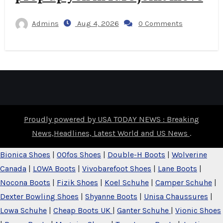
Admins
Aug 4, 2026
0 Comments
Proudly powered by USA TODAY NEWS : Breaking
News,Headlines, Latest World and US News
.
Bionica Shoes
|
OOfos Shoes
|
Double-H Boots
|
Wolverine
Canada
|
LOWA Boots
|
Vivobarefoot Shoes
|
Lane Boots
|
Nocona Boots
|
Fizik Shoes
|
Koel Schuhe
|
Camper Schuhe
|
Dexter Bowling Shoes
|
Shyanne Boots
|
Unisa Chaussures
|
Lowa Schuhe
|
Cheap Boots UK
|
Ganter Schuhe
|
Vionic Shoes