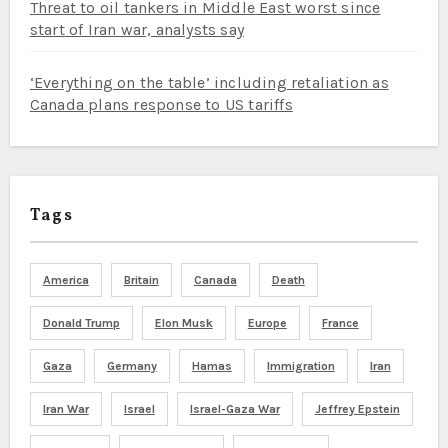
Threat to oil tankers in Middle East worst since
start of Iran war, analysts say
‘Everything on the table’ including retaliation as
Canada plans response to US tariffs
Tags
America
Britain
Canada
Death
Donald Trump
Elon Musk
Europe
France
Gaza
Germany
Hamas
Immigration
Iran
Iran War
Israel
Israel-Gaza War
Jeffrey Epstein