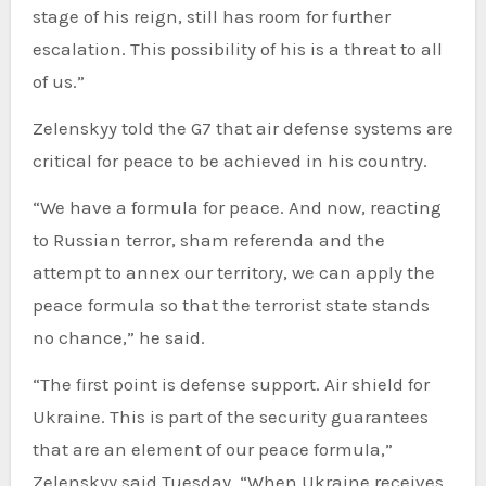
stage of his reign, still has room for further
escalation. This possibility of his is a threat to all
of us.”
Zelenskyy told the G7 that air defense systems are
critical for peace to be achieved in his country.
“We have a formula for peace. And now, reacting
to Russian terror, sham referenda and the
attempt to annex our territory, we can apply the
peace formula so that the terrorist state stands
no chance,” he said.
“The first point is defense support. Air shield for
Ukraine. This is part of the security guarantees
that are an element of our peace formula,”
Zelenskyy said Tuesday. “When Ukraine receives