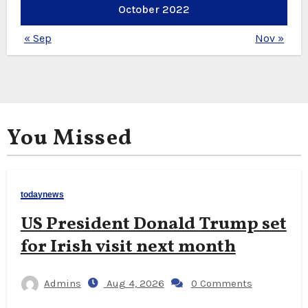
October 2022
« Sep
Nov »
You Missed
todaynews
US President Donald Trump set
for Irish visit next month
Admins
Aug 4, 2026
0 Comments