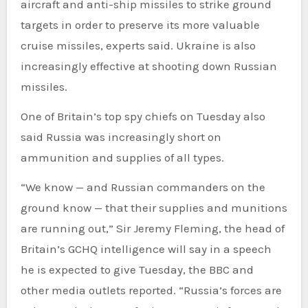
aircraft and anti-ship missiles to strike ground
targets in order to preserve its more valuable
cruise missiles, experts said. Ukraine is also
increasingly effective at shooting down Russian
missiles.
One of Britain’s top spy chiefs on Tuesday also
said Russia was increasingly short on
ammunition and supplies of all types.
“We know — and Russian commanders on the
ground know — that their supplies and munitions
are running out,” Sir Jeremy Fleming, the head of
Britain’s GCHQ intelligence will say in a speech
he is expected to give Tuesday, the BBC and
other media outlets reported. “Russia’s forces are