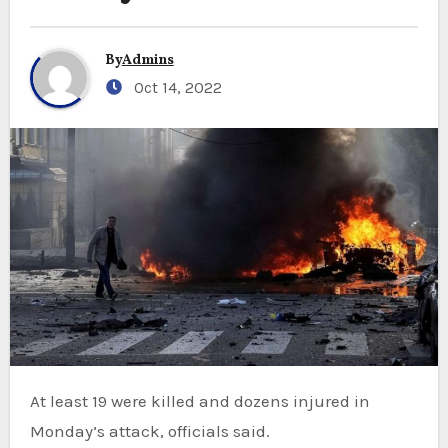
By
Admins
Oct 14, 2022
At least 19 were killed and dozens injured in
Monday’s attack, officials said.