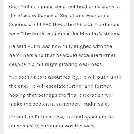
Greg Yudin, a professor of political philosophy at
the Moscow School of Social and Economic
Sciences, told ABC News the Russian hardliners
were “the target audience” for Monday’s strikes.
He said Putin was now fully aligned with the
hardliners and that he would escalate further
despite his military’s growing weakness.
“He doesn’t care about reality. He will push until
the end. He will escalate further and further,
hoping that perhaps the final escalation will
make the opponent surrender,” Yudin said.
He said, in Putin’s view, the real opponent he
must force to surrender was the West.