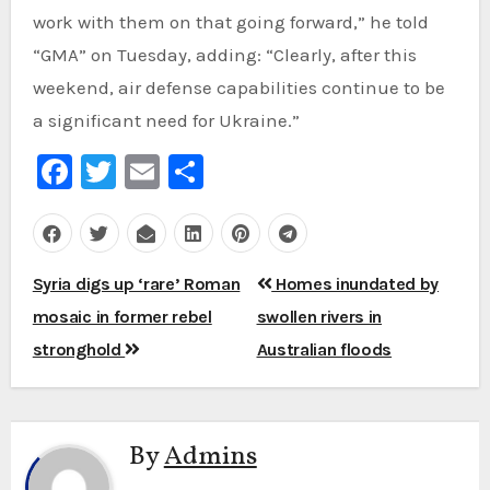
work with them on that going forward,” he told
“GMA” on Tuesday, adding: “Clearly, after this
weekend, air defense capabilities continue to be
a significant need for Ukraine.”
Facebook
Twitter
Email
Share
Post
Syria digs up ‘rare’ Roman
Homes inundated by
navigation
mosaic in former rebel
swollen rivers in
stronghold
Australian floods
By
Admins