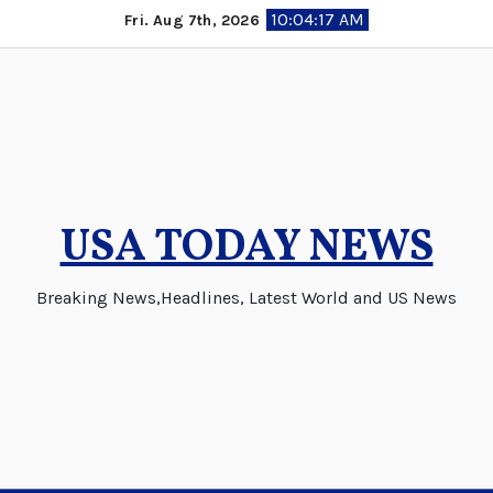
Skip
10:04:18 AM
Fri. Aug 7th, 2026
to
content
USA TODAY NEWS
Breaking News,Headlines, Latest World and US News