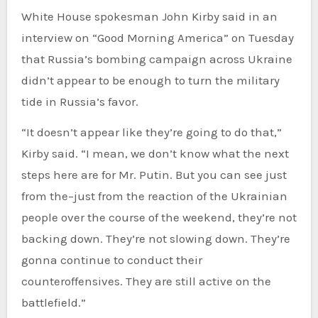
White House spokesman John Kirby said in an
interview on “Good Morning America” on Tuesday
that Russia’s bombing campaign across Ukraine
didn’t appear to be enough to turn the military
tide in Russia’s favor.
“It doesn’t appear like they’re going to do that,”
Kirby said. “I mean, we don’t know what the next
steps here are for Mr. Putin. But you can see just
from the–just from the reaction of the Ukrainian
people over the course of the weekend, they’re not
backing down. They’re not slowing down. They’re
gonna continue to conduct their
counteroffensives. They are still active on the
battlefield.”