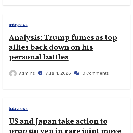
todaynews
Analysis: Trump fumes as top
allies back down on his
personal battles
Admins
Aug 4, 2026
0 Comments
todaynews
US and Japan take action to
prop up yen in rare joint move