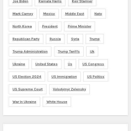
Joe Biden
Kamala Harris
Keir Starmer
Mark Carney
Mexico
Middle East
Nato
North Korea
President
Prime Minister
Republican Party
Russia
Syria
Trump
Trump Administration
Trump Tariffs
Uk
Ukraine
United States
Us
US Congress
US Election 2024
US Immigration
US Politics
US Supreme Court
Volodymyr Zelensky
War In Ukraine
White House