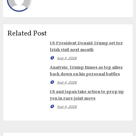
Related Post
US President Donald Trump set for
Irish visit next month
Aug 4, 2026
Analysis: Trump fumes as top allies
back down on his personal battles
Aug 4, 2026
US and Japan take action to prop up
yen in rare joint move
Aug 4, 2026