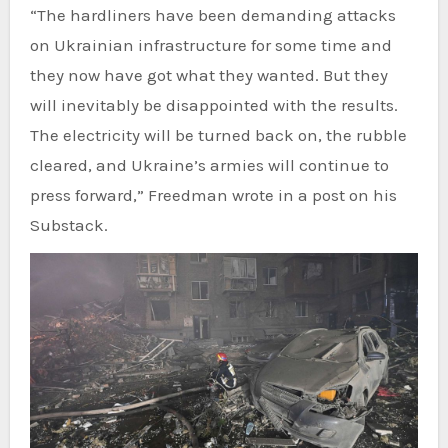
“The hardliners have been demanding attacks
on Ukrainian infrastructure for some time and
they now have got what they wanted. But they
will inevitably be disappointed with the results.
The electricity will be turned back on, the rubble
cleared, and Ukraine’s armies will continue to
press forward,” Freedman wrote in a post on his
Substack.