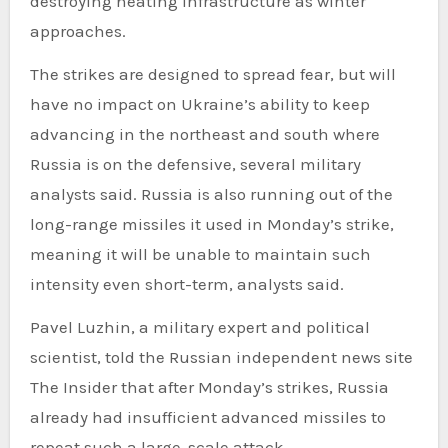
destroying heating infrastructure as winter
approaches.
The strikes are designed to spread fear, but will
have no impact on Ukraine’s ability to keep
advancing in the northeast and south where
Russia is on the defensive, several military
analysts said. Russia is also running out of the
long-range missiles it used in Monday’s strike,
meaning it will be unable to maintain such
intensity even short-term, analysts said.
Pavel Luzhin, a military expert and political
scientist, told the Russian independent news site
The Insider that after Monday’s strikes, Russia
already had insufficient advanced missiles to
repeat such a large-scale attack.