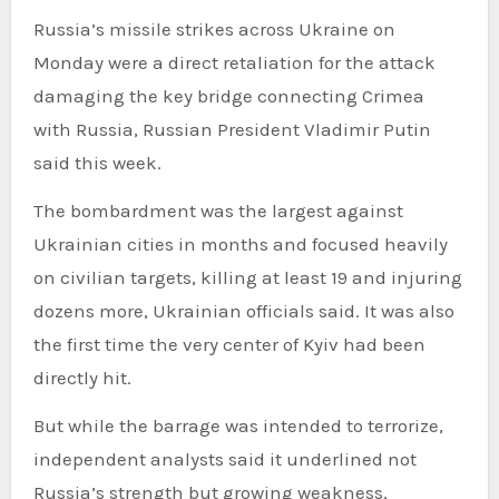
Russia’s missile strikes across Ukraine on
Monday were a direct retaliation for the attack
damaging the key bridge connecting Crimea
with Russia, Russian President Vladimir Putin
said this week.
The bombardment was the largest against
Ukrainian cities in months and focused heavily
on civilian targets, killing at least 19 and injuring
dozens more, Ukrainian officials said. It was also
the first time the very center of Kyiv had been
directly hit.
But while the barrage was intended to terrorize,
independent analysts said it underlined not
Russia’s strength but growing weakness,