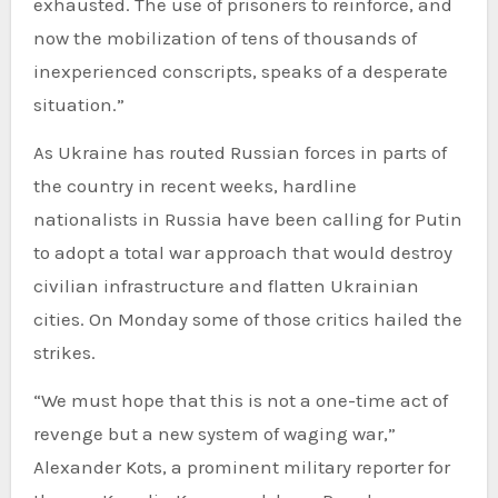
exhausted. The use of prisoners to reinforce, and
now the mobilization of tens of thousands of
inexperienced conscripts, speaks of a desperate
situation.”
As Ukraine has routed Russian forces in parts of
the country in recent weeks, hardline
nationalists in Russia have been calling for Putin
to adopt a total war approach that would destroy
civilian infrastructure and flatten Ukrainian
cities. On Monday some of those critics hailed the
strikes.
“We must hope that this is not a one-time act of
revenge but a new system of waging war,”
Alexander Kots, a prominent military reporter for