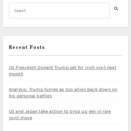
Recent Posts
US President Donald Trump set for Irish visit next
month
Analysis: Trump fumes as top allies back down on
his personal battles
US and Japan take action to prop up yen in rare
joint move