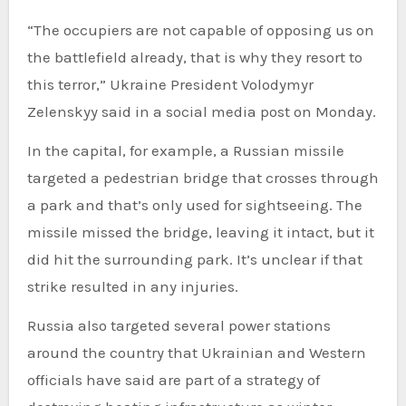
“The occupiers are not capable of opposing us on
the battlefield already, that is why they resort to
this terror,” Ukraine President Volodymyr
Zelenskyy said in a social media post on Monday.
In the capital, for example, a Russian missile
targeted a pedestrian bridge that crosses through
a park and that’s only used for sightseeing. The
missile missed the bridge, leaving it intact, but it
did hit the surrounding park. It’s unclear if that
strike resulted in any injuries.
Russia also targeted several power stations
around the country that Ukrainian and Western
officials have said are part of a strategy of