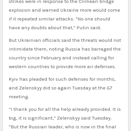
strikes were in response to the Crimean bridge
explosion and warned Ukraine more would come
if it repeated similar attacks. “No one should
have any doubts about that,” Putin said.
But Ukrainian officials said the threats would not
intimidate them, noting Russia has barraged the
country since February and instead calling for
western countries to provide more air defenses.
Kyiv has pleaded for such defenses for months,
and Zelenskyy did so again Tuesday at the G7
meeting.
“I thank you for all the help already provided. It is
big, it is significant,” Zelenskyy said Tuesday.
“But the Russian leader, who is now in the final