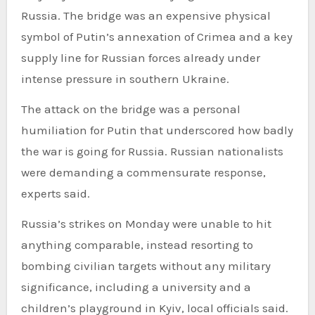
Russia. The bridge was an expensive physical
symbol of Putin’s annexation of Crimea and a key
supply line for Russian forces already under
intense pressure in southern Ukraine.
The attack on the bridge was a personal
humiliation for Putin that underscored how badly
the war is going for Russia. Russian nationalists
were demanding a commensurate response,
experts said.
Russia’s strikes on Monday were unable to hit
anything comparable, instead resorting to
bombing civilian targets without any military
significance, including a university and a
children’s playground in Kyiv, local officials said.