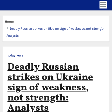
Home
Deadly Russian strikes on Ukraine sign of weakness, not strength:
Analysts
todaynews
Deadly Russian
strikes on Ukraine
sign of weakness,
not strength:
Analysts