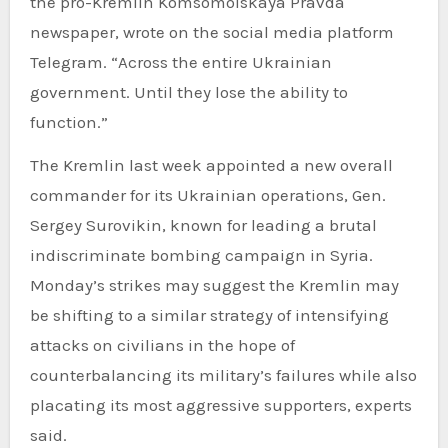
the pro-Kremlin Komsomolskaya Pravda
newspaper, wrote on the social media platform
Telegram. “Across the entire Ukrainian
government. Until they lose the ability to
function.”
The Kremlin last week appointed a new overall
commander for its Ukrainian operations, Gen.
Sergey Surovikin, known for leading a brutal
indiscriminate bombing campaign in Syria.
Monday’s strikes may suggest the Kremlin may
be shifting to a similar strategy of intensifying
attacks on civilians in the hope of
counterbalancing its military’s failures while also
placating its most aggressive supporters, experts
said.