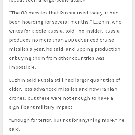
“The 83 missiles that Russia used today, it had
been hoarding for several months,” Luzhin, who
writes for Riddle Russia, told The Insider. Russia
produces no more than 200 advanced cruise
missiles a year, he said, and upping production
or buying them from other countries was
impossible.
Luzhin said Russia still had larger quantities of
older, less advanced missiles and now Iranian
drones, but these were not enough to have a
significant military impact.
“Enough for terror, but not for anything more,” he
said.