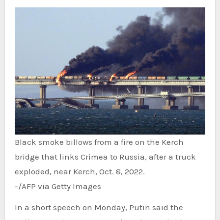
Black smoke billows from a fire on the Kerch
bridge that links Crimea to Russia, after a truck
exploded, near Kerch, Oct. 8, 2022.
-/AFP via Getty Images
In a short speech on Monday, Putin said the