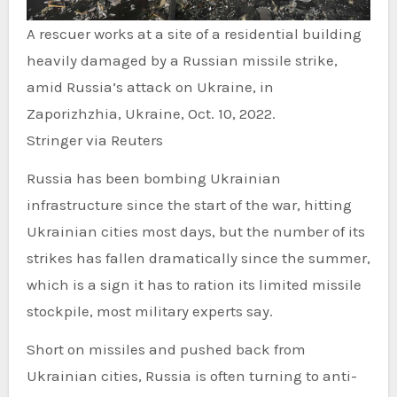
A rescuer works at a site of a residential building
heavily damaged by a Russian missile strike,
amid Russia’s attack on Ukraine, in
Zaporizhzhia, Ukraine, Oct. 10, 2022.
Stringer via Reuters
Russia has been bombing Ukrainian
infrastructure since the start of the war, hitting
Ukrainian cities most days, but the number of its
strikes has fallen dramatically since the summer,
which is a sign it has to ration its limited missile
stockpile, most military experts say.
Short on missiles and pushed back from
Ukrainian cities, Russia is often turning to anti-