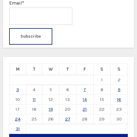
Email*
M
T
W
T
F
S
S
1
2
3
4
5
6
7
8
9
10
11
12
13
14
15
16
17
18
19
20
21
22
23
24
25
26
27
28
29
30
31