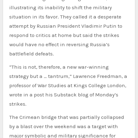
illustrating its inability to shift the military
situation in its favor. They called it a desperate
attempt by Russian President Vladimir Putin to
respond to critics at home but said the strikes
would have no effect in reversing Russia’s
battlefield defeats.
“This is not, therefore, a new war-winning
strategy but a … tantrum,” Lawrence Freedman, a
professor of War Studies at Kings College London,
wrote in a post his Substack blog of Monday’s
strikes.
The Crimean bridge that was partially collapsed
by a blast over the weekend was a target with
major symbolic and military significance for