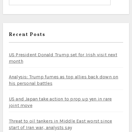
Recent Posts
US President Donald Trump set for Irish visit next
month
Analysis: Trump fumes as top allies back down on
his personal battles
US and Japan take action to prop up yen in rare
joint move
Threat to oil tankers in Middle East worst since
start of Iran war, analysts say