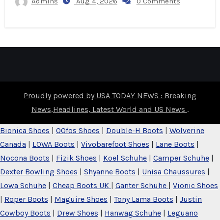
Admins
Aug 4, 2026
0 Comments
Proudly powered by USA TODAY NEWS : Breaking
News,Headlines, Latest World and US News
.
Bionica Shoes
|
OOfos Shoes
|
Double-H Boots
|
Wolverine
Canada
|
LOWA Boots
|
Vivobarefoot Shoes
|
Lane Boots
|
Nocona Boots
|
Fizik Shoes
|
Koel Schuhe
|
Camper Schuhe
|
Dexter Bowling Shoes
|
Shyanne Boots
|
Unisa Chaussures
|
Lowa Schuhe
|
Cheap Boots UK
|
Ganter Schuhe
|
Vionic Shoes
|
Roper Boots
|
Maguire Shoes
|
Tony Lama Boots
|
Justin
Cowboy Boots
|
Drew Shoes
|
Hanwag Schuhe
|
Leguano