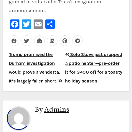
gained in value after Truss’s resignation
announcement.
Facebook
Twitter
Email
Share
Post
Trump promised the
Solo Stove just dropped
navigation
Durham investigation
a patio heater—pre-order
would prove a vendetta.
it for $400 off for a toasty
It’s largely fallen short.
holiday season
By
Admins