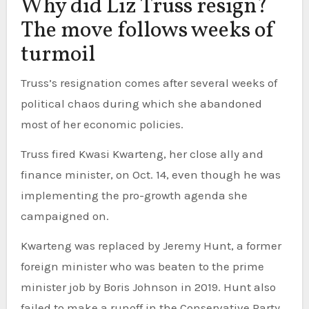
Why did Liz Truss resign?
The move follows weeks of
turmoil
Truss’s resignation comes after several weeks of
political chaos during which she abandoned
most of her economic policies.
Truss fired Kwasi Kwarteng, her close ally and
finance minister, on Oct. 14, even though he was
implementing the pro-growth agenda she
campaigned on.
Kwarteng was replaced by Jeremy Hunt, a former
foreign minister who was beaten to the prime
minister job by Boris Johnson in 2019. Hunt also
failed to make a runoff in the Conservative Party