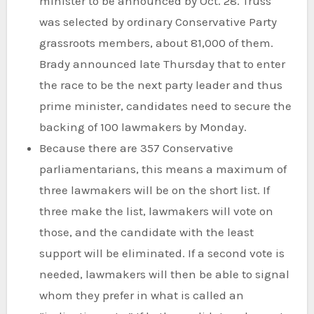
minister to be announced by Oct. 28. Truss
was selected by ordinary Conservative Party
grassroots members, about 81,000 of them.
Brady announced late Thursday that to enter
the race to be the next party leader and thus
prime minister, candidates need to secure the
backing of 100 lawmakers by Monday.
Because there are 357 Conservative
parliamentarians, this means a maximum of
three lawmakers will be on the short list. If
three make the list, lawmakers will vote on
those, and the candidate with the least
support will be eliminated. If a second vote is
needed, lawmakers will then be able to signal
whom they prefer in what is called an