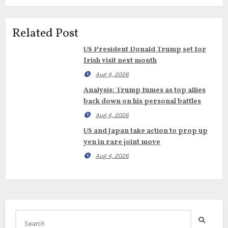
Related Post
US President Donald Trump set for
Irish visit next month
Aug 4, 2026
Analysis: Trump fumes as top allies
back down on his personal battles
Aug 4, 2026
US and Japan take action to prop up
yen in rare joint move
Aug 4, 2026