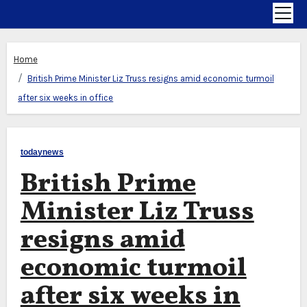
Home
British Prime Minister Liz Truss resigns amid economic turmoil
after six weeks in office
todaynews
British Prime
Minister Liz Truss
resigns amid
economic turmoil
after six weeks in