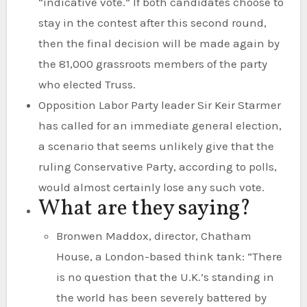
“indicative vote.” If both candidates choose to
stay in the contest after this second round,
then the final decision will be made again by
the 81,000 grassroots members of the party
who elected Truss.
Opposition Labor Party leader Sir Keir Starmer
has called for an immediate general election,
a scenario that seems unlikely give that the
ruling Conservative Party, according to polls,
would almost certainly lose any such vote.
What are they saying?
Bronwen Maddox, director, Chatham
House, a London-based think tank: “There
is no question that the U.K.’s standing in
the world has been severely battered by