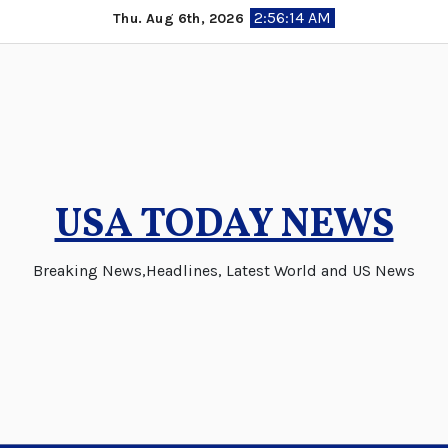
Skip
2:56:15 AM
Thu. Aug 6th, 2026
to
content
USA TODAY NEWS
Breaking News,Headlines, Latest World and US News