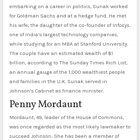
embarking on a career in politics, Sunak worked
for Goldman Sachs and at a hedge fund. He met
his wife, the daughter of the co-founder of Infosys,
one of India’s largest technology companies,
while studying for an MBA at Stanford University.
The couple have an estimated wealth of $1
billion, according to The Sunday Times Rich List,
an annual gauge of the 1,000 wealthiest people
and families in the U.K. Sunak served in
Johnson’s Cabinet as finance minister.
Penny Mordaunt
Mordaunt, 49, leader of the House of Commons,
was once regarded as the most likely lawmaker to
succeed Johnson. She has been a member of