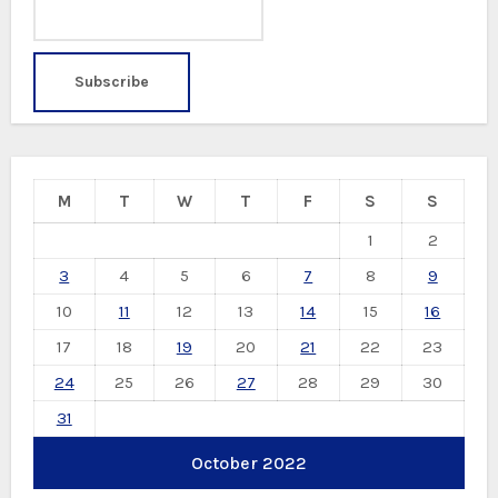
M
T
W
T
F
S
S
1
2
3
4
5
6
7
8
9
10
11
12
13
14
15
16
17
18
19
20
21
22
23
24
25
26
27
28
29
30
31
October 2022