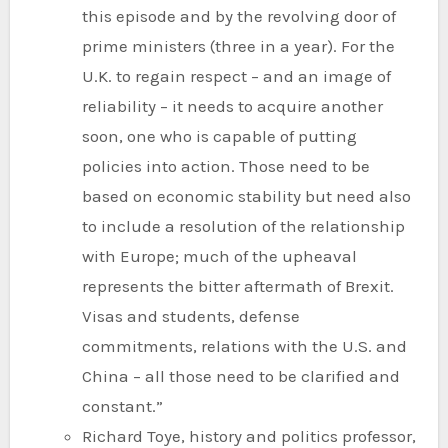
this episode and by the revolving door of
prime ministers (three in a year). For the
U.K. to regain respect – and an image of
reliability – it needs to acquire another
soon, one who is capable of putting
policies into action. Those need to be
based on economic stability but need also
to include a resolution of the relationship
with Europe; much of the upheaval
represents the bitter aftermath of Brexit.
Visas and students, defense
commitments, relations with the U.S. and
China – all those need to be clarified and
constant.”
Richard Toye, history and politics professor,