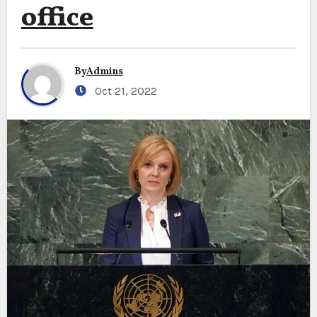
office
By
Admins
Oct 21, 2022