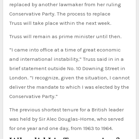
replaced by another lawmaker from her ruling
Conservative Party. The process to replace
Truss will take place within the next week.
Truss will remain as prime minister until then.
“I came into office at a time of great economic
and international instability,” Truss said in in a
brief statement outside No. 10 Downing Street in
London. “I recognize, given the situation, I cannot
deliver the mandate to which I was elected by the
Conservative Party.”
The previous shortest tenure for a British leader
was held by Sir Alec Douglas-Home, who served
for one year and one day, from 1963 to 1964.