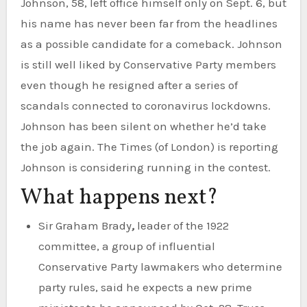
Johnson, 58, left office himself only on Sept. 6, but
his name has never been far from the headlines
as a possible candidate for a comeback. Johnson
is still well liked by Conservative Party members
even though he resigned after a series of
scandals connected to coronavirus lockdowns.
Johnson has been silent on whether he’d take
the job again. The Times (of London) is reporting
Johnson is considering running in the contest.
What happens next?
Sir Graham Brady
,
leader of the 1922
committee, a group of influential
Conservative Party lawmakers who determine
party rules, said he expects a new prime