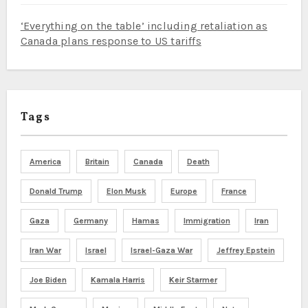
‘Everything on the table’ including retaliation as
Canada plans response to US tariffs
Tags
America
Britain
Canada
Death
Donald Trump
Elon Musk
Europe
France
Gaza
Germany
Hamas
Immigration
Iran
Iran War
Israel
Israel-Gaza War
Jeffrey Epstein
Joe Biden
Kamala Harris
Keir Starmer