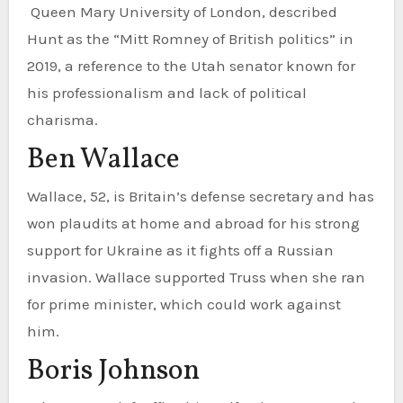
Queen Mary University of London, described
Hunt as the “Mitt Romney of British politics” in
2019, a reference to the Utah senator known for
his professionalism and lack of political
charisma.
Ben Wallace
Wallace, 52, is Britain’s defense secretary and has
won plaudits at home and abroad for his strong
support for Ukraine as it fights off a Russian
invasion. Wallace supported Truss when she ran
for prime minister, which could work against
him.
Boris Johnson