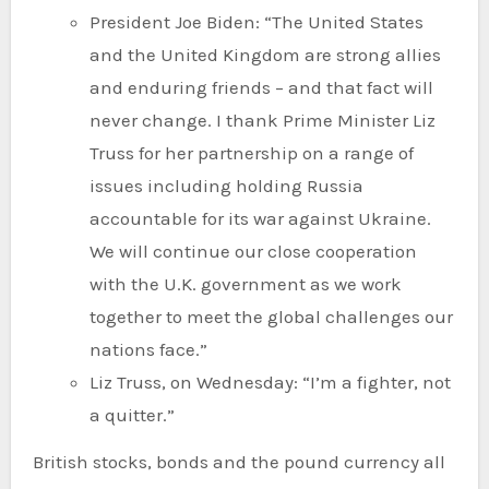
President Joe Biden: “The United States
and the United Kingdom are strong allies
and enduring friends – and that fact will
never change. I thank Prime Minister Liz
Truss for her partnership on a range of
issues including holding Russia
accountable for its war against Ukraine.
We will continue our close cooperation
with the U.K. government as we work
together to meet the global challenges our
nations face.”
Liz Truss, on Wednesday: “I’m a fighter, not
a quitter.”
British stocks, bonds and the pound currency all