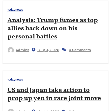
todaynews
Analysis: Trump fumes as top
allies back down on his
personal battles
Admins
Aug 4, 2026
0 Comments
todaynews
US and Japan take action to
prop up yen in rare joint move