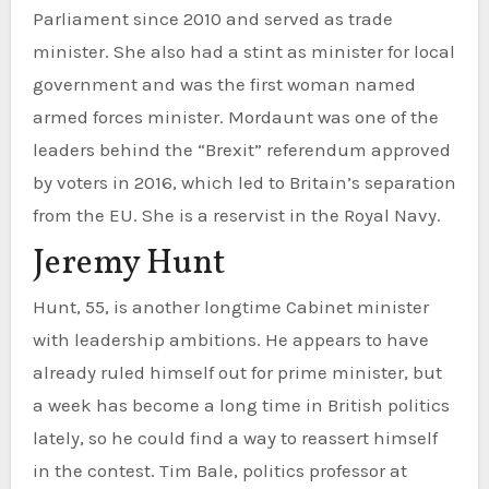
Parliament since 2010 and served as trade
minister. She also had a stint as minister for local
government and was the first woman named
armed forces minister. Mordaunt was one of the
leaders behind the “Brexit” referendum approved
by voters in 2016, which led to Britain’s separation
from the EU. She is a reservist in the Royal Navy.
Jeremy Hunt
Hunt, 55, is another longtime Cabinet minister
with leadership ambitions. He appears to have
already ruled himself out for prime minister, but
a week has become a long time in British politics
lately, so he could find a way to reassert himself
in the contest. Tim Bale, politics professor at