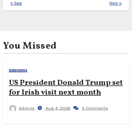
« Sep
Nov »
You Missed
todaynews
US President Donald Trump set
for Irish visit next month
Admins
Aug 4, 2026
0 Comments