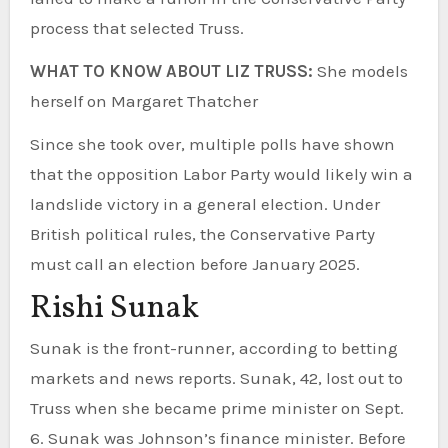
process that selected Truss.
WHAT TO KNOW ABOUT LIZ TRUSS:
She models
herself on Margaret Thatcher
Since she took over, multiple polls have shown
that the opposition Labor Party would likely win a
landslide victory in a general election. Under
British political rules, the Conservative Party
must call an election before January 2025.
Rishi Sunak
Sunak is the front-runner, according to betting
markets and news reports. Sunak, 42, lost out to
Truss when she became prime minister on Sept.
6. Sunak was Johnson’s finance minister. Before