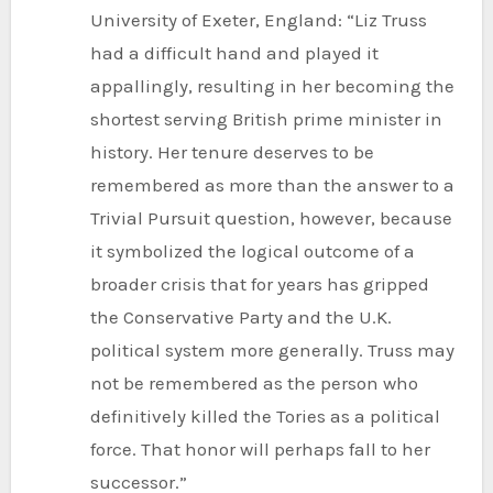
University of Exeter, England: “Liz Truss
had a difficult hand and played it
appallingly, resulting in her becoming the
shortest serving British prime minister in
history. Her tenure deserves to be
remembered as more than the answer to a
Trivial Pursuit question, however, because
it symbolized the logical outcome of a
broader crisis that for years has gripped
the Conservative Party and the U.K.
political system more generally. Truss may
not be remembered as the person who
definitively killed the Tories as a political
force. That honor will perhaps fall to her
successor.”