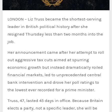
LONDON – Liz Truss became the shortest-serving
leader in British political history after she
resigned Thursday less than two months into the
job.
Her announcement came after her attempt to roll
out aggressive tax cuts aimed at spurring
economic growth but instead dramatically roiled
financial markets, led to unprecedented central
bank intervention and drove her poll ratings to
the lowest ever recorded for a prime minister.
Truss, 47, lasted 45 days in office. Because Britain
elects a party, not a specific leader, she will be