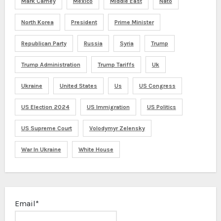
Mark Carney
Mexico
Middle East
Nato
North Korea
President
Prime Minister
Republican Party
Russia
Syria
Trump
Trump Administration
Trump Tariffs
Uk
Ukraine
United States
Us
US Congress
US Election 2024
US Immigration
US Politics
US Supreme Court
Volodymyr Zelensky
War In Ukraine
White House
Email*