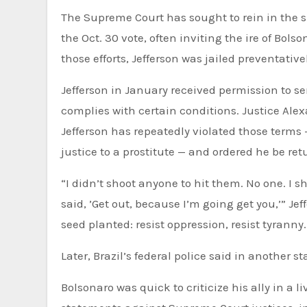
The Supreme Court has sought to rein in the s
the Oct. 30 vote, often inviting the ire of Bols
those efforts, Jefferson was jailed preventative
Jefferson in January received permission to se
complies with certain conditions. Justice Ale
Jefferson has repeatedly violated those terms
justice to a prostitute — and ordered he be ret
“I didn’t shoot anyone to hit them. No one. I s
said, ’Get out, because I’m going get you,’” Je
seed planted: resist oppression, resist tyranny.
Later, Brazil’s federal police said in another 
Bolsonaro was quick to criticize his ally in a