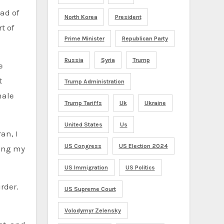
ad of
North Korea
President
t of
Prime Minister
Republican Party
Russia
Syria
Trump
e
t
Trump Administration
male
Trump Tariffs
Uk
Ukraine
United States
Us
an, I
US Congress
US Election 2024
ving my
US Immigration
US Politics
rder.
US Supreme Court
Volodymyr Zelensky