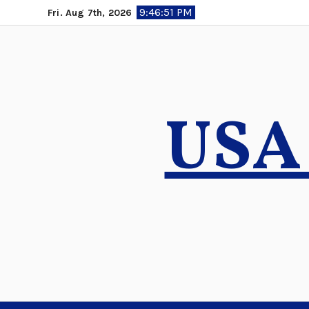
Skip
9:46:52 PM
Fri. Aug 7th, 2026
to
content
USA