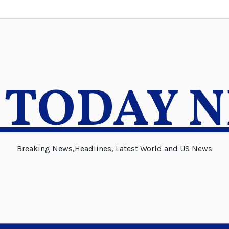
 TODAY 
Breaking News,Headlines, Latest World and US News