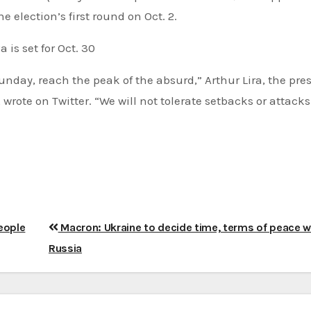
e election’s first round on Oct. 2.
is set for Oct. 30
 Sunday, reach the peak of the absurd,” Arthur Lira, the pre
wrote on Twitter. “We will not tolerate setbacks or attacks
people
Macron: Ukraine to decide time, terms of peace w
Russia