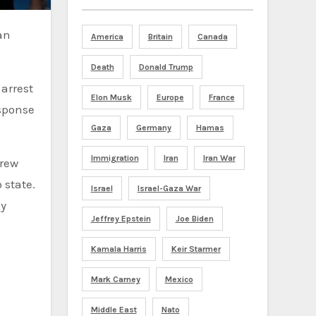
America
Britain
Canada
Death
Donald Trump
arrest
Elon Musk
Europe
France
sponse
Gaza
Germany
Hamas
Immigration
Iran
Iran War
hrew
 state.
Israel
Israel-Gaza War
ly
Jeffrey Epstein
Joe Biden
Kamala Harris
Keir Starmer
Mark Carney
Mexico
Middle East
Nato