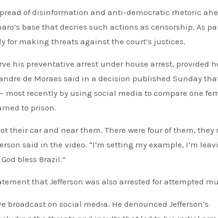
pread of disinformation and anti-democratic rhetoric ahe
onaro’s base that decries such actions as censorship. As par
ly for making threats against the court’s justices.
rve his preventative arrest under house arrest, provided h
xandre de Moraes said in a decision published Sunday tha
 — most recently by using social media to compare one fe
urned to prison.
hot their car and near them. There were four of them, they r
fferson said in the video. “I’m setting my example, I’m lea
 God bless Brazil.”
statement that Jefferson was also arrested for attempted mu
 live broadcast on social media. He denounced Jefferson’s