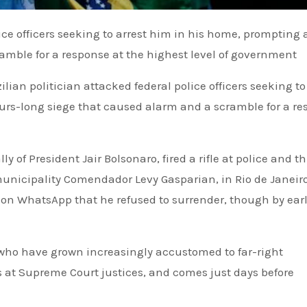
amble for a response at the highest level of government
an politician attacked federal police officers seeking to 
rs-long siege that caused alarm and a scramble for a re
y of President Jair Bolsonaro, fired a rifle at police and t
municipality Comendador Levy Gasparian, in Rio de Janeiro
 on WhatsApp that he refused to surrender, though by ear
 who have grown increasingly accustomed to far-right
s at Supreme Court justices, and comes just days before