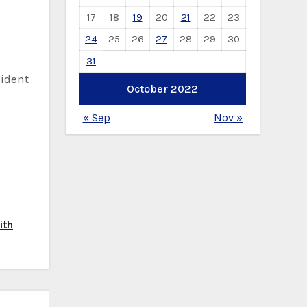
17
18
19
20
21
22
23
24
25
26
27
28
29
30
31
sident
October 2022
« Sep
Nov »
ith