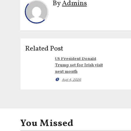
By
Admins
Related Post
US President Donald
Trump set for Irish visit
next month
Aug 4, 2026
You Missed