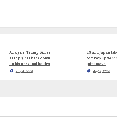
Analysis: Trump fumes
US and Japan tak
as top allies back down
to prop up yen i
on his personal battles
joint move
Aug 4, 2026
Aug 4, 2026