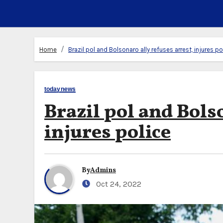
Home
Brazil pol and Bolsonaro ally refuses arrest, injures po
todaynews
Brazil pol and Bols
injures police
By
Admins
Oct 24, 2022