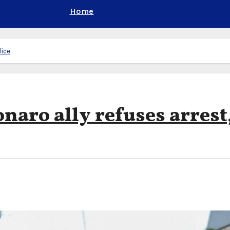
Home
lice
onaro ally refuses arrest