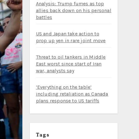
Analysis: Trump fumes as top
allies back down on his personal
battles
US and Japan take action to
prop up yen in rare joint move
Threat to oil tankers in Middle
East worst since start of Iran
war, analysts say
‘Everything on the table’
including retaliation as Canada
plans response to US tariffs
Tags