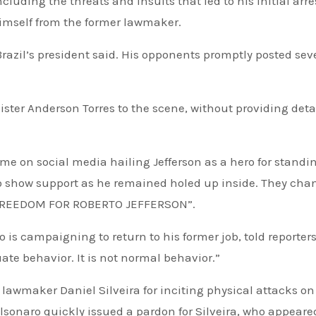
luding the threats and insults that led to his initial arre
himself from the former lawmaker.
Brazil’s president said. His opponents promptly posted sev
ster Anderson Torres to the scene, without providing deta
 to show support as he remained holed up inside. They cha
 “FREEDOM FOR ROBERTO JEFFERSON”.
 is campaigning to return to his former job, told reporters
te behavior. It is not normal behavior.”
 lawmaker Daniel Silveira for inciting physical attacks on
Bolsonaro quickly issued a pardon for Silveira, who appeare