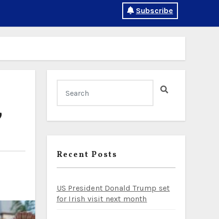
Subscribe
,
Recent Posts
US President Donald Trump set
for Irish visit next month