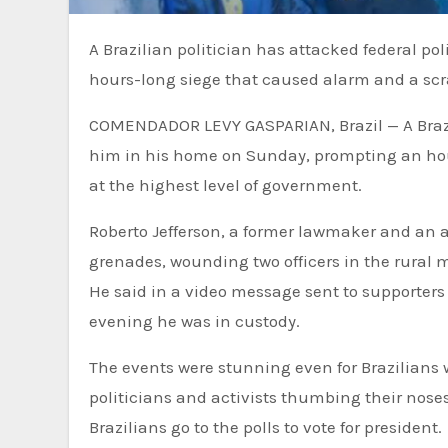
A Brazilian politician has attacked federal police officers seeking to arrest him in his home, prompting an
hours-long siege that caused alarm and a scr
COMENDADOR LEVY GASPARIAN, Brazil — A Brazili
him in his home on Sunday, prompting an hou
at the highest level of government.
Roberto Jefferson, a former lawmaker and an all
grenades, wounding two officers in the rural 
He said in a video message sent to supporters
evening he was in custody.
The events were stunning even for Brazilians
politicians and activists thumbing their nose
Brazilians go to the polls to vote for president.