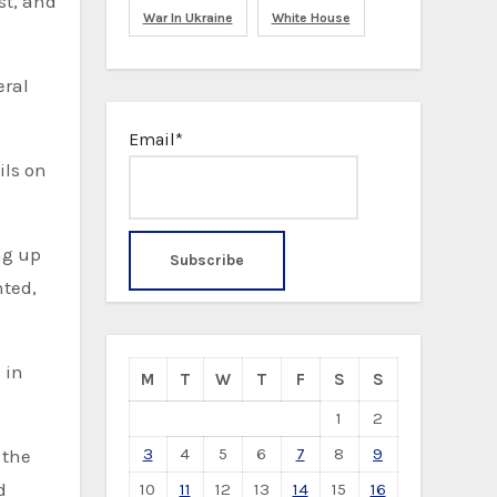
st, and
War In Ukraine
White House
eral
Email*
ils on
nted,
 in
M
T
W
T
F
S
S
1
2
3
4
5
6
7
8
9
 the
d
10
11
12
13
14
15
16