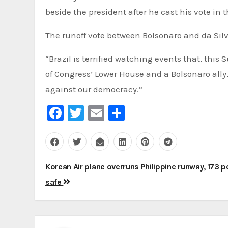
beside the president after he cast his vote in th
The runoff vote between Bolsonaro and da Silva 
“Brazil is terrified watching events that, this
of Congress’ Lower House and a Bolsonaro ally, 
against our democracy.”
Facebook
Twitter
Email
Share
Post
Korean Air plane overruns Philippine runway, 173 
navigation
safe