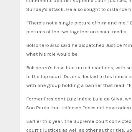
statements against Supreme Court justices, inc
Sunday’s attack. He also sought to distance 
“There’s not a single picture of him and me,” 
pictures of the two together on social media.
Bolsonaro also said he dispatched Justice Mini
what his role would be.
Bolsonaro’s base had mixed reactions, with some on social media hailing Jefferson as a hero for standing up
to the top court. Dozens flocked to his house
with one group holding a banner that read:
Former President Luiz Inácio Lula da Silva, who
Sao Paulo that Jefferson “does not have adequa
Earlier this year, the Supreme Court convicted
court’s justices as well as other authorities. 