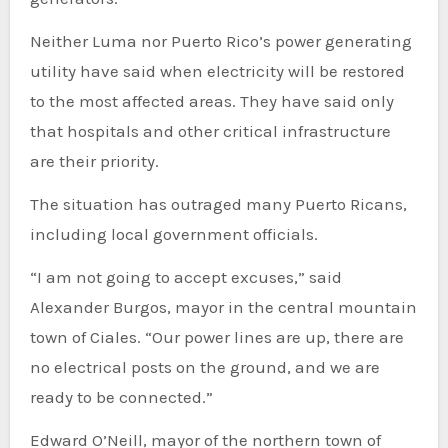
Neither Luma nor Puerto Rico’s power generating
utility have said when electricity will be restored
to the most affected areas. They have said only
that hospitals and other critical infrastructure
are their priority.
The situation has outraged many Puerto Ricans,
including local government officials.
“I am not going to accept excuses,” said
Alexander Burgos, mayor in the central mountain
town of Ciales. “Our power lines are up, there are
no electrical posts on the ground, and we are
ready to be connected.”
Edward O’Neill, mayor of the northern town of