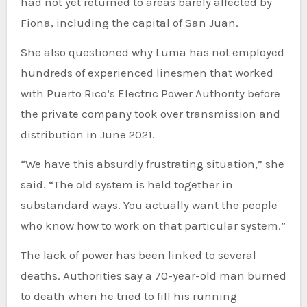
had not yet returned to areas barely affected by
Fiona, including the capital of San Juan.
She also questioned why Luma has not employed
hundreds of experienced linesmen that worked
with Puerto Rico’s Electric Power Authority before
the private company took over transmission and
distribution in June 2021.
“We have this absurdly frustrating situation,” she
said. “The old system is held together in
substandard ways. You actually want the people
who know how to work on that particular system.”
The lack of power has been linked to several
deaths. Authorities say a 70-year-old man burned
to death when he tried to fill his running