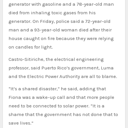
generator with gasoline and a 78-year-old man
died from inhaling toxic gases from his
generator. On Friday, police said a 72-year-old
man and a 93-year-old woman died after their
house caught on fire because they were relying
on candles for light.
Castro-Sitiriche, the electrical engineering
professor, said Puerto Rico’s government, Luma
and the Electric Power Authority are all to blame.
“It’s a shared disaster,” he said, adding that
Fiona was a wake-up call and that more people
need to be connected to solar power. “It is a
shame that the government has not done that to
save lives.”