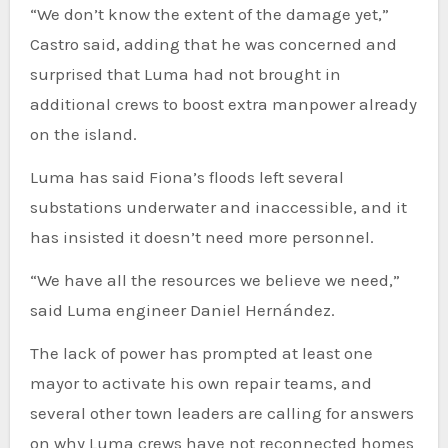
“We don’t know the extent of the damage yet,”
Castro said, adding that he was concerned and
surprised that Luma had not brought in
additional crews to boost extra manpower already
on the island.
Luma has said Fiona’s floods left several
substations underwater and inaccessible, and it
has insisted it doesn’t need more personnel.
“We have all the resources we believe we need,”
said Luma engineer Daniel Hernández.
The lack of power has prompted at least one
mayor to activate his own repair teams, and
several other town leaders are calling for answers
on why Luma crews have not reconnected homes