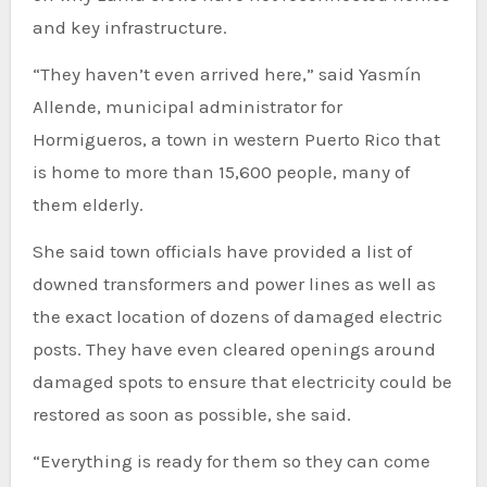
and key infrastructure.
“They haven’t even arrived here,” said Yasmín
Allende, municipal administrator for
Hormigueros, a town in western Puerto Rico that
is home to more than 15,600 people, many of
them elderly.
She said town officials have provided a list of
downed transformers and power lines as well as
the exact location of dozens of damaged electric
posts. They have even cleared openings around
damaged spots to ensure that electricity could be
restored as soon as possible, she said.
“Everything is ready for them so they can come