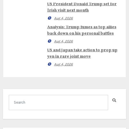
US President Donald Trump set for
Irish visit next month
Aug 4, 2026
Analysis: Trump fumes as top allies
back down on his personal battles
Aug 4, 2026
US and Japan take action to prop up
yen in rare joint move
Aug 4, 2026