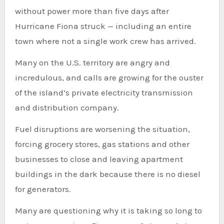
without power more than five days after
Hurricane Fiona struck — including an entire
town where not a single work crew has arrived.
Many on the U.S. territory are angry and
incredulous, and calls are growing for the ouster
of the island’s private electricity transmission
and distribution company.
Fuel disruptions are worsening the situation,
forcing grocery stores, gas stations and other
businesses to close and leaving apartment
buildings in the dark because there is no diesel
for generators.
Many are questioning why it is taking so long to