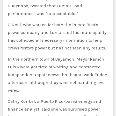
Guaynabo, tweeted that Luma’s “bad
performance” was “unacceptable.”
O’Neill, who worked for both the Puerto Rico’s
power company and Luma, said his municipality
has collected all necessary information to help
crews restore power but has not seen any results.
In the northern town of Bayamon, Mayor Ramón
Luis Rivera got tired of waiting and contracted
independent repair crews that began work Friday
afternoon, although they were not handling live
wires.
Cathy Kunkel, a Puerto Rico-based energy and
finance analyst, said she was surprised power