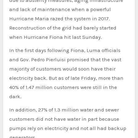
and lack of maintenance when a powerful
Hurricane Maria razed the system in 2017.
Reconstruction of the grid had barely started
when Hurricane Fiona hit last Sunday.
In the first days following Fiona, Luma officials
and Gov. Pedro Pierluisi promised that the vast
majority of customers would soon have their
electricity back. But as of late Friday, more than
40% of 1.47 million customers were still in the
dark.
In addition, 27% of 1.3 million water and sewer
customers did not have water in part because
pumps rely on electricity and not all had backup
generators.