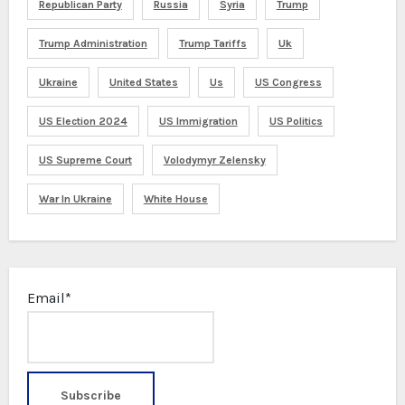
Republican Party
Russia
Syria
Trump
Trump Administration
Trump Tariffs
Uk
Ukraine
United States
Us
US Congress
US Election 2024
US Immigration
US Politics
US Supreme Court
Volodymyr Zelensky
War In Ukraine
White House
Email*