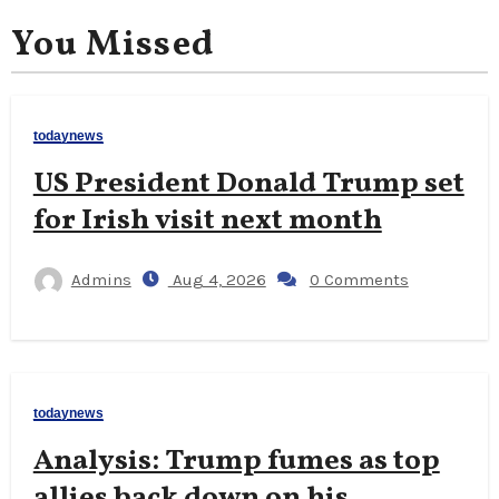
You Missed
todaynews
US President Donald Trump set
for Irish visit next month
Admins
Aug 4, 2026
0 Comments
todaynews
Analysis: Trump fumes as top
allies back down on his