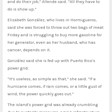
and do their job,” Allende said. “All they have to
do is show up.”
Elizabeth González, who lives in Hormigueros,
said she was forced to throw out two bags of meat
Friday and is struggling to buy more gasoline for
her generator, even as her husband, who has
cancer, depends on it.
González said she is fed up with Puerto Rico’s
power grid.
“It’s useless, as simple as that,” she said. “If a
hurricane comes, if rain comes, or a little gust of
wind, the power quickly goes out.”
The island’s power grid was already crumbling
due to austerity measures, aging infrastructure