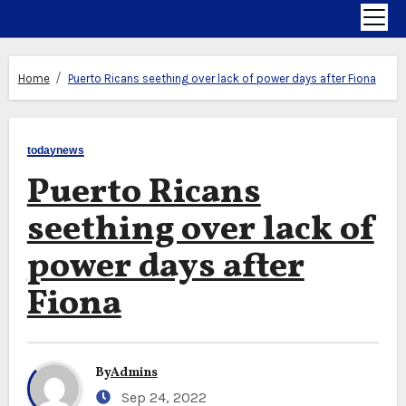
Home
Puerto Ricans seething over lack of power days after Fiona
todaynews
Puerto Ricans
seething over lack of
power days after
Fiona
By
Admins
Sep 24, 2022