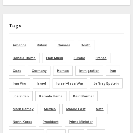
Tags
America
Britain
Canada
Death
Donald Trump
Elon Musk
Europe
France
Gaza
Germany
Hamas
Immigration
Iran
Iran War
Israel
Israel-Gaza War
Jeffrey Epstein
Joe Biden
Kamala Harris
Keir Starmer
Mark Carney
Mexico
Middle East
Nato
North Korea
President
Prime Minister