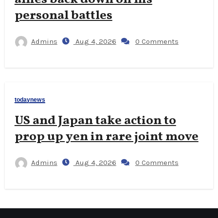
personal battles
Admins
Aug 4, 2026
0 Comments
todaynews
US and Japan take action to
prop up yen in rare joint move
Admins
Aug 4, 2026
0 Comments