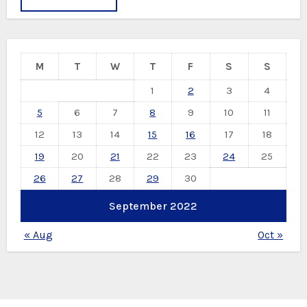
M
T
W
T
F
S
S
1
2
3
4
5
6
7
8
9
10
11
12
13
14
15
16
17
18
19
20
21
22
23
24
25
26
27
28
29
30
September 2022
« Aug
Oct »