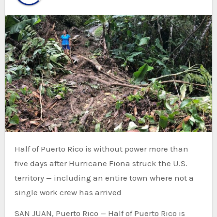
Half of Puerto Rico is without power more than
five days after Hurricane Fiona struck the U.S.
territory — including an entire town where not a
single work crew has arrived
SAN JUAN, Puerto Rico — Half of Puerto Rico is