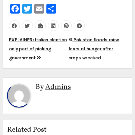
Facebook
Twitter
Email
Share
Post
EXPLAINER: Italian election
Pakistan floods raise
navigation
only part of picking
fears of hunger after
government
crops wrecked
By
Admins
Related Post