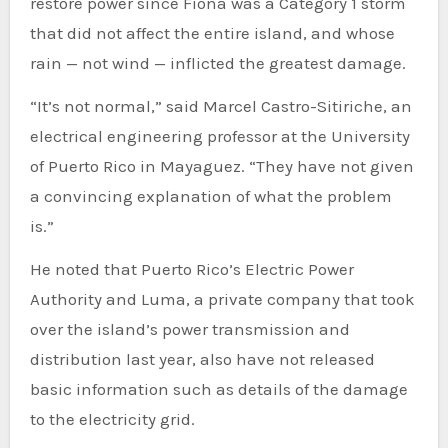
restore power since Fiona was a Category 1 storm
that did not affect the entire island, and whose
rain — not wind — inflicted the greatest damage.
“It’s not normal,” said Marcel Castro-Sitiriche, an
electrical engineering professor at the University
of Puerto Rico in Mayaguez. “They have not given
a convincing explanation of what the problem
is.”
He noted that Puerto Rico’s Electric Power
Authority and Luma, a private company that took
over the island’s power transmission and
distribution last year, also have not released
basic information such as details of the damage
to the electricity grid.