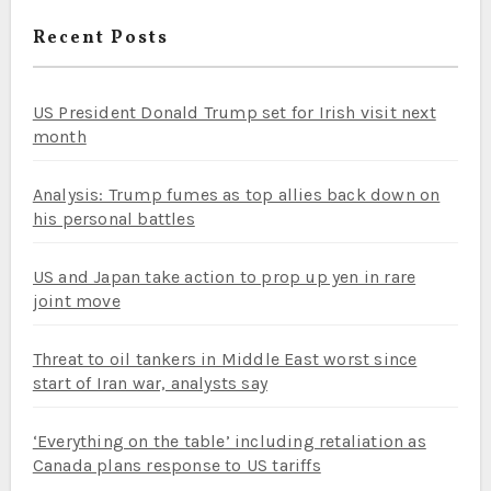
Recent Posts
US President Donald Trump set for Irish visit next
month
Analysis: Trump fumes as top allies back down on
his personal battles
US and Japan take action to prop up yen in rare
joint move
Threat to oil tankers in Middle East worst since
start of Iran war, analysts say
‘Everything on the table’ including retaliation as
Canada plans response to US tariffs