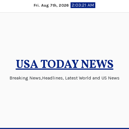
Skip
2:03:21 AM
Fri. Aug 7th, 2026
to
content
USA TODAY NEWS
Breaking News,Headlines, Latest World and US News