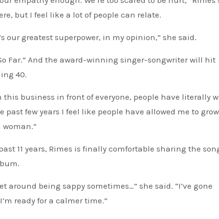
our empathy enough. We’re too scared to be hurt,” Rimes s
 but I feel like a lot of people can relate.
’s our greatest superpower, in my opinion,” she said.
 So Far.” And the award-winning singer-songwriter will hit
ning 40.
 this business in front of everyone, people have literally 
he past few years I feel like people have allowed me to grow
 a woman.”
past 11 years, Rimes is finally comfortable sharing the son
album.
get around being sappy sometimes…” she said. “I’ve gone
s. I’m ready for a calmer time.”