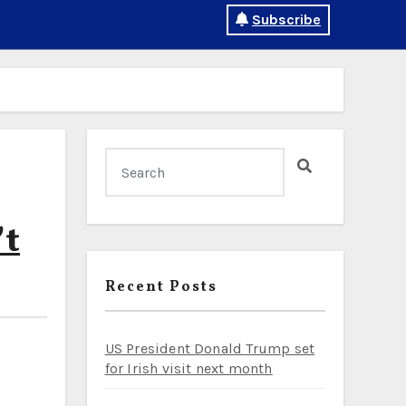
Subscribe
’t
Recent Posts
US President Donald Trump set
for Irish visit next month