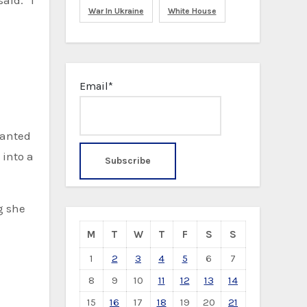
aid. “I
War In Ukraine
White House
Email*
wanted
 into a
g she
M
T
W
T
F
S
S
1
2
3
4
5
6
7
8
9
10
11
12
13
14
15
16
17
18
19
20
21