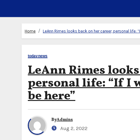
Home
LeAnn Rimes looks back on her career, personal life: “If
todaynews
LeAnn Rimes looks 
personal life: “If I 
be here”
By
Admins
Aug 2, 2022