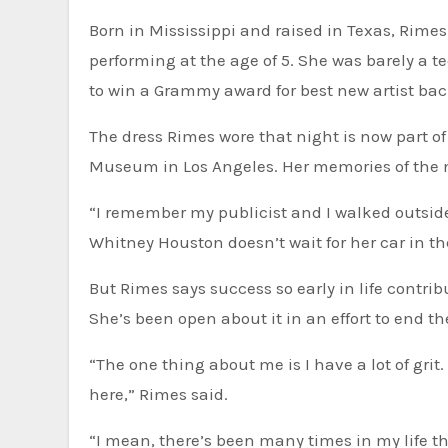
Born in Mississippi and raised in Texas, Rime
performing at the age of 5. She was barely a 
to win a Grammy award for best new artist back
The dress Rimes wore that night is now part 
Museum in Los Angeles. Her memories of the ni
“I remember my publicist and I walked outside. 
Whitney Houston doesn’t wait for her car in th
But Rimes says success so early in life contri
She’s been open about it in an effort to end 
“The one thing about me is I have a lot of grit. A
here,” Rimes said.
“I mean, there’s been many times in my life th