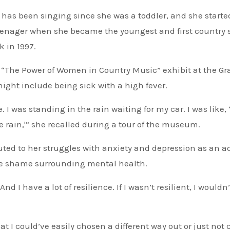
s has been singing since she was a toddler, and she starte
teenager when she became the youngest and first country 
 in 1997.
of “The Power of Women in Country Music” exhibit at the 
ght include being sick with a high fever.
I was standing in the rain waiting for my car. I was like, ‘
e rain,'” she recalled during a tour of the museum.
buted to her struggles with anxiety and depression as an ad
the shame surrounding mental health.
nd I have a lot of resilience. If I wasn’t resilient, I wouldn
at I could’ve easily chosen a different way out or just not