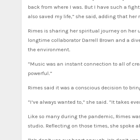
back from where I was. But I have such a figh
also saved my life,” she said, adding that her 
Rimes is sharing her spiritual journey on he
longtime collaborator Darrell Brown and a divers
the environment.
“Music was an instant connection to all of creat
powerful.”
Rimes said it was a conscious decision to brin
“I’ve always wanted to,” she said. “It takes eve
Like so many during the pandemic, Rimes was 
studio. Reflecting on those times, she spoke a