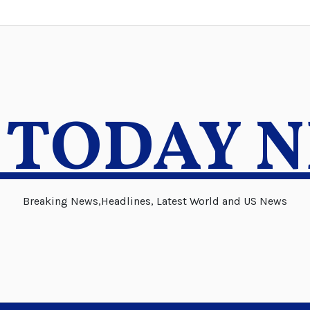
 TODAY 
Breaking News,Headlines, Latest World and US News