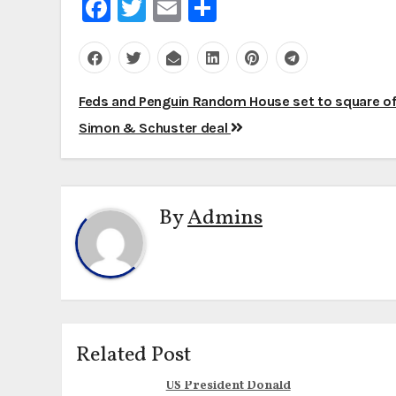
Facebook
Twitter
Email
Share
Post
Feds and Penguin Random House set to square of
navigation
Simon & Schuster deal
By
Admins
Related Post
US President Donald