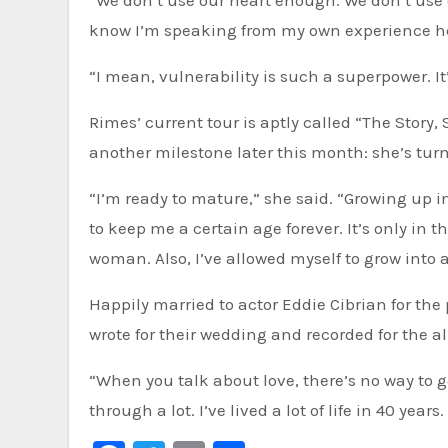
“We don’t use our heart enough. We don’t use 
know I’m speaking from my own experience here,
“I mean, vulnerability is such a superpower. It
Rimes’ current tour is aptly called “The Story,
another milestone later this month: she’s tur
“I’m ready to mature,” she said. “Growing up in
to keep me a certain age forever. It’s only in t
woman. Also, I’ve allowed myself to grow into
Happily married to actor Eddie Cibrian for the 
wrote for their wedding and recorded for the 
“When you talk about love, there’s no way to 
through a lot. I’ve lived a lot of life in 40 year