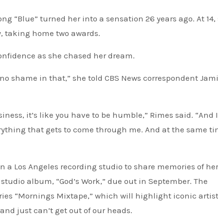
, taking home two awards.
confidence as she chased her dream.
’s no shame in that,” she told CBS News correspondent Jam
usiness, it’s like you have to be humble,” Rimes said. “And 
erything that gets to come through me. And at the same tim
in a Los Angeles recording studio to share memories of he
 studio album, “God’s Work,” due out in September. The
ries “Mornings Mixtape,” which will highlight iconic artis
and just can’t get out of our heads.