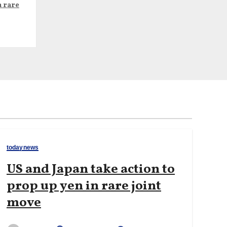
n rare
todaynews
US and Japan take action to
prop up yen in rare joint
move