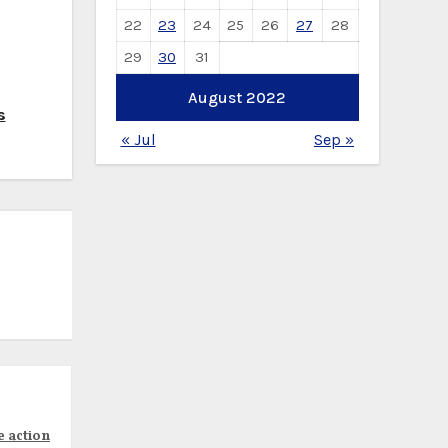
22
23
24
25
26
27
28
29
30
31
August 2022
s
« Jul
Sep »
e action