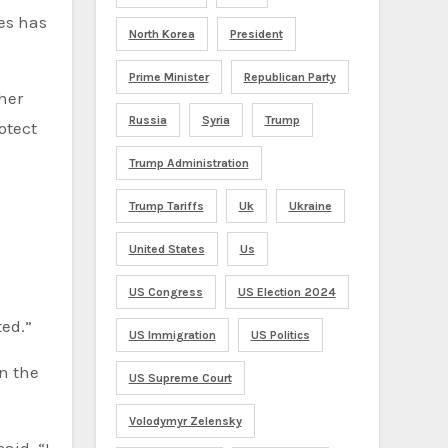
es has
North Korea
President
Prime Minister
Republican Party
her
Russia
Syria
Trump
otect
Trump Administration
Trump Tariffs
Uk
Ukraine
United States
Us
US Congress
US Election 2024
ted.”
US Immigration
US Politics
n the
US Supreme Court
Volodymyr Zelensky