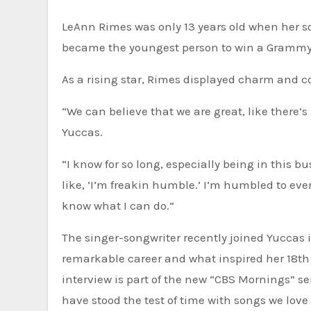
LeAnn Rimes was only 13 years old when her song “Blue” turned her into a sensation 26 years ago. At 14, she
became the youngest person to win a Grammy
As a rising star, Rimes displayed charm and 
“We can believe that we are great, like there
Yuccas.
“I know for so long, especially being in this b
like, ‘I’m freakin humble.’ I’m humbled to ev
know what I can do.”
The singer-songwriter recently joined Yuccas 
remarkable career and what inspired her 18th
interview is part of the new “CBS Mornings” se
have stood the test of time with songs we love 