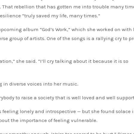
t. That rebellion that has gotten me into trouble many tim
resilience “truly saved my life, many times.”
r upcoming album “God’s Work,” which she worked on with 
e group of artists. One of the songs is a rallying cry to pr
ion,” she said. “I’ll cry talking about it because it is so
g in diverse voices into her music.
rybody to raise a society that is well loved and well suppor
feeling lonely and introspective — but she found solace i
bout the importance of feeling vulnerable.