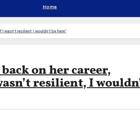
Home
 I wasn’t resilient, I wouldn’t be here”
back on her career,
wasn’t resilient, I wouldn