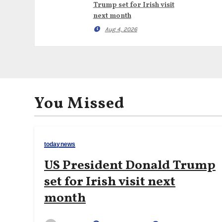
Trump set for Irish visit
next month
Aug 4, 2026
You Missed
todaynews
US President Donald Trump
set for Irish visit next
month