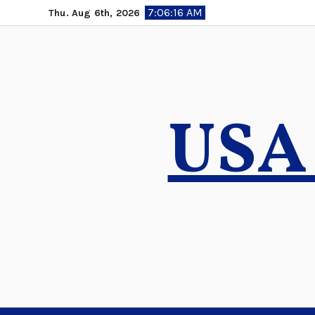
Skip
7:06:16 AM
Thu. Aug 6th, 2026
to
content
USA