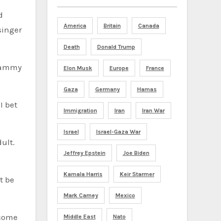
d
America
Britain
Canada
singer
Death
Donald Trump
Grammy
Elon Musk
Europe
France
Gaza
Germany
Hamas
I bet
Immigration
Iran
Iran War
Israel
Israel-Gaza War
ult.
Jeffrey Epstein
Joe Biden
Kamala Harris
Keir Starmer
’t be
Mark Carney
Mexico
 come
Middle East
Nato