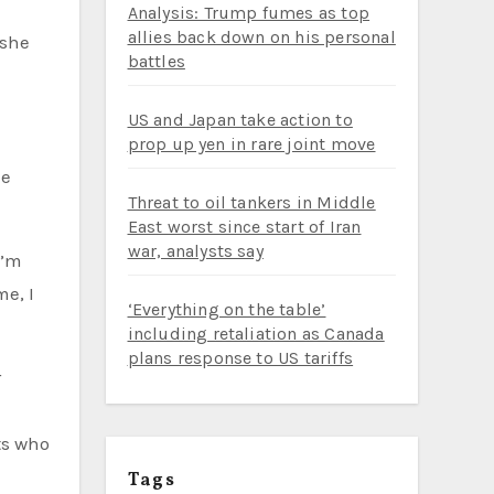
Analysis: Trump fumes as top
allies back down on his personal
battles
US and Japan take action to
prop up yen in rare joint move
ie
Threat to oil tankers in Middle
East worst since start of Iran
war, analysts say
I’m
e, I
‘Everything on the table’
including retaliation as Canada
plans response to US tariffs
r
ts who
Tags