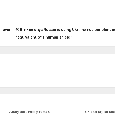
f over
Blinken says Russia is using Ukraine nuclear plant a
“equivalent of a human shield”
Analysis: Trump fumes
US and Japan tak