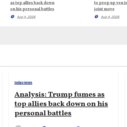
as top allies back down
to prop up yen i
on his personal battles
joint move
Aug 4, 2026
Aug 4, 2026
todaynews
Analysis: Trump fumes as
top allies back down on his
personal battles