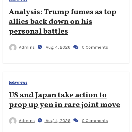
Analysis: Trump fumes as top
allies back down on his
personal battles
Admins
Aug 4, 2026
0 Comments
todaynews
US and Japan take action to
prop up yen in rare joint move
Admins
Aug 4, 2026
0 Comments