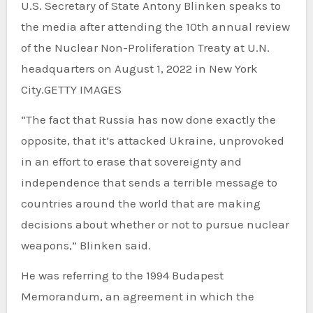
U.S. Secretary of State Antony Blinken speaks to
the media after attending the 10th annual review
of the Nuclear Non-Proliferation Treaty at U.N.
headquarters on August 1, 2022 in New York
City.
GETTY IMAGES
“The fact that Russia has now done exactly the
opposite, that it’s attacked Ukraine, unprovoked
in an effort to erase that sovereignty and
independence that sends a terrible message to
countries around the world that are making
decisions about whether or not to pursue nuclear
weapons,” Blinken said.
He was referring to the 1994 Budapest
Memorandum, an agreement in which the