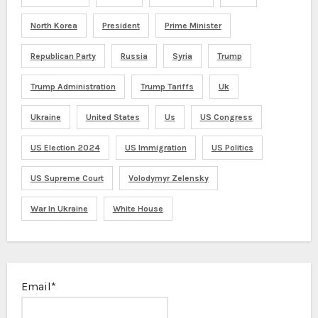
North Korea
President
Prime Minister
Republican Party
Russia
Syria
Trump
Trump Administration
Trump Tariffs
Uk
Ukraine
United States
Us
US Congress
US Election 2024
US Immigration
US Politics
US Supreme Court
Volodymyr Zelensky
War In Ukraine
White House
Email*