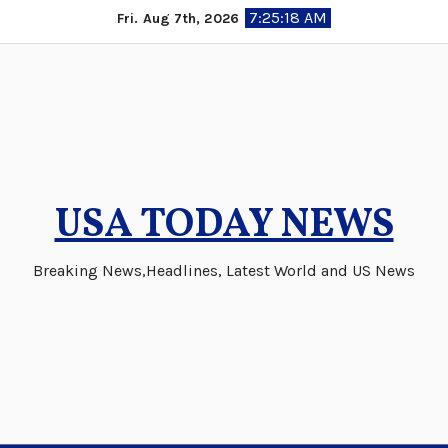
Skip
7:25:19 AM
Fri. Aug 7th, 2026
to
content
USA TODAY NEWS
Breaking News,Headlines, Latest World and US News