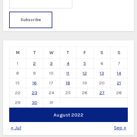
M
T
W
T
F
S
S
1
2
3
4
5
6
7
8
9
10
11
12
13
14
15
16
17
18
19
20
21
22
23
24
25
26
27
28
29
30
31
August 2022
« Jul
Sep »