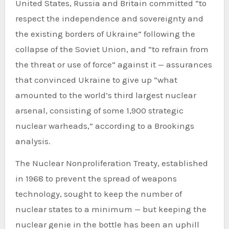
United States, Russia and Britain committed “to
respect the independence and sovereignty and
the existing borders of Ukraine” following the
collapse of the Soviet Union, and “to refrain from
the threat or use of force” against it — assurances
that convinced Ukraine to give up “what
amounted to the world’s third largest nuclear
arsenal, consisting of some 1,900 strategic
nuclear warheads,” according to a Brookings
analysis.
The Nuclear Nonproliferation Treaty, established
in 1968 to prevent the spread of weapons
technology, sought to keep the number of
nuclear states to a minimum — but keeping the
nuclear genie in the bottle has been an uphill