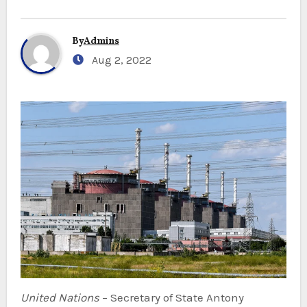
By
Admins
Aug 2, 2022
United Nations
– Secretary of State Antony