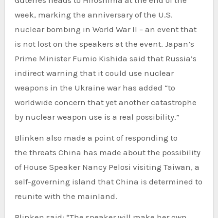
Guterres heads to Hiroshima at the end of the
week, marking the anniversary of the U.S.
nuclear bombing in World War II – an event that
is not lost on the speakers at the event. Japan’s
Prime Minister Fumio Kishida said that Russia’s
indirect warning that it
could use nuclear
weapons
in the Ukraine war has added “to
worldwide concern that yet another catastrophe
by nuclear weapon use is a real possibility.”
Blinken also made a point of responding to
the
threats China has made
about the possibility
of House Speaker
Nancy Pelosi
visiting Taiwan, a
self-governing island that China is determined to
reunite with the mainland.
Blinken said: “The speaker will make her own