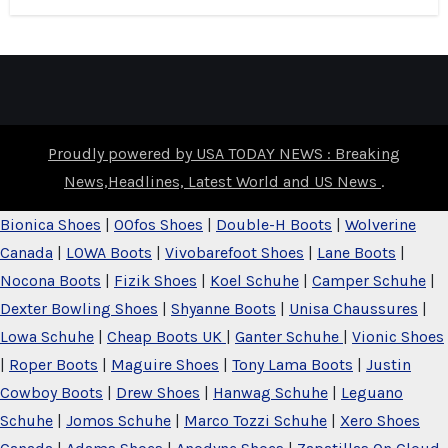
Proudly powered by USA TODAY NEWS : Breaking
News,Headlines, Latest World and US News
.
Bionica Shoes
|
OOfos Shoes
|
Double-H Boots
|
Wolverine
Canada
|
LOWA Boots
|
Vivobarefoot Shoes
|
Lane Boots
|
Nocona Boots
|
Fizik Shoes
|
Koel Schuhe
|
Camper Schuhe
|
Dexter Bowling Shoes
|
Shyanne Boots
|
Unisa Chaussures
|
Lowa Schuhe
|
Cheap Boots UK
|
Ganter Schuhe
|
Vionic Shoes
|
Roper Boots
|
Maguire Shoes
|
Tony Lama Boots
|
Justin
Cowboy Boots
|
Drew Shoes
|
Hanwag Schuhe
|
Leguano
Schuhe
|
Jomos Schuhe
|
Marco Tozzi Schuhe
|
Xero Shoes