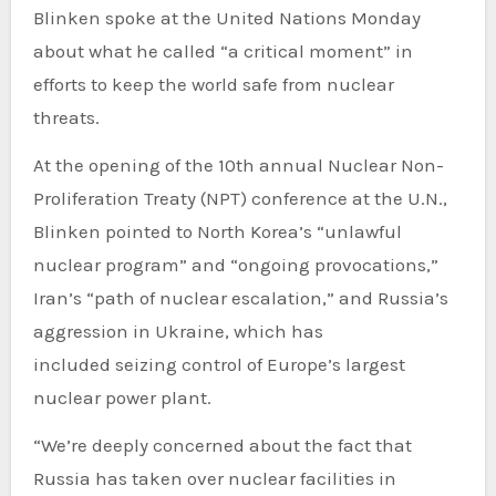
Blinken spoke
at the United Nations
Monday
about what he called “a critical moment” in
efforts to keep the world safe from nuclear
threats.
At the opening of the 10th annual Nuclear Non-
Proliferation Treaty (NPT) conference at the U.N.,
Blinken pointed to North Korea’s “unlawful
nuclear program” and “ongoing provocations,”
Iran’s “path of nuclear escalation,” and Russia’s
aggression in Ukraine, which has
included
seizing control of Europe’s largest
nuclear power plant
.
“We’re deeply concerned about the fact that
Russia has taken over nuclear facilities in