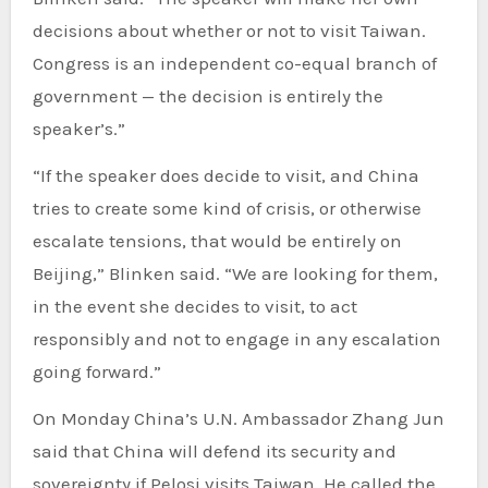
decisions about whether or not to visit Taiwan.
Congress is an independent co-equal branch of
government — the decision is entirely the
speaker’s.”
“If the speaker does decide to visit, and China
tries to create some kind of crisis, or otherwise
escalate tensions, that would be entirely on
Beijing,” Blinken said. “We are looking for them,
in the event she decides to visit, to act
responsibly and not to engage in any escalation
going forward.”
On Monday China’s U.N. Ambassador Zhang Jun
said that China will defend its security and
sovereignty if Pelosi visits Taiwan. He called the