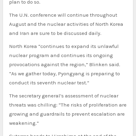
plan to do so.
The U.N. conference will continue throughout
August and the nuclear activities of North Korea
and Iran are sure to be discussed daily.
North Korea “continues to expand its unlawful
nuclear program and continues its ongoing
provocations against the region,” Blinken said.
“As we gather today, Pyongyang is preparing to
conduct its seventh nuclear test.”
The secretary general’s assessment of nuclear
threats was chilling: “The risks of proliferation are
growing and guardrails to prevent escalation are
weakening.”