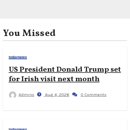
You Missed
todaynews
US President Donald Trump set
for Irish visit next month
Admins
Aug 4, 2026
0 Comments
todaynews