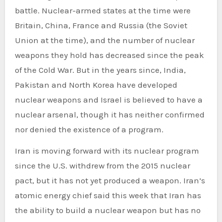
battle. Nuclear-armed states at the time were
Britain, China, France and Russia (the Soviet
Union at the time), and the number of nuclear
weapons they hold has decreased since the peak
of the Cold War. But in the years since, India,
Pakistan and North Korea have developed
nuclear weapons and Israel is believed to have a
nuclear arsenal, though it has neither confirmed
nor denied the existence of a program.
Iran is moving forward with its nuclear program
since the U.S. withdrew from the 2015 nuclear
pact, but it has not yet produced a weapon. Iran’s
atomic energy chief said this week that Iran has
the ability to build a nuclear weapon but has no