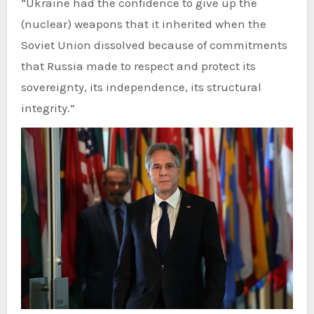
“Ukraine had the confidence to give up the
(nuclear) weapons that it inherited when the
Soviet Union dissolved because of commitments
that Russia made to respect and protect its
sovereignty, its independence, its structural
integrity.”