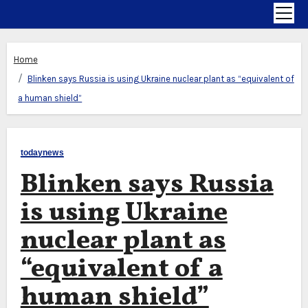
Home
Blinken says Russia is using Ukraine nuclear plant as “equivalent of
a human shield”
todaynews
Blinken says Russia
is using Ukraine
nuclear plant as
“equivalent of a
human shield”