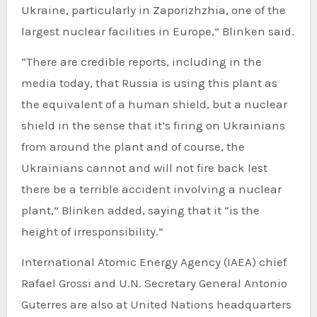
Ukraine, particularly in Zaporizhzhia, one of the
largest nuclear facilities in Europe,” Blinken said.
“There are credible reports, including in the
media today, that Russia is using this plant as
the equivalent of a human shield, but a nuclear
shield in the sense that it’s firing on Ukrainians
from around the plant and of course, the
Ukrainians cannot and will not fire back lest
there be a terrible accident involving a nuclear
plant,” Blinken added, saying that it “is the
height of irresponsibility.”
International Atomic Energy Agency (IAEA) chief
Rafael Grossi and U.N. Secretary General Antonio
Guterres are also at United Nations headquarters