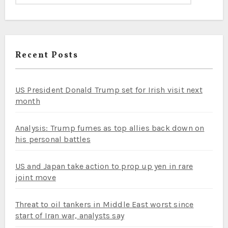
Recent Posts
US President Donald Trump set for Irish visit next
month
Analysis: Trump fumes as top allies back down on
his personal battles
US and Japan take action to prop up yen in rare
joint move
Threat to oil tankers in Middle East worst since
start of Iran war, analysts say