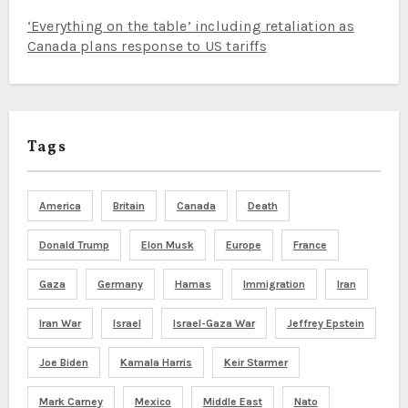
‘Everything on the table’ including retaliation as
Canada plans response to US tariffs
Tags
America
Britain
Canada
Death
Donald Trump
Elon Musk
Europe
France
Gaza
Germany
Hamas
Immigration
Iran
Iran War
Israel
Israel-Gaza War
Jeffrey Epstein
Joe Biden
Kamala Harris
Keir Starmer
Mark Carney
Mexico
Middle East
Nato