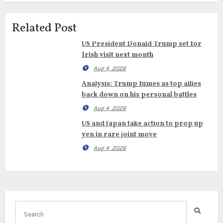
Related Post
US President Donald Trump set for
Irish visit next month
Aug 4, 2026
Analysis: Trump fumes as top allies
back down on his personal battles
Aug 4, 2026
US and Japan take action to prop up
yen in rare joint move
Aug 4, 2026