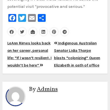
potential visit “provocative and serious.”
Facebook
Twitter
Email
Share
Post
LeAnn Rimes looks back
Indigenous Australian
navigation
on her career, personal
Senator Lidia Thorpe
life: “If I wasn’t resilient, I
blasts “colonizing” Queen
wouldn’t be here”
Elizabeth in oath of office
By
Admins