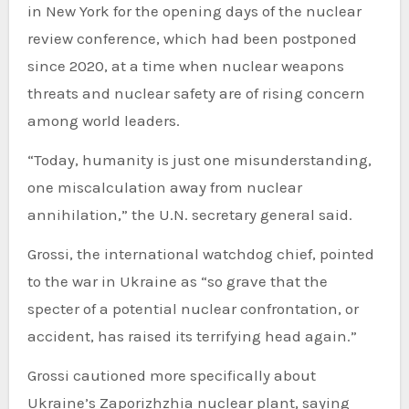
in New York for the opening days of the nuclear
review conference, which had been postponed
since 2020, at a time when nuclear weapons
threats and nuclear safety are of rising concern
among world leaders.
“Today, humanity is just one misunderstanding,
one miscalculation away from nuclear
annihilation,” the U.N. secretary general said.
Grossi, the international watchdog chief, pointed
to the war in Ukraine as “so grave that the
specter of a potential nuclear confrontation, or
accident, has raised its terrifying head again.”
Grossi cautioned more specifically about
Ukraine’s Zaporizhzhia nuclear plant, saying