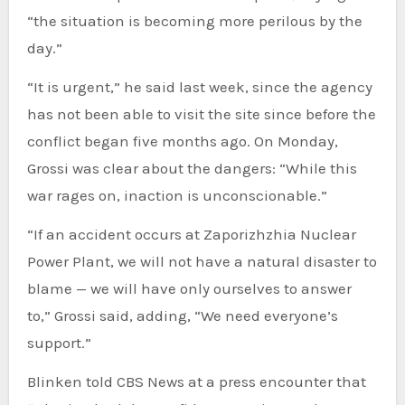
“the situation is becoming more perilous by the
day.”
“It is urgent,” he said last week, since the agency
has not been able to visit the site since before the
conflict began five months ago. On Monday,
Grossi was clear about the dangers: “While this
war rages on, inaction is unconscionable.”
“If an accident occurs at Zaporizhzhia Nuclear
Power Plant, we will not have a natural disaster to
blame — we will have only ourselves to answer
to,” Grossi said, adding, “We need everyone’s
support.”
Blinken told CBS News at a press encounter that