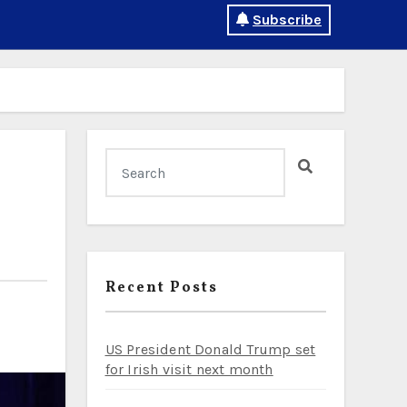
Subscribe
Recent Posts
US President Donald Trump set
for Irish visit next month