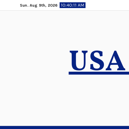
Skip
10:40:12 AM
Sun. Aug 9th, 2026
to
content
USA