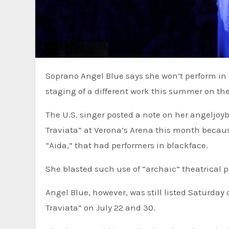
Soprano Angel Blue says she won’t perform in an opera in Italy this month because blackface was used in the
staging of a different work this summer on th
The U.S. singer posted a note on her angeljoy
Traviata” at Verona’s Arena this month becau
“Aida,” that had performers in blackface.
She blasted such use of “archaic” theatrical pr
Angel Blue, however, was still listed Saturday 
Traviata” on July 22 and 30.