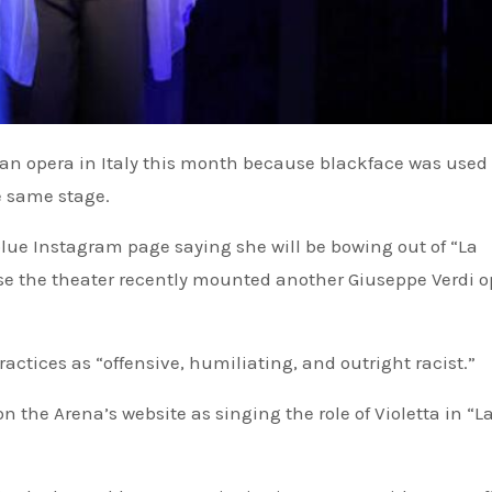
e same stage.
blue Instagram page saying she will be bowing out of “La
se the theater recently mounted another Giuseppe Verdi o
actices as “offensive, humiliating, and outright racist.”
on the Arena’s website as singing the role of Violetta in “L