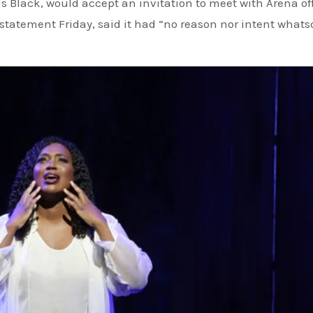
is Black, would accept an invitation to meet with Arena off
a statement Friday, said it had “no reason nor intent whats