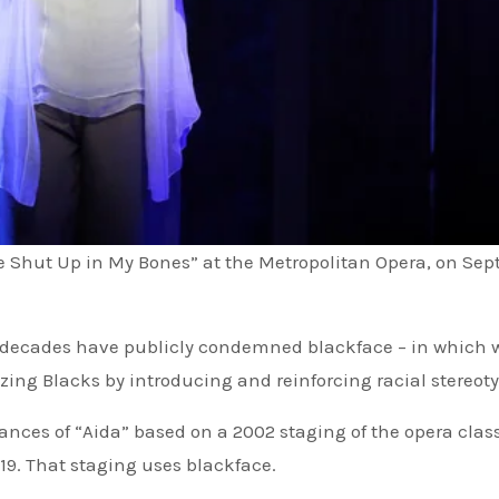
e Shut Up in My Bones” at the Metropolitan Opera, on Sept
for decades have publicly condemned blackface – in which 
ing Blacks by introducing and reinforcing racial stereoty
es of “Aida” based on a 2002 staging of the opera class
2019. That staging uses blackface.