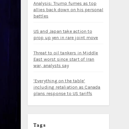
Analysis: Trump fumes as top
allies back down on his personal
battles
US and Japan take action to
prop up yen in rare joint move
Threat to oil tankers in Middle
East worst since start of Iran
war, analysts say
‘Everything on the table’
including retaliation as Canada
plans response to US tariffs
Tags