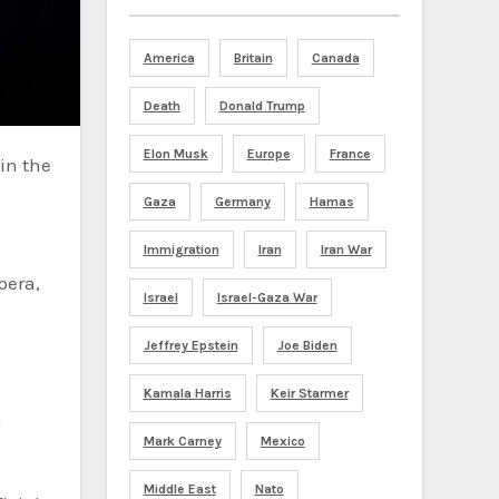
America
Britain
Canada
Death
Donald Trump
Elon Musk
Europe
France
Gaza
Germany
Hamas
Immigration
Iran
Iran War
pera,
Israel
Israel-Gaza War
Jeffrey Epstein
Joe Biden
Kamala Harris
Keir Starmer
a
Mark Carney
Mexico
Middle East
Nato