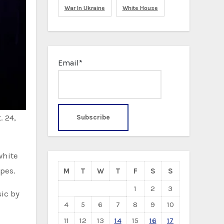
War In Ukraine
White House
Email*
. 24,
white
pes.
M
T
W
T
F
S
S
1
2
3
ic by
4
5
6
7
8
9
10
11
12
13
14
15
16
17