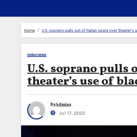
Home
U.S. soprano pulls out of Italian opera over theater’s 
todaynews
U.S. soprano pulls o
theater’s use of bla
By
Admins
Jul 17, 2022