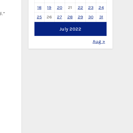
18
19
20
21
22
23
24
d.”
25
26
27
28
29
30
31
July 2022
Aug »