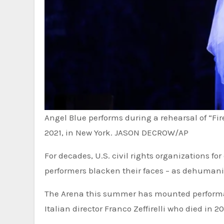
Angel Blue performs during a rehearsal of “Fir
2021, in New York.
JASON DECROW/AP
For decades, U.S. civil rights organizations 
performers blacken their faces – as dehumaniz
The Arena this summer has mounted performanc
Italian director Franco Zeffirelli who died in 