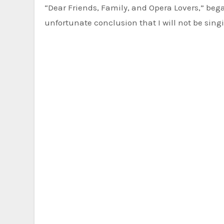
“Dear Friends, Family, and Opera Lovers,” beg
unfortunate conclusion that I will not be sin