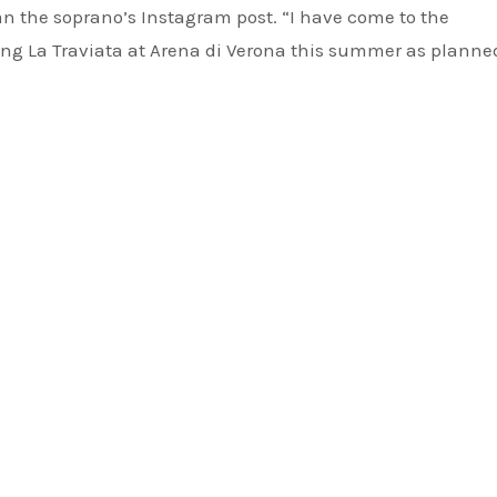
an the soprano’s Instagram post. “I have come to the
ging La Traviata at Arena di Verona this summer as planne