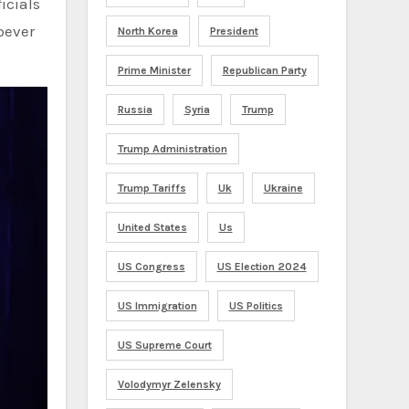
icials
oever
North Korea
President
Prime Minister
Republican Party
Russia
Syria
Trump
Trump Administration
Trump Tariffs
Uk
Ukraine
United States
Us
US Congress
US Election 2024
US Immigration
US Politics
US Supreme Court
Volodymyr Zelensky