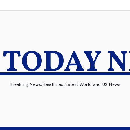
 TODAY 
Breaking News,Headlines, Latest World and US News