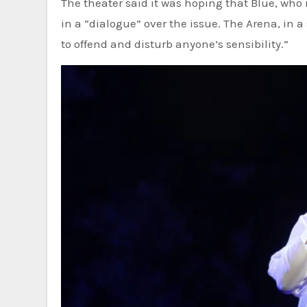
The theater said it was hoping that Blue, who 
in a “dialogue” over the issue. The Arena, in 
to offend and disturb anyone’s sensibility.”