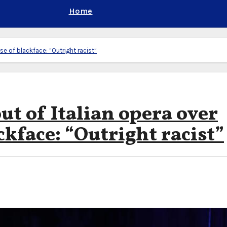
Home
use of blackface: “Outright racist”
ut of Italian opera over
ckface: “Outright racist”