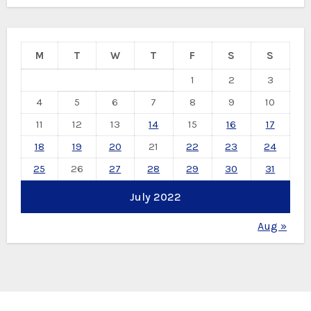
M
T
W
T
F
S
S
1
2
3
4
5
6
7
8
9
10
11
12
13
14
15
16
17
18
19
20
21
22
23
24
25
26
27
28
29
30
31
July 2022
Aug »