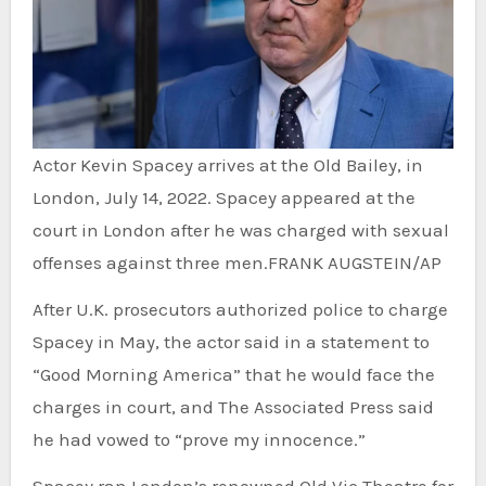
Actor Kevin Spacey arrives at the Old Bailey, in
London, July 14, 2022. Spacey appeared at the
court in London after he was charged with sexual
offenses against three men.
FRANK AUGSTEIN/AP
After U.K. prosecutors authorized police to charge
Spacey in May, the actor said in a statement to
“Good Morning America” that he would face the
charges in court, and The Associated Press said
he had vowed to “prove my innocence.”