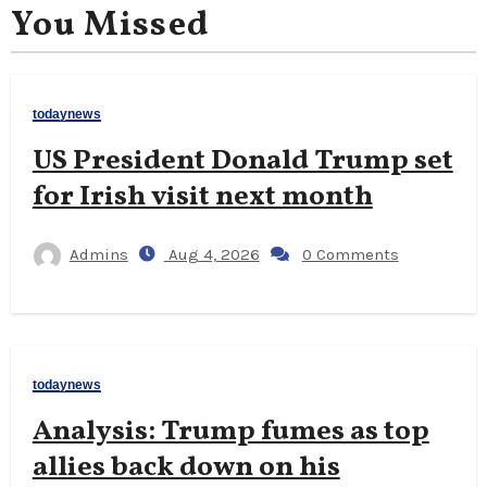
You Missed
todaynews
US President Donald Trump set
for Irish visit next month
Admins
Aug 4, 2026
0 Comments
todaynews
Analysis: Trump fumes as top
allies back down on his