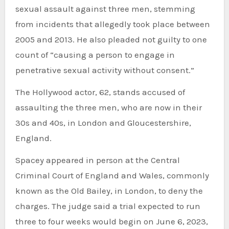
sexual assault against three men, stemming
from incidents that allegedly took place between
2005 and 2013. He also pleaded not guilty to one
count of “causing a person to engage in
penetrative sexual activity without consent.”
The Hollywood actor, 62, stands accused of
assaulting the three men, who are now in their
30s and 40s, in London and Gloucestershire,
England.
Spacey appeared in person at the Central
Criminal Court of England and Wales, commonly
known as the Old Bailey, in London, to deny the
charges. The judge said a trial expected to run
three to four weeks would begin on June 6, 2023,