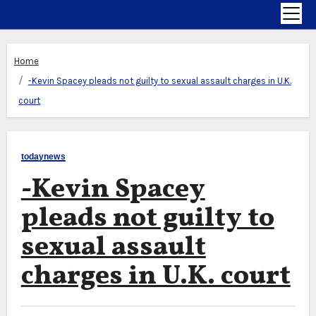
Home
-Kevin Spacey pleads not guilty to sexual assault charges in U.K.
court
todaynews
-Kevin Spacey
pleads not guilty to
sexual assault
charges in U.K. court