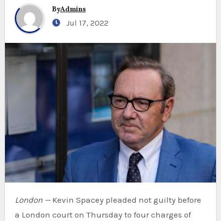
By
Admins
Jul 17, 2022
London —
Kevin Spacey pleaded not guilty before
a London court on Thursday to four charges of