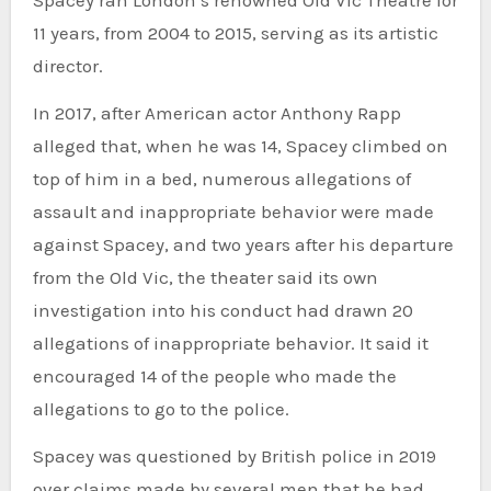
Spacey ran London’s renowned Old Vic Theatre for
11 years, from 2004 to 2015, serving as its artistic
director.
In 2017, after American actor Anthony Rapp
alleged that, when he was 14, Spacey climbed on
top of him in a bed, numerous allegations of
assault and inappropriate behavior were made
against Spacey, and two years after his departure
from the Old Vic, the theater said its own
investigation into his conduct had drawn 20
allegations of inappropriate behavior. It said it
encouraged 14 of the people who made the
allegations to go to the police.
Spacey was questioned by British police in 2019
over claims made by several men that he had