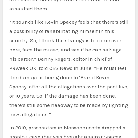
assaulted them.
“It sounds like Kevin Spacey feels that there’s still
a possibility of rehabilitating himself in this
country. So, I think the strategy is to come over
here, face the music, and see if he can salvage
his career,” Danny Rogers, editor in chief of
PRWeek UK, told CBS News in June. “He must feel
the damage is being done to ‘Brand Kevin
Spacey’ after all the allegations over the past five,
or 10 years. So, if the damage has been done,
there’s still some headway to be made by fighting
new allegations.”
In 2019, prosecutors in Massachusetts
dropped a
groping case
that was brought against Spacey,