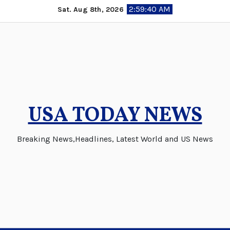
Skip
2:59:41 AM
Sat. Aug 8th, 2026
to
content
USA TODAY NEWS
Breaking News,Headlines, Latest World and US News