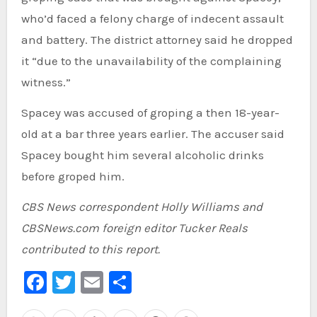
who’d faced a felony charge of indecent assault
and battery. The district attorney said he dropped
it “due to the unavailability of the complaining
witness.”
Spacey was accused of groping a then 18-year-
old at a bar three years earlier. The accuser said
Spacey bought him several alcoholic drinks
before groped him.
CBS News correspondent Holly Williams and
CBSNews.com foreign editor Tucker Reals
contributed to this report.
Facebook
Twitter
Email
Share