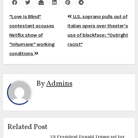
Post
“Love Is Blind”
U.S. soprano pulls out of
navigation
contestant accuses
Italian opera over theater’s
Netflix show of
use of blackface: “Outright
“inhumane” working
racist”
conditions
By
Admins
Related Post
US President Donald Trump set for