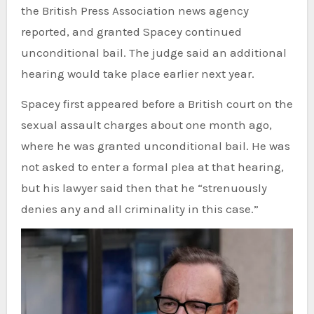
the British Press Association news agency
reported, and granted Spacey continued
unconditional bail. The judge said an additional
hearing would take place earlier next year.
Spacey first appeared before a British court on the
sexual assault charges about one month ago,
where he was granted unconditional bail. He was
not asked to enter a formal plea at that hearing,
but his lawyer said then that he “strenuously
denies any and all criminality in this case.”