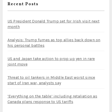
Recent Posts
US President Donald Trump set for Irish visit next
month
Analysis: Trump fumes as top allies back down on
his personal battles
US and Japan take action to prop up yen in rare
joint move
Threat to oil tankers in Middle East worst since
start of Iran war, analysts say
‘Everything on the table’ including retaliation as
Canada plans response to US tariffs