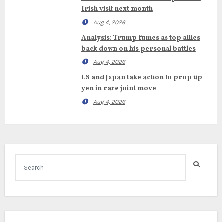
Irish visit next month
Aug 4, 2026
Analysis: Trump fumes as top allies
back down on his personal battles
Aug 4, 2026
US and Japan take action to prop up
yen in rare joint move
Aug 4, 2026