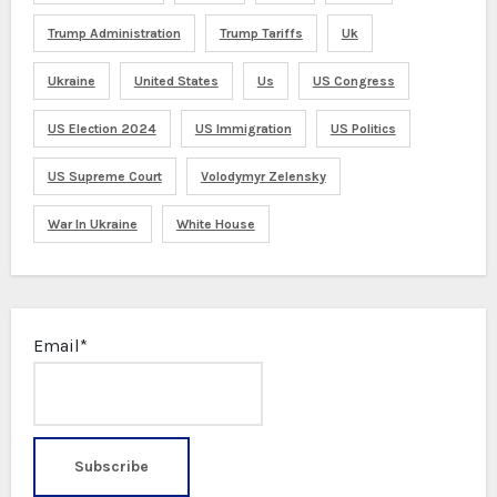
Trump Administration
Trump Tariffs
Uk
Ukraine
United States
Us
US Congress
US Election 2024
US Immigration
US Politics
US Supreme Court
Volodymyr Zelensky
War In Ukraine
White House
Email*