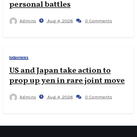
personal battles
Admins
Aug 4, 2026
0 Comments
todaynews
US and Japan take action to
prop up yen in rare joint move
Admins
Aug 4, 2026
0 Comments