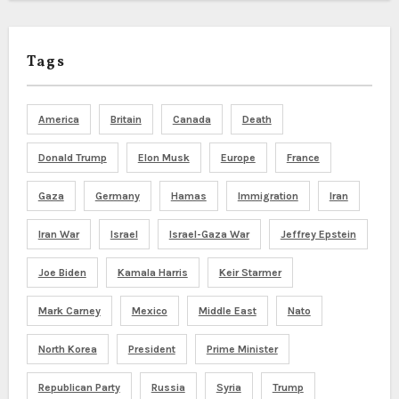
Tags
America
Britain
Canada
Death
Donald Trump
Elon Musk
Europe
France
Gaza
Germany
Hamas
Immigration
Iran
Iran War
Israel
Israel-Gaza War
Jeffrey Epstein
Joe Biden
Kamala Harris
Keir Starmer
Mark Carney
Mexico
Middle East
Nato
North Korea
President
Prime Minister
Republican Party
Russia
Syria
Trump