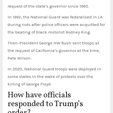
request of the state’s governor since 1965.
In 1992, the National Guard was federalised in LA
during riots after police officers were acquitted for
the beating of black motorist Rodney King.
Then-President George HW Bush sent troops at
the request of California’s governor at the time,
Pete Wilson.
In 2020, National Guard troops were deployed in
some states in the wake of protests over the
killing of George Floyd.
How have officials
responded to Trump’s