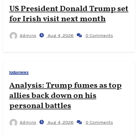
US President Donald Trump set
for Irish visit next month
Admins
Aug 4, 2026
0 Comments
todaynews
Analysis: Trump fumes as top
allies back down on his
personal battles
Admins
Aug 4, 2026
0 Comments