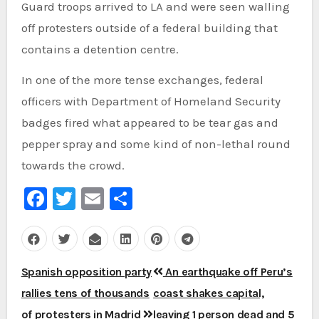
Guard troops arrived to LA and were seen walling
off protesters outside of a federal building that
contains a detention centre.
In one of the more tense exchanges, federal
officers with Department of Homeland Security
badges fired what appeared to be tear gas and
pepper spray and some kind of non-lethal round
towards the crowd.
Facebook
Twitter
Email
Share
Post
Spanish opposition party
An earthquake off Peru’s
navigation
rallies tens of thousands
coast shakes capital,
of protesters in Madrid
leaving 1 person dead and 5