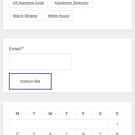
US Supreme Court
Volodymyr Zelensky
War In Ukraine
White House
Email*
M
T
W
T
F
S
S
1
2
3
4
5
6
7
8