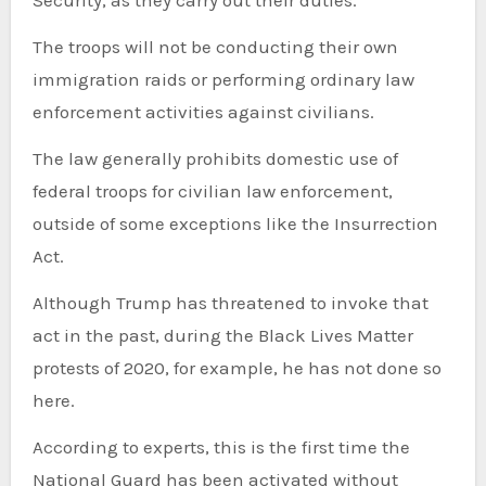
Security, as they carry out their duties.
The troops will not be conducting their own
immigration raids or performing ordinary law
enforcement activities against civilians.
The law generally prohibits domestic use of
federal troops for civilian law enforcement,
outside of some exceptions like the Insurrection
Act.
Although Trump has threatened to invoke that
act in the past, during the Black Lives Matter
protests of 2020, for example, he has not done so
here.
According to experts, this is the first time the
National Guard has been activated without