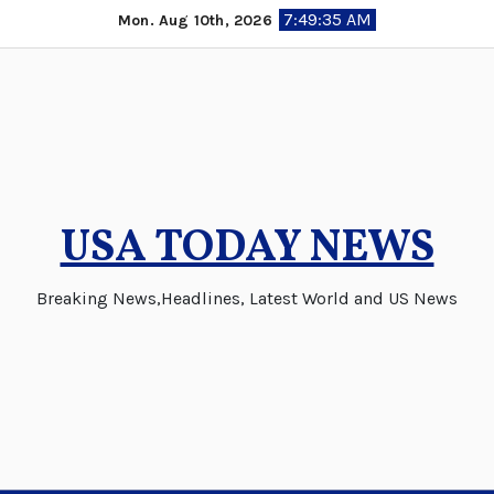
Skip
7:49:36 AM
Mon. Aug 10th, 2026
to
content
USA TODAY NEWS
Breaking News,Headlines, Latest World and US News