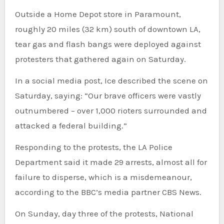
Outside a Home Depot store in Paramount,
roughly 20 miles (32 km) south of downtown LA,
tear gas and flash bangs were deployed against
protesters that gathered again on Saturday.
In a social media post, Ice described the scene on
Saturday, saying: “Our brave officers were vastly
outnumbered – over 1,000 rioters surrounded and
attacked a federal building.”
Responding to the protests, the LA Police
Department said it made 29 arrests, almost all for
failure to disperse, which is a misdemeanour,
according to the BBC’s media partner CBS News.
On Sunday, day three of the protests, National