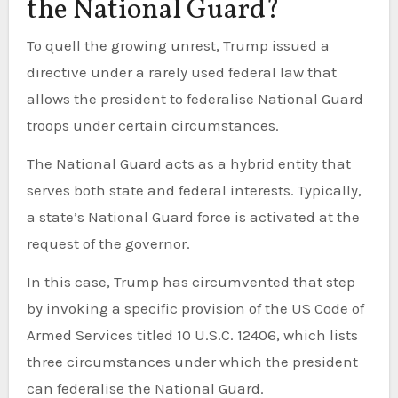
the National Guard?
To quell the growing unrest, Trump issued a
directive under a rarely used federal law that
allows the president to federalise National Guard
troops under certain circumstances.
The National Guard acts as a hybrid entity that
serves both state and federal interests. Typically,
a state’s National Guard force is activated at the
request of the governor.
In this case, Trump has circumvented that step
by invoking a specific provision of the US Code of
Armed Services titled 10 U.S.C. 12406, which lists
three circumstances under which the president
can federalise the National Guard.