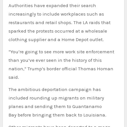
Authorities have expanded their search
increasingly to include workplaces such as
restaurants and retail shops. The LA raids that
sparked the protests occurred at a wholesale
clothing supplier and a Home Depot outlet.
“You’re going to see more work site enforcement
than you’ve ever seen in the history of this
nation,” Trump’s border official Thomas Homan
said.
The ambitious deportation campaign has
included rounding up migrants on military
planes and sending them to Guantanamo
Bay before bringing them back to Louisiana.