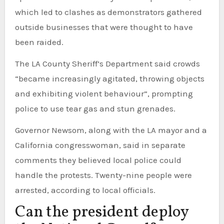
which led to clashes as demonstrators gathered
outside businesses that were thought to have
been raided.
The LA County Sheriff’s Department said crowds
“became increasingly agitated, throwing objects
and exhibiting violent behaviour”, prompting
police to use tear gas and stun grenades.
Governor Newsom, along with the LA mayor and a
California congresswoman, said in separate
comments they believed local police could
handle the protests. Twenty-nine people were
arrested, according to local officials.
Can the president deploy