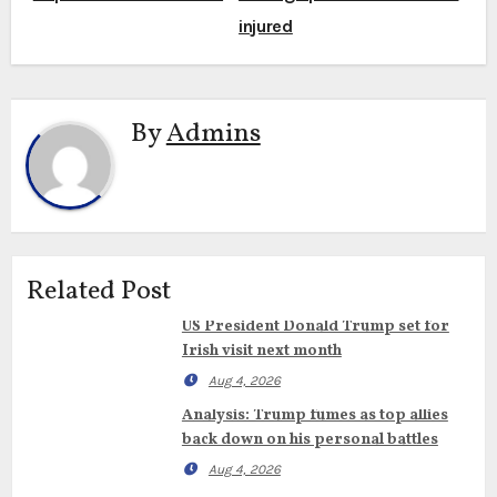
injured
By
Admins
Related Post
US President Donald Trump set for
Irish visit next month
Aug 4, 2026
Analysis: Trump fumes as top allies
back down on his personal battles
Aug 4, 2026