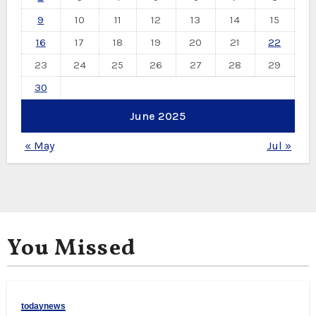
9
10
11
12
13
14
15
16
17
18
19
20
21
22
23
24
25
26
27
28
29
30
June 2025
« May
Jul »
You Missed
todaynews