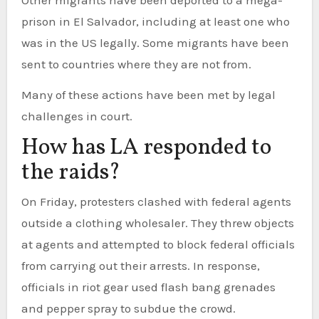
Other migrants have been deported to a mega-
prison in El Salvador, including at least one who
was in the US legally. Some migrants have been
sent to countries where they are not from.
Many of these actions have been met by legal
challenges in court.
How has LA responded to
the raids?
On Friday, protesters clashed with federal agents
outside a clothing wholesaler. They threw objects
at agents and attempted to block federal officials
from carrying out their arrests. In response,
officials in riot gear used flash bang grenades
and pepper spray to subdue the crowd.