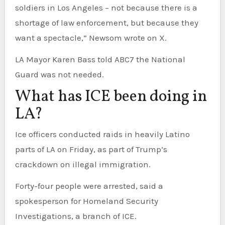
soldiers in Los Angeles – not because there is a
shortage of law enforcement, but because they
want a spectacle,” Newsom wrote on X.
LA Mayor Karen Bass told ABC7 the National
Guard was not needed.
What has ICE been doing in
LA?
Ice officers conducted raids in heavily Latino
parts of LA on Friday, as part of Trump’s
crackdown on illegal immigration.
Forty-four people were arrested, said a
spokesperson for Homeland Security
Investigations, a branch of ICE.