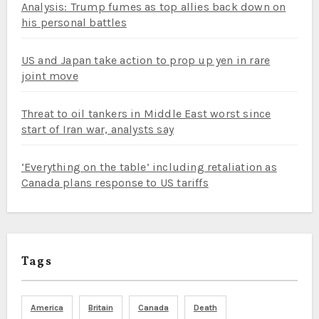
Analysis: Trump fumes as top allies back down on
his personal battles
US and Japan take action to prop up yen in rare
joint move
Threat to oil tankers in Middle East worst since
start of Iran war, analysts say
‘Everything on the table’ including retaliation as
Canada plans response to US tariffs
Tags
America
Britain
Canada
Death