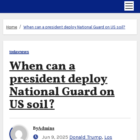
Home
When can a president deploy National Guard on US soil?
todaynews
When can a
president deploy
National Guard on
US soil?
By
Admins
Jun 9, 2025
Donald Trump
,
Los