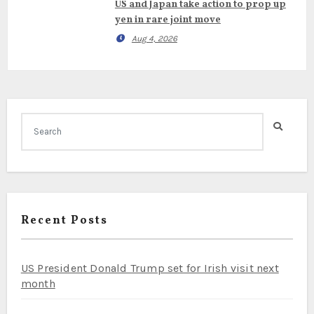
US and Japan take action to prop up
yen in rare joint move
Aug 4, 2026
Recent Posts
US President Donald Trump set for Irish visit next
month