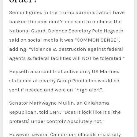
order?
Senior figures in the Trump administration have
backed the president’s decision to mobilise the
National Guard. Defence Secretary Pete Hegseth
said on social media it was “COMMON SENSE”,
adding: “Violence & destruction against federal
agents & federal facilities will NOT be tolerated.”
Hegseth also said that active duty US Marines
stationed at nearby Camp Pendleton would be
sent if needed and were on “high alert”.
Senator Markwayne Mullin, an Oklahoma
Republican, told CNN: “Does it look like it’s [the
protests] under control? Absolutely not.”
However, several Californian officials insist city