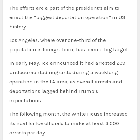
The efforts are a part of the president’s aim to
enact the “biggest deportation operation” in US
history.
Los Angeles, where over one-third of the
population is foreign-born, has been a big target.
In early May, Ice announced it had arrested 239
undocumented migrants during a weeklong
operation in the LA area, as overall arrests and
deportations lagged behind Trump’s
expectations.
The following month, the White House increased
its goal for Ice officials to make at least 3,000
arrests per day.