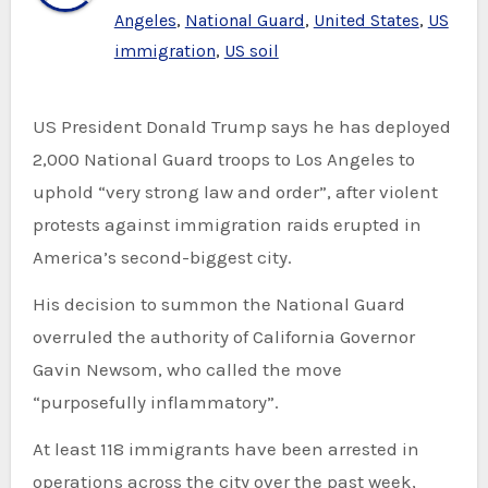
Angeles
,
National Guard
,
United States
,
US
immigration
,
US soil
US President Donald Trump says he has deployed
2,000 National Guard troops to Los Angeles to
uphold “very strong law and order”, after violent
protests against immigration raids erupted in
America’s second-biggest city.
His decision to summon the National Guard
overruled the authority of California Governor
Gavin Newsom, who called the move
“purposefully inflammatory”.
At least 118 immigrants have been arrested in
operations across the city over the past week,