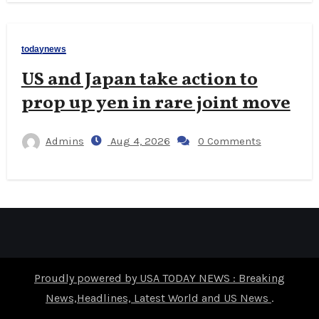
todaynews
US and Japan take action to
prop up yen in rare joint move
Admins
Aug 4, 2026
0 Comments
Proudly powered by USA TODAY NEWS : Breaking
News,Headlines, Latest World and US News
.