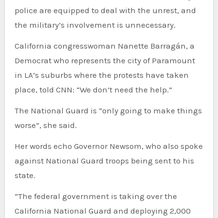
police are equipped to deal with the unrest, and
the military’s involvement is unnecessary.
California congresswoman Nanette Barragán, a
Democrat who represents the city of Paramount
in LA’s suburbs where the protests have taken
place, told CNN: “We don’t need the help.”
The National Guard is “only going to make things
worse”, she said.
Her words echo Governor Newsom, who also spoke
against National Guard troops being sent to his
state.
“The federal government is taking over the
California National Guard and deploying 2,000