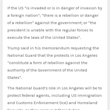
If the US “is invaded or is in danger of invasion by
a foreign nation”; “there is a rebellion or danger
of a rebellion” against the government; or “the
president is unable with the regular forces to
execute the laws of the United States”.
Trump said in his memorandum requesting the
National Guard that the protests in Los Angeles
“constitute a form of rebellion against the
authority of the Government of the United
States”.
The National Guard’s role in Los Angeles will be to
protect federal agents, including US Immigration
and Customs Enforcement (Ice) and Homeland