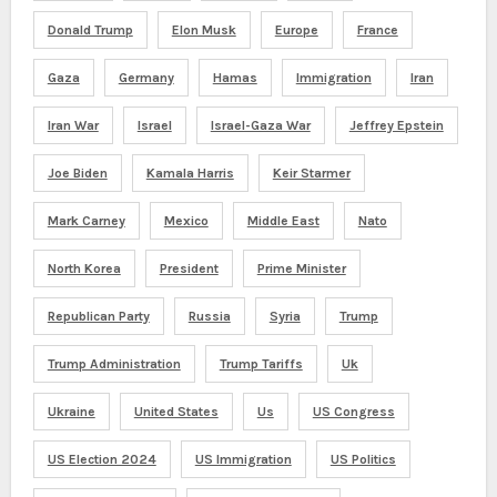
Donald Trump
Elon Musk
Europe
France
Gaza
Germany
Hamas
Immigration
Iran
Iran War
Israel
Israel-Gaza War
Jeffrey Epstein
Joe Biden
Kamala Harris
Keir Starmer
Mark Carney
Mexico
Middle East
Nato
North Korea
President
Prime Minister
Republican Party
Russia
Syria
Trump
Trump Administration
Trump Tariffs
Uk
Ukraine
United States
Us
US Congress
US Election 2024
US Immigration
US Politics