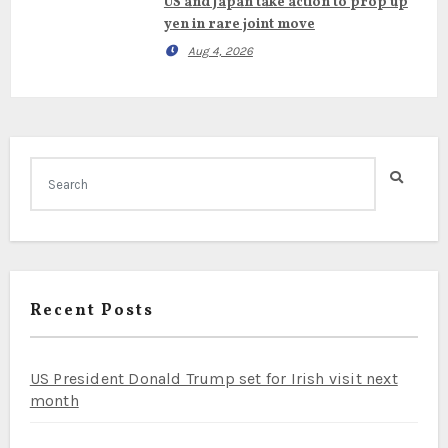
US and Japan take action to prop up
yen in rare joint move
Aug 4, 2026
Recent Posts
US President Donald Trump set for Irish visit next
month