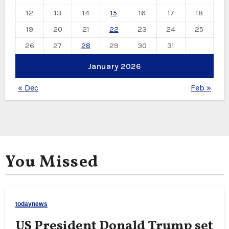
12
13
14
15
16
17
18
19
20
21
22
23
24
25
26
27
28
29
30
31
January 2026
« Dec
Feb »
You Missed
todaynews
US President Donald Trump set