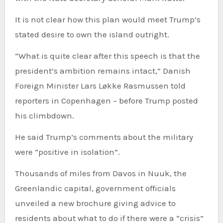
It is not clear how this plan would meet Trump’s
stated desire to own the island outright.
“What is quite clear after this speech is that the
president’s ambition remains intact,” Danish
Foreign Minister Lars Løkke Rasmussen told
reporters in Copenhagen – before Trump posted
his climbdown.
He said Trump’s comments about the military
were “positive in isolation”.
Thousands of miles from Davos in Nuuk, the
Greenlandic capital, government officials
unveiled a new brochure giving advice to
residents about what to do if there were a “crisis”