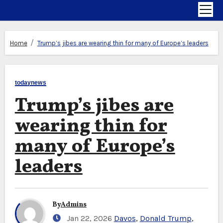
Home
Trump’s jibes are wearing thin for many of Europe’s leaders
todaynews
Trump’s jibes are
wearing thin for
many of Europe’s
leaders
By
Admins
Jan 22, 2026
Davos
,
Donald Trump
,