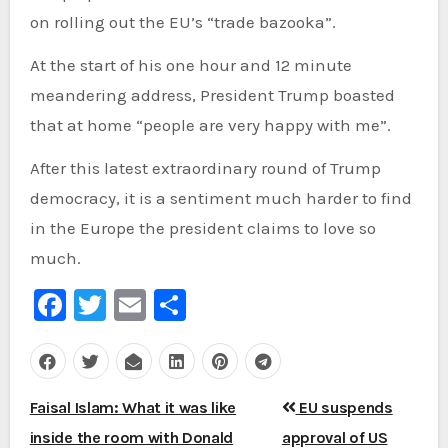
on rolling out the EU’s “trade bazooka”.
At the start of his one hour and 12 minute
meandering address, President Trump boasted
that at home “people are very happy with me”.
After this latest extraordinary round of Trump
democracy, it is a sentiment much harder to find
in the Europe the president claims to love so
much.
Facebook
Twitter
Email
Share
Post
Faisal Islam: What it was like
EU suspends
navigation
inside the room with Donald
approval of US