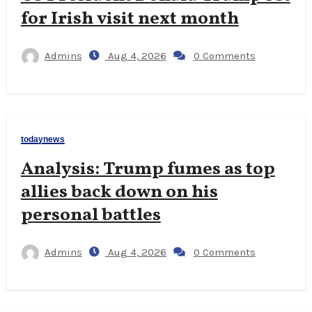
for Irish visit next month
Admins
Aug 4, 2026
0 Comments
todaynews
Analysis: Trump fumes as top
allies back down on his
personal battles
Admins
Aug 4, 2026
0 Comments