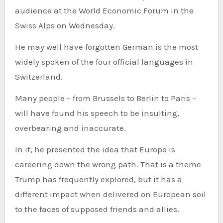
audience at the World Economic Forum in the
Swiss Alps on Wednesday.
He may well have forgotten German is the most
widely spoken of the four official languages in
Switzerland.
Many people – from Brussels to Berlin to Paris –
will have found his speech to be insulting,
overbearing and inaccurate.
In it, he presented the idea that Europe is
careering down the wrong path. That is a theme
Trump has frequently explored, but it has a
different impact when delivered on European soil
to the faces of supposed friends and allies.