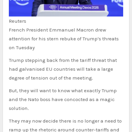
Reuters
French President Emmanuel Macron drew
attention for his stern rebuke of Trump’s threats
on Tuesday
Trump stepping back from the tariff threat that
had galvanised EU countries will take a large
degree of tension out of the meeting.
But, they will want to know what exactly Trump
and the Nato boss have concocted as a magic
solution.
They may now decide there is no longer a need to
ramp up the rhetoric around counter-tariffs and