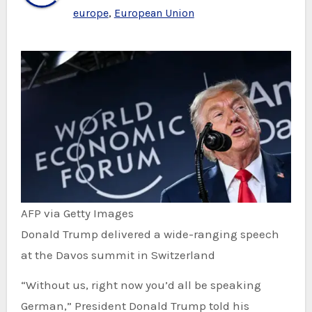
europe
,
European Union
AFP via Getty Images
Donald Trump delivered a wide-ranging speech
at the Davos summit in Switzerland
“Without us, right now you’d all be speaking
German,” President Donald Trump told his