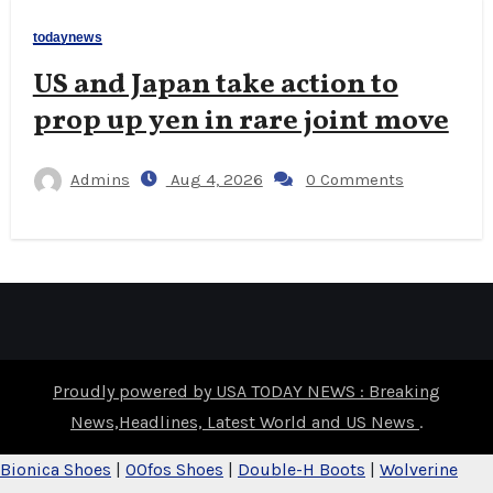
todaynews
US and Japan take action to
prop up yen in rare joint move
Admins
Aug 4, 2026
0 Comments
Proudly powered by USA TODAY NEWS : Breaking
News,Headlines, Latest World and US News
.
Bionica Shoes
|
OOfos Shoes
|
Double-H Boots
|
Wolverine