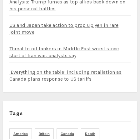
Analysis: Trump fumes as top allies back down on
his personal battles
US and Japan take action to prop up yen in rare
joint move
Threat to oil tankers in Middle East worst since
start of Iran war, analysts say
‘Everything on the table’ including retaliation as
Canada plans response to US tariffs
Tags
America
Britain
Canada
Death