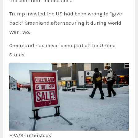
the continent for decades.
Trump insisted the US had been wrong to “give
back” Greenland after securing it during World
War Two.
Greenland has never been part of the United
States.
EPA/Shutterstock