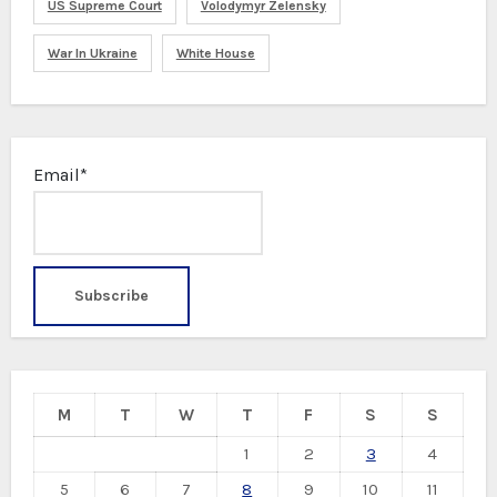
US Supreme Court
Volodymyr Zelensky
War In Ukraine
White House
Email*
M
T
W
T
F
S
S
1
2
3
4
5
6
7
8
9
10
11