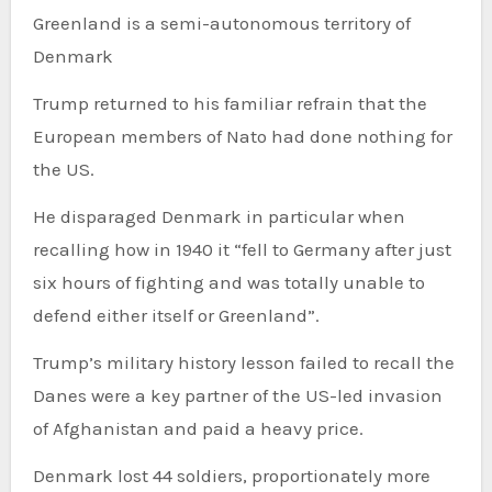
Greenland is a semi-autonomous territory of
Denmark
Trump returned to his familiar refrain that the
European members of Nato had done nothing for
the US.
He disparaged Denmark in particular when
recalling how in 1940 it “fell to Germany after just
six hours of fighting and was totally unable to
defend either itself or Greenland”.
Trump’s military history lesson failed to recall the
Danes were a key partner of the US-led invasion
of Afghanistan and paid a heavy price.
Denmark lost 44 soldiers, proportionately more