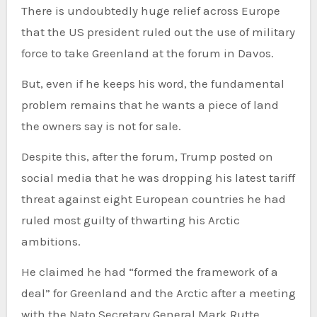
There is undoubtedly huge relief across Europe
that the US president ruled out the use of military
force to take Greenland at the forum in Davos.
But, even if he keeps his word, the fundamental
problem remains that he wants a piece of land
the owners say is not for sale.
Despite this, after the forum, Trump posted on
social media that he was dropping his latest tariff
threat against eight European countries he had
ruled most guilty of thwarting his Arctic
ambitions.
He claimed he had “formed the framework of a
deal” for Greenland and the Arctic after a meeting
with the Nato Secretary General Mark Rutte.