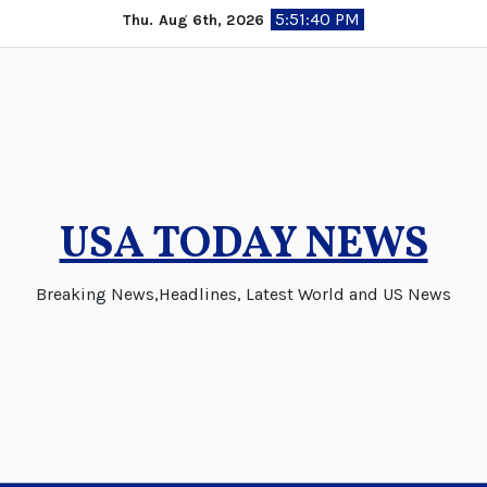
Skip
5:51:41 PM
Thu. Aug 6th, 2026
to
content
USA TODAY NEWS
Breaking News,Headlines, Latest World and US News