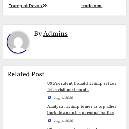
Trump at Davos
trade deal
By
Admins
Related Post
US President Donald Trump set for
Irish visit next month
Aug 4, 2026
Analysis: Trump fumes as top allies
back down on his personal battles
Aug 4, 2026