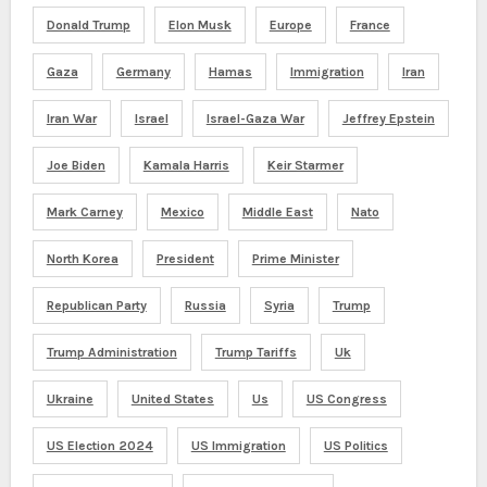
Donald Trump
Elon Musk
Europe
France
Gaza
Germany
Hamas
Immigration
Iran
Iran War
Israel
Israel-Gaza War
Jeffrey Epstein
Joe Biden
Kamala Harris
Keir Starmer
Mark Carney
Mexico
Middle East
Nato
North Korea
President
Prime Minister
Republican Party
Russia
Syria
Trump
Trump Administration
Trump Tariffs
Uk
Ukraine
United States
Us
US Congress
US Election 2024
US Immigration
US Politics