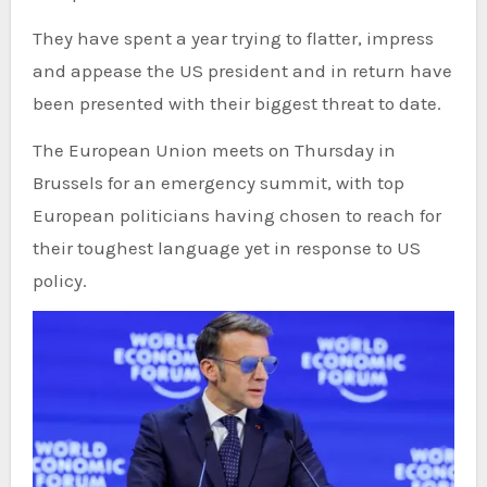
They have spent a year trying to flatter, impress
and appease the US president and in return have
been presented with their biggest threat to date.
The European Union meets on Thursday in
Brussels for an emergency summit, with top
European politicians having chosen to reach for
their toughest language yet in response to US
policy.