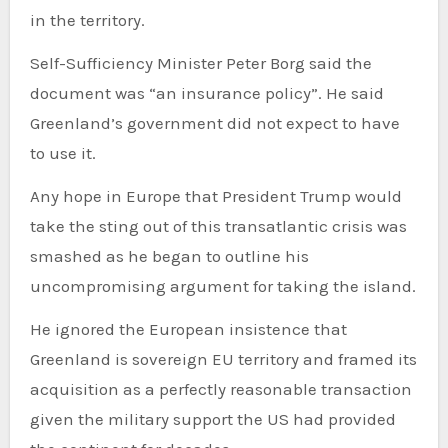
in the territory.
Self-Sufficiency Minister Peter Borg said the
document was “an insurance policy”. He said
Greenland’s government did not expect to have
to use it.
Any hope in Europe that President Trump would
take the sting out of this transatlantic crisis was
smashed as he began to outline his
uncompromising argument for taking the island.
He ignored the European insistence that
Greenland is sovereign EU territory and framed its
acquisition as a perfectly reasonable transaction
given the military support the US had provided