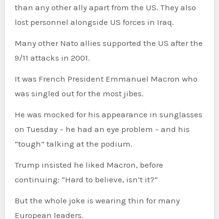
than any other ally apart from the US. They also
lost personnel alongside US forces in Iraq.
Many other Nato allies supported the US after the
9/11 attacks in 2001.
It was French President Emmanuel Macron who
was singled out for the most jibes.
He was mocked for his appearance in sunglasses
on Tuesday – he had an eye problem – and his
“tough” talking at the podium.
Trump insisted he liked Macron, before
continuing: “Hard to believe, isn’t it?”
But the whole joke is wearing thin for many
European leaders.