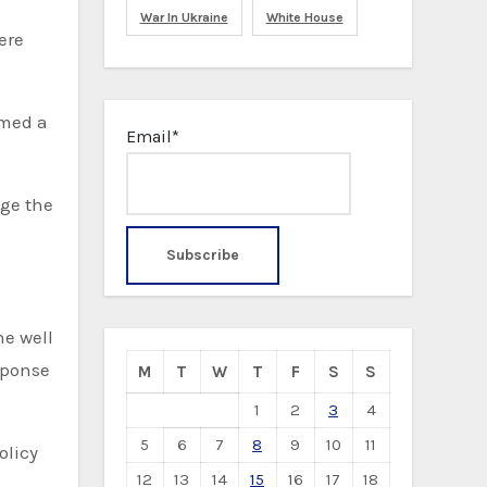
War In Ukraine
White House
ere
amed a
Email*
age the
ne well
sponse
M
T
W
T
F
S
S
1
2
3
4
5
6
7
8
9
10
11
olicy
12
13
14
15
16
17
18