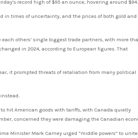
Monday’s record high of $95 an ounce, hovering around $94
d in times of uncertainty, and the prices of both gold and 
exchanged in 2024, according to European figures. That
r, it prompted threats of retaliation from many political
 instead.
to hit American goods with tariffs, with Canada quietly
ember, concerned they were damaging the Canadian eco
ime Minister Mark Carney urged “middle powers” to unite