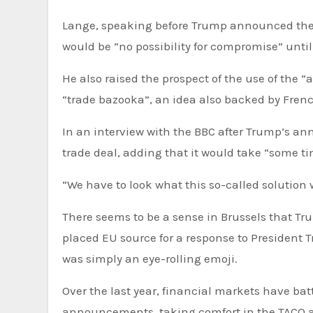
Lange, speaking before Trump announced the “f
would be “no possibility for compromise” unti
He also raised the prospect of the use of the
“trade bazooka”, an idea also backed by Fre
In an interview with the BBC after Trump’s a
trade deal, adding that it would take “some ti
“We have to look what this so-called solution
There seems to be a sense in Brussels that T
placed EU source for a response to President 
was simply an eye-rolling emoji.
Over the last year, financial markets have bat
announcements, taking comfort in the TACO 