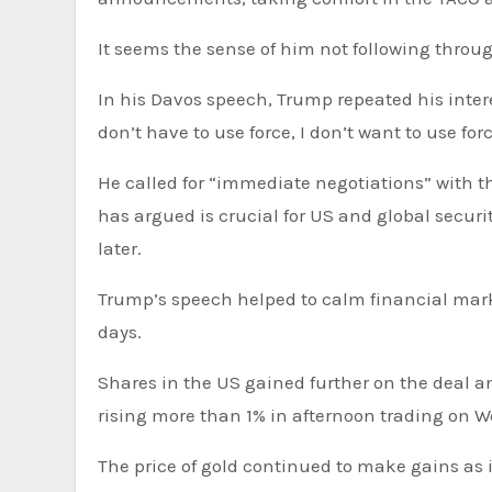
It seems the sense of him not following throug
In his Davos speech, Trump repeated his interest in the US acquiring Greenland from Denmark, but said “I
don’t have to use force, I don’t want to use forc
He called for “immediate negotiations” with t
has argued is crucial for US and global secur
later.
Trump’s speech helped to calm financial markets on both sides of the Atlantic, which had sunk in previous
days.
Shares in the US gained further on the deal
rising more than 1% in afternoon trading on W
The price of gold continued to make gains as i