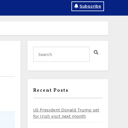
Subscribe
Recent Posts
US President Donald Trump set
for Irish visit next month