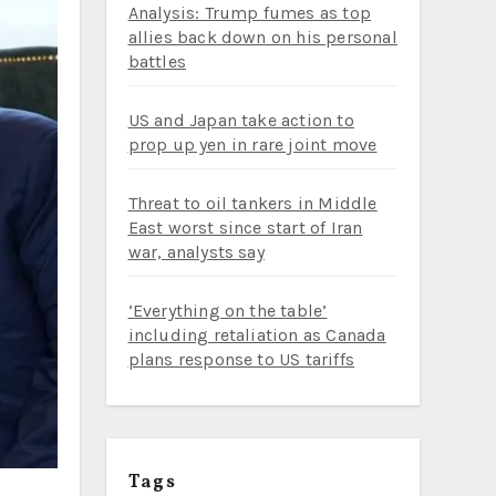
Analysis: Trump fumes as top
allies back down on his personal
battles
US and Japan take action to
prop up yen in rare joint move
Threat to oil tankers in Middle
East worst since start of Iran
war, analysts say
‘Everything on the table’
including retaliation as Canada
plans response to US tariffs
Tags