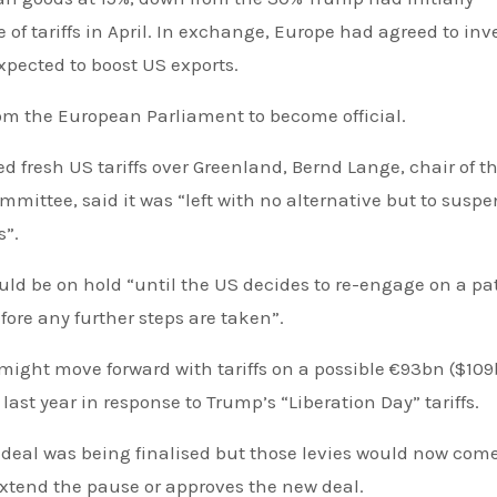
 of tariffs in April. In exchange, Europe had agreed to inv
pected to boost US exports.
rom the European Parliament to become official.
 fresh US tariffs over Greenland, Bernd Lange, chair of t
mittee, said it was “left with no alternative but to susp
s”.
ld be on hold “until the US decides to re-engage on a pa
ore any further steps are taken”.
might move forward with tariffs on a possible €93bn ($109
st year in response to Trump’s “Liberation Day” tariffs.
e deal was being finalised but those levies would now come
extend the pause or approves the new deal.