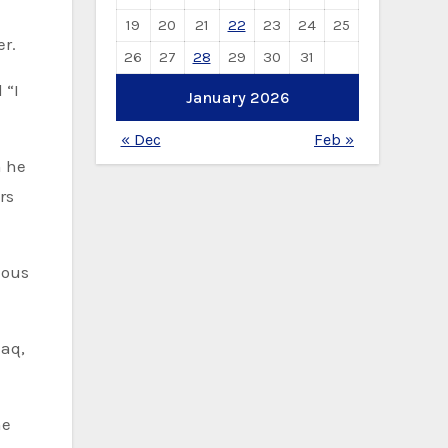
19
20
21
22
23
24
25
er.
26
27
28
29
30
31
January 2026
« Dec
Feb »
h he
rs
daq,
he