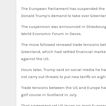
The European Parliament has suspended the ap
Donald Trump’s demand to take over Greenla
The suspension was announced in Strasbourg,
World Economic Forum in Davos.
The move followed renewed trade tensions be
Greenland, which had rattled financial markets,
against the US.
Hours later, Trump said on social media he h
not carry out threats to put new tariffs on ei
Trade tensions between the US and Europe had eased since the two sides struck a deal at Trump’s Turnberry
golf course in Scotland in July.
That agreement set US levies on most Europea