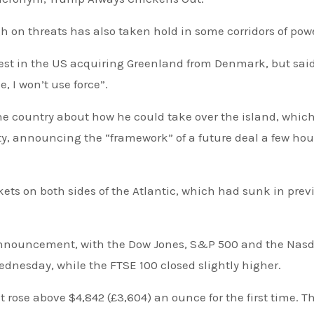
h on threats has also taken hold in some corridors of pow
e, I won’t use force”.
he country about how he could take over the island, whic
ity, announcing the “framework” of a future deal a few hou
 announcement, with the Dow Jones, S&P 500 and the Nas
ednesday, while the FTSE 100 closed slightly higher.
t rose above $4,842 (£3,604) an ounce for the first time. T