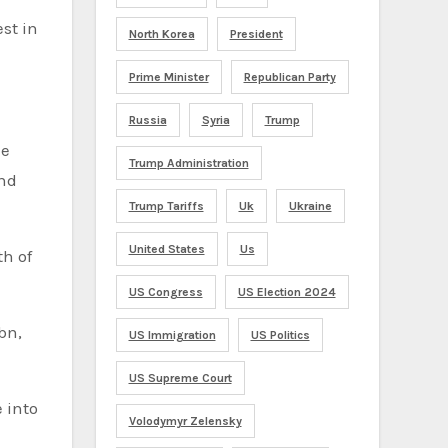
est in
North Korea
President
Prime Minister
Republican Party
Russia
Syria
Trump
he
Trump Administration
end
Trump Tariffs
Uk
Ukraine
United States
Us
th of
US Congress
US Election 2024
bn,
US Immigration
US Politics
US Supreme Court
 into
Volodymyr Zelensky