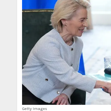
Getty Images