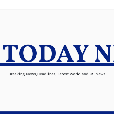
 TODAY 
Breaking News,Headlines, Latest World and US News