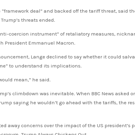
ramework deal” and backed off the tariff threat, said th
l Trump’s threats ended.
 “anti-coercion instrument” of retaliatory measures, nickn
nch President Emmanuel Macron.
nnouncement, Lange declined to say whether it could salv
me” to understand its implications.
 would mean,” he said.
rump’s climbdown was inevitable. When BBC News asked o
Trump saying he wouldn’t go ahead with the tariffs, the re
ted away concerns over the impact of the US president’s p
acronym, Trump Always Chickens Out.