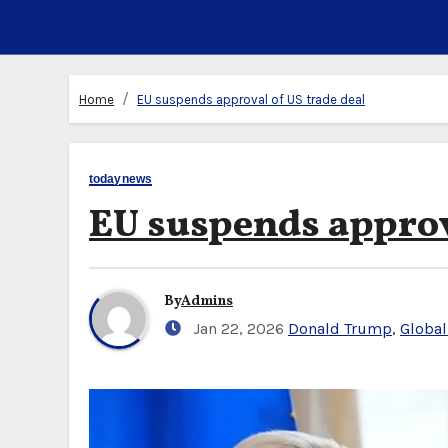
Home
EU suspends approval of US trade deal
todaynews
EU suspends approv
By
Admins
Jan 22, 2026
Donald Trump
,
Global