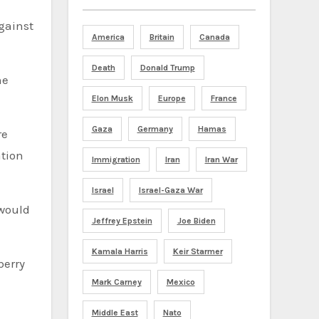
gainst
America
Britain
Canada
Death
Donald Trump
he
Elon Musk
Europe
France
Gaza
Germany
Hamas
re
ation
Immigration
Iran
Iran War
Israel
Israel-Gaza War
 would
Jeffrey Epstein
Joe Biden
Kamala Harris
Keir Starmer
Mark Carney
Mexico
Middle East
Nato