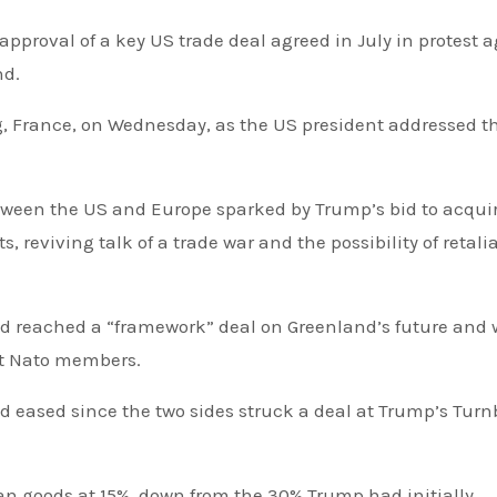
proval of a key US trade deal agreed in July in protest
a
nd.
 France, on Wednesday, as the US president addressed t
tween the US and Europe sparked by Trump’s bid to acqui
 reviving talk of a trade war and the possibility of retali
ad reached a “framework” deal on Greenland’s future and
ght Nato members.
n goods at 15%, down from the 30% Trump had initially