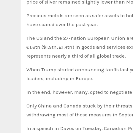
price of silver remained slightly lower than 
Precious metals are seen as safer assets to hol
have soared over the past year.
The US and the 27-nation European Union are each others’ single biggest trade partners, with more than
€1.6tn ($1.9tn, £1.4tn) in goods and services 
represents nearly a third of all global trade.
When Trump started announcing tariffs last yea
leaders, including in Europe.
In the end, however, many, opted to negotiate
Only China and Canada stuck by their threats 
withdrawing most of those measures in Sept
In a speech in Davos on Tuesday, Canadian Pr