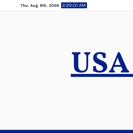
Skip
2:20:02 AM
Thu. Aug 6th, 2026
to
content
USA