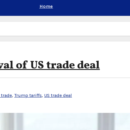
Home
al of US trade deal
 trade
,
Trump tariffs
,
US trade deal