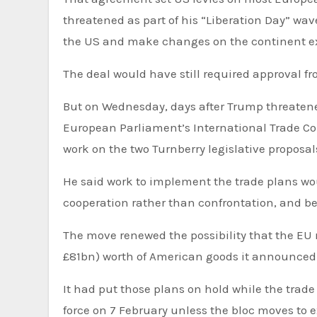
threatened as part of his “Liberation Day” wave
the US and make changes on the continent ex
The deal would have still required approval f
But on Wednesday, days after Trump threatened
European Parliament’s International Trade Com
work on the two Turnberry legislative proposal
He said work to implement the trade plans wou
cooperation rather than confrontation, and bef
The move renewed the possibility that the EU 
£81bn) worth of American goods it announced la
It had put those plans on hold while the trad
force on 7 February unless the bloc moves to 