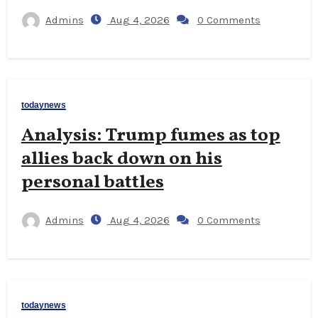
Admins
Aug 4, 2026
0 Comments
todaynews
Analysis: Trump fumes as top
allies back down on his
personal battles
Admins
Aug 4, 2026
0 Comments
todaynews