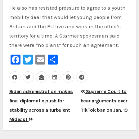
He also has resisted pressure to agree to a youth
mobility deal that would let young people from
Britain and the EU live and work in the other’s
territory for a time. A Starmer spokesman said
there were “no plans” for such an agreement.
Facebook
Twitter
Email
Share
Post
Biden administration makes
Supreme Court to
navigation
final diplomatic push for
hear arguments over
stability across a turbulent
TikTok ban on Jan. 10
Mideast