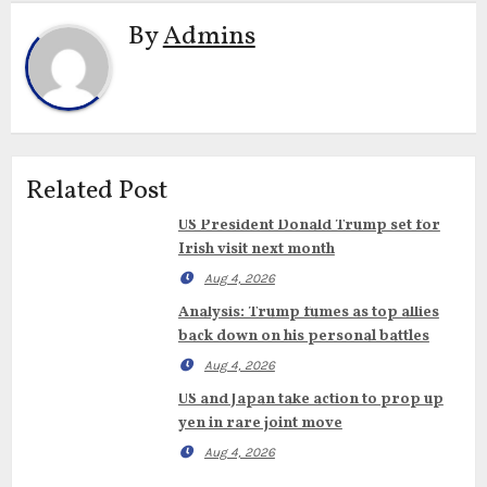
By
Admins
Related Post
US President Donald Trump set for
Irish visit next month
Aug 4, 2026
Analysis: Trump fumes as top allies
back down on his personal battles
Aug 4, 2026
US and Japan take action to prop up
yen in rare joint move
Aug 4, 2026