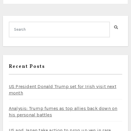
Recent Posts
US President Donald Trump set for Irish visit next
month
Analysis: Trump fumes as top allies back down on
his personal battles
US and Japan take action to prop up yen in rare