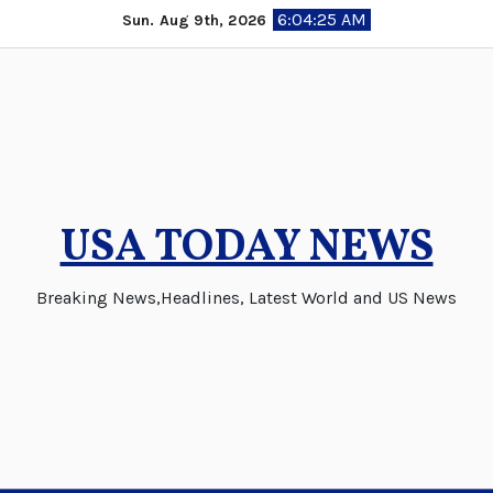
Skip
6:04:25 AM
Sun. Aug 9th, 2026
to
content
USA TODAY NEWS
Breaking News,Headlines, Latest World and US News