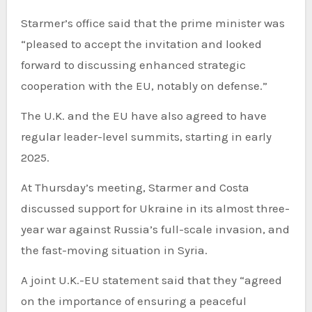
Starmer’s office said that the prime minister was
“pleased to accept the invitation and looked
forward to discussing enhanced strategic
cooperation with the EU, notably on defense.”
The U.K. and the EU have also agreed to have
regular leader-level summits, starting in early
2025.
At Thursday’s meeting, Starmer and Costa
discussed support for Ukraine in its almost three-
year war against Russia’s full-scale invasion, and
the fast-moving situation in Syria.
A joint U.K.-EU statement said that they “agreed
on the importance of ensuring a peaceful