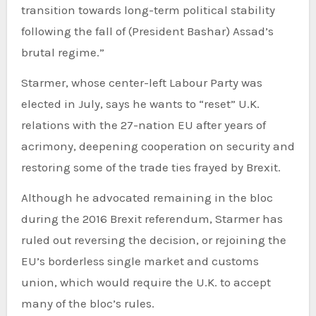
transition towards long-term political stability
following the fall of (President Bashar) Assad’s
brutal regime.”
Starmer, whose center-left Labour Party was
elected in July, says he wants to “reset” U.K.
relations with the 27-nation EU after years of
acrimony, deepening cooperation on security and
restoring some of the trade ties frayed by Brexit.
Although he advocated remaining in the bloc
during the 2016 Brexit referendum, Starmer has
ruled out reversing the decision, or rejoining the
EU’s borderless single market and customs
union, which would require the U.K. to accept
many of the bloc’s rules.