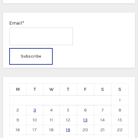
Email*
M
T
W
T
F
S
S
1
2
3
4
5
6
7
8
9
10
11
12
13
14
15
16
17
18
19
20
21
22