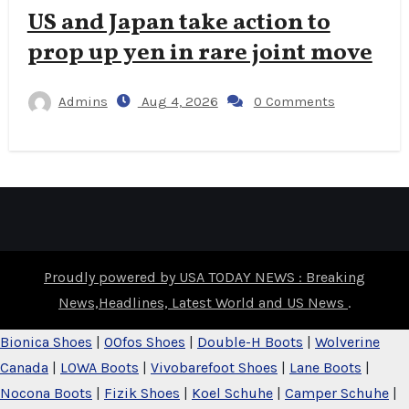
US and Japan take action to
prop up yen in rare joint move
Admins
Aug 4, 2026
0 Comments
Proudly powered by USA TODAY NEWS : Breaking
News,Headlines, Latest World and US News
.
Bionica Shoes
|
OOfos Shoes
|
Double-H Boots
|
Wolverine
Canada
|
LOWA Boots
|
Vivobarefoot Shoes
|
Lane Boots
|
Nocona Boots
|
Fizik Shoes
|
Koel Schuhe
|
Camper Schuhe
|