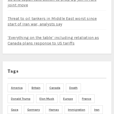
joint move
Threat to oil tankers in Middle East worst since
start of Iran war, analysts say
‘Everything on the table’ including retaliation as
Canada plans response to US tariffs
Tags
America
Britain
Canada
Death
Donald Trump
Elon Musk
Europe
France
Gaza
Germany
Hamas
Immigration
Iran