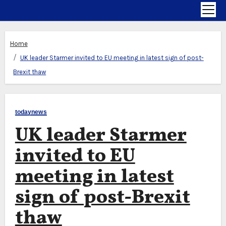
Home
UK leader Starmer invited to EU meeting in latest sign of post-
Brexit thaw
todaynews
UK leader Starmer
invited to EU
meeting in latest
sign of post-Brexit
thaw