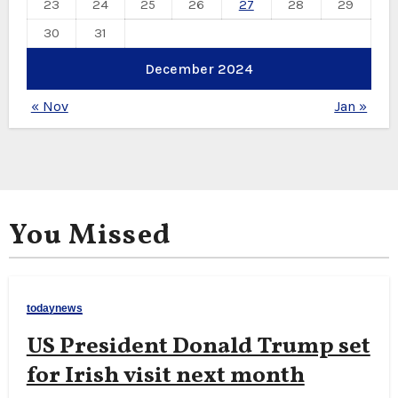
23
24
25
26
27
28
29
30
31
December 2024
« Nov
Jan »
You Missed
todaynews
US President Donald Trump set
for Irish visit next month