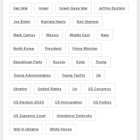
Iran War
Israel
Israel-Gaza War
Jeffrey Epstein
Joe Biden
Kamala Harris
Keir Starmer
Mark Carney
Mexico
Middle East
Nato
North Korea
President
Prime Minister
Republican Party
Russia
Syria
Trump
Trump Administration
Trump Tariffs
Uk
Ukraine
United States
Us
US Congress
US Election 2024
US Immigration
US Politics
US Supreme Court
Volodymyr Zelensky
War In Ukraine
White House