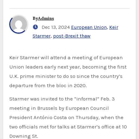
By
Admins
Dec 13, 2024
European Union
,
Keir
Starmer
,
post-Brexit thaw
Keir Starmer will attend a meeting of European
Union leaders early next year, becoming the first
U.K. prime minister to do so since the country’s
departure from the bloc in 2020.
Starmer was invited to the “informal” Feb. 3
meeting in Brussels by European Council
President António Costa on Thursday, when the
two officials met for talks at Starmer’s office at 10
Downing St.