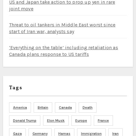
US and Japan take action to prop up yen in rare
joint move
Threat to oil tankers in Middle East worst since
start of Iran war, analysts say
‘Everything on the table’ including retaliation as
Canada plans response to US tariffs
Tags
America
Britain
Canada
Death
Donald Trump
Elon Musk
Europe
France
Gaza
Germany
Hamas
Immigration
Iran