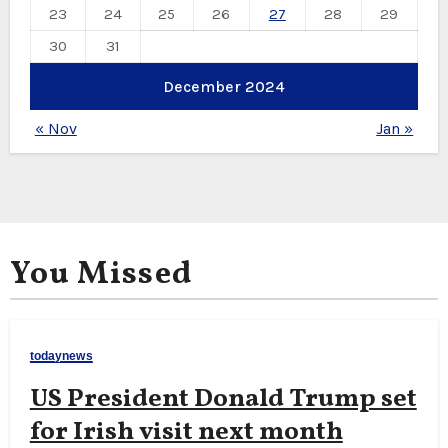
23
24
25
26
27
28
29
30
31
December 2024
« Nov
Jan »
You Missed
todaynews
US President Donald Trump set
for Irish visit next month