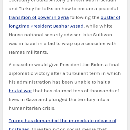
and Turkey for talks on how to ensure a peaceful
transition of power in Syria
following the
ouster of
longtime President Bashar Assad
, while White
House national security adviser Jake Sullivan
was in Israel in a bid to wrap up a ceasefire with
Hamas militants.
A ceasefire would give President Joe Biden a final
diplomatic victory after a turbulent term in which
his administration has been unable to halt a
brutal war
that has claimed tens of thousands of
lives in Gaza and plunged the territory into a
humanitarian crisis.
Trump has demanded the immediate release of
hostages
, threatening on social media that