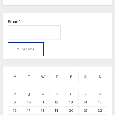
Email*
M
T
W
T
F
S
S
1
2
3
4
5
6
7
8
9
10
11
12
13
14
15
16
17
18
19
20
21
22