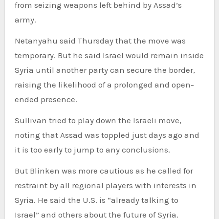
from seizing weapons left behind by Assad’s
army.
Netanyahu said Thursday that the move was
temporary. But he said Israel would remain inside
Syria until another party can secure the border,
raising the likelihood of a prolonged and open-
ended presence.
Sullivan tried to play down the Israeli move,
noting that Assad was toppled just days ago and
it is too early to jump to any conclusions.
But Blinken was more cautious as he called for
restraint by all regional players with interests in
Syria. He said the U.S. is “already talking to
Israel” and others about the future of Syria.