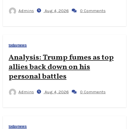
Admins
Aug 4, 2026
0 Comments
todaynews
Analysis: Trump fumes as top
allies back down on his
personal battles
Admins
Aug 4, 2026
0 Comments
todaynews