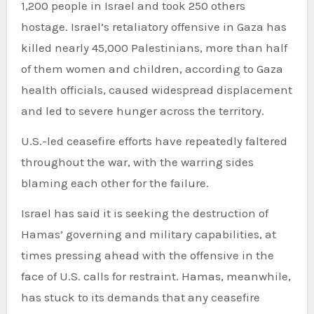
1,200 people in Israel and took 250 others
hostage. Israel’s retaliatory offensive in Gaza has
killed nearly 45,000 Palestinians, more than half
of them women and children, according to Gaza
health officials, caused widespread displacement
and led to severe hunger across the territory.
U.S.-led ceasefire efforts have repeatedly faltered
throughout the war, with the warring sides
blaming each other for the failure.
Israel has said it is seeking the destruction of
Hamas’ governing and military capabilities, at
times pressing ahead with the offensive in the
face of U.S. calls for restraint. Hamas, meanwhile,
has stuck to its demands that any ceasefire