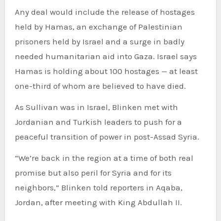
Any deal would include the release of hostages
held by Hamas, an exchange of Palestinian
prisoners held by Israel and a surge in badly
needed humanitarian aid into Gaza. Israel says
Hamas is holding about 100 hostages — at least
one-third of whom are believed to have died.
As Sullivan was in Israel, Blinken met with
Jordanian and Turkish leaders to push for a
peaceful transition of power in post-Assad Syria.
“We’re back in the region at a time of both real
promise but also peril for Syria and for its
neighbors,” Blinken told reporters in Aqaba,
Jordan, after meeting with King Abdullah II.