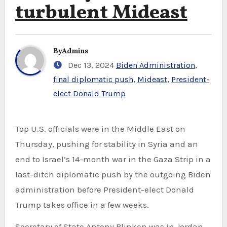
turbulent Mideast
By
Admins
Dec 13, 2024
Biden Administration
,
final diplomatic push
,
Mideast
,
President-
elect Donald Trump
Top U.S. officials were in the Middle East on
Thursday, pushing for stability in Syria and an
end to Israel’s 14-month war in the Gaza Strip in a
last-ditch diplomatic push by the outgoing Biden
administration before President-elect Donald
Trump takes office in a few weeks.
Secretary of State Antony Blinken was in Jordan