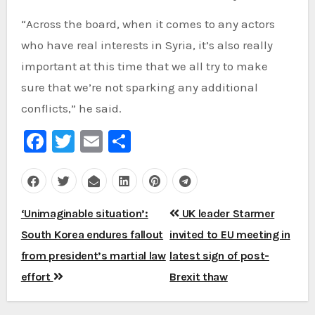
“Across the board, when it comes to any actors
who have real interests in Syria, it’s also really
important at this time that we all try to make
sure that we’re not sparking any additional
conflicts,” he said.
Facebook
Twitter
Email
Share
Post
‘Unimaginable situation’:
UK leader Starmer
navigation
South Korea endures fallout
invited to EU meeting in
from president’s martial law
latest sign of post-
effort
Brexit thaw