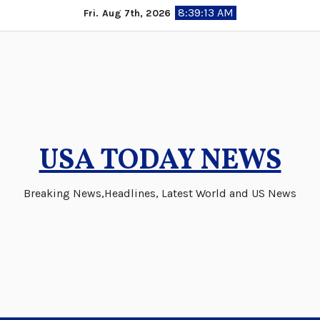
Skip
8:39:13 AM
Fri. Aug 7th, 2026
to
content
USA TODAY NEWS
Breaking News,Headlines, Latest World and US News