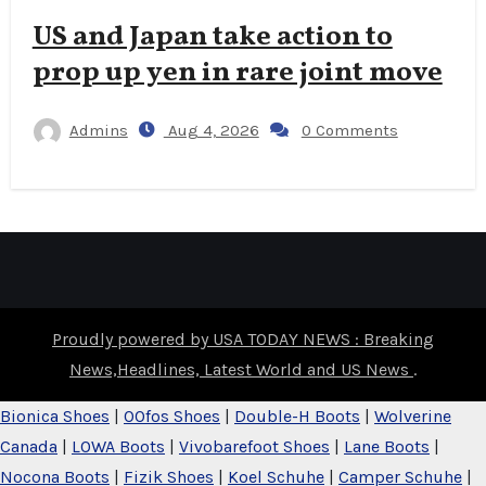
US and Japan take action to
prop up yen in rare joint move
Admins
Aug 4, 2026
0 Comments
Proudly powered by USA TODAY NEWS : Breaking
News,Headlines, Latest World and US News
.
Bionica Shoes
|
OOfos Shoes
|
Double-H Boots
|
Wolverine
Canada
|
LOWA Boots
|
Vivobarefoot Shoes
|
Lane Boots
|
Nocona Boots
|
Fizik Shoes
|
Koel Schuhe
|
Camper Schuhe
|