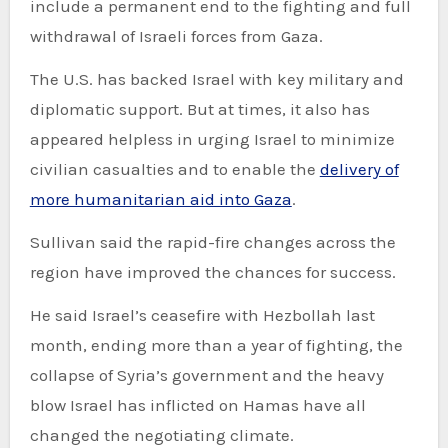
include a permanent end to the fighting and full
withdrawal of Israeli forces from Gaza.
The U.S. has backed Israel with key military and
diplomatic support. But at times, it also has
appeared helpless in urging Israel to minimize
civilian casualties and to enable the
delivery of
more humanitarian aid into Gaza
.
Sullivan said the rapid-fire changes across the
region have improved the chances for success.
He said Israel’s ceasefire with Hezbollah last
month, ending more than a year of fighting, the
collapse of Syria’s government and the heavy
blow Israel has inflicted on Hamas have all
changed the negotiating climate.