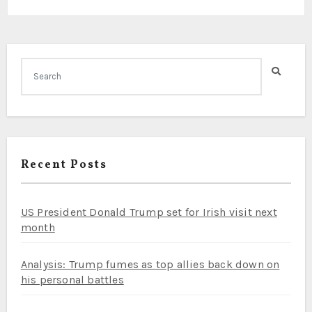
Recent Posts
US President Donald Trump set for Irish visit next
month
Analysis: Trump fumes as top allies back down on
his personal battles