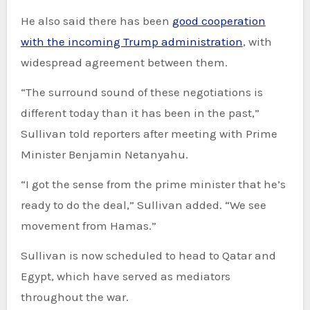
He also said there has been
good cooperation
with the incoming Trump administration
, with
widespread agreement between them.
“The surround sound of these negotiations is
different today than it has been in the past,”
Sullivan told reporters after meeting with Prime
Minister Benjamin Netanyahu.
“I got the sense from the prime minister that he’s
ready to do the deal,” Sullivan added. “We see
movement from Hamas.”
Sullivan is now scheduled to head to Qatar and
Egypt, which have served as mediators
throughout the war.