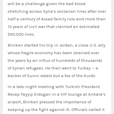
will be a challenge given the bad blood
stretching across Syria’s sectarian lines after over
half a century of Assad family rule and more than
13 years of civil war that claimed an estimated
500,000 lives.
Blinken started his trip in Jordan, a close U.S. ally
whose fragile economy has been strained over
the years by an influx of hundreds of thousands
of Syrian refugees. He then went to Turkey — a
backer of Sunni rebels but a foe of the Kurds.
In a late-night meeting with Turkish President
Recep Tayyip Erdogan in a VIP lounge at Ankara’s
airport, Blinken pressed the importance of
keeping up the fight against IS. Officials called it