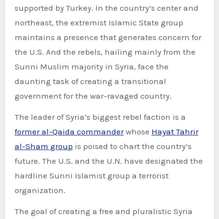
supported by Turkey. In the country’s center and
northeast, the extremist Islamic State group
maintains a presence that generates concern for
the U.S. And the rebels, hailing mainly from the
Sunni Muslim majority in Syria, face the
daunting task of creating a transitional
government for the war-ravaged country.
The leader of Syria’s biggest rebel faction is a
former al-Qaida commander
whose
Hayat Tahrir
al-Sham group
is poised to chart the country’s
future. The U.S. and the U.N. have designated the
hardline Sunni Islamist group a terrorist
organization.
The goal of creating a free and pluralistic Syria