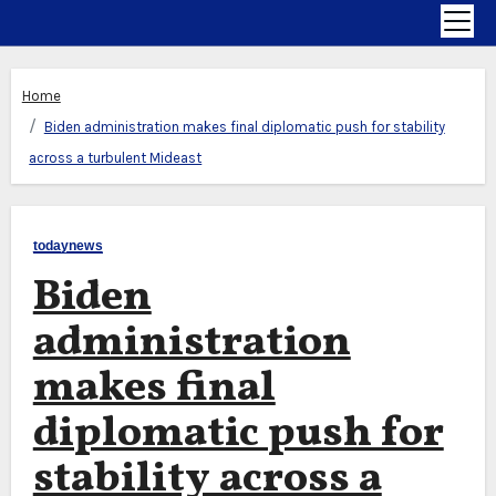
Home
Biden administration makes final diplomatic push for stability
across a turbulent Mideast
todaynews
Biden
administration
makes final
diplomatic push for
stability across a