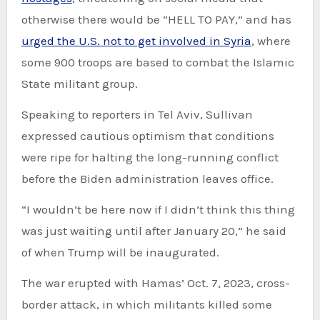
otherwise there would be “HELL TO PAY,” and has
urged the U.S. not to get involved in Syria
, where
some 900 troops are based to combat the Islamic
State militant group.
Speaking to reporters in Tel Aviv, Sullivan
expressed cautious optimism that conditions
were ripe for halting the long-running conflict
before the Biden administration leaves office.
“I wouldn’t be here now if I didn’t think this thing
was just waiting until after January 20,” he said
of when Trump will be inaugurated.
The war erupted with Hamas’ Oct. 7, 2023, cross-
border attack, in which militants killed some