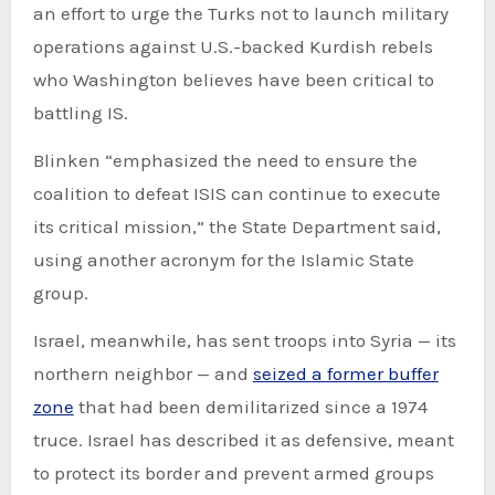
an effort to urge the Turks not to launch military
operations against U.S.-backed Kurdish rebels
who Washington believes have been critical to
battling IS.
Blinken “emphasized the need to ensure the
coalition to defeat ISIS can continue to execute
its critical mission,” the State Department said,
using another acronym for the Islamic State
group.
Israel, meanwhile, has sent troops into Syria — its
northern neighbor — and
seized a former buffer
zone
that had been demilitarized since a 1974
truce. Israel has described it as defensive, meant
to protect its border and prevent armed groups