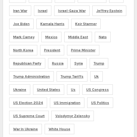
Iran War
Israel
Israel-Gaza War
Jeffrey Epstein
Joe Biden
Kamala Harris
Keir Starmer
Mark Carney
Mexico
Middle East
Nato
North Korea
President
Prime Minister
Republican Party
Russia
Syria
Trump
Trump Administration
Trump Tariffs
Uk
Ukraine
United States
Us
US Congress
US Election 2024
US Immigration
US Politics
US Supreme Court
Volodymyr Zelensky
War In Ukraine
White House