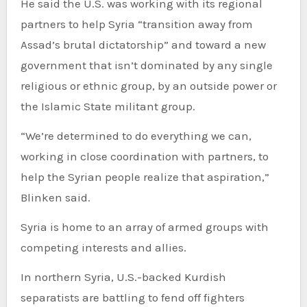
He said the U.S. was working with its regional
partners to help Syria “transition away from
Assad’s brutal dictatorship” and toward a new
government that isn’t dominated by any single
religious or ethnic group, by an outside power or
the Islamic State militant group.
“We’re determined to do everything we can,
working in close coordination with partners, to
help the Syrian people realize that aspiration,”
Blinken said.
Syria is home to an array of armed groups with
competing interests and allies.
In northern Syria, U.S.-backed Kurdish
separatists are battling to fend off fighters