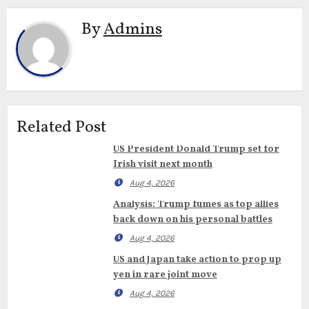
By
Admins
Related Post
US President Donald Trump set for
Irish visit next month
Aug 4, 2026
Analysis: Trump fumes as top allies
back down on his personal battles
Aug 4, 2026
US and Japan take action to prop up
yen in rare joint move
Aug 4, 2026