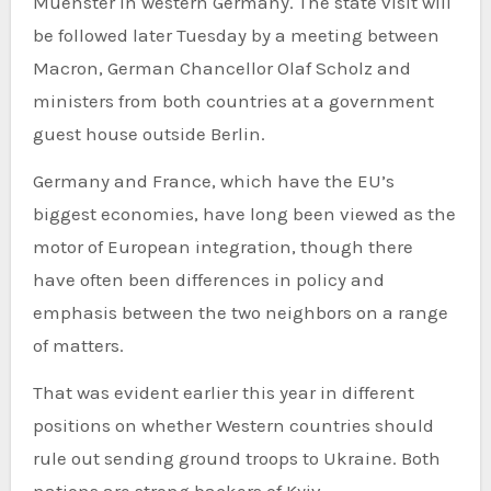
Muenster in western Germany. The state visit will
be followed later Tuesday by a meeting between
Macron, German Chancellor Olaf Scholz and
ministers from both countries at a government
guest house outside Berlin.
Germany and France, which have the EU’s
biggest economies, have long been viewed as the
motor of European integration, though there
have often been differences in policy and
emphasis between the two neighbors on a range
of matters.
That was evident earlier this year in different
positions on whether Western countries should
rule out sending ground troops to Ukraine. Both