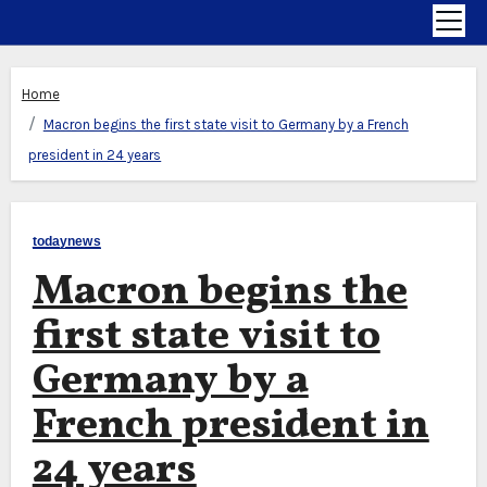
Home
Macron begins the first state visit to Germany by a French
president in 24 years
todaynews
Macron begins the
first state visit to
Germany by a
French president in
24 years