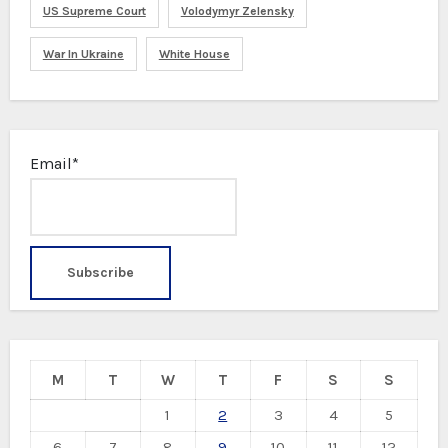
US Supreme Court
Volodymyr Zelensky
War In Ukraine
White House
Email*
M
T
W
T
F
S
S
1
2
3
4
5
6
7
8
9
10
11
12