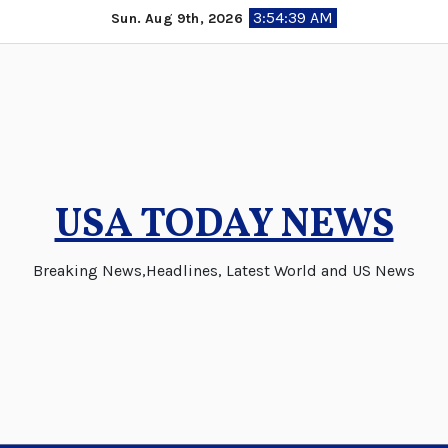
Skip
3:54:39 AM
Sun. Aug 9th, 2026
to
content
USA TODAY NEWS
Breaking News,Headlines, Latest World and US News