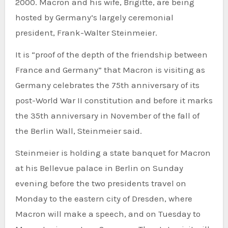
2000. Macron and his wife, Brigitte, are being
hosted by Germany’s largely ceremonial
president, Frank-Walter Steinmeier.
It is “proof of the depth of the friendship between
France and Germany” that Macron is visiting as
Germany celebrates the 75th anniversary of its
post-World War II constitution and before it marks
the 35th anniversary in November of the fall of
the Berlin Wall, Steinmeier said.
Steinmeier is holding a state banquet for Macron
at his Bellevue palace in Berlin on Sunday
evening before the two presidents travel on
Monday to the eastern city of Dresden, where
Macron will make a speech, and on Tuesday to