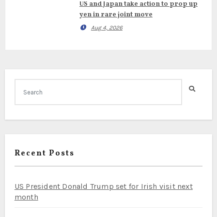
US and Japan take action to prop up
yen in rare joint move
Aug 4, 2026
Recent Posts
US President Donald Trump set for Irish visit next
month