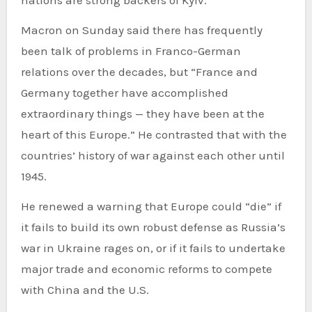
nations are strong backers of Kyiv.
Macron on Sunday said there has frequently
been talk of problems in Franco-German
relations over the decades, but “France and
Germany together have accomplished
extraordinary things — they have been at the
heart of this Europe.” He contrasted that with the
countries’ history of war against each other until
1945.
He renewed a warning that Europe could “die” if
it fails to build its own robust defense as Russia’s
war in Ukraine rages on, or if it fails to undertake
major trade and economic reforms to compete
with China and the U.S.