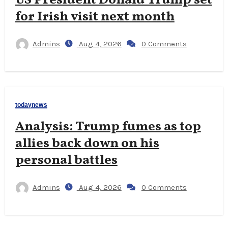
for Irish visit next month
Admins
Aug 4, 2026
0 Comments
todaynews
Analysis: Trump fumes as top
allies back down on his
personal battles
Admins
Aug 4, 2026
0 Comments