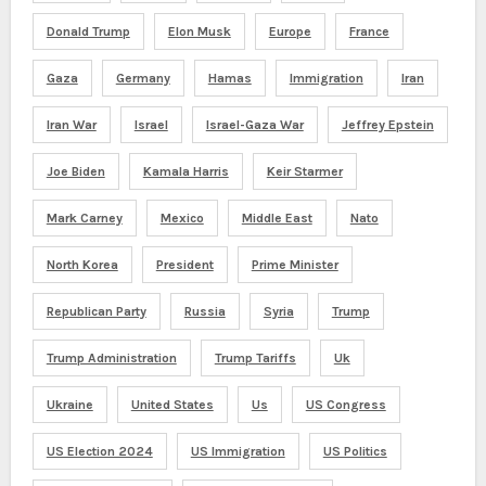
Donald Trump
Elon Musk
Europe
France
Gaza
Germany
Hamas
Immigration
Iran
Iran War
Israel
Israel-Gaza War
Jeffrey Epstein
Joe Biden
Kamala Harris
Keir Starmer
Mark Carney
Mexico
Middle East
Nato
North Korea
President
Prime Minister
Republican Party
Russia
Syria
Trump
Trump Administration
Trump Tariffs
Uk
Ukraine
United States
Us
US Congress
US Election 2024
US Immigration
US Politics