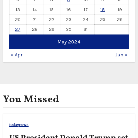
13
14
15
16
17
18
19
20
21
22
23
24
25
26
27
28
29
30
31
May 2024
« Apr
Jun »
You Missed
todaynews
US President Donald Trump set