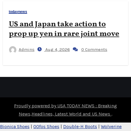
todaynews
US and Japan take action to
prop up yen in rare joint move
Admins
Aug 4, 2026
0 Comments
Proudly powered by USA TODAY NEWS : Breaking
News,Headlines, Latest World and US News
.
Bionica Shoes
|
OOfos Shoes
|
Double-H Boots
|
Wolverine