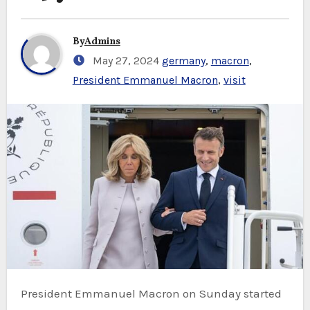
By
Admins
May 27, 2024
germany
,
macron
,
President Emmanuel Macron
,
visit
President Emmanuel Macron on Sunday started