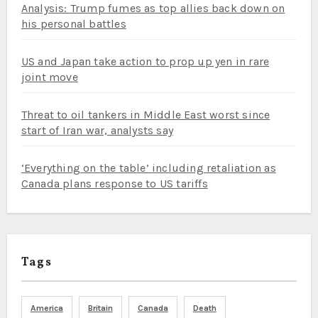
Analysis: Trump fumes as top allies back down on
his personal battles
US and Japan take action to prop up yen in rare
joint move
Threat to oil tankers in Middle East worst since
start of Iran war, analysts say
‘Everything on the table’ including retaliation as
Canada plans response to US tariffs
Tags
America
Britain
Canada
Death