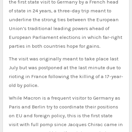
the first state visit to Germany by a French head
of state in 24 years, a three-day trip meant to
underline the strong ties between the European
Union’s traditional leading powers ahead of
European Parliament elections in which far-right
parties in both countries hope for gains.
The visit was originally meant to take place last
July but was postponed at the last minute due to
rioting in France following the killing of a 17-year-
old by police.
While Macron is a frequent visitor to Germany as
Paris and Berlin try to coordinate their positions
on EU and foreign policy, this is the first state
visit with full pomp since Jacques Chirac came in