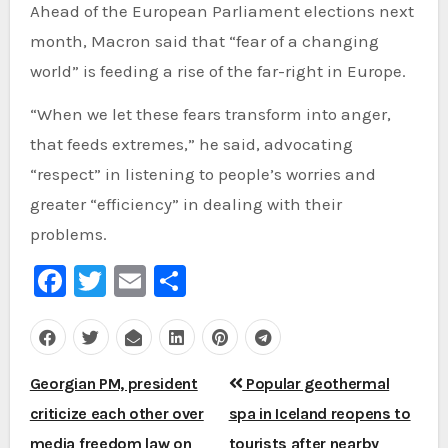
Ahead of the European Parliament elections next
month, Macron said that “fear of a changing
world” is feeding a rise of the far-right in Europe.
“When we let these fears transform into anger,
that feeds extremes,” he said, advocating
“respect” in listening to people’s worries and
greater “efficiency” in dealing with their
problems.
Facebook
Twitter
Email
Share
Post
Georgian PM, president
Popular geothermal
navigation
criticize each other over
spa in Iceland reopens to
media freedom law on
tourists after nearby