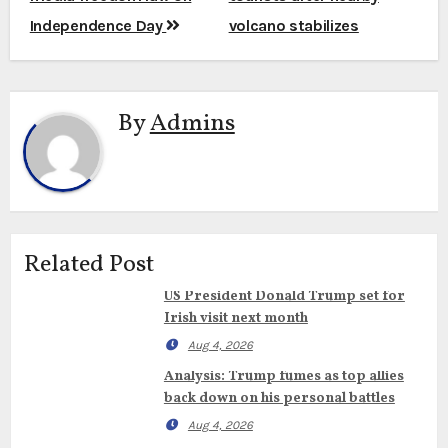
Independence Day
volcano stabilizes
By
Admins
Related Post
US President Donald Trump set for
Irish visit next month
Aug 4, 2026
Analysis: Trump fumes as top allies
back down on his personal battles
Aug 4, 2026