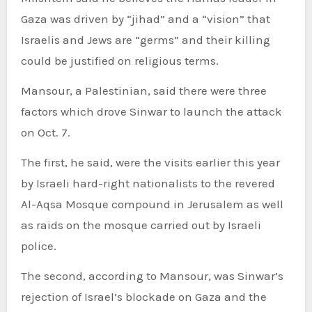
Gaza was driven by “jihad” and a “vision” that
Israelis and Jews are “germs” and their killing
could be justified on religious terms.
Mansour, a Palestinian, said there were three
factors which drove Sinwar to launch the attack
on Oct. 7.
The first, he said, were the visits earlier this year
by Israeli hard-right nationalists to the revered
Al-Aqsa Mosque compound in Jerusalem as well
as raids on the mosque carried out by Israeli
police.
The second, according to Mansour, was Sinwar’s
rejection of Israel’s blockade on Gaza and the