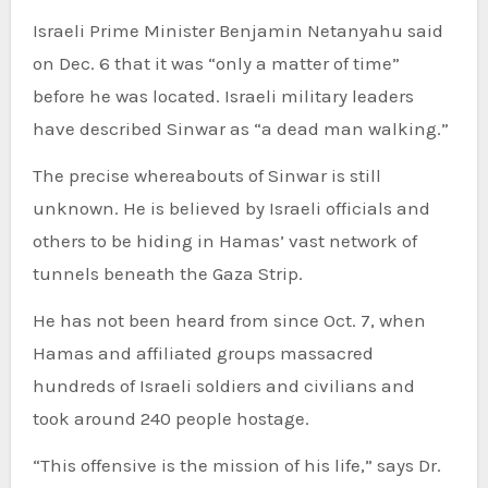
Israeli Prime Minister Benjamin Netanyahu said
on Dec. 6 that it was “only a matter of time”
before he was located. Israeli military leaders
have described Sinwar as “a dead man walking.”
The precise whereabouts of Sinwar is still
unknown. He is believed by Israeli officials and
others to be hiding in Hamas’ vast network of
tunnels beneath the Gaza Strip.
He has not been heard from since Oct. 7, when
Hamas and affiliated groups massacred
hundreds of Israeli soldiers and civilians and
took around 240 people hostage.
“This offensive is the mission of his life,” says Dr.