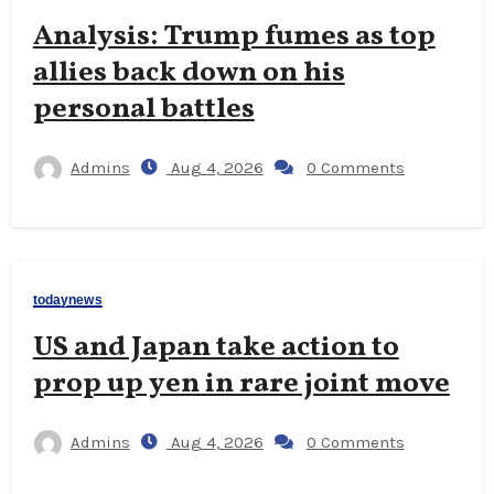
Analysis: Trump fumes as top
allies back down on his
personal battles
Admins
Aug 4, 2026
0 Comments
todaynews
US and Japan take action to
prop up yen in rare joint move
Admins
Aug 4, 2026
0 Comments