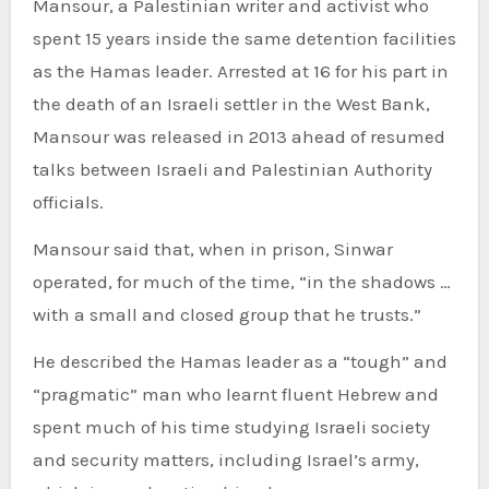
Mansour, a Palestinian writer and activist who
spent 15 years inside the same detention facilities
as the Hamas leader. Arrested at 16 for his part in
the death of an Israeli settler in the West Bank,
Mansour was released in 2013 ahead of resumed
talks between Israeli and Palestinian Authority
officials.
Mansour said that, when in prison, Sinwar
operated, for much of the time, “in the shadows …
with a small and closed group that he trusts.”
He described the Hamas leader as a “tough” and
“pragmatic” man who learnt fluent Hebrew and
spent much of his time studying Israeli society
and security matters, including Israel’s army,