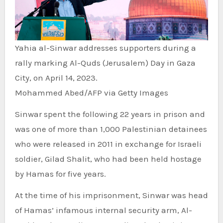
Yahia al-Sinwar addresses supporters during a
rally marking Al-Quds (Jerusalem) Day in Gaza
City, on April 14, 2023.
Mohammed Abed/AFP via Getty Images
Sinwar spent the following 22 years in prison and
was one of more than 1,000 Palestinian detainees
who were released in 2011 in exchange for Israeli
soldier, Gilad Shalit, who had been held hostage
by Hamas for five years.
At the time of his imprisonment, Sinwar was head
of Hamas’ infamous internal security arm, Al-