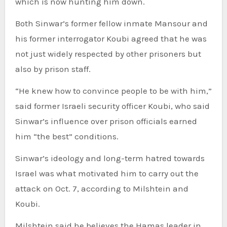
which is now hunting him down.
Both Sinwar’s former fellow inmate Mansour and
his former interrogator Koubi agreed that he was
not just widely respected by other prisoners but
also by prison staff.
“He knew how to convince people to be with him,”
said former Israeli security officer Koubi, who said
Sinwar’s influence over prison officials earned
him “the best” conditions.
Sinwar’s ideology and long-term hatred towards
Israel was what motivated him to carry out the
attack on Oct. 7, according to Milshtein and
Koubi.
Milshtein said he believes the Hamas leader in