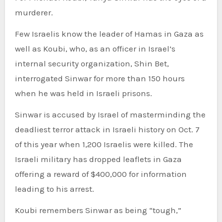
murderer.
Few Israelis know the leader of Hamas in Gaza as
well as Koubi, who, as an officer in Israel’s
internal security organization, Shin Bet,
interrogated Sinwar for more than 150 hours
when he was held in Israeli prisons.
Sinwar is accused by Israel of masterminding the
deadliest terror attack in Israeli history on Oct. 7
of this year when 1,200 Israelis were killed. The
Israeli military has dropped leaflets in Gaza
offering a reward of $400,000 for information
leading to his arrest.
Koubi remembers Sinwar as being “tough,”