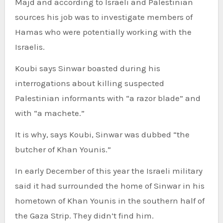
Majd and according to Israeli and Palestinian
sources his job was to investigate members of
Hamas who were potentially working with the
Israelis.
Koubi says Sinwar boasted during his
interrogations about killing suspected
Palestinian informants with “a razor blade” and
with “a machete.”
It is why, says Koubi, Sinwar was dubbed “the
butcher of Khan Younis.”
In early December of this year the Israeli military
said it had surrounded the home of Sinwar in his
hometown of Khan Younis in the southern half of
the Gaza Strip. They didn’t find him.