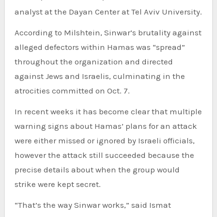
analyst at the Dayan Center at Tel Aviv University.
According to Milshtein, Sinwar’s brutality against
alleged defectors within Hamas was “spread”
throughout the organization and directed
against Jews and Israelis, culminating in the
atrocities committed on Oct. 7.
In recent weeks it has become clear that multiple
warning signs about Hamas’ plans for an attack
were either missed or ignored by Israeli officials,
however the attack still succeeded because the
precise details about when the group would
strike were kept secret.
“That’s the way Sinwar works,” said Ismat