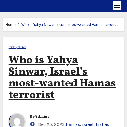
Home
Who is Yahya Sinwar, Israel’s most-wanted Hamas terrorist
todaynews
Who is Yahya
Sinwar, Israel’s
most-wanted Hamas
terrorist
By
Admins
Dec 25, 2023
Hamas
,
israel
,
List as