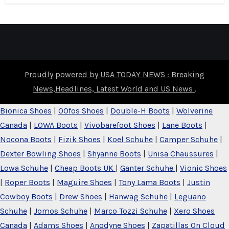
Proudly powered by USA TODAY NEWS : Breaking
News,Headlines, Latest World and US News
.
Bionica Shoes
|
OOfos Shoes
|
Double-H Boots
|
Wolverine
Canada
|
LOWA Boots
|
Vivobarefoot Shoes
|
Lane Boots
|
Nocona Boots
|
Fizik Shoes
|
Koel Schuhe
|
Camper Schuhe
|
Dexter Bowling Shoes
|
Shyanne Boots
|
Unisa Chaussures
|
Lowa Schuhe
|
Cheap Boots UK
|
Ganter Schuhe
|
Vionic Shoes
|
Roper Boots
|
Maguire Shoes
|
Tony Lama Boots
|
Justin
Cowboy Boots
|
Drew Shoes
|
Hanwag Schuhe
|
Leguano
Schuhe
|
Jomos Schuhe
|
Marco Tozzi Schuhe
|
Xero Shoes
Canada
|
Adams Shoes
|
Anodyne Shoes
|
Zapatillas On Cloud