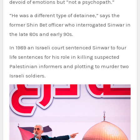
devoid of emotions but “not a psychopath.”
“He was a different type of detainee,” says the
former Shin Bet officer who interrogated Sinwar in
the late 80s and early 90s.
In 1989 an Israeli court sentenced Sinwar to four
life sentences for his role in killing suspected
Palestinian informers and plotting to murder two
Israeli soldiers.