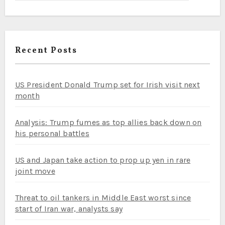
Recent Posts
US President Donald Trump set for Irish visit next
month
Analysis: Trump fumes as top allies back down on
his personal battles
US and Japan take action to prop up yen in rare
joint move
Threat to oil tankers in Middle East worst since
start of Iran war, analysts say