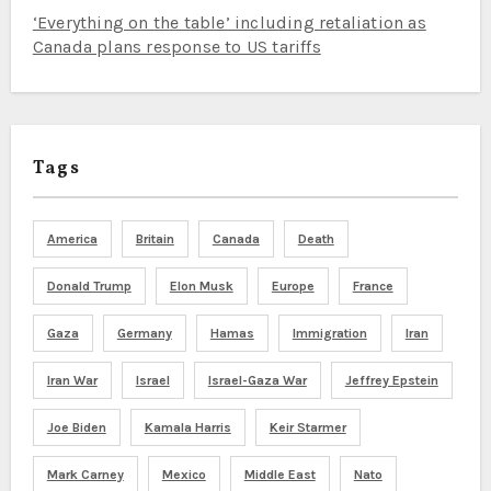
‘Everything on the table’ including retaliation as
Canada plans response to US tariffs
Tags
America
Britain
Canada
Death
Donald Trump
Elon Musk
Europe
France
Gaza
Germany
Hamas
Immigration
Iran
Iran War
Israel
Israel-Gaza War
Jeffrey Epstein
Joe Biden
Kamala Harris
Keir Starmer
Mark Carney
Mexico
Middle East
Nato