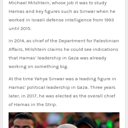
Michael Milshtein, whose job it was to study
Hamas and key figures such as Sinwar when he
worked in Israeli defense intelligence from 1993
until 2015.
In 2014, as chief of the Department for Palestinian
Affairs, Milshtein claims he could see indications
that Hamas’ leadership in Gaza was already
working on something big.
At the time Yahya Sinwar was a leading figure in
Hamas’ political leadership in Gaza. Three years
later, in 2017, he was elected as the overall chief
of Hamas in the Strip.