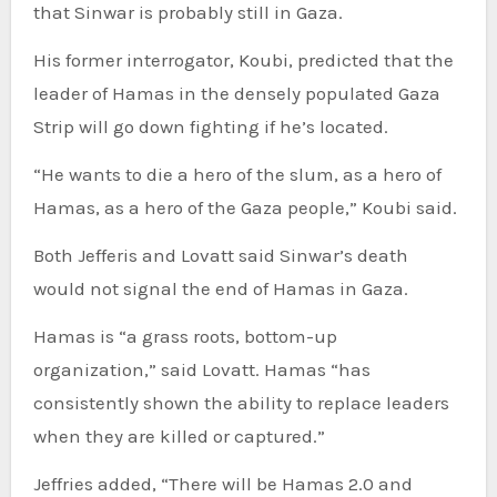
that Sinwar is probably still in Gaza.
His former interrogator, Koubi, predicted that the
leader of Hamas in the densely populated Gaza
Strip will go down fighting if he’s located.
“He wants to die a hero of the slum, as a hero of
Hamas, as a hero of the Gaza people,” Koubi said.
Both Jefferis and Lovatt said Sinwar’s death
would not signal the end of Hamas in Gaza.
Hamas is “a grass roots, bottom-up
organization,” said Lovatt. Hamas “has
consistently shown the ability to replace leaders
when they are killed or captured.”
Jeffries added, “There will be Hamas 2.0 and