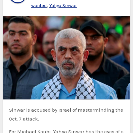
wanted
,
Yahya Sinwar
Sinwar is accused by Israel of masterminding the
Oct. 7 attack.
For Michael Koubi, Yahya Sinwar has the eyes of a