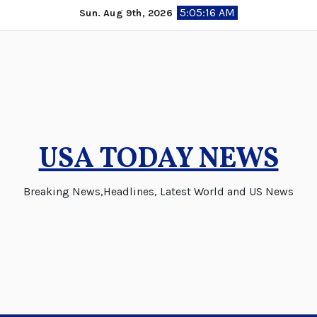
Skip
5:05:17 AM
Sun. Aug 9th, 2026
to
content
USA TODAY NEWS
Breaking News,Headlines, Latest World and US News