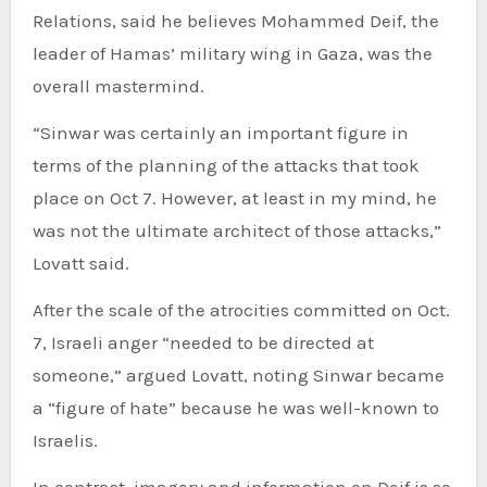
Relations, said he believes Mohammed Deif, the
leader of Hamas’ military wing in Gaza, was the
overall mastermind.
“Sinwar was certainly an important figure in
terms of the planning of the attacks that took
place on Oct 7. However, at least in my mind, he
was not the ultimate architect of those attacks,”
Lovatt said.
After the scale of the atrocities committed on Oct.
7, Israeli anger “needed to be directed at
someone,” argued Lovatt, noting Sinwar became
a “figure of hate” because he was well-known to
Israelis.