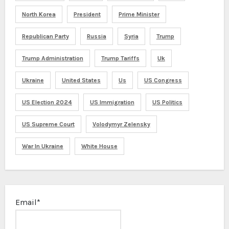
North Korea
President
Prime Minister
Republican Party
Russia
Syria
Trump
Trump Administration
Trump Tariffs
Uk
Ukraine
United States
Us
US Congress
US Election 2024
US Immigration
US Politics
US Supreme Court
Volodymyr Zelensky
War In Ukraine
White House
Email*