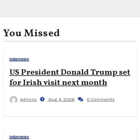
You Missed
todaynews
US President Donald Trump set
for Irish visit next month
Admins
Aug 4, 2026
0 Comments
todaynews