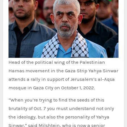
Head of the political wing of the Palestinian
Hamas movement in the Gaza Strip Yahya Sinwar
attends a rally in support of Jerusalem’s al-Aqsa
mosque in Gaza City on October 1, 2022.
“When you’re trying to find the seeds of this
brutality of Oct. 7 you must understand not only
the ideology, but also the personality of Yahya
Sinwar,” said Milshtein, who is now a senior