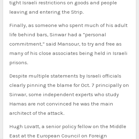
tight Israeli restrictions on goods and people
leaving and entering the Strip.
Finally, as someone who spent much of his adult
life behind bars, Sinwar had a “personal
commitment,” said Mansour, to try and free as
many of his close associates being held in Israeli
prisons.
Despite multiple statements by Israeli officials
clearly pinning the blame for Oct. 7 principally on
Sinwar, some independent experts who study
Hamas are not convinced he was the main
architect of the attack.
Hugh Lovatt, a senior policy fellow on the Middle
East at the European Council on Foreign