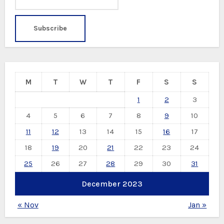
M
T
W
T
F
S
S
1
2
3
4
5
6
7
8
9
10
11
12
13
14
15
16
17
18
19
20
21
22
23
24
25
26
27
28
29
30
31
December 2023
« Nov
Jan »