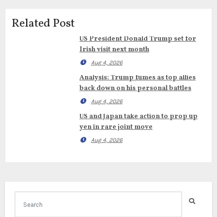
Related Post
US President Donald Trump set for
Irish visit next month
Aug 4, 2026
Analysis: Trump fumes as top allies
back down on his personal battles
Aug 4, 2026
US and Japan take action to prop up
yen in rare joint move
Aug 4, 2026