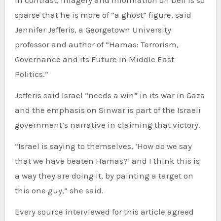
In contrast, imagery and information on Deif is so
sparse that he is more of “a ghost” figure, said
Jennifer Jefferis, a Georgetown University
professor and author of “Hamas: Terrorism,
Governance and its Future in Middle East
Politics.”
Jefferis said Israel “needs a win” in its war in Gaza
and the emphasis on Sinwar is part of the Israeli
government’s narrative in claiming that victory.
“Israel is saying to themselves, ‘How do we say
that we have beaten Hamas?’ and I think this is
a way they are doing it, by painting a target on
this one guy,” she said.
Every source interviewed for this article agreed