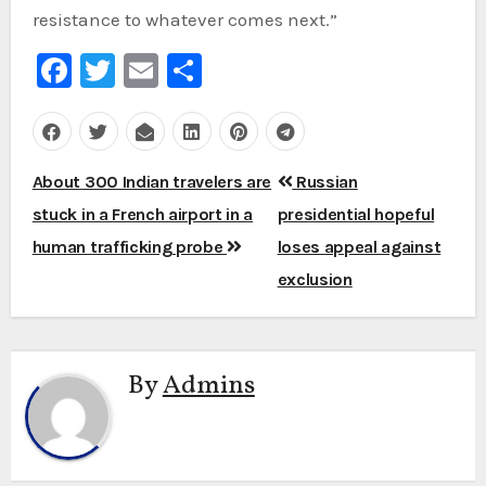
resistance to whatever comes next.”
Facebook
Twitter
Email
Share
Post
About 300 Indian travelers are
Russian
navigation
stuck in a French airport in a
presidential hopeful
human trafficking probe
loses appeal against
exclusion
By
Admins