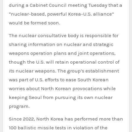
during a Cabinet Council meeting Tuesday that a
“nuclear-based, powerful Korea-U.S. alliance”
would be formed soon.
The nuclear consultative body is responsible for
sharing information on nuclear and strategic
weapons operation plans and joint operations,
though the U.S. will retain operational control of
its nuclear weapons. The group’s establishment
was part of U.S. efforts to ease South Korean
worries about North Korean provocations while
keeping Seoul from pursuing its own nuclear
program.
Since 2022, North Korea has performed more than
100 ballistic missile tests in violation of the