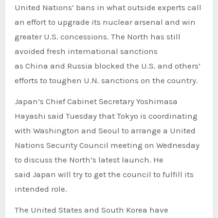
United Nations’ bans in what outside experts call
an effort to upgrade its nuclear arsenal and win
greater U.S. concessions. The North has still
avoided fresh international sanctions
as China and Russia blocked the U.S. and others’
efforts to toughen U.N. sanctions on the country.
Japan’s Chief Cabinet Secretary Yoshimasa
Hayashi said Tuesday that Tokyo is coordinating
with Washington and Seoul to arrange a United
Nations Security Council meeting on Wednesday
to discuss the North’s latest launch. He
said Japan will try to get the council to fulfill its
intended role.
The United States and South Korea have