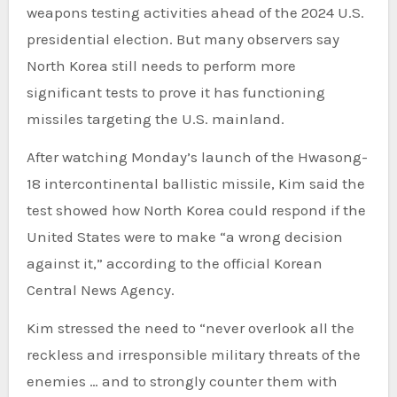
weapons testing activities ahead of the 2024 U.S.
presidential election. But many observers say
North Korea still needs to perform more
significant tests to prove it has functioning
missiles targeting the U.S. mainland.
After watching Monday’s launch of the Hwasong-
18 intercontinental ballistic missile, Kim said the
test showed how North Korea could respond if the
United States were to make “a wrong decision
against it,” according to the official Korean
Central News Agency.
Kim stressed the need to “never overlook all the
reckless and irresponsible military threats of the
enemies … and to strongly counter them with