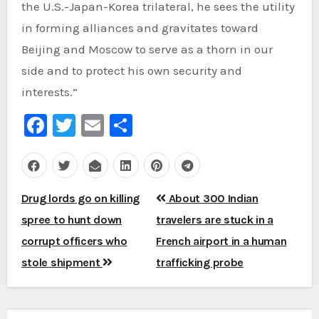
the U.S.-Japan-Korea trilateral, he sees the utility
in forming alliances and gravitates toward
Beijing and Moscow to serve as a thorn in our
side and to protect his own security and
interests.”
Facebook
Twitter
Email
Share
Post
Drug lords go on killing
About 300 Indian
navigation
spree to hunt down
travelers are stuck in a
corrupt officers who
French airport in a human
stole shipment
trafficking probe