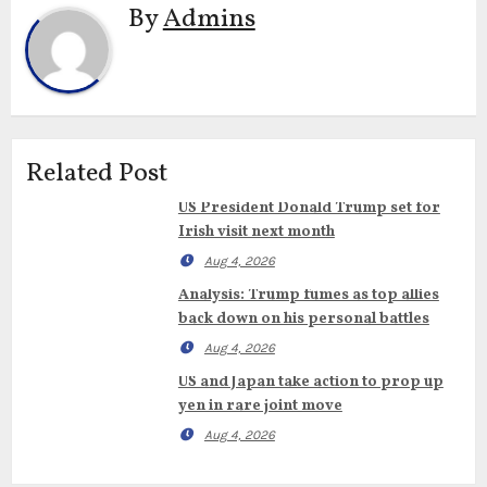
By
Admins
Related Post
US President Donald Trump set for
Irish visit next month
Aug 4, 2026
Analysis: Trump fumes as top allies
back down on his personal battles
Aug 4, 2026
US and Japan take action to prop up
yen in rare joint move
Aug 4, 2026