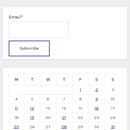
Email*
M
T
W
T
F
S
S
1
2
3
4
5
6
7
8
9
10
11
12
13
14
15
16
17
18
19
20
21
22
23
24
25
26
27
28
29
30
31