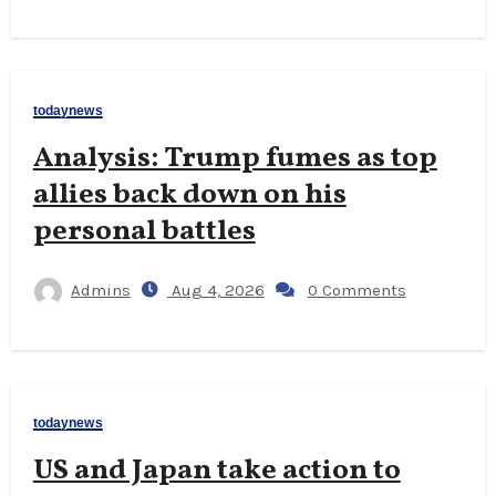
todaynews
Analysis: Trump fumes as top
allies back down on his
personal battles
Admins
Aug 4, 2026
0 Comments
todaynews
US and Japan take action to