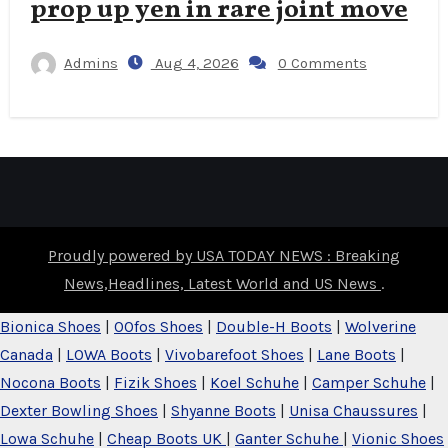
prop up yen in rare joint move
Admins
Aug 4, 2026
0 Comments
Proudly powered by USA TODAY NEWS : Breaking
News,Headlines, Latest World and US News
.
Bionica Shoes
|
OOfos Shoes
|
Double-H Boots
|
Wolverine
Canada
|
LOWA Boots
|
Vivobarefoot Shoes
|
Lane Boots
|
Nocona Boots
|
Fizik Shoes
|
Koel Schuhe
|
Camper Schuhe
|
Dexter Bowling Shoes
|
Shyanne Boots
|
Unisa Chaussures
|
Lowa Schuhe
|
Cheap Boots UK
|
Ganter Schuhe
|
Vionic Shoes