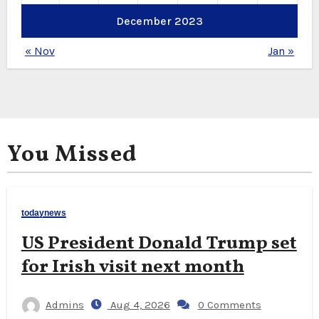
December 2023
« Nov
Jan »
You Missed
todaynews
US President Donald Trump set
for Irish visit next month
Admins
Aug 4, 2026
0 Comments