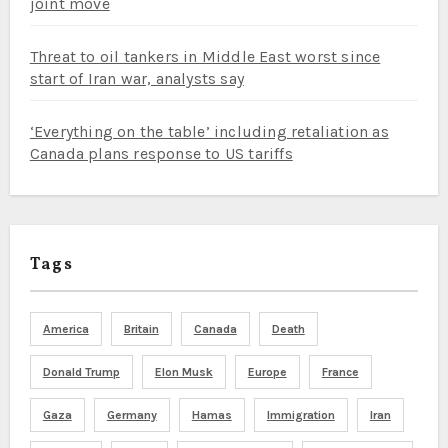
joint move
Threat to oil tankers in Middle East worst since
start of Iran war, analysts say
‘Everything on the table’ including retaliation as
Canada plans response to US tariffs
Tags
America
Britain
Canada
Death
Donald Trump
Elon Musk
Europe
France
Gaza
Germany
Hamas
Immigration
Iran