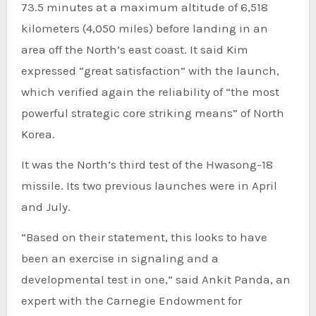
73.5 minutes at a maximum altitude of 6,518
kilometers (4,050 miles) before landing in an
area off the North’s east coast. It said Kim
expressed “great satisfaction” with the launch,
which verified again the reliability of “the most
powerful strategic core striking means” of North
Korea.
It was the North’s third test of the Hwasong-18
missile. Its two previous launches were in April
and July.
“Based on their statement, this looks to have
been an exercise in signaling and a
developmental test in one,” said Ankit Panda, an
expert with the Carnegie Endowment for