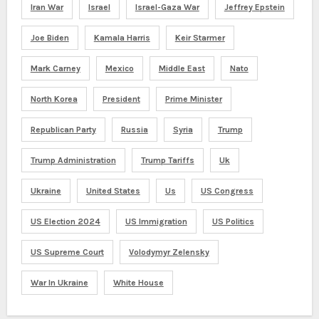
Iran War
Israel
Israel-Gaza War
Jeffrey Epstein
Joe Biden
Kamala Harris
Keir Starmer
Mark Carney
Mexico
Middle East
Nato
North Korea
President
Prime Minister
Republican Party
Russia
Syria
Trump
Trump Administration
Trump Tariffs
Uk
Ukraine
United States
Us
US Congress
US Election 2024
US Immigration
US Politics
US Supreme Court
Volodymyr Zelensky
War In Ukraine
White House