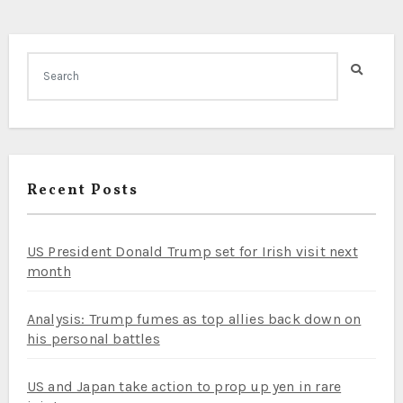
Recent Posts
US President Donald Trump set for Irish visit next
month
Analysis: Trump fumes as top allies back down on
his personal battles
US and Japan take action to prop up yen in rare