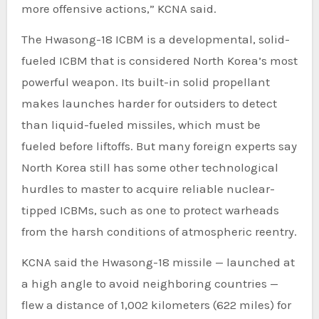
more offensive actions,” KCNA said.
The Hwasong-18 ICBM is a developmental, solid-
fueled ICBM that is considered North Korea’s most
powerful weapon. Its built-in solid propellant
makes launches harder for outsiders to detect
than liquid-fueled missiles, which must be
fueled before liftoffs. But many foreign experts say
North Korea still has some other technological
hurdles to master to acquire reliable nuclear-
tipped ICBMs, such as one to protect warheads
from the harsh conditions of atmospheric reentry.
KCNA said the Hwasong-18 missile — launched at
a high angle to avoid neighboring countries —
flew a distance of 1,002 kilometers (622 miles) for