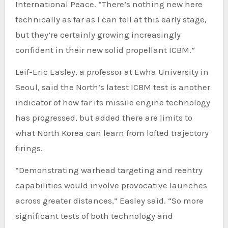
International Peace. “There’s nothing new here
technically as far as I can tell at this early stage,
but they’re certainly growing increasingly
confident in their new solid propellant ICBM.”
Leif-Eric Easley, a professor at Ewha University in
Seoul, said the North’s latest ICBM test is another
indicator of how far its missile engine technology
has progressed, but added there are limits to
what North Korea can learn from lofted trajectory
firings.
“Demonstrating warhead targeting and reentry
capabilities would involve provocative launches
across greater distances,” Easley said. “So more
significant tests of both technology and