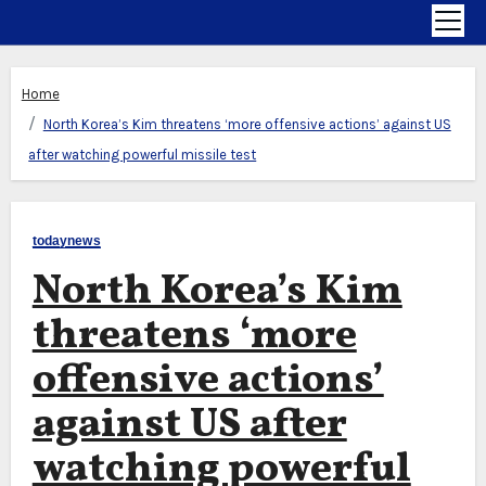
Home
North Korea’s Kim threatens ‘more offensive actions’ against US
after watching powerful missile test
todaynews
North Korea’s Kim
threatens ‘more
offensive actions’
against US after
watching powerful