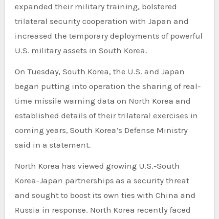
expanded their military training, bolstered
trilateral security cooperation with Japan and
increased the temporary deployments of powerful
U.S. military assets in South Korea.
On Tuesday, South Korea, the U.S. and Japan
began putting into operation the sharing of real-
time missile warning data on North Korea and
established details of their trilateral exercises in
coming years, South Korea’s Defense Ministry
said in a statement.
North Korea has viewed growing U.S.-South
Korea-Japan partnerships as a security threat
and sought to boost its own ties with China and
Russia in response. North Korea recently faced