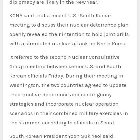
diplomacy are likely in the New Year.”
KCNA said that a recent U.S.-South Korean
meeting to discuss their nuclear deterrence plan
openly revealed their intention to hold joint drills
with a simulated nuclear attack on North Korea.
It referred to the second Nuclear Consultative
Group meeting between senior U.S. and South
Korean officials Friday. During their meeting in
Washington, the two countries agreed to update
their nuclear deterrence and contingency
strategies and incorporate nuclear operation
scenarios in their combined military exercises in
the summer, according to officials in Seoul.
South Korean President Yoon Suk Yeol said