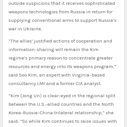
outside suspicions that it receives sophisticated
weapons technologies from Russia in return for
supplying conventional arms to support Russia’s
war in Ukraine.
“The allies’ justified actions of cooperation and
information-sharing will remain the Kim
regime’s primary reason to concentrate greater
resources and energy into its weapons program,”
said Soo Kim, an expert with Virginia-based
consultancy LMI and a former CIA analyst.
“Kim (Jong Un) is clear-eyed in the regional split
between the U.S.-allied countries and the North
Korea-Russia-China trilateral relationship,” she
said. “So while Kim continues to raise issues with