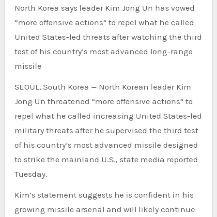
North Korea says leader Kim Jong Un has vowed
“more offensive actions” to repel what he called
United States-led threats after watching the third
test of his country’s most advanced long-range
missile
SEOUL, South Korea —
North Korean leader Kim
Jong Un threatened “more offensive actions” to
repel what he called increasing United States-led
military threats after he supervised the third test
of his country’s most advanced missile designed
to strike the mainland U.S., state media reported
Tuesday.
Kim’s statement suggests he is confident in his
growing missile arsenal and will likely continue