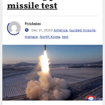
missile test
By
Admins
Dec 21, 2023
America
,
Guided missile
,
menace
,
North Korea
,
test