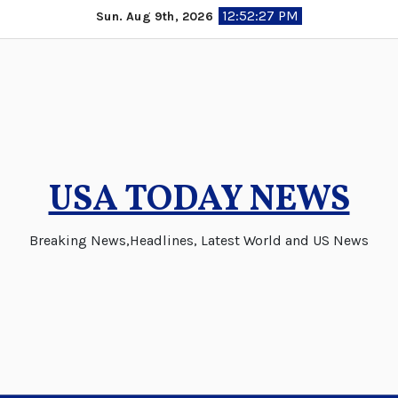
Skip
12:52:27 PM
Sun. Aug 9th, 2026
to
content
USA TODAY NEWS
Breaking News,Headlines, Latest World and US News