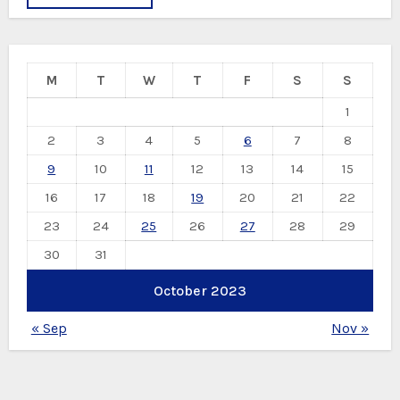
M
T
W
T
F
S
S
1
2
3
4
5
6
7
8
9
10
11
12
13
14
15
16
17
18
19
20
21
22
23
24
25
26
27
28
29
30
31
October 2023
« Sep
Nov »