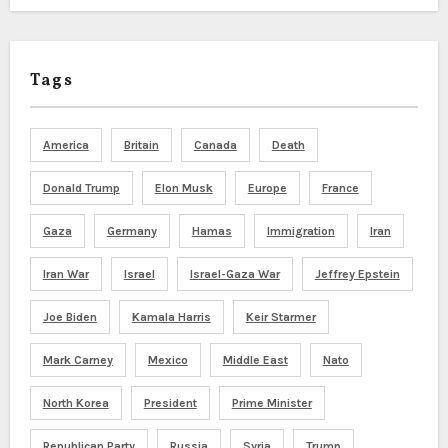
Tags
America
Britain
Canada
Death
Donald Trump
Elon Musk
Europe
France
Gaza
Germany
Hamas
Immigration
Iran
Iran War
Israel
Israel-Gaza War
Jeffrey Epstein
Joe Biden
Kamala Harris
Keir Starmer
Mark Carney
Mexico
Middle East
Nato
North Korea
President
Prime Minister
Republican Party
Russia
Syria
Trump