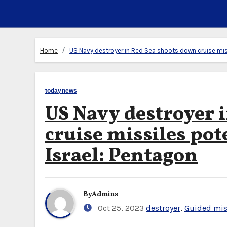
Home
US Navy destroyer in Red Sea shoots down cruise miss
todaynews
US Navy destroyer 
cruise missiles po
Israel: Pentagon
By
Admins
Oct 25, 2023
destroyer
,
Guided mis