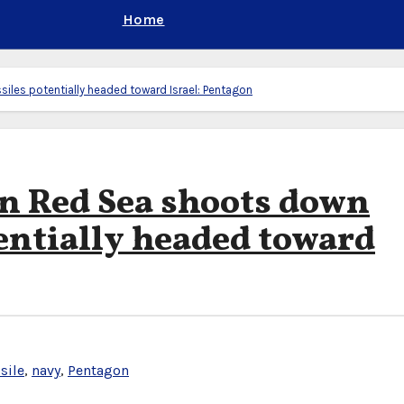
Home
iles potentially headed toward Israel: Pentagon
in Red Sea shoots down
tentially headed toward
sile
,
navy
,
Pentagon