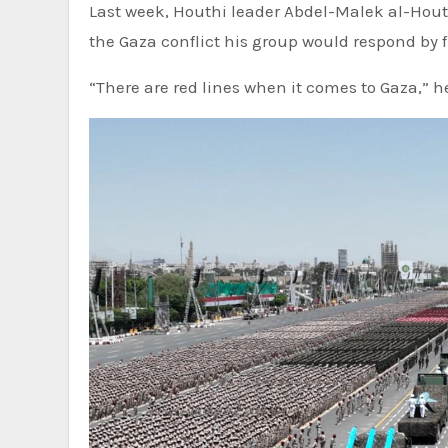
Last week, Houthi leader Abdel-Malek al-Houthi
the Gaza conflict his group would respond by f
“There are red lines when it comes to Gaza,” he