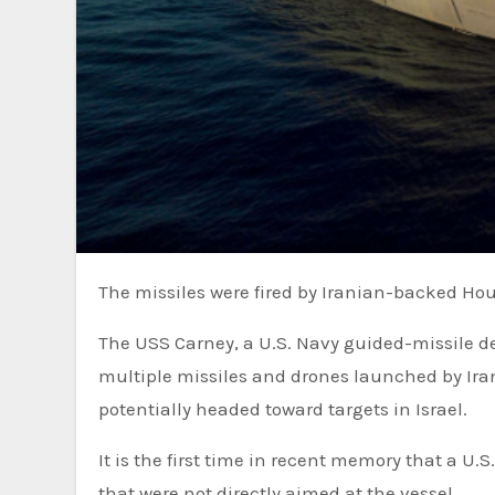
The missiles were fired by Iranian-backed Hou
The USS Carney, a U.S. Navy guided-missile destroyer in the northern Red Sea, on Thursday shot down
multiple missiles and drones launched by Ir
potentially headed toward targets in Israel.
It is the first time in recent memory that a U
that were not directly aimed at the vessel.