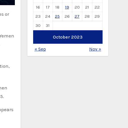
16
17
18
19
20
21
22
23
24
25
26
27
28
29
30
31
m Yemen
October 2023
n
« Sep
Nov »
tion,
emen
5.
appears