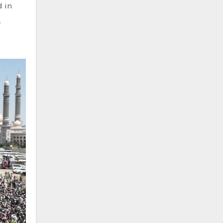
d in
.