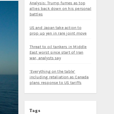
Analysis: Trump fumes as top
allies back down on his personal
battles
US and Japan take action to
prop up yen in rare joint move
Threat to oil tankers in Middle
East worst since start of Iran
war, analysts say
‘Everything on the table’
including retaliation as Canada
plans response to US tariffs
Tags