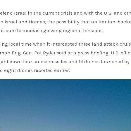
 defend Israel in the current crisis and with the U.S. and ot
en Israel and Hamas, the possibility that an Iranian-back
 is sure to increase growing regional tensions.
ng local time when it intercepted three land attack crui
n Brig. Gen. Pat Ryder said at a press briefing. U.S. offic
ught down four cruise missiles and 14 drones launched by
 eight drones reported earlier.