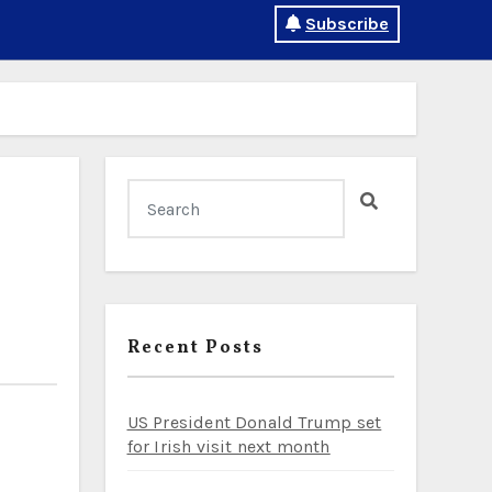
Subscribe
Recent Posts
US President Donald Trump set
for Irish visit next month