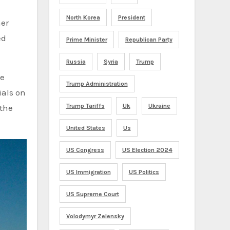
North Korea
President
her
ed
Prime Minister
Republican Party
Russia
Syria
Trump
se
Trump Administration
ials on
Trump Tariffs
Uk
Ukraine
 the
United States
Us
US Congress
US Election 2024
US Immigration
US Politics
US Supreme Court
Volodymyr Zelensky