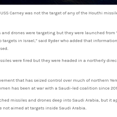
es and drones were targeting but they were launched fro
 targets in Israel,” said Ryder who added that informatio
sed.
ssiles were fired but they were headed in a northerly direc
vement that has seized control over much of northern Y
emen has been at war with a Saudi-led coalition since 201
nched missiles and drones deep into Saudi Arabia, but it 
e not aimed at targets inside Saudi Arabia.