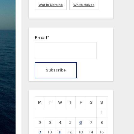
War In Ukraine
White House
Email*
M
T
W
T
F
S
S
1
2
3
4
5
6
7
8
9
10
11
12
13
14
15