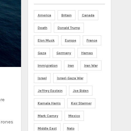
America
Britain
Canada
Death
Donald Trump
Elon Musk
Europe
France
Gaza
Germany
Hamas
Immigration
Iran
Iran War
Israel
Israel-Gaza War
Jeffrey Epstein
Joe Biden
re
Kamala Harris
Keir Starmer
Mark Carney
Mexico
drones
Middle East
Nato