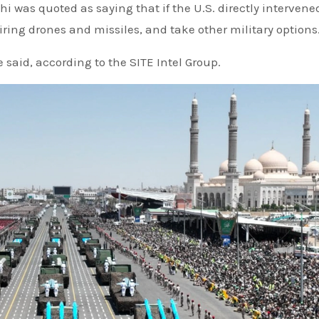
 was quoted as saying that if the U.S. directly intervene
iring drones and missiles, and take other military options
 said, according to the SITE Intel Group.