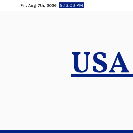
Skip
9:13:04 PM
Fri. Aug 7th, 2026
to
content
USA