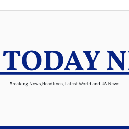
 TODAY 
Breaking News,Headlines, Latest World and US News