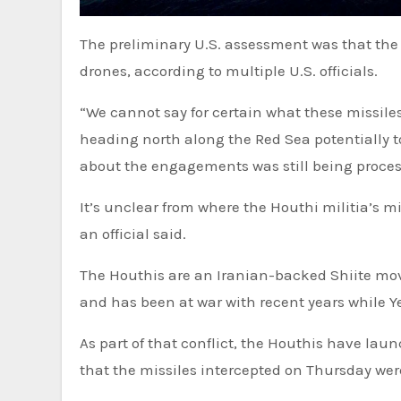
The preliminary U.S. assessment was that the USS Carney was not the target of any of the Houthi missiles or
drones, according to multiple U.S. officials.
“We cannot say for certain what these missil
heading north along the Red Sea potentially to
about the engagements was still being proces
It’s unclear from where the Houthi militia’s mi
an official said.
The Houthis are an Iranian-backed Shiite mo
and has been at war with recent years while Y
As part of that conflict, the Houthis have lau
that the missiles intercepted on Thursday wer