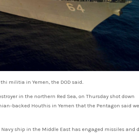
thi militia in Yemen, the DOD said.
anian-backed Houthis in Yemen that the Pentagon said we
.S. Navy ship in the Middle East has engaged missiles and 