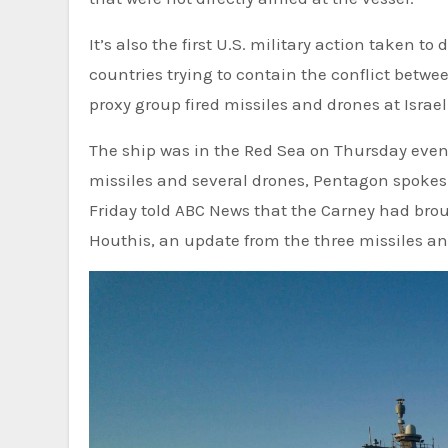
It’s also the first U.S. military action taken to
countries trying to contain the conflict betwe
proxy group fired missiles and drones at Israel
The ship was in the Red Sea on Thursday eveni
missiles and several drones, Pentagon spokesma
Friday told ABC News that the Carney had bro
Houthis, an update from the three missiles and