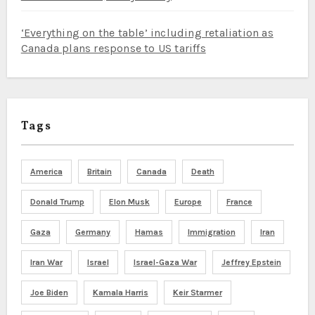
‘Everything on the table’ including retaliation as
Canada plans response to US tariffs
Tags
America
Britain
Canada
Death
Donald Trump
Elon Musk
Europe
France
Gaza
Germany
Hamas
Immigration
Iran
Iran War
Israel
Israel-Gaza War
Jeffrey Epstein
Joe Biden
Kamala Harris
Keir Starmer