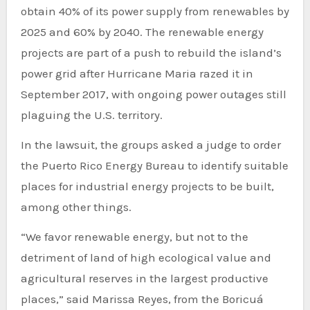
obtain 40% of its power supply from renewables by
2025 and 60% by 2040. The renewable energy
projects are part of a push to rebuild the island’s
power grid after Hurricane Maria razed it in
September 2017, with ongoing power outages still
plaguing the U.S. territory.
In the lawsuit, the groups asked a judge to order
the Puerto Rico Energy Bureau to identify suitable
places for industrial energy projects to be built,
among other things.
“We favor renewable energy, but not to the
detriment of land of high ecological value and
agricultural reserves in the largest productive
places,” said Marissa Reyes, from the Boricuá