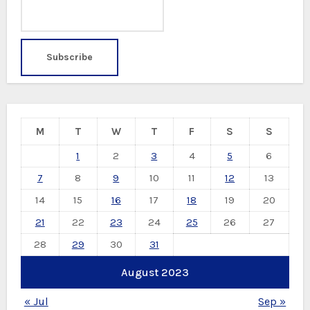
M
T
W
T
F
S
S
1
2
3
4
5
6
7
8
9
10
11
12
13
14
15
16
17
18
19
20
21
22
23
24
25
26
27
28
29
30
31
August 2023
« Jul
Sep »