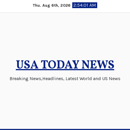
Skip
2:54:01 AM
Thu. Aug 6th, 2026
to
content
USA TODAY NEWS
Breaking News,Headlines, Latest World and US News