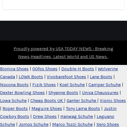
Proudly powered by USA TODAY NEWS : Breaking
News,Headlines, Latest World and US News
.
Bionica Shoes
|
OOfos Shoes
|
Double-H Boots
|
Wolverine
Canada
|
LOWA Boots
|
Vivobarefoot Shoes
|
Lane Boots
|
Nocona Boots
|
Fizik Shoes
|
Koel Schuhe
|
Camper Schuhe
|
Dexter Bowling Shoes
|
Shyanne Boots
|
Unisa Chaussures
|
Lowa Schuhe
|
Cheap Boots UK
|
Ganter Schuhe
|
Vionic Shoes
|
Roper Boots
|
Maguire Shoes
|
Tony Lama Boots
|
Justin
Cowboy Boots
|
Drew Shoes
|
Hanwag Schuhe
|
Leguano
Schuhe
|
Jomos Schuhe
|
Marco Tozzi Schuhe
|
Xero Shoes