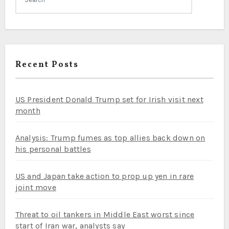
Recent Posts
US President Donald Trump set for Irish visit next
month
Analysis: Trump fumes as top allies back down on
his personal battles
US and Japan take action to prop up yen in rare
joint move
Threat to oil tankers in Middle East worst since
start of Iran war, analysts say