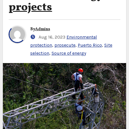
projects
By
Admins
Aug 16, 2023
Environmental
protection
,
prosecute
,
Puerto Rico
,
Site
selection
,
Source of energy