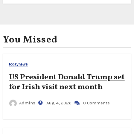
You Missed
todaynews
US President Donald Trump set
for Irish visit next month
Admins
Aug 4, 2026
0 Comments