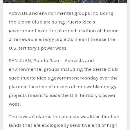
Activists and environmental groups including
the Sierra Club are suing Puerto Rico’s
government over the planned location of dozens
of renewable energy projects meant to ease the
U.S. territory’s power woes
SAN JUAN, Puerto Rico — Activists and
environmental groups including the Sierra Club
sued Puerto Rico’s government Monday over the
planned location of dozens of renewable energy
projects meant to ease the U.S. territory’s power
woes.
The lawsuit claims the projects would be built on
lands that are ecologically sensitive and of high