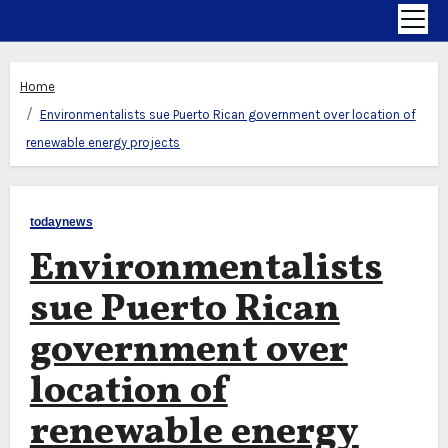
Home
Environmentalists sue Puerto Rican government over location of
renewable energy projects
todaynews
Environmentalists
sue Puerto Rican
government over
location of
renewable energy