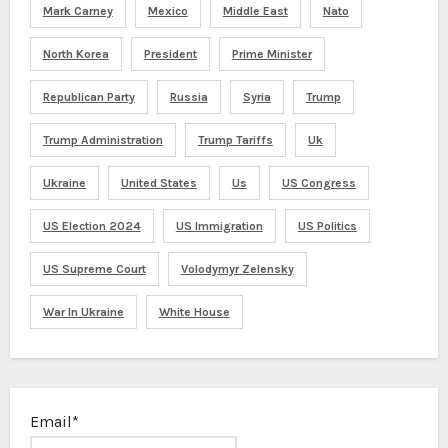
Mark Carney
Mexico
Middle East
Nato
North Korea
President
Prime Minister
Republican Party
Russia
Syria
Trump
Trump Administration
Trump Tariffs
Uk
Ukraine
United States
Us
US Congress
US Election 2024
US Immigration
US Politics
US Supreme Court
Volodymyr Zelensky
War In Ukraine
White House
Email*