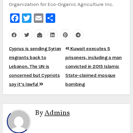
Organization for Eco-Organic Agriculture Inc.
Facebook
Twitter
Email
Share
Post
Cyprus is sending Syrian
Kuwait executes 5
navigation
migrants back to
prisoners, including a man
Lebanon. The UN is
convicted in 2015 Islamic
concerned but Cypriots
State-claimed mosque
say it’s lawful
bombing
By
Admins