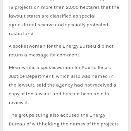
18 projects on more than 2,000 hectares that the
lawsuit states are classified as special
agricultural reserve and specially protected
rustic land.
A spokeswoman for the Energy Bureau did not
return a message for comment.
Meanwhile, a spokeswoman for Puerto Rico’s
Justice Department, which also was named in
the lawsuit, said the agency had not received a
copy of the lawsuit and has not been able to
review it.
The groups suing also accused the Energy
Bureau of withholding the names of the projects