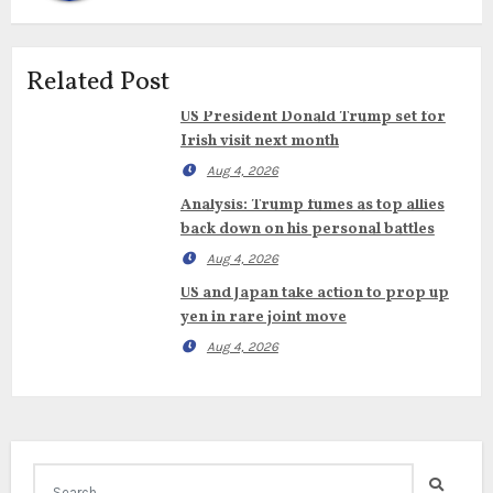
Related Post
US President Donald Trump set for
Irish visit next month
Aug 4, 2026
Analysis: Trump fumes as top allies
back down on his personal battles
Aug 4, 2026
US and Japan take action to prop up
yen in rare joint move
Aug 4, 2026