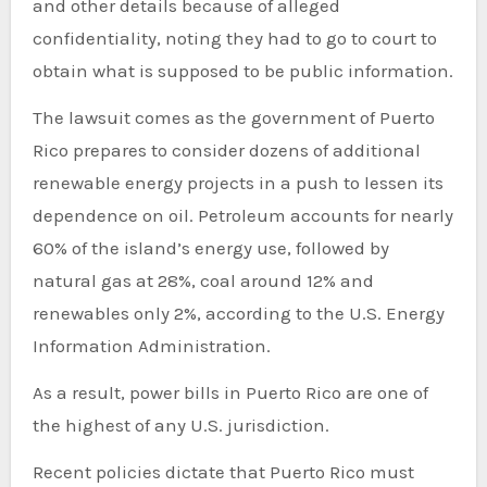
and other details because of alleged
confidentiality, noting they had to go to court to
obtain what is supposed to be public information.
The lawsuit comes as the government of Puerto
Rico prepares to consider dozens of additional
renewable energy projects in a push to lessen its
dependence on oil. Petroleum accounts for nearly
60% of the island’s energy use, followed by
natural gas at 28%, coal around 12% and
renewables only 2%, according to the U.S. Energy
Information Administration.
As a result, power bills in Puerto Rico are one of
the highest of any U.S. jurisdiction.
Recent policies dictate that Puerto Rico must