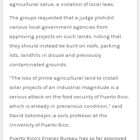
agricultural value, a violation of local laws.
The groups requested that a judge prohibit
various local government agencies from
approving projects on such lands, noting that
they should instead be built on roofs, parking
lots, landfills in disuse and previously
contaminated grounds.
“The loss of prime agricultural land to install
solar projects of an industrial magnitude is a
serious attack on the food security of Puerto Rico,
which is already in precarious condition,” said
David Sotomayor, a soils professor at the
University of Puerto Rico.
Puerto Rico’s Energy Bureau has so far approved