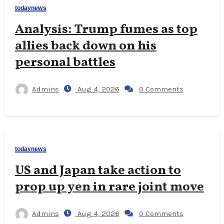
todaynews
Analysis: Trump fumes as top
allies back down on his
personal battles
Admins
Aug 4, 2026
0 Comments
todaynews
US and Japan take action to
prop up yen in rare joint move
Admins
Aug 4, 2026
0 Comments