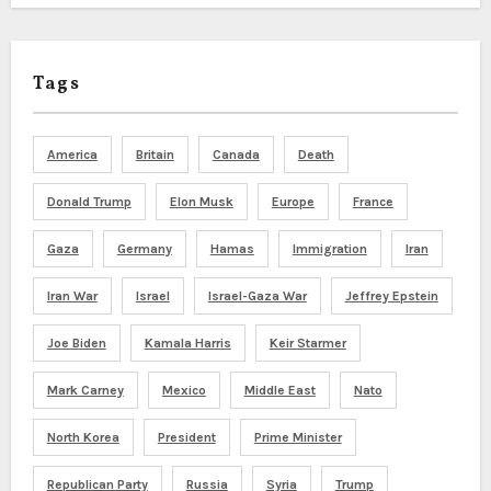
Tags
America
Britain
Canada
Death
Donald Trump
Elon Musk
Europe
France
Gaza
Germany
Hamas
Immigration
Iran
Iran War
Israel
Israel-Gaza War
Jeffrey Epstein
Joe Biden
Kamala Harris
Keir Starmer
Mark Carney
Mexico
Middle East
Nato
North Korea
President
Prime Minister
Republican Party
Russia
Syria
Trump