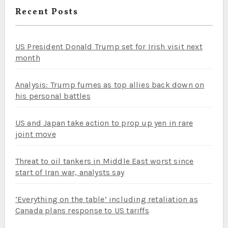
Recent Posts
US President Donald Trump set for Irish visit next
month
Analysis: Trump fumes as top allies back down on
his personal battles
US and Japan take action to prop up yen in rare
joint move
Threat to oil tankers in Middle East worst since
start of Iran war, analysts say
‘Everything on the table’ including retaliation as
Canada plans response to US tariffs