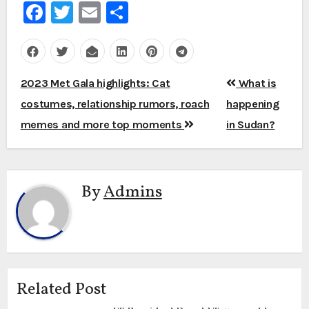
Facebook
Twitter
Email
Share
Post
2023 Met Gala highlights: Cat
What is
navigation
costumes, relationship rumors, roach
happening
memes and more top moments
in Sudan?
By
Admins
Related Post