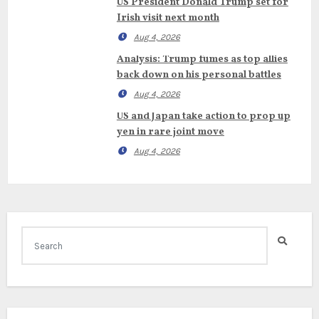
US President Donald Trump set for
Irish visit next month
Aug 4, 2026
Analysis: Trump fumes as top allies
back down on his personal battles
Aug 4, 2026
US and Japan take action to prop up
yen in rare joint move
Aug 4, 2026