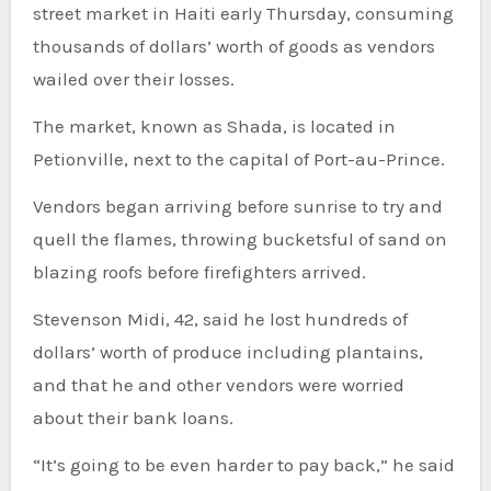
street market in Haiti early Thursday, consuming
thousands of dollars’ worth of goods as vendors
wailed over their losses.
The market, known as Shada, is located in
Petionville, next to the capital of Port-au-Prince.
Vendors began arriving before sunrise to try and
quell the flames, throwing bucketsful of sand on
blazing roofs before firefighters arrived.
Stevenson Midi, 42, said he lost hundreds of
dollars’ worth of produce including plantains,
and that he and other vendors were worried
about their bank loans.
“It’s going to be even harder to pay back,” he said