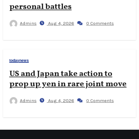
personal battles
Admins
Aug 4, 2026
0 Comments
todaynews
US and Japan take action to
prop up yen in rare joint move
Admins
Aug 4, 2026
0 Comments