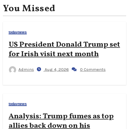
You Missed
todaynews
US President Donald Trump set
for Irish visit next month
Admins
Aug 4, 2026
0 Comments
todaynews
Analysis: Trump fumes as top
allies back down on his