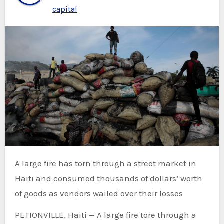
capital
A large fire has torn through a street market in
Haiti and consumed thousands of dollars’ worth
of goods as vendors wailed over their losses
PETIONVILLE, Haiti — A large fire tore through a