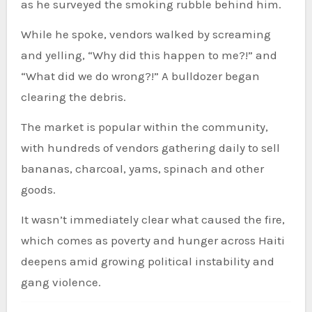
as he surveyed the smoking rubble behind him.
While he spoke, vendors walked by screaming
and yelling, “Why did this happen to me?!” and
“What did we do wrong?!” A bulldozer began
clearing the debris.
The market is popular within the community,
with hundreds of vendors gathering daily to sell
bananas, charcoal, yams, spinach and other
goods.
It wasn’t immediately clear what caused the fire,
which comes as poverty and hunger across Haiti
deepens amid growing political instability and
gang violence.