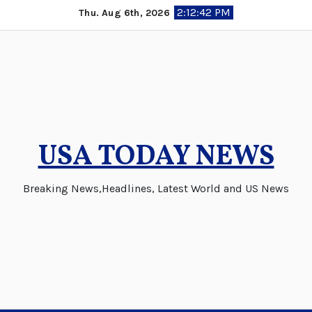
Skip
2:12:42 PM
Thu. Aug 6th, 2026
to
content
USA TODAY NEWS
Breaking News,Headlines, Latest World and US News