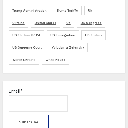
Trump Administration
Trump Tariffs
Uk
Ukraine
United States
Us
US Congress
US Election 2024
US Immigration
US Politics
US Supreme Court
Volodymyr Zelensky
War In Ukraine
White House
Email*