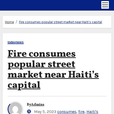
Home
Fire consumes popular street market near Haiti’s capital
todaynews
Fire consumes
popular street
market near Haiti’s
capital
By
Admins
May 5, 2023
consumes
,
fire
,
Haiti's