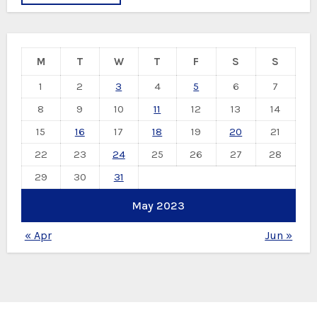
M
T
W
T
F
S
S
1
2
3
4
5
6
7
8
9
10
11
12
13
14
15
16
17
18
19
20
21
22
23
24
25
26
27
28
29
30
31
May 2023
« Apr
Jun »