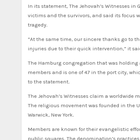
In its statement, The Jehovah’s Witnesses in 
victims and the survivors, and said its focus 
tragedy.
“At the same time, our sincere thanks go to 
injuries due to their quick intervention,” it sai
The Hamburg congregation that was holding a
members and is one of 47 in the port city, w
to the statement.
The Jehovah’s Witnesses claim a worldwide me
The religious movement was founded in the Un
Warwick, New York.
Members are known for their evangelistic effor
public squares. The denomination’s practices 