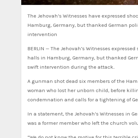
The Jehovah’s Witnesses have expressed shock over the deadly shooting at one of the group’s halls in
Hamburg, Germany, but thanked German police
intervention
BERLIN — The Jehovah’s Witnesses expressed s
halls in Hamburg, Germany, but thanked Germ
swift intervention during the attack.
A gunman shot dead six members of the Hamb
woman who lost her unborn child, before kill
condemnation and calls for a tightening of Ge
In a statement, the Jehovah’s Witnesses in G
was a former member who left the church volu
“We do not know the motive for this terrible cr