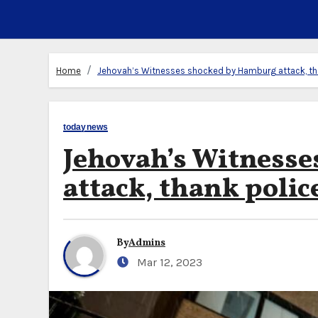
Home
Jehovah’s Witnesses shocked by Hamburg attack, th
todaynews
Jehovah’s Witness
attack, thank polic
By
Admins
Mar 12, 2023