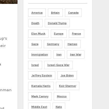
America
Britain
Canada
Death
Donald Trump
Elon Musk
Europe
France
up’s
Gaza
Germany
Hamas
eir
Immigration
Iran
Iran War
a
Israel
Israel-Gaza War
Jeffrey Epstein
Joe Biden
Kamala Harris
Keir Starmer
gunman
Mark Carney
Mexico
Middle East
Nato
and