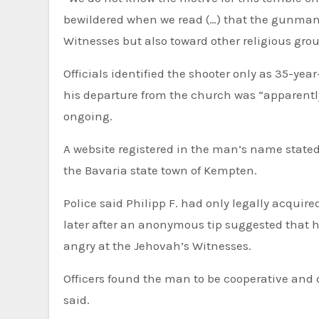
bewildered when we read (…) that the gunman r
Witnesses but also toward other religious gro
Officials identified the shooter only as 35-yea
his departure from the church was “apparently
ongoing.
A website registered in the man’s name stated 
the Bavaria state town of Kempten.
Police said Philipp F. had only legally acquir
later after an anonymous tip suggested that 
angry at the Jehovah’s Witnesses.
Officers found the man to be cooperative and 
said.