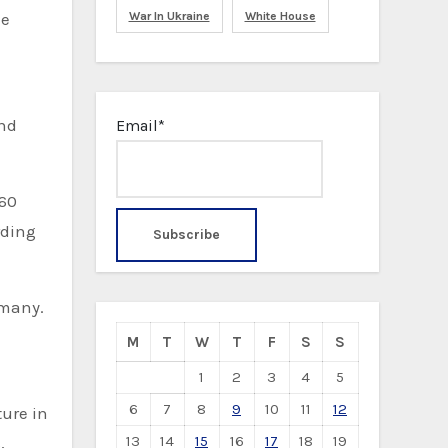
he
War In Ukraine
White House
and
Email*
 60
rding
rmany.
M
T
W
T
F
S
S
1
2
3
4
5
6
7
8
9
10
11
12
ture in
13
14
15
16
17
18
19
,