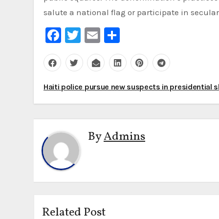
salute a national flag or participate in secul
Facebook
Twitter
Email
Share
Post
Haiti police pursue new suspects in presidential 
navigation
By
Admins
Related Post