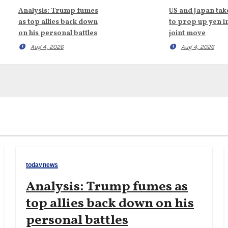
Analysis: Trump fumes
US and Japan tak
as top allies back down
to prop up yen i
on his personal battles
joint move
Aug 4, 2026
Aug 4, 2026
todaynews
Analysis: Trump fumes as
top allies back down on his
personal battles