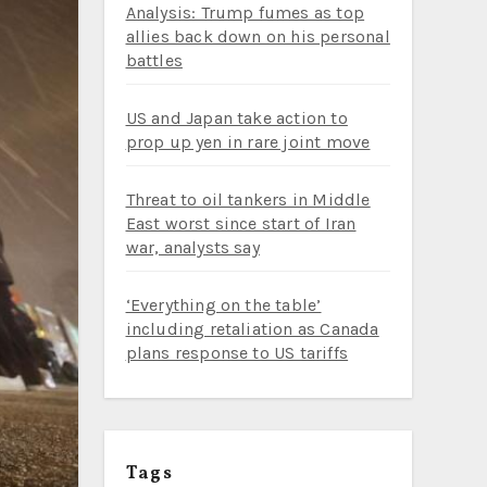
Analysis: Trump fumes as top
allies back down on his personal
battles
US and Japan take action to
prop up yen in rare joint move
Threat to oil tankers in Middle
East worst since start of Iran
war, analysts say
‘Everything on the table’
including retaliation as Canada
plans response to US tariffs
Tags