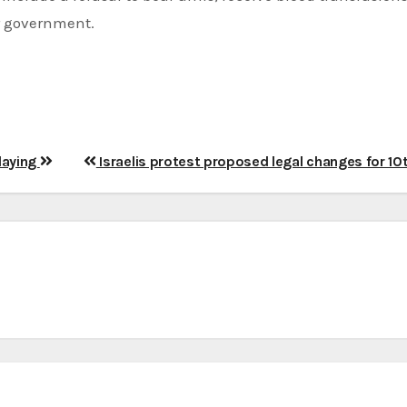
ar government.
slaying
Israelis protest proposed legal changes for 10