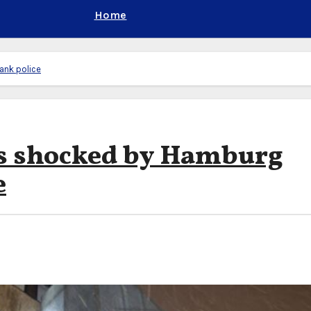
Home
ank police
es shocked by Hamburg
e