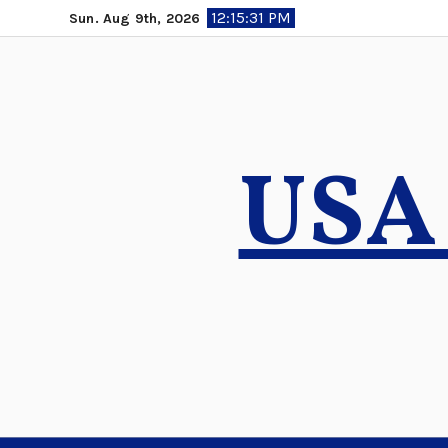
Skip
12:15:32 PM
Sun. Aug 9th, 2026
to
content
USA