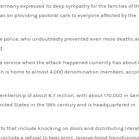
Germany expressed its deep sympathy for the families of t
was on providing pastoral care to everyone affected by the
the police, who undoubtedly prevented even more deaths 
d.
 service when the attack happened currently has about
hich is home to almost 4,000 denomination members, acco
mbership of about 8.7 million, with about 170,000 in Ge
ited States in the 19th century and is headquartered in
ts that include knocking on doors and distributing litera
include a refusal to bear arms, receive blood transfusions