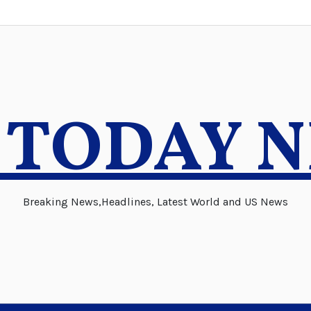
 TODAY 
Breaking News,Headlines, Latest World and US News