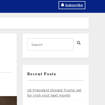
Subscribe
Recent Posts
US President Donald Trump set
for Irish visit next month