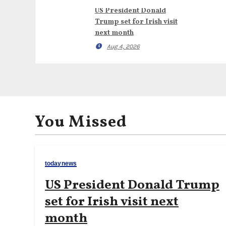
US President Donald
Trump set for Irish visit
next month
Aug 4, 2026
You Missed
todaynews
US President Donald Trump
set for Irish visit next
month