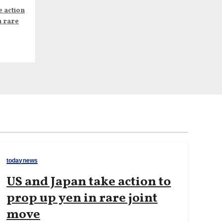
e action
n rare
todaynews
US and Japan take action to
prop up yen in rare joint
move