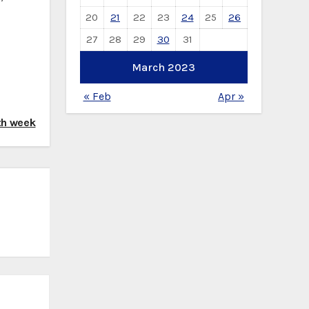
20
21
22
23
24
25
26
27
28
29
30
31
March 2023
« Feb
Apr »
th week