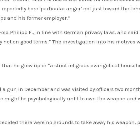
eportedly bore ‘particular anger’ not just toward the Jeh
ups and his former employer.”
r-old Philipp F., in line with German privacy laws, and said
 not on good terms.” The investigation into his motives 
that he grew up in “a strict religious evangelical househ
ed a gun in December and was visited by officers two mont
he might be psychologically unfit to own the weapon and 
decided there were no grounds to take away his weapon, p