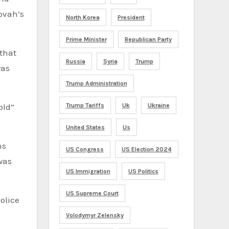
ovah’s
North Korea
President
Prime Minister
Republican Party
 that
Russia
Syria
Trump
was
Trump Administration
old”
Trump Tariffs
Uk
Ukraine
United States
Us
hs
US Congress
US Election 2024
was
US Immigration
US Politics
US Supreme Court
olice
Volodymyr Zelensky