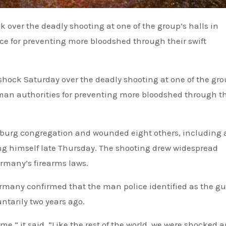
 for preventing more bloodshed through their swift
hock Saturday over the deadly shooting at one of the gro
an authorities for preventing more bloodshed through th
urg congregation and wounded eight others, including 
ing himself late Thursday. The shooting drew widespread
rmany’s firearms laws.
ermany confirmed that the man police identified as the 
ntarily two years ago.
ime,” it said. “Like the rest of the world, we were shocked 