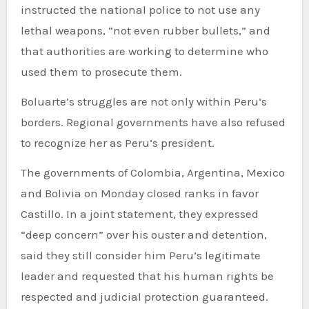
instructed the national police to not use any
lethal weapons, “not even rubber bullets,” and
that authorities are working to determine who
used them to prosecute them.
Boluarte’s struggles are not only within Peru’s
borders. Regional governments have also refused
to recognize her as Peru’s president.
The governments of Colombia, Argentina, Mexico
and Bolivia on Monday closed ranks in favor
Castillo. In a joint statement, they expressed
“deep concern” over his ouster and detention,
said they still consider him Peru’s legitimate
leader and requested that his human rights be
respected and judicial protection guaranteed.