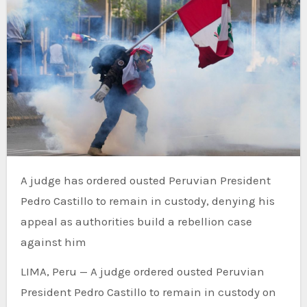
A judge has ordered ousted Peruvian President
Pedro Castillo to remain in custody, denying his
appeal as authorities build a rebellion case
against him
LIMA, Peru — A judge ordered ousted Peruvian
President Pedro Castillo to remain in custody on