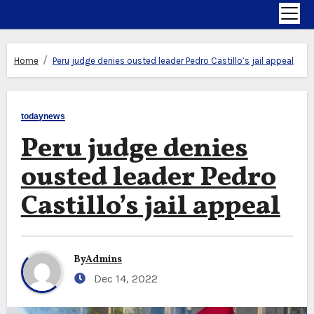
Home
Peru judge denies ousted leader Pedro Castillo’s jail appeal
todaynews
Peru judge denies
ousted leader Pedro
Castillo’s jail appeal
By
Admins
Dec 14, 2022