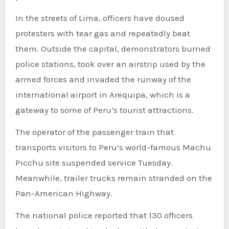
In the streets of Lima, officers have doused
protesters with tear gas and repeatedly beat
them. Outside the capital, demonstrators burned
police stations, took over an airstrip used by the
armed forces and invaded the runway of the
international airport in Arequipa, which is a
gateway to some of Peru’s tourist attractions.
The operator of the passenger train that
transports visitors to Peru’s world-famous Machu
Picchu site suspended service Tuesday.
Meanwhile, trailer trucks remain stranded on the
Pan-American Highway.
The national police reported that 130 officers