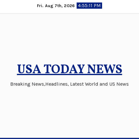
Skip
4:55:12 PM
Fri. Aug 7th, 2026
to
content
USA TODAY NEWS
Breaking News,Headlines, Latest World and US News