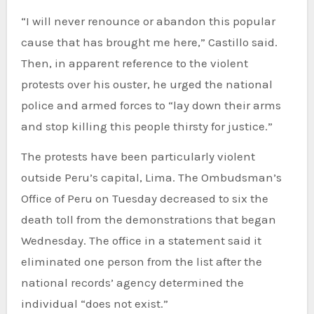
“I will never renounce or abandon this popular
cause that has brought me here,” Castillo said.
Then, in apparent reference to the violent
protests over his ouster, he urged the national
police and armed forces to “lay down their arms
and stop killing this people thirsty for justice.”
The protests have been particularly violent
outside Peru’s capital, Lima. The Ombudsman’s
Office of Peru on Tuesday decreased to six the
death toll from the demonstrations that began
Wednesday. The office in a statement said it
eliminated one person from the list after the
national records’ agency determined the
individual “does not exist.”