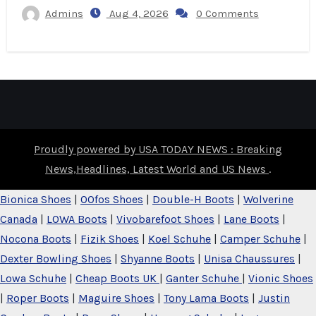
Admins
Aug 4, 2026
0 Comments
Proudly powered by USA TODAY NEWS : Breaking
News,Headlines, Latest World and US News
.
Bionica Shoes
|
OOfos Shoes
|
Double-H Boots
|
Wolverine
Canada
|
LOWA Boots
|
Vivobarefoot Shoes
|
Lane Boots
|
Nocona Boots
|
Fizik Shoes
|
Koel Schuhe
|
Camper Schuhe
|
Dexter Bowling Shoes
|
Shyanne Boots
|
Unisa Chaussures
|
Lowa Schuhe
|
Cheap Boots UK
|
Ganter Schuhe
|
Vionic Shoes
|
Roper Boots
|
Maguire Shoes
|
Tony Lama Boots
|
Justin