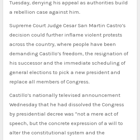
Tuesday, denying his appeal as authorities build
a rebellion case against him.
Supreme Court Judge Cesar San Martin Castro’s
decision could further inflame violent protests
across the country, where people have been
demanding Castillo’s freedom, the resignation of
his successor and the immediate scheduling of
general elections to pick a new president and
replace all members of Congress.
Castillo’s nationally televised announcement
Wednesday that he had dissolved the Congress
by presidential decree was “not a mere act of
speech, but the concrete expression of a will to
alter the constitutional system and the