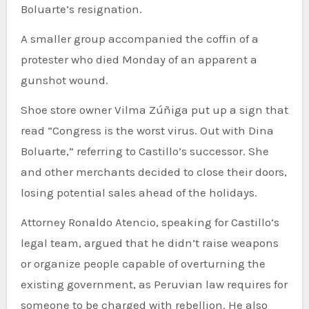
Boluarte’s resignation.
A smaller group accompanied the coffin of a
protester who died Monday of an apparent a
gunshot wound.
Shoe store owner Vilma Zúñiga put up a sign that
read “Congress is the worst virus. Out with Dina
Boluarte,” referring to Castillo’s successor. She
and other merchants decided to close their doors,
losing potential sales ahead of the holidays.
Attorney Ronaldo Atencio, speaking for Castillo’s
legal team, argued that he didn’t raise weapons
or organize people capable of overturning the
existing government, as Peruvian law requires for
someone to be charged with rebellion. He also