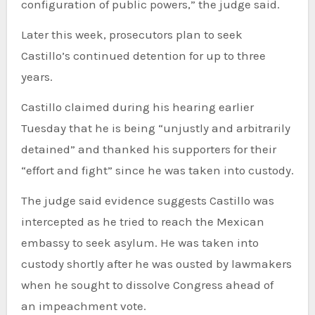
configuration of public powers,” the judge said.
Later this week, prosecutors plan to seek
Castillo’s continued detention for up to three
years.
Castillo claimed during his hearing earlier
Tuesday that he is being “unjustly and arbitrarily
detained” and thanked his supporters for their
“effort and fight” since he was taken into custody.
The judge said evidence suggests Castillo was
intercepted as he tried to reach the Mexican
embassy to seek asylum. He was taken into
custody shortly after he was ousted by lawmakers
when he sought to dissolve Congress ahead of
an impeachment vote.