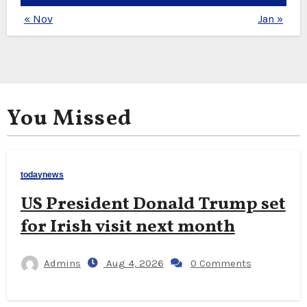
« Nov
Jan »
You Missed
todaynews
US President Donald Trump set
for Irish visit next month
Admins
Aug 4, 2026
0 Comments