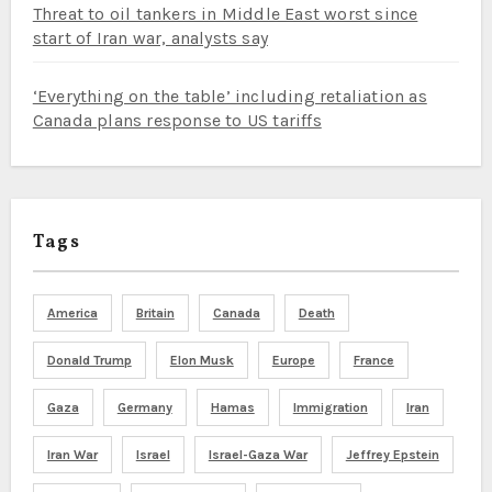
Threat to oil tankers in Middle East worst since
start of Iran war, analysts say
‘Everything on the table’ including retaliation as
Canada plans response to US tariffs
Tags
America
Britain
Canada
Death
Donald Trump
Elon Musk
Europe
France
Gaza
Germany
Hamas
Immigration
Iran
Iran War
Israel
Israel-Gaza War
Jeffrey Epstein