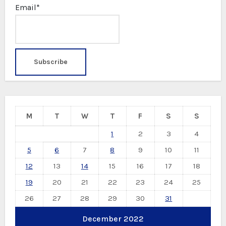
Email*
M
T
W
T
F
S
S
1
2
3
4
5
6
7
8
9
10
11
12
13
14
15
16
17
18
19
20
21
22
23
24
25
26
27
28
29
30
31
December 2022