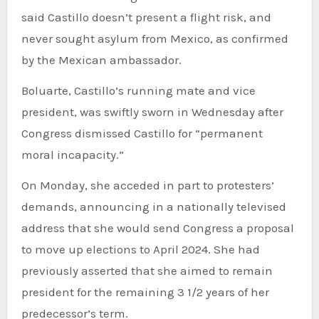
said Castillo doesn’t present a flight risk, and
never sought asylum from Mexico, as confirmed
by the Mexican ambassador.
Boluarte, Castillo’s running mate and vice
president, was swiftly sworn in Wednesday after
Congress dismissed Castillo for “permanent
moral incapacity.”
On Monday, she acceded in part to protesters’
demands, announcing in a nationally televised
address that she would send Congress a proposal
to move up elections to April 2024. She had
previously asserted that she aimed to remain
president for the remaining 3 1/2 years of her
predecessor’s term.