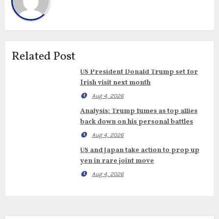
Related Post
US President Donald Trump set for
Irish visit next month
Aug 4, 2026
Analysis: Trump fumes as top allies
back down on his personal battles
Aug 4, 2026
US and Japan take action to prop up
yen in rare joint move
Aug 4, 2026