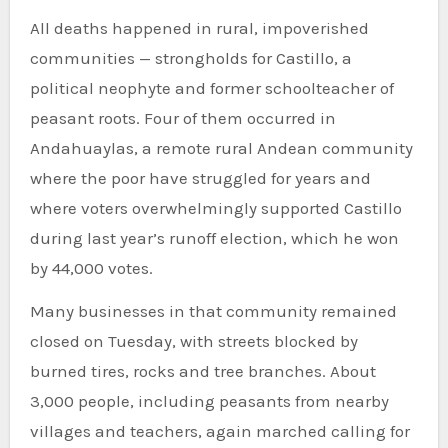
All deaths happened in rural, impoverished
communities — strongholds for Castillo, a
political neophyte and former schoolteacher of
peasant roots. Four of them occurred in
Andahuaylas, a remote rural Andean community
where the poor have struggled for years and
where voters overwhelmingly supported Castillo
during last year’s runoff election, which he won
by 44,000 votes.
Many businesses in that community remained
closed on Tuesday, with streets blocked by
burned tires, rocks and tree branches. About
3,000 people, including peasants from nearby
villages and teachers, again marched calling for