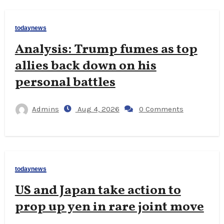
todaynews
Analysis: Trump fumes as top
allies back down on his
personal battles
Admins
Aug 4, 2026
0 Comments
todaynews
US and Japan take action to
prop up yen in rare joint move