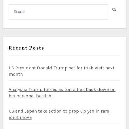
Recent Posts
US President Donald Trump set for Irish visit next
month
Analysis: Trump fumes as top allies back down on
his personal battles
US and Japan take action to prop up yen in rare
joint move