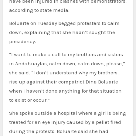
have been injured in clashes with demonstrators,
according to state media.
Boluarte on Tuesday begged protesters to calm
down, explaining that she hadn’t sought the
presidency.
“I want to make a call to my brothers and sisters
in Andahuaylas, calm down, calm down, please,”
she said. “I don’t understand why my brothers…
rise up against their compatriot Dina Boluarte
when I haven’t done anything for that situation
to exist or occur.”
She spoke outside a hospital where a girl is being
treated for an eye injury caused by a pellet fired
during the protests. Boluarte said she had