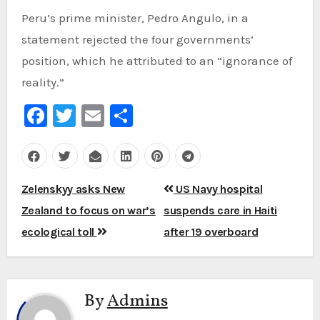
Peru’s prime minister, Pedro Angulo, in a
statement rejected the four governments’
position, which he attributed to an “ignorance of
reality.”
Facebook
Twitter
Email
Share
Post
Zelenskyy asks New
US Navy hospital
navigation
Zealand to focus on war’s
suspends care in Haiti
ecological toll
after 19 overboard
By
Admins