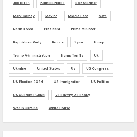
Joe Biden
Kamala Harris
Keir Starmer
Mark Carney
Mexico
Middle East
Nato
North Korea
President
Prime Minister
Republican Party
Russia
Syria
Trump
Trump Administration
Trump Tariffs
Uk
Ukraine
United States
Us
US Congress
US Election 2024
US Immigration
US Politics
US Supreme Court
Volodymyr Zelensky
War In Ukraine
White House