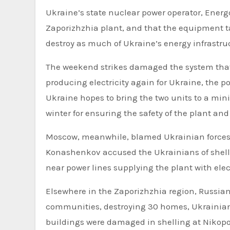
Ukraine’s state nuclear power operator, Energ
Zaporizhzhia plant, and that the equipment t
destroy as much of Ukraine’s energy infrastruc
The weekend strikes damaged the system that 
producing electricity again for Ukraine, the p
Ukraine hopes to bring the two units to a mini
winter for ensuring the safety of the plant a
Moscow, meanwhile, blamed Ukrainian forces 
Konashenkov accused the Ukrainians of shelli
near power lines supplying the plant with elect
Elsewhere in the Zaporizhzhia region, Russian 
communities, destroying 30 homes, Ukrainian 
buildings were damaged in shelling at Nikopol, 