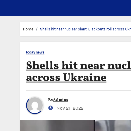
Home
Shells hit near nuclear plant; Blackouts roll across Uk
todaynews
Shells hit near nuc
across Ukraine
By
Admins
Nov 21, 2022