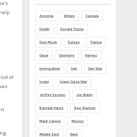
pe’s
 help
America
Britain
Canada
Death
Donald Trump
Elon Musk
Europe
France
Gaza
Germany
Hamas
Immigration
Iran
Iran War
iod of
Israel
Israel-Gaza War
nian
Jeffrey Epstein
Joe Biden
Kamala Harris
Keir Starmer
nt
Mark Carney
Mexico
ing
Middle East
Nato