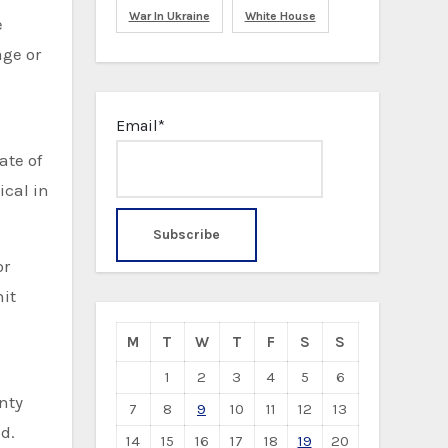
War In Ukraine
White House
e
age or
Email*
ate of
ical in
or
it
M
T
W
T
F
S
S
1
2
3
4
5
6
nty
7
8
9
10
11
12
13
d.
14
15
16
17
18
19
20