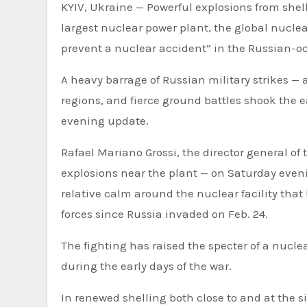
KYIV, Ukraine — Powerful explosions from shell
largest nuclear power plant, the global nucle
prevent a nuclear accident” in the Russian-occ
A heavy barrage of Russian military strikes —
regions, and fierce ground battles shook the e
evening update.
Rafael Mariano Grossi, the director general of
explosions near the plant — on Saturday eve
relative calm around the nuclear facility tha
forces since Russia invaded on Feb. 24.
The fighting has raised the specter of a nucl
during the early days of the war.
In renewed shelling both close to and at the si