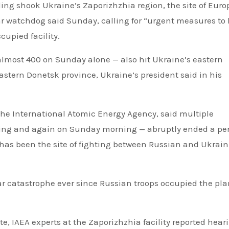
ing shook Ukraine’s Zaporizhzhia region, the site of Euro
ar watchdog said Sunday, calling for “urgent measures to
upied facility.
 almost 400 on Sunday alone — also hit Ukraine’s eastern
astern Donetsk province, Ukraine’s president said in his
 the International Atomic Energy Agency, said multiple
ning and again on Sunday morning — abruptly ended a per
t has been the site of fighting between Russian and Ukrai
ear catastrophe ever since Russian troops occupied the pla
te, IAEA experts at the Zaporizhzhia facility reported hear