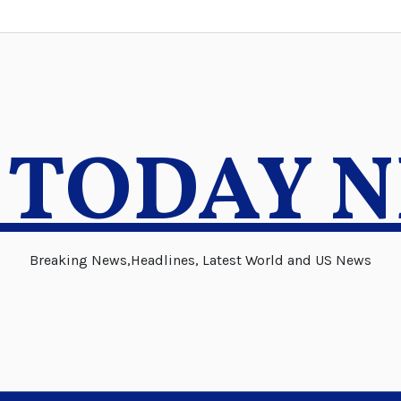
 TODAY 
Breaking News,Headlines, Latest World and US News