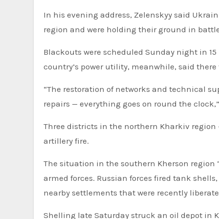
In his evening address, Zelenskyy said Ukrai
region and were holding their ground in battle
Blackouts were scheduled Sunday night in 15 r
country’s power utility, meanwhile, said ther
“The restoration of networks and technical sup
repairs — everything goes on round the clock,”
Three districts in the northern Kharkiv regi
artillery fire.
The situation in the southern Kherson region “r
armed forces. Russian forces fired tank shells,
nearby settlements that were recently liberate
Shelling late Saturday struck an oil depot in 