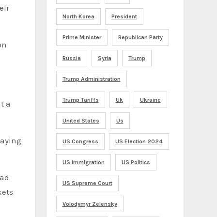
eir
North Korea
President
Prime Minister
Republican Party
on
Russia
Syria
Trump
Trump Administration
Trump Tariffs
Uk
Ukraine
t a
United States
Us
laying
US Congress
US Election 2024
US Immigration
US Politics
ead
US Supreme Court
kets
Volodymyr Zelensky