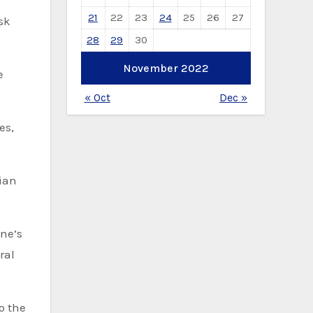
21
22
23
24
25
26
27
sk
28
29
30
November 2022
e
« Oct
Dec »
es,
ian
ine’s
ral
o the