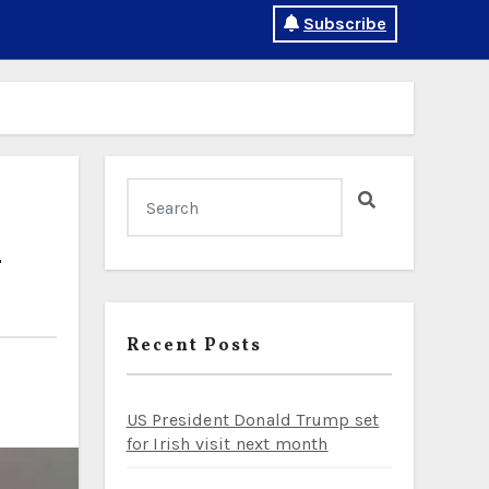
Subscribe
l
Recent Posts
US President Donald Trump set
for Irish visit next month