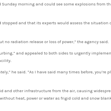
od Sunday morning and could see some explosions from th
ad stopped and that its experts would assess the situation 
t no radiation release or loss of power,” the agency said.
isturbing,” and appealed to both sides to urgently implemen
cility.
ely,” he said. “As I have said many times before, you’re p
d and other infrastructure from the air, causing widespr
without heat, power or water as frigid cold and snow blan