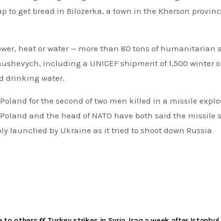
up to get bread in Bilozerka, a town in the Kherson provinc
e power, heat or water — more than 80 tons of humanitarian 
anushevych, including a UNICEF shipment of 1,500 winter o
d drinking water.
Poland for the second of two men killed in a missile explo
Poland and the head of NATO have both said the missile s
y launched by Ukraine as it tried to shoot down Russia
e to others
Turkey strikes in Syria, Iraq a week after Istanbul