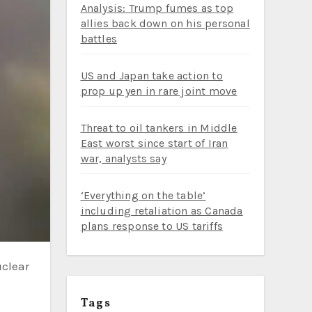
Analysis: Trump fumes as top
allies back down on his personal
battles
US and Japan take action to
prop up yen in rare joint move
Threat to oil tankers in Middle
East worst since start of Iran
war, analysts say
‘Everything on the table’
including retaliation as Canada
plans response to US tariffs
Tags