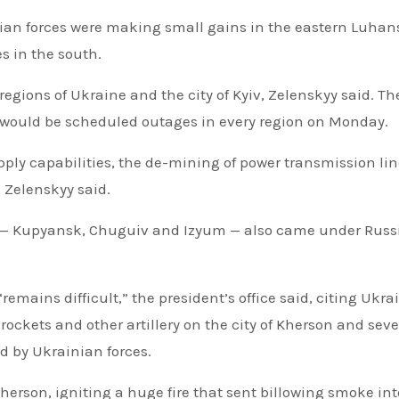
nian forces were making small gains in the eastern Luhan
s in the south.
egions of Ukraine and the city of Kyiv, Zelenskyy said. Th
e would be scheduled outages in every region on Monday.
ply capabilities, the de-mining of power transmission lin
 Zelenskyy said.
on — Kupyansk, Chuguiv and Izyum — also came under Russ
emains difficult,” the president’s office said, citing Ukra
 rockets and other artillery on the city of Kherson and seve
d by Ukrainian forces.
Kherson, igniting a huge fire that sent billowing smoke int