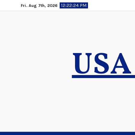
Skip
12:22:25 PM
Fri. Aug 7th, 2026
to
content
USA