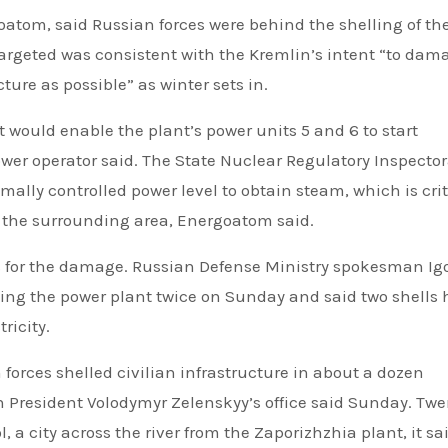
oatom, said Russian forces were behind the shelling of th
argeted was consistent with the Kremlin’s intent “to dam
ture as possible” as winter sets in.
would enable the plant’s power units 5 and 6 to start
ower operator said. The State Nuclear Regulatory Inspector
mally controlled power level to obtain steam, which is crit
nd the surrounding area, Energoatom said.
for the damage. Russian Defense Ministry spokesman Ig
ng the power plant twice on Sunday and said two shells h
ricity.
forces shelled civilian infrastructure in about a dozen
President Volodymyr Zelenskyy’s office said Sunday. Twe
a city across the river from the Zaporizhzhia plant, it sai