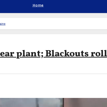
Home
raine
lear plant; Blackouts rol