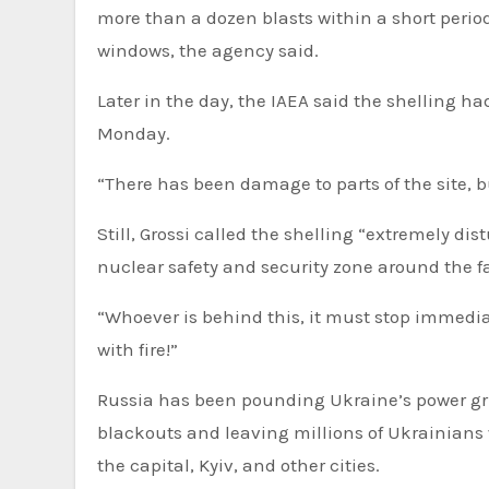
more than a dozen blasts within a short peri
windows, the agency said.
Later in the day, the IAEA said the shelling h
Monday.
“There has been damage to parts of the site, bu
Still, Grossi called the shelling “extremely d
nuclear safety and security zone around the fa
“Whoever is behind this, it must stop immediat
with fire!”
Russia has been pounding Ukraine’s power gri
blackouts and leaving millions of Ukrainians 
the capital, Kyiv, and other cities.