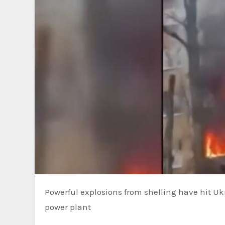
Powerful explosions from shelling have hit Ukraine’s Zaporizhzhia region, the site of Europe’s largest nuclear
power plant