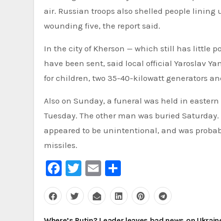
air. Russian troops also shelled people lining 
wounding five, the report said.
In the city of Kherson — which still has littl
have been sent, said local official Yaroslav Y
for children, two 35-40-kilowatt generators an
Also on Sunday, a funeral was held in eastern 
Tuesday. The other man was buried Saturday. 
appeared to be unintentional, and was probabl
missiles.
Facebook
Twitter
Email
Share
Post
Where’s Putin? Leader leaves bad news on Ukrain