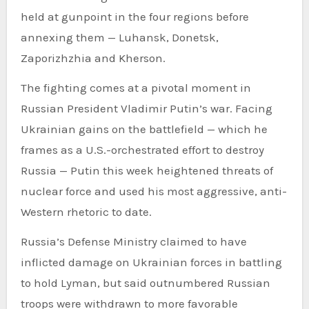
held at gunpoint in the four regions before
annexing them — Luhansk, Donetsk,
Zaporizhzhia and Kherson.
The fighting comes at a pivotal moment in
Russian President Vladimir Putin’s war. Facing
Ukrainian gains on the battlefield — which he
frames as a U.S.-orchestrated effort to destroy
Russia — Putin this week heightened threats of
nuclear force and used his most aggressive, anti-
Western rhetoric to date.
Russia’s Defense Ministry claimed to have
inflicted damage on Ukrainian forces in battling
to hold Lyman, but said outnumbered Russian
troops were withdrawn to more favorable