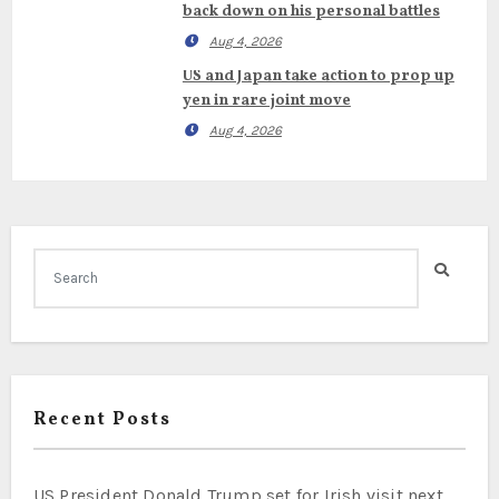
back down on his personal battles
Aug 4, 2026
US and Japan take action to prop up
yen in rare joint move
Aug 4, 2026
Recent Posts
US President Donald Trump set for Irish visit next