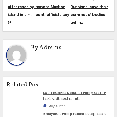
navigation
after reaching remote Alaskan
Russians leave their
island in small boat, officials say
comrades’ bodies
behind
By
Admins
Related Post
US President Donald Trump set for
Irish visit next month
Aug 4, 2026
Analysis: Trump fumes as top allies