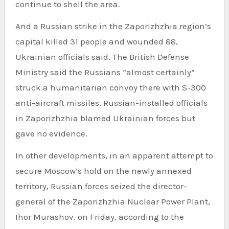
continue to shell the area.
And a Russian strike in the Zaporizhzhia region’s
capital killed 31 people and wounded 88,
Ukrainian officials said. The British Defense
Ministry said the Russians “almost certainly”
struck a humanitarian convoy there with S-300
anti-aircraft missiles. Russian-installed officials
in Zaporizhzhia blamed Ukrainian forces but
gave no evidence.
In other developments, in an apparent attempt to
secure Moscow’s hold on the newly annexed
territory, Russian forces seized the director-
general of the Zaporizhzhia Nuclear Power Plant,
Ihor Murashov, on Friday, according to the