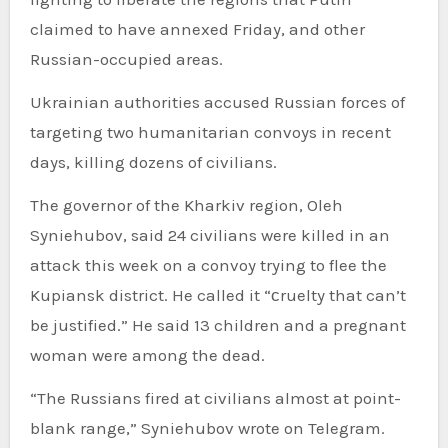
claimed to have annexed Friday, and other
Russian-occupied areas.
Ukrainian authorities accused Russian forces of
targeting two humanitarian convoys in recent
days, killing dozens of civilians.
The governor of the Kharkiv region, Oleh
Syniehubov, said 24 civilians were killed in an
attack this week on a convoy trying to flee the
Kupiansk district. He called it “сruelty that can’t
be justified.” He said 13 children and a pregnant
woman were among the dead.
“The Russians fired at civilians almost at point-
blank range,” Syniehubov wrote on Telegram.