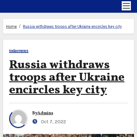
Home
Russia withdraws troops after Ukraine encircles key city
todaynews
Russia withdraws
troops after Ukraine
encircles key city
By
Admins
Oct 7, 2022