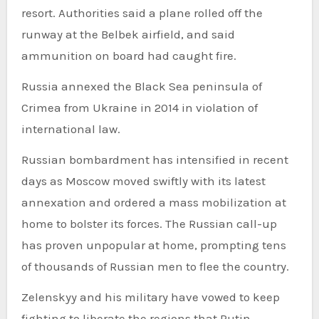
resort. Authorities said a plane rolled off the
runway at the Belbek airfield, and said
ammunition on board had caught fire.
Russia annexed the Black Sea peninsula of
Crimea from Ukraine in 2014 in violation of
international law.
Russian bombardment has intensified in recent
days as Moscow moved swiftly with its latest
annexation and ordered a mass mobilization at
home to bolster its forces. The Russian call-up
has proven unpopular at home, prompting tens
of thousands of Russian men to flee the country.
Zelenskyy and his military have vowed to keep
fighting to liberate the regions that Putin