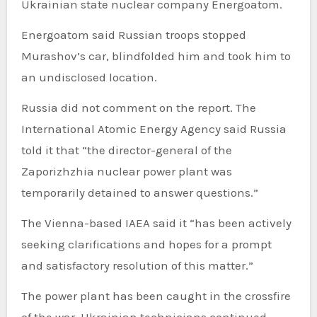
Ukrainian state nuclear company Energoatom.
Energoatom said Russian troops stopped
Murashov’s car, blindfolded him and took him to
an undisclosed location.
Russia did not comment on the report. The
International Atomic Energy Agency said Russia
told it that “the director-general of the
Zaporizhzhia nuclear power plant was
temporarily detained to answer questions.”
The Vienna-based IAEA said it “has been actively
seeking clarifications and hopes for a prompt
and satisfactory resolution of this matter.”
The power plant has been caught in the crossfire
of the war. Ukrainian technicians continued