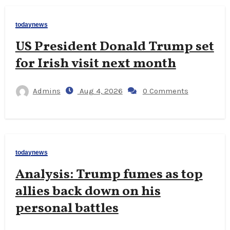
todaynews
US President Donald Trump set
for Irish visit next month
Admins
Aug 4, 2026
0 Comments
todaynews
Analysis: Trump fumes as top
allies back down on his
personal battles