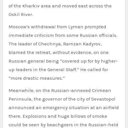
of the Kharkiv area and moved east across the
Oskil River.
Moscow’s withdrawal from Lyman prompted
immediate criticism from some Russian officials.
The leader of Chechnya, Ramzan Kadyrov,
blamed the retreat, without evidence, on one
Russian general being “covered up for by higher-
up leaders in the General Staff.” He called for
“more drastic measures.”
Meanwhile, on the Russian-annexed Crimean
Peninsula, the governor of the city of Sevastopol
announced an emergency situation at an airfield
there. Explosions and huge billows of smoke
could be seen by beachgoers in the Russian-held