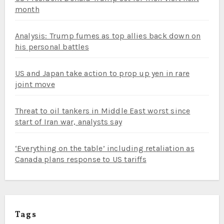
month
Analysis: Trump fumes as top allies back down on
his personal battles
US and Japan take action to prop up yen in rare
joint move
Threat to oil tankers in Middle East worst since
start of Iran war, analysts say
‘Everything on the table’ including retaliation as
Canada plans response to US tariffs
Tags