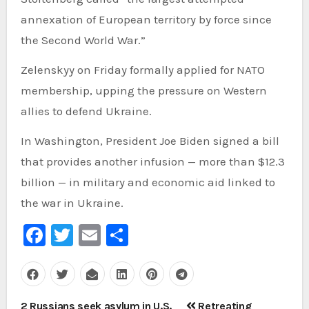
annexation of European territory by force since
the Second World War.”
Zelenskyy on Friday formally applied for NATO
membership, upping the pressure on Western
allies to defend Ukraine.
In Washington, President Joe Biden signed a bill
that provides another infusion — more than $12.3
billion — in military and economic aid linked to
the war in Ukraine.
Facebook
Twitter
Email
Share
Post
2 Russians seek asylum in U.S.
Retreating