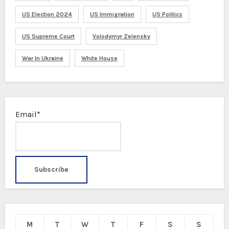
US Election 2024
US Immigration
US Politics
US Supreme Court
Volodymyr Zelensky
War In Ukraine
White House
Email*
M
T
W
T
F
S
S