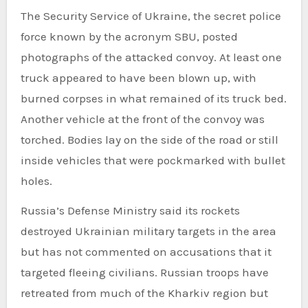
The Security Service of Ukraine, the secret police
force known by the acronym SBU, posted
photographs of the attacked convoy. At least one
truck appeared to have been blown up, with
burned corpses in what remained of its truck bed.
Another vehicle at the front of the convoy was
torched. Bodies lay on the side of the road or still
inside vehicles that were pockmarked with bullet
holes.
Russia’s Defense Ministry said its rockets
destroyed Ukrainian military targets in the area
but has not commented on accusations that it
targeted fleeing civilians. Russian troops have
retreated from much of the Kharkiv region but