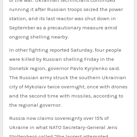
running it after Russian troops seized the power
station, and its last reactor was shut down in
September as a precautionary measure amid
ongoing shelling nearby.
In other fighting reported Saturday, four people
were killed by Russian shelling Friday in the
Donetsk region, governor Pavlo Kyrylenko said.
The Russian army struck the southern Ukrainian
city of Mykolaiv twice overnight, once with drones
and the second time with missiles, according to
the regional governor.
Russia now claims sovereignty over 15% of
Ukraine in what NATO Secretary-General Jens
Stoltenberg called “the largest attempted