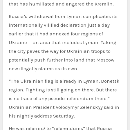
that has humiliated and angered the Kremlin.
Russia’s withdrawal from Lyman complicates its
internationally vilified declaration just a day
earlier that it had annexed four regions of
Ukraine — an area that includes Lyman. Taking
the city paves the way for Ukrainian troops to
potentially push further into land that Moscow
now illegally claims as its own.
“The Ukrainian flag is already in Lyman, Donetsk
region. Fighting is still going on there. But there
is no trace of any pseudo-referendum there,”
Ukrainian President Volodymyr Zelenskyy said in
his nightly address Saturday.
He was referring to “referendums” that Russia