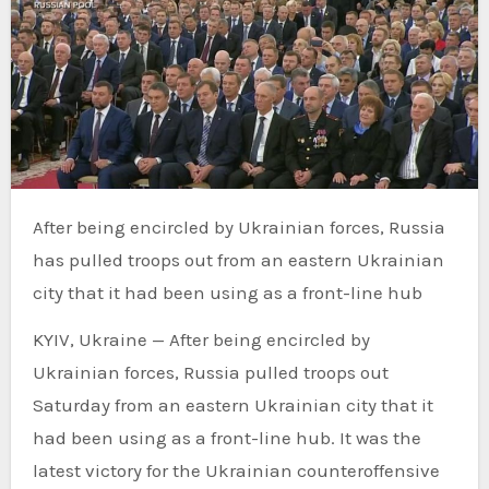
After being encircled by Ukrainian forces, Russia
has pulled troops out from an eastern Ukrainian
city that it had been using as a front-line hub
KYIV, Ukraine — After being encircled by
Ukrainian forces, Russia pulled troops out
Saturday from an eastern Ukrainian city that it
had been using as a front-line hub. It was the
latest victory for the Ukrainian counteroffensive