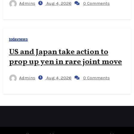
Admins
Aug 4, 2026
0 Comments
todaynews
US and Japan take action to
prop up yen in rare joint move
Admins
Aug 4, 2026
0 Comments