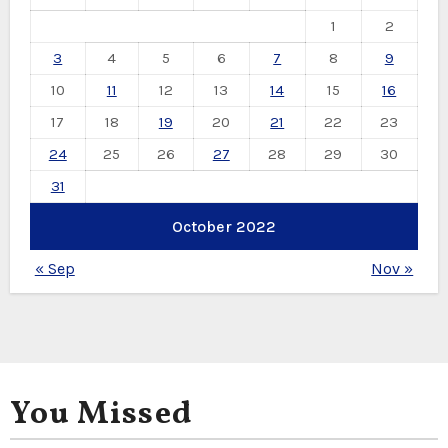
1
2
3
4
5
6
7
8
9
10
11
12
13
14
15
16
17
18
19
20
21
22
23
24
25
26
27
28
29
30
31
October 2022
« Sep
Nov »
You Missed