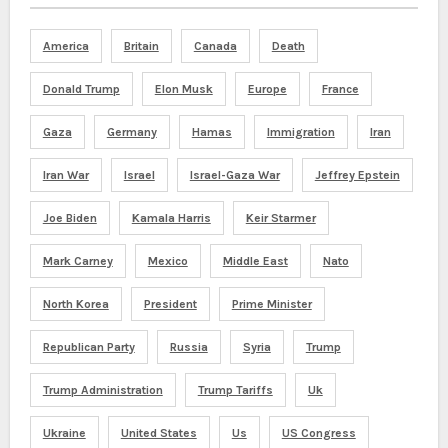
America
Britain
Canada
Death
Donald Trump
Elon Musk
Europe
France
Gaza
Germany
Hamas
Immigration
Iran
Iran War
Israel
Israel-Gaza War
Jeffrey Epstein
Joe Biden
Kamala Harris
Keir Starmer
Mark Carney
Mexico
Middle East
Nato
North Korea
President
Prime Minister
Republican Party
Russia
Syria
Trump
Trump Administration
Trump Tariffs
Uk
Ukraine
United States
Us
US Congress