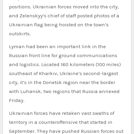
positions. Ukrainian forces moved into the city,
and Zelenskyy’s chief of staff posted photos of a
Ukrainian flag being hoisted on the town’s
outskirts.
Lyman had been an important link in the
Russian front line for ground communications
and logistics. Located 160 kilometers (100 miles)
southeast of Kharkiv, Ukraine’s second-largest
city, it’s in the Donetsk region near the border
with Luhansk, two regions that Russia annexed
Friday.
Ukrainian forces have retaken vast swaths of
territory in a counteroffensive that started in
September. They have pushed Russian forces out