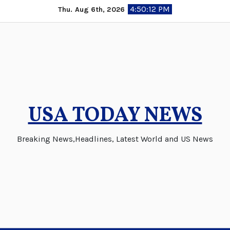
Skip
4:50:12 PM
Thu. Aug 6th, 2026
to
content
USA TODAY NEWS
Breaking News,Headlines, Latest World and US News