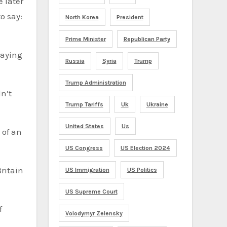
 later
o say:
North Korea
President
Prime Minister
Republican Party
laying
Russia
Syria
Trump
Trump Administration
n’t
Trump Tariffs
Uk
Ukraine
United States
Us
 of an
US Congress
US Election 2024
ritain
US Immigration
US Politics
US Supreme Court
f
Volodymyr Zelensky