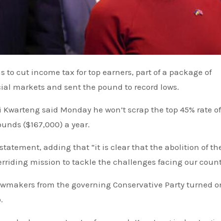
s to cut income tax for top earners
, part of a package of
cial markets
and sent the pound to record lows.
i Kwarteng said Monday he won’t scrap the top 45% rate of
unds ($167,000) a year.
statement, adding that “it is clear that the abolition of th
rriding mission to tackle the challenges facing our count
awmakers from the governing Conservative Party turned o
.