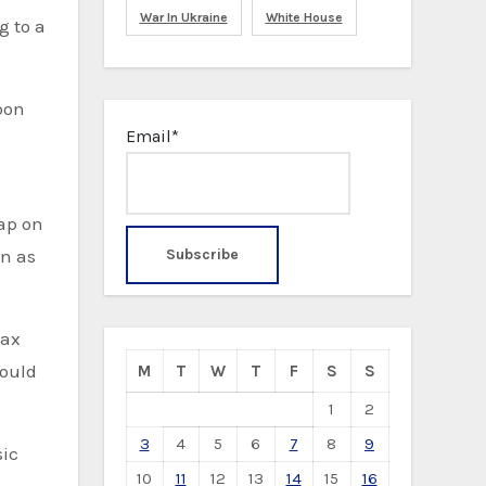
War In Ukraine
White House
g to a
Email*
ap on
en as
tax
would
M
T
W
T
F
S
S
1
2
3
4
5
6
7
8
9
sic
10
11
12
13
14
15
16