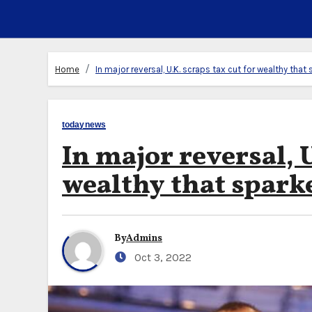
Home
In major reversal, U.K. scraps tax cut for wealthy tha
todaynews
In major reversal, U
wealthy that spark
By
Admins
Oct 3, 2022