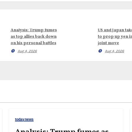
Analysis: Trump fumes
US and Japan tak
as top allies back down
to prop up yen i
on his personal battles
joint move
Aug 4, 2026
Aug 4, 2026
todaynews
Analysis: Trump fumes as