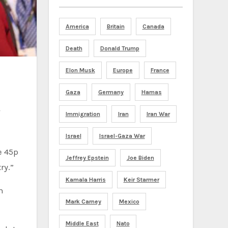
America
Britain
Canada
Death
Donald Trump
Elon Musk
Europe
France
Gaza
Germany
Hamas
Immigration
Iran
Iran War
Israel
Israel-Gaza War
e 45p
Jeffrey Epstein
Joe Biden
ry.”
Kamala Harris
Keir Starmer
n
Mark Carney
Mexico
Middle East
Nato