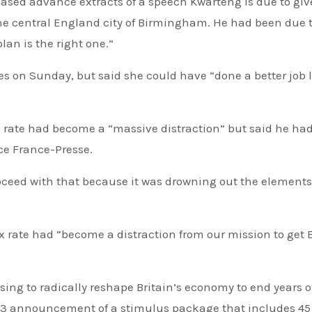
eased advance extracts of a speech Kwarteng is due to give
he central England city of Birmingham. He had been due t
lan is the right one.”
s on Sunday, but said she could have “done a better job 
x rate had become a “massive distraction” but said he had
ce France-Presse.
roceed with that because it was drowning out the elements
ax rate had “become a distraction from our mission to get B
sing to radically reshape Britain’s economy to end years o
 23 announcement of a stimulus package that includes 45