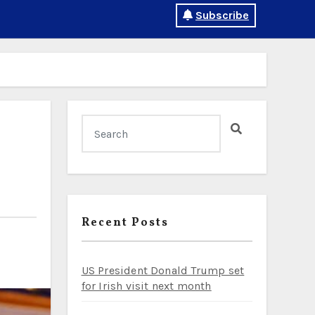
Subscribe
Recent Posts
US President Donald Trump set
for Irish visit next month