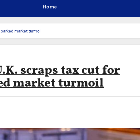
Home
t sparked market turmoil
.K. scraps tax cut for
ed market turmoil