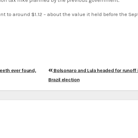
to around $1.12 – about the value it held before the Sept
teeth ever found,
Bolsonaro and Lula headed for runoff 
Brazil election