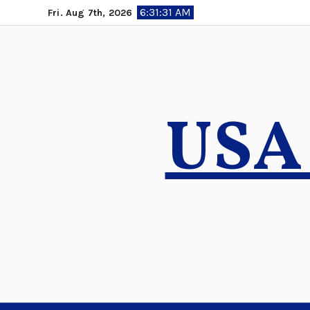
Skip
6:31:32 AM
Fri. Aug 7th, 2026
to
content
USA