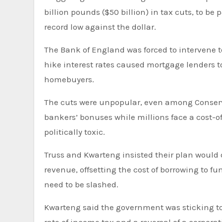
billion pounds ($50 billion) in tax cuts, to b
record low against the dollar.
The Bank of England was forced to intervene to prop up the bond market, and fears that the bank will soon
hike interest rates caused mortgage lenders t
homebuyers.
The cuts were unpopular, even among Conserva
bankers’ bonuses while millions face a cost-of-
politically toxic.
Truss and Kwarteng insisted their plan would
revenue, offsetting the cost of borrowing to f
need to be slashed.
Kwarteng said the government was sticking to i
rate of income tax and a reversal of a corpor