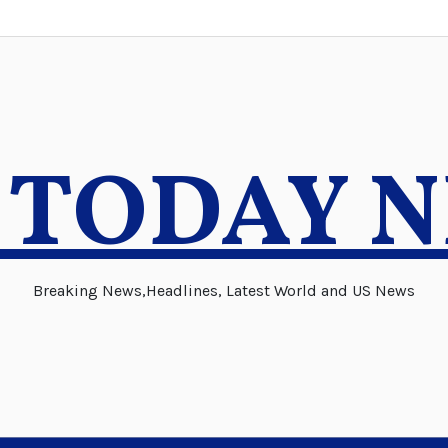
 TODAY 
Breaking News,Headlines, Latest World and US News