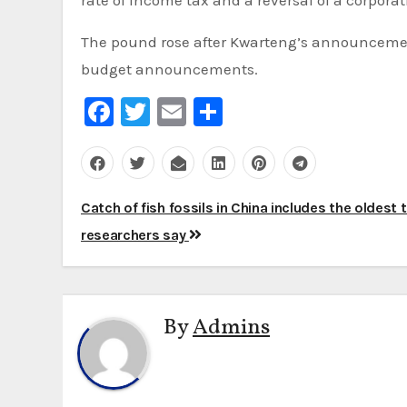
The pound rose after Kwarteng’s announcement 
budget announcements.
Facebook
Twitter
Email
Share
Post
Catch of fish fossils in China includes the oldest 
navigation
researchers say
By
Admins