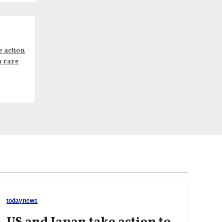
e action
n rare
todaynews
US and Japan take action to