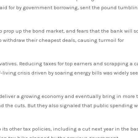
e paid for by government borrowing, sent the pound tumblin
o withdraw their cheapest deals, causing turmoil for
tives. Reducing taxes for top earners and scrapping a c
living crisis driven by soaring energy bills was widely se
 deliver a growing economy and eventually bring in more 
und the cuts. But they also signaled that public spending 
ts other tax policies, including a cut next year in the ba
ation tax hike planned by the previous government.