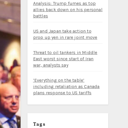
Analysis: Trump fumes as top
allies back down on his personal
battles
US and Japan take action to
prop up yen in rare joint move
Threat to oil tankers in Middle
East worst since start of Iran
war, analysts say
‘Everything on the table’
including retaliation as Canada
plans response to US tariffs
Tags