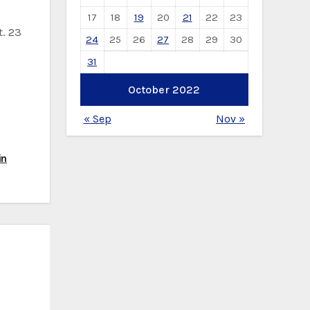
17
18
19
20
21
22
23
. 23
24
25
26
27
28
29
30
31
October 2022
« Sep
Nov »
in