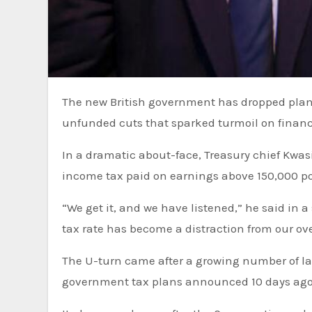
The new British government has dropped
plan
unfunded cuts that
sparked turmoil on finan
In a dramatic about-face, Treasury chief Kwas
income tax paid on earnings above 150,000 po
“We get it, and we have listened,” he said in a 
tax rate has become a distraction from our ove
The U-turn came after a growing number of l
government tax plans announced 10 days ago