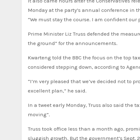
It also came hours after the Conservatives rel
Monday at the party’s annual conference in t
“We must stay the course. I am confident our p
Prime Minister Liz Truss defended the measure
the ground” for the announcements.
Kwarteng told the BBC the focus on the top ta
considered stepping down, according to Agen
“I’m very pleased that we’ve decided not to p
excellent plan,” he said.
In a tweet early Monday, Truss also said the t
moving”.
Truss took office less than a month ago, promi
sluggish growth. But the government’s Sept.