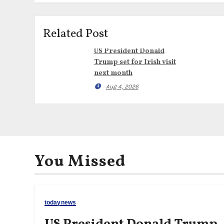
Related Post
US President Donald
Trump set for Irish visit
next month
Aug 4, 2026
You Missed
todaynews
US President Donald Trump