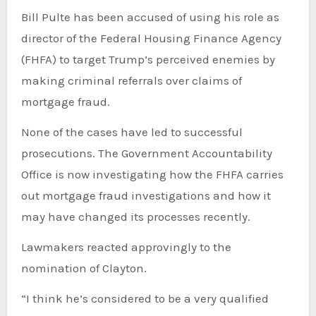
Bill Pulte has been accused of using his role as
director of the Federal Housing Finance Agency
(FHFA) to target Trump’s perceived enemies by
making criminal referrals over claims of
mortgage fraud.
None of the cases have led to successful
prosecutions. The Government Accountability
Office is now investigating how the FHFA carries
out mortgage fraud investigations and how it
may have changed its processes recently.
Lawmakers reacted approvingly to the
nomination of Clayton.
“I think he’s considered to be a very qualified