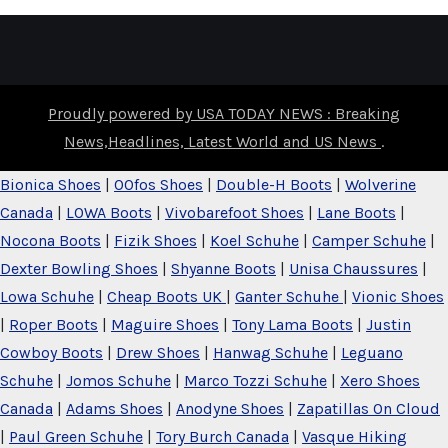
Proudly powered by USA TODAY NEWS : Breaking
News,Headlines, Latest World and US News
.
Bionica Shoes
|
OOfos Shoes
|
Double-H Boots
|
Wolverine
Canada
|
LOWA Boots
|
Vivobarefoot Shoes
|
Lane Boots
|
Nocona Boots
|
Fizik Shoes
|
Koel Schuhe
|
Camper Schuhe
|
Dexter Bowling Shoes
|
Shyanne Boots
|
Unisa Chaussures
|
Lowa Schuhe
|
Cheap Boots UK
|
Ganter Schuhe
|
Vionic Shoes
|
Roper Boots
|
Maguire Shoes
|
Tony Lama Boots
|
Justin
Cowboy Boots
|
Drew Shoes
|
Hanwag Schuhe
|
Leguano
Schuhe
|
Jomos Schuhe
|
Marco Tozzi Schuhe
|
Xero Shoes
Canada
|
Adams Shoes
|
Anodyne Shoes
|
Zapatillas On Cloud
|
Paul Green Schuhe
|
Tory Burch Canada
|
Vasque Hiking