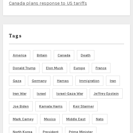
Canada plans response to US tariffs
Tags
America
Britain
Canada
Death
Donald Trump
Elon Musk
Europe
France
Gaza
Germany
Hamas
Immigration
Iran
Iran War
Israel
Israel-Gaza War
Jeffrey Epstein
Joe Biden
Kamala Harris
Keir Starmer
Mark Carney
Mexico
Middle East
Nato
North Korea
President
Prime Minister