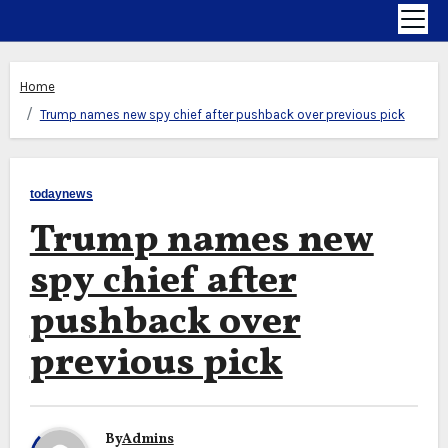
Home
Trump names new spy chief after pushback over previous pick
todaynews
Trump names new
spy chief after
pushback over
previous pick
By
Admins