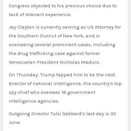
Congress objected to his previous choice due to
lack of relevant experience.
Jay Clayton is currently serving as US Attorney for
the Southern District of New York, and is
overseeing several prominent cases, including
the drug trafficking case against former
Venezuelan President Nicholas Maduro.
On Thursday, Trump tapped him to be the next
director of national intelligence, the country’s top
spy chief who oversees 18 government
intelligence agencies.
Outgoing Director Tulsi Gabbard’s last day is 30
June.