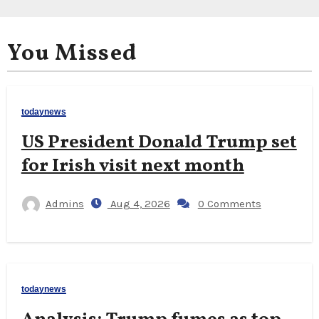
You Missed
todaynews
US President Donald Trump set
for Irish visit next month
Admins
Aug 4, 2026
0 Comments
todaynews