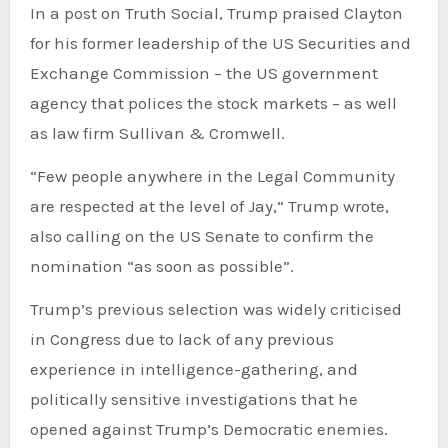
In a post on Truth Social, Trump praised Clayton
for his former leadership of the US Securities and
Exchange Commission – the US government
agency that polices the stock markets – as well
as law firm Sullivan & Cromwell.
“Few people anywhere in the Legal Community
are respected at the level of Jay,” Trump wrote,
also calling on the US Senate to confirm the
nomination “as soon as possible”.
Trump’s previous selection was widely criticised
in Congress due to lack of any previous
experience in intelligence-gathering, and
politically sensitive investigations that he
opened against Trump’s Democratic enemies.