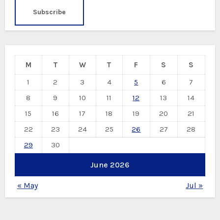
M
T
W
T
F
S
S
1
2
3
4
5
6
7
8
9
10
11
12
13
14
15
16
17
18
19
20
21
22
23
24
25
26
27
28
29
30
June 2026
« May
Jul »