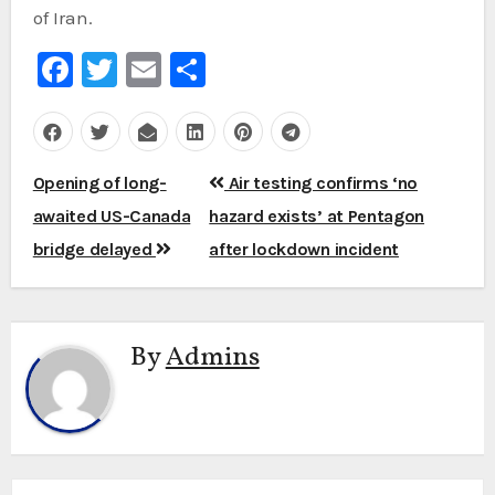
of Iran.
Facebook
Twitter
Email
Share
Post
Opening of long-
Air testing confirms ‘no
navigation
awaited US-Canada
hazard exists’ at Pentagon
bridge delayed
after lockdown incident
By
Admins