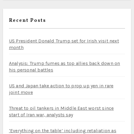
Recent Posts
US President Donald Trump set for Irish visit next
month
Analysis: Trump fumes as top allies back down on
his personal battles
US and Japan take action to prop up yen in rare
joint move
Threat to oil tankers in Middle East worst since
start of Iran war, analysts say
‘Everything on the table’ including retaliation as