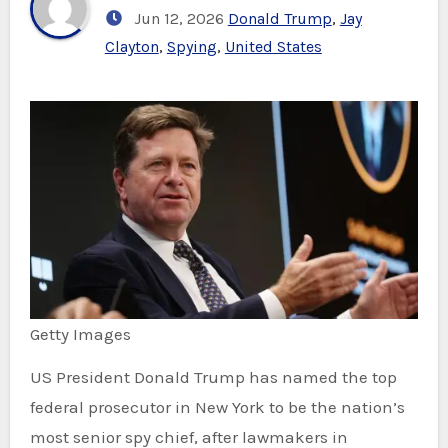
Jun 12, 2026
Donald Trump
,
Jay
Clayton
,
Spying
,
United States
Getty Images
US President Donald Trump has named the top
federal prosecutor in New York to be the nation’s
most senior spy chief, after lawmakers in