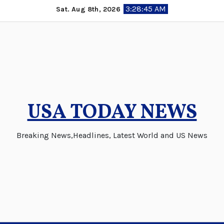
Skip
3:28:46 AM
Sat. Aug 8th, 2026
to
content
USA TODAY NEWS
Breaking News,Headlines, Latest World and US News