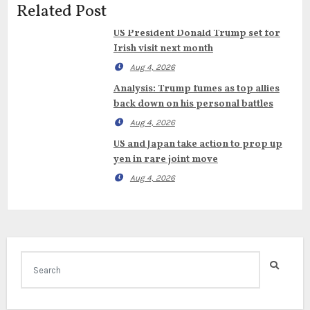
Related Post
US President Donald Trump set for
Irish visit next month
Aug 4, 2026
Analysis: Trump fumes as top allies
back down on his personal battles
Aug 4, 2026
US and Japan take action to prop up
yen in rare joint move
Aug 4, 2026