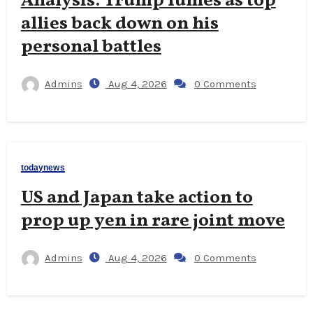
Analysis: Trump fumes as top
allies back down on his
personal battles
Admins
Aug 4, 2026
0 Comments
todaynews
US and Japan take action to
prop up yen in rare joint move
Admins
Aug 4, 2026
0 Comments