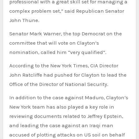
professional with a great skill set for managing a
complex problem set,” said Republican Senator
John Thune.
Senator Mark Warner, the top Democrat on the
committee that will vote on Clayton’s
nomination, called him “very qualified”.
According to the New York Times, CIA Director
John Ratcliffe had pushed for Clayton to lead the
Office of the Director of National Security.
In addition to the case against Maduro, Clayton’s
New York team has also played a key role in
reviewing documents related to Jeffrey Epstein,
and leading the case against an Iraqi man
accused of plotting attacks on US soil on behalf