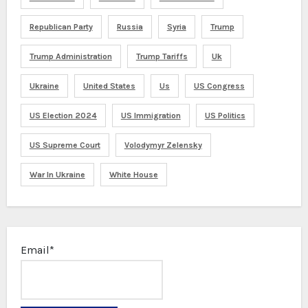
Republican Party
Russia
Syria
Trump
Trump Administration
Trump Tariffs
Uk
Ukraine
United States
Us
US Congress
US Election 2024
US Immigration
US Politics
US Supreme Court
Volodymyr Zelensky
War In Ukraine
White House
Email*