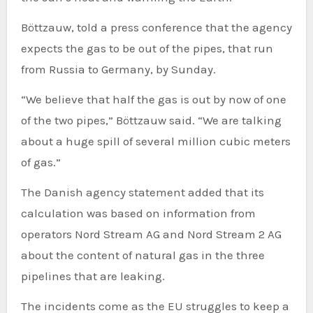
Böttzauw, told a press conference that the agency
expects the gas to be out of the pipes, that run
from Russia to Germany, by Sunday.
“We believe that half the gas is out by now of one
of the two pipes,” Böttzauw said. “We are talking
about a huge spill of several million cubic meters
of gas.”
The Danish agency statement added that its
calculation was based on information from
operators Nord Stream AG and Nord Stream 2 AG
about the content of natural gas in the three
pipelines that are leaking.
The incidents come as the EU struggles to keep a