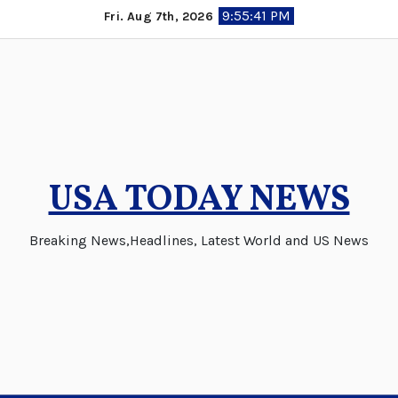
Skip
9:55:42 PM
Fri. Aug 7th, 2026
to
content
USA TODAY NEWS
Breaking News,Headlines, Latest World and US News