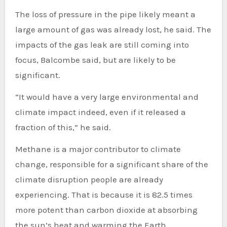
The loss of pressure in the pipe likely meant a
large amount of gas was already lost, he said. The
impacts of the gas leak are still coming into
focus, Balcombe said, but are likely to be
significant.
“It would have a very large environmental and
climate impact indeed, even if it released a
fraction of this,” he said.
Methane is a major contributor to climate
change, responsible for a significant share of the
climate disruption people are already
experiencing. That is because it is 82.5 times
more potent than carbon dioxide at absorbing
the sun’s heat and warming the Earth.