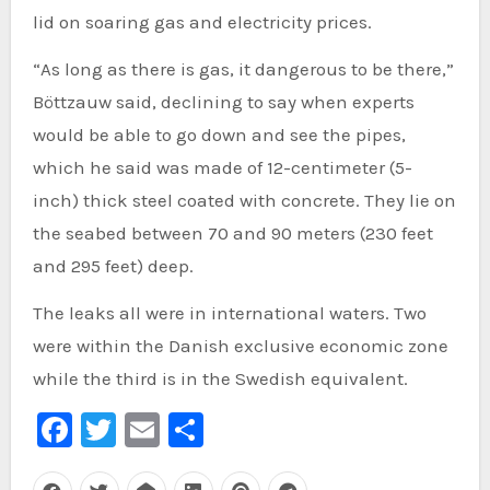
lid on soaring gas and electricity prices.
“As long as there is gas, it dangerous to be there,”
Böttzauw said, declining to say when experts
would be able to go down and see the pipes,
which he said was made of 12-centimeter (5-
inch) thick steel coated with concrete. They lie on
the seabed between 70 and 90 meters (230 feet
and 295 feet) deep.
The leaks all were in international waters. Two
were within the Danish exclusive economic zone
while the third is in the Swedish equivalent.
Facebook
Twitter
Email
Share