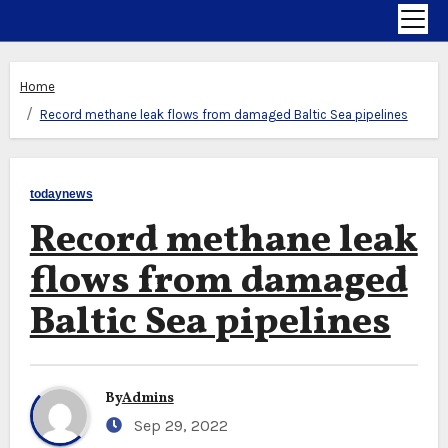
Home
Record methane leak flows from damaged Baltic Sea pipelines
todaynews
Record methane leak
flows from damaged
Baltic Sea pipelines
By
Admins
Sep 29, 2022