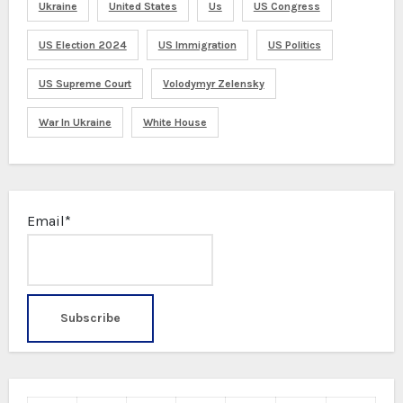
Ukraine
United States
Us
US Congress
US Election 2024
US Immigration
US Politics
US Supreme Court
Volodymyr Zelensky
War In Ukraine
White House
Email*