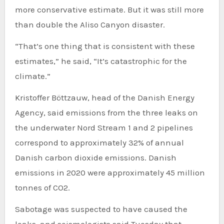
more conservative estimate. But it was still more
than double the Aliso Canyon disaster.
“That’s one thing that is consistent with these
estimates,” he said, “It’s catastrophic for the
climate.”
Kristoffer Böttzauw, head of the Danish Energy
Agency, said emissions from the three leaks on
the underwater Nord Stream 1 and 2 pipelines
correspond to approximately 32% of annual
Danish carbon dioxide emissions. Danish
emissions in 2020 were approximately 45 million
tonnes of CO2.
Sabotage was suspected to have caused the
leaks, and seismologists said Tuesday that