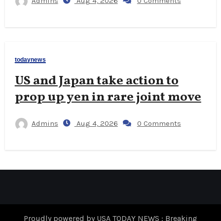
Admins
Aug 4, 2026
0 Comments
todaynews
US and Japan take action to
prop up yen in rare joint move
Admins
Aug 4, 2026
0 Comments
Proudly powered by USA TODAY NEWS : Breaking