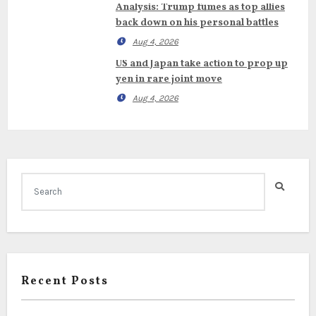
Analysis: Trump fumes as top allies
back down on his personal battles
Aug 4, 2026
US and Japan take action to prop up
yen in rare joint move
Aug 4, 2026
Recent Posts