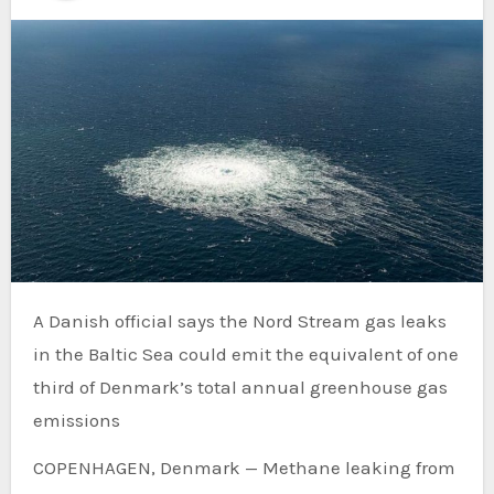
A Danish official says the Nord Stream gas leaks
in the Baltic Sea could emit the equivalent of one
third of Denmark’s total annual greenhouse gas
emissions
COPENHAGEN, Denmark — Methane leaking from