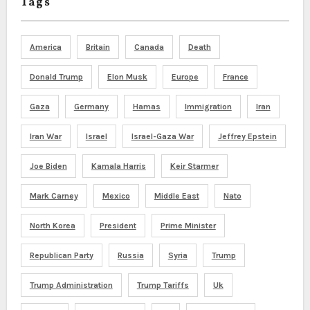
Tags
America
Britain
Canada
Death
Donald Trump
Elon Musk
Europe
France
Gaza
Germany
Hamas
Immigration
Iran
Iran War
Israel
Israel-Gaza War
Jeffrey Epstein
Joe Biden
Kamala Harris
Keir Starmer
Mark Carney
Mexico
Middle East
Nato
North Korea
President
Prime Minister
Republican Party
Russia
Syria
Trump
Trump Administration
Trump Tariffs
Uk