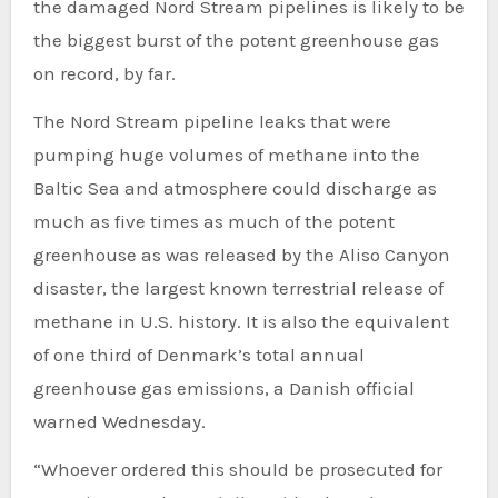
the damaged Nord Stream pipelines is likely to be
the biggest burst of the potent greenhouse gas
on record, by far.
The Nord Stream pipeline leaks that were
pumping huge volumes of methane into the
Baltic Sea and atmosphere could discharge as
much as five times as much of the potent
greenhouse as was released by the Aliso Canyon
disaster, the largest known terrestrial release of
methane in U.S. history. It is also the equivalent
of one third of Denmark’s total annual
greenhouse gas emissions, a Danish official
warned Wednesday.
“Whoever ordered this should be prosecuted for