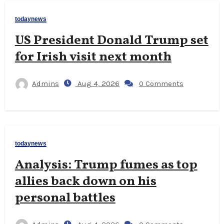
todaynews
US President Donald Trump set
for Irish visit next month
Admins
Aug 4, 2026
0 Comments
todaynews
Analysis: Trump fumes as top
allies back down on his
personal battles