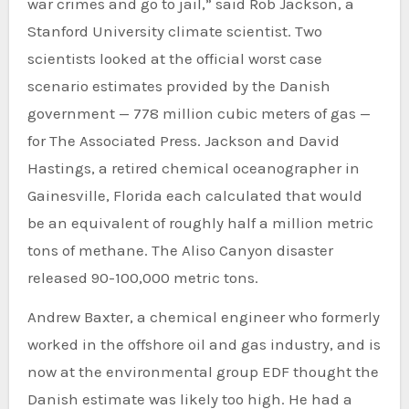
war crimes and go to jail,” said Rob Jackson, a
Stanford University climate scientist. Two
scientists looked at the official worst case
scenario estimates provided by the Danish
government — 778 million cubic meters of gas —
for The Associated Press. Jackson and David
Hastings, a retired chemical oceanographer in
Gainesville, Florida each calculated that would
be an equivalent of roughly half a million metric
tons of methane. The Aliso Canyon disaster
released 90-100,000 metric tons.
Andrew Baxter, a chemical engineer who formerly
worked in the offshore oil and gas industry, and is
now at the environmental group EDF thought the
Danish estimate was likely too high. He had a