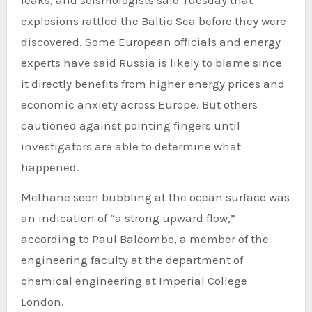
explosions rattled the Baltic Sea before they were
discovered. Some European officials and energy
experts have said Russia is likely to blame since
it directly benefits from higher energy prices and
economic anxiety across Europe. But others
cautioned against pointing fingers until
investigators are able to determine what
happened.
Methane seen bubbling at the ocean surface was
an indication of “a strong upward flow,”
according to Paul Balcombe, a member of the
engineering faculty at the department of
chemical engineering at Imperial College
London.