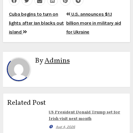
Post
Cuba begins to turn on
U.S. announces $1.1
navigation
lights after Ian blacks out
billion more in military aid
island
for Ukraine
By
Admins
Related Post
US President Donald Trump set for
Irish visit next month
Aug 4, 2026