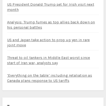
US President Donald Trump set for Irish visit next
month
Analysis: Trump fumes as top allies back down on
his personal battles
US and Japan take action to prop up yen in rare
joint move
Threat to oil tankers in Middle East worst since
start of Iran war, analysts say
‘Everything on the table’ including retaliation as
Canada plans response to US tariffs