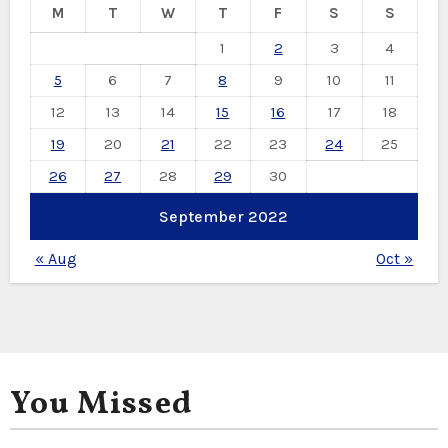
M
T
W
T
F
S
S
1
2
3
4
5
6
7
8
9
10
11
12
13
14
15
16
17
18
19
20
21
22
23
24
25
26
27
28
29
30
September 2022
« Aug
Oct »
You Missed