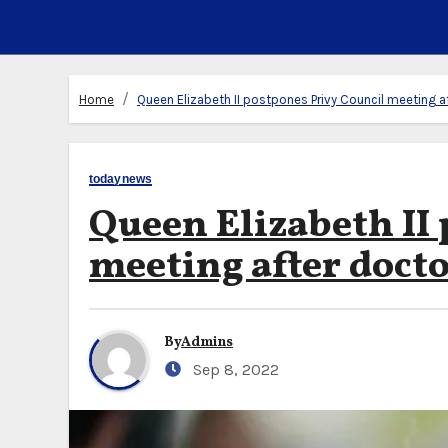
Home
Queen Elizabeth II postpones Privy Council meeting af
todaynews
Queen Elizabeth II
meeting after docto
By
Admins
Sep 8, 2022