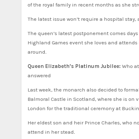
of the royal family in recent months as she st
The latest issue won’t require a hospital stay
The queen’s latest postponement comes days a
Highland Games event she loves and attends ev
around.
Queen Elizabeth’s Platinum Jubilee:
Who at
answered
Last week, the monarch also decided to formal
Balmoral Castle in Scotland, where she is on 
London for the traditional ceremony at Buck
Her eldest son and heir Prince Charles, who 
attend in her stead.