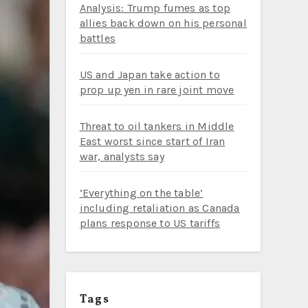
Analysis: Trump fumes as top
allies back down on his personal
battles
US and Japan take action to
prop up yen in rare joint move
Threat to oil tankers in Middle
East worst since start of Iran
war, analysts say
‘Everything on the table’
including retaliation as Canada
plans response to US tariffs
Tags