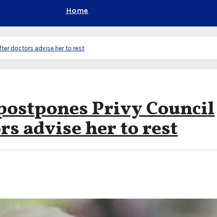
Home
ter doctors advise her to rest
 postpones Privy Council
rs advise her to rest