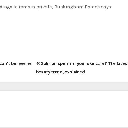
dings to remain private, Buckingham Palace says
can’t believe he
Salmon sperm in your skincare? The lates
beauty trend, explained