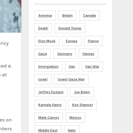
America
Britain
Canada
Death
Donald Trump
Elon Musk
Europe
France
Gaza
Germany
Hamas
had a
Immigration
Iran
Iran War
 at
Israel
Israel-Gaza War
Jeffrey Epstein
Joe Biden
Kamala Harris
Keir Starmer
Mark Carney
Mexico
des on
embers
Middle East
Nato