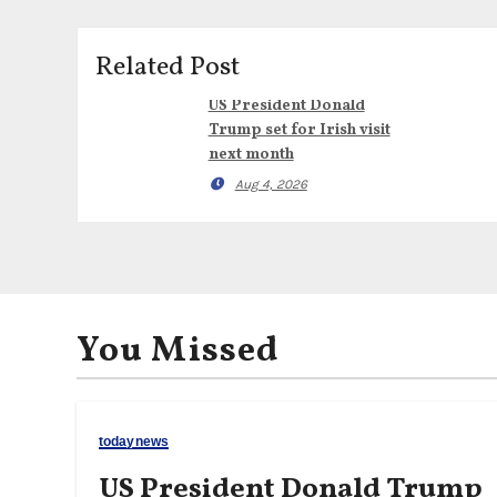
Related Post
US President Donald
Trump set for Irish visit
next month
Aug 4, 2026
You Missed
todaynews
US President Donald Trump