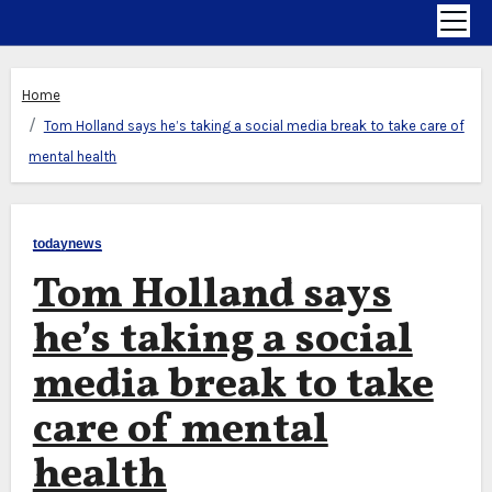
Home
Tom Holland says he’s taking a social media break to take care of
mental health
todaynews
Tom Holland says
he’s taking a social
media break to take
care of mental
health