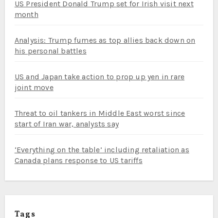
US President Donald Trump set for Irish visit next
month
Analysis: Trump fumes as top allies back down on
his personal battles
US and Japan take action to prop up yen in rare
joint move
Threat to oil tankers in Middle East worst since
start of Iran war, analysts say
‘Everything on the table’ including retaliation as
Canada plans response to US tariffs
Tags