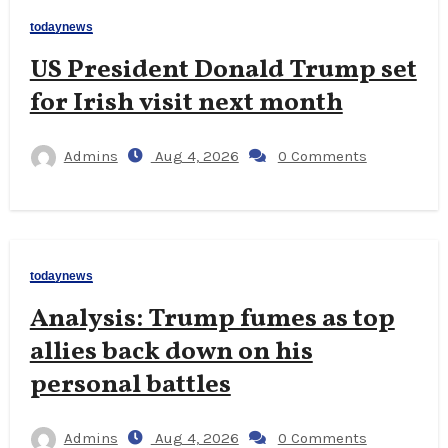
todaynews
US President Donald Trump set
for Irish visit next month
Admins
Aug 4, 2026
0 Comments
todaynews
Analysis: Trump fumes as top
allies back down on his
personal battles
Admins
Aug 4, 2026
0 Comments