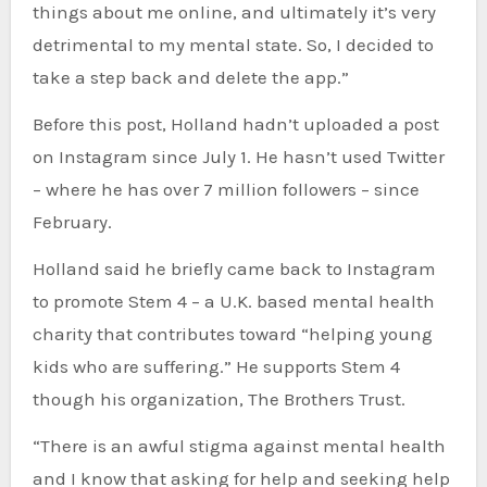
things about me online, and ultimately it’s very
detrimental to my mental state. So, I decided to
take a step back and delete the app.”
Before this post, Holland hadn’t uploaded a post
on Instagram since July 1. He hasn’t used Twitter
– where he has over 7 million followers – since
February.
Holland said he briefly came back to Instagram
to promote Stem 4 – a U.K. based mental health
charity that contributes toward “helping young
kids who are suffering.” He supports Stem 4
though his organization, The Brothers Trust.
“There is an awful stigma against mental health
and I know that asking for help and seeking help