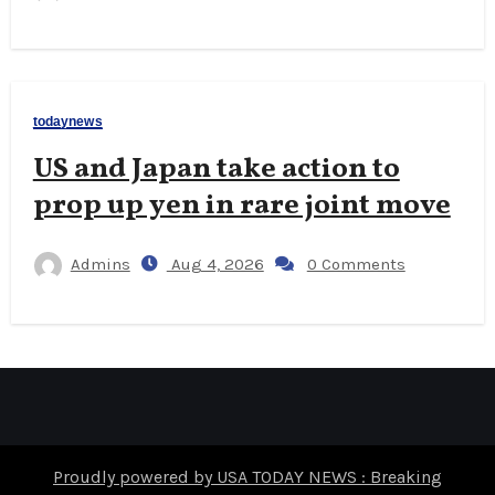
todaynews
US and Japan take action to
prop up yen in rare joint move
Admins
Aug 4, 2026
0 Comments
Proudly powered by USA TODAY NEWS : Breaking