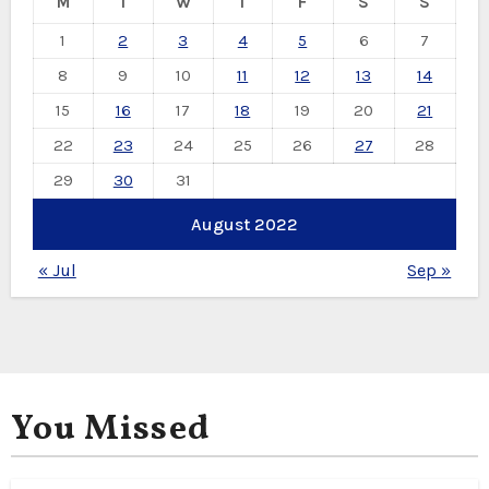
M
T
W
T
F
S
S
1
2
3
4
5
6
7
8
9
10
11
12
13
14
15
16
17
18
19
20
21
22
23
24
25
26
27
28
29
30
31
August 2022
« Jul
Sep »
You Missed