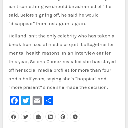
isn’t something we should be ashamed of,” he
said. Before signing off, he said he would
“disappear” from Instagram again.
Holland isn’t the only celebrity who has taken a
break from social media or quit it altogether for
mental health reasons. In an interview earlier
this year, Selena Gomez revealed she has stayed
off her social media profiles for more than four
and a half years, saying she’s “happier” and
“more present” since she made the decision.
Facebook
Twitter
Email
Share