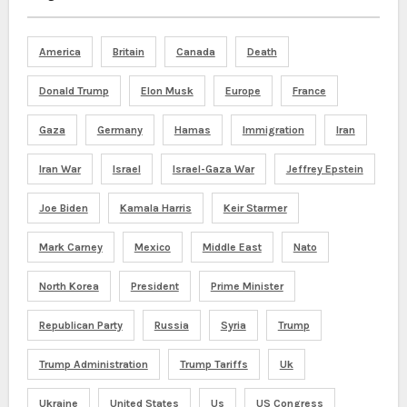
America
Britain
Canada
Death
Donald Trump
Elon Musk
Europe
France
Gaza
Germany
Hamas
Immigration
Iran
Iran War
Israel
Israel-Gaza War
Jeffrey Epstein
Joe Biden
Kamala Harris
Keir Starmer
Mark Carney
Mexico
Middle East
Nato
North Korea
President
Prime Minister
Republican Party
Russia
Syria
Trump
Trump Administration
Trump Tariffs
Uk
Ukraine
United States
Us
US Congress