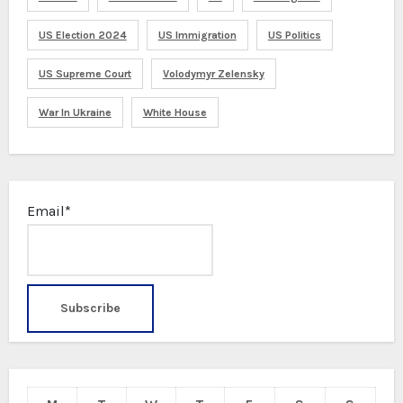
US Election 2024
US Immigration
US Politics
US Supreme Court
Volodymyr Zelensky
War In Ukraine
White House
Email*