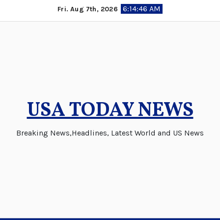
Skip
6:14:46 AM
Fri. Aug 7th, 2026
to
content
USA TODAY NEWS
Breaking News,Headlines, Latest World and US News