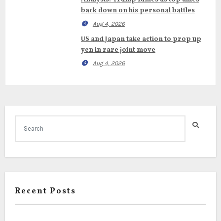
back down on his personal battles
Aug 4, 2026
US and Japan take action to prop up
yen in rare joint move
Aug 4, 2026
Recent Posts