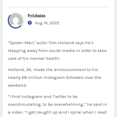
By
Admins
Aug 16, 2022
“Spider-Man” actor Tom Holland says he’s
stepping away from social media in order to take
care of his mental health.
Holland, 26, made the announcement to his
nearly 68 million Instagram followers over the
weekend.
“I find Instagram and Twitter to be
overstimulating, to be overwhelming,” he said in
a video. “I get caught up and I spiral when I read