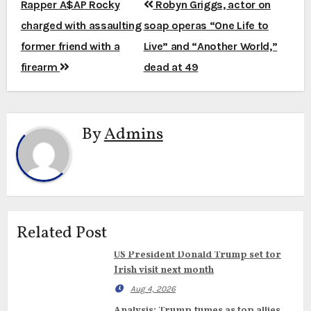
Post
Rapper A$AP Rocky
Robyn Griggs, actor on
navigation
charged with assaulting
soap operas “One Life to
former friend with a
Live” and “Another World,”
firearm
dead at 49
By
Admins
Related Post
US President Donald Trump set for
Irish visit next month
Aug 4, 2026
Analysis: Trump fumes as top allies