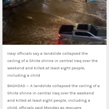
Iraqi officials say a landslide collapsed the
ceiling of a Shiite shrine in central Iraq over the
weekend and killed at least eight people,
including a child
BAGHDAD —
A landslide collapsed the ceiling of a
Shiite shrine in central Iraq over the weekend
and killed at least eight people, including a
child, officials said Monday as rescuers