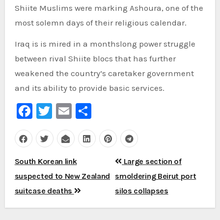
Shiite Muslims were marking Ashoura, one of the
most solemn days of their religious calendar.
Iraq is is mired in a monthslong power struggle
between rival Shiite blocs that has further
weakened the country’s caretaker government
and its ability to provide basic services.
Facebook
Twitter
Email
Share
Post
South Korean link
Large section of
navigation
suspected to New Zealand
smoldering Beirut port
suitcase deaths
silos collapses