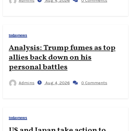
Admins
Aug 4, 2026
0 Comments
todaynews
Analysis: Trump fumes as top
allies back down on his
personal battles
Admins
Aug 4, 2026
0 Comments
todaynews
US and Japan take action to