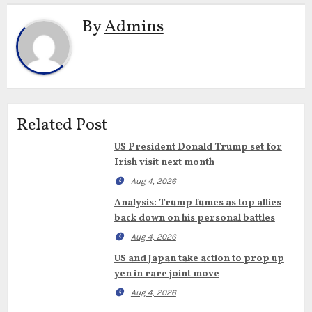
By
Admins
Related Post
US President Donald Trump set for
Irish visit next month
Aug 4, 2026
Analysis: Trump fumes as top allies
back down on his personal battles
Aug 4, 2026
US and Japan take action to prop up
yen in rare joint move
Aug 4, 2026