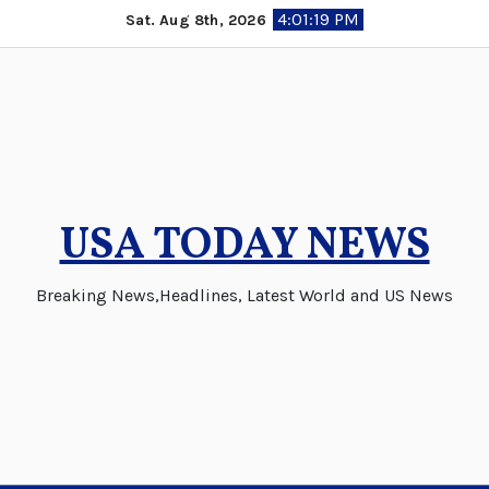
Skip
4:01:20 PM
Sat. Aug 8th, 2026
to
content
USA TODAY NEWS
Breaking News,Headlines, Latest World and US News