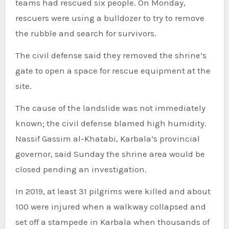
teams had rescued six people. On Monday,
rescuers were using a bulldozer to try to remove
the rubble and search for survivors.
The civil defense said they removed the shrine’s
gate to open a space for rescue equipment at the
site.
The cause of the landslide was not immediately
known; the civil defense blamed high humidity.
Nassif Gassim al-Khatabi, Karbala’s provincial
governor, said Sunday the shrine area would be
closed pending an investigation.
In 2019, at least 31 pilgrims were killed and about
100 were injured when a walkway collapsed and
set off a stampede in Karbala when thousands of