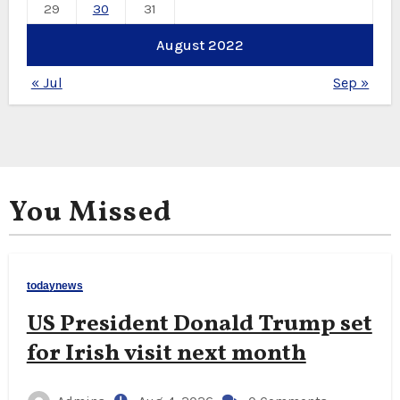
29
30
31
August 2022
« Jul
Sep »
You Missed
todaynews
US President Donald Trump set
for Irish visit next month