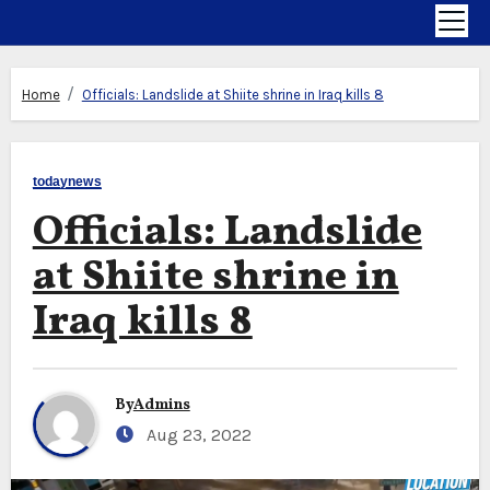
Home
Officials: Landslide at Shiite shrine in Iraq kills 8
todaynews
Officials: Landslide
at Shiite shrine in
Iraq kills 8
By
Admins
Aug 23, 2022