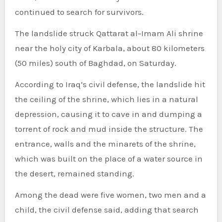
continued to search for survivors.
The landslide struck Qattarat al-Imam Ali shrine
near the holy city of Karbala, about 80 kilometers
(50 miles) south of Baghdad, on Saturday.
According to Iraq’s civil defense, the landslide hit
the ceiling of the shrine, which lies in a natural
depression, causing it to cave in and dumping a
torrent of rock and mud inside the structure. The
entrance, walls and the minarets of the shrine,
which was built on the place of a water source in
the desert, remained standing.
Among the dead were five women, two men and a
child, the civil defense said, adding that search