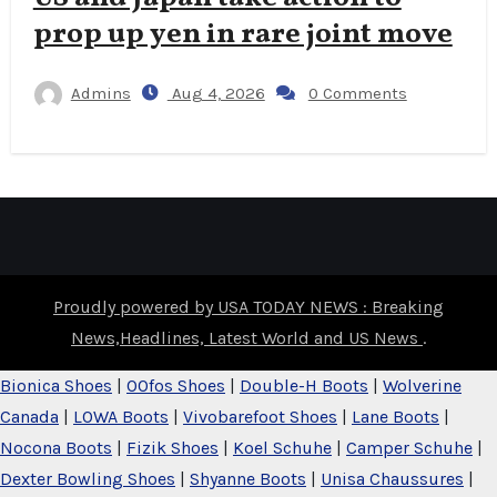
prop up yen in rare joint move
Admins
Aug 4, 2026
0 Comments
Proudly powered by USA TODAY NEWS : Breaking
News,Headlines, Latest World and US News
.
Bionica Shoes
|
OOfos Shoes
|
Double-H Boots
|
Wolverine
Canada
|
LOWA Boots
|
Vivobarefoot Shoes
|
Lane Boots
|
Nocona Boots
|
Fizik Shoes
|
Koel Schuhe
|
Camper Schuhe
|
Dexter Bowling Shoes
|
Shyanne Boots
|
Unisa Chaussures
|