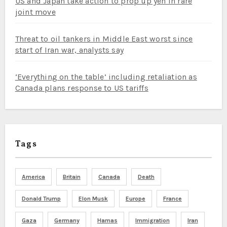
US and Japan take action to prop up yen in rare
joint move
Threat to oil tankers in Middle East worst since
start of Iran war, analysts say
‘Everything on the table’ including retaliation as
Canada plans response to US tariffs
Tags
America
Britain
Canada
Death
Donald Trump
Elon Musk
Europe
France
Gaza
Germany
Hamas
Immigration
Iran