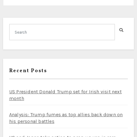
Recent Posts
US President Donald Trump set for Irish visit next
month
Analysis: Trump fumes as top allies back down on
his personal battles