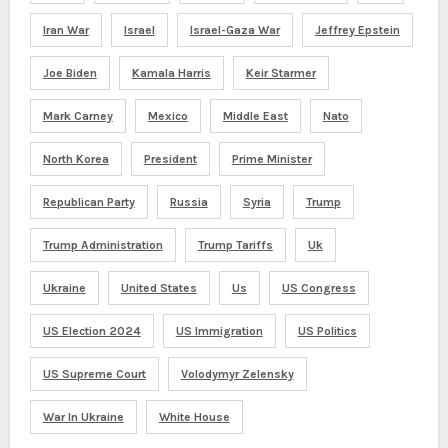
Iran War
Israel
Israel-Gaza War
Jeffrey Epstein
Joe Biden
Kamala Harris
Keir Starmer
Mark Carney
Mexico
Middle East
Nato
North Korea
President
Prime Minister
Republican Party
Russia
Syria
Trump
Trump Administration
Trump Tariffs
Uk
Ukraine
United States
Us
US Congress
US Election 2024
US Immigration
US Politics
US Supreme Court
Volodymyr Zelensky
War In Ukraine
White House