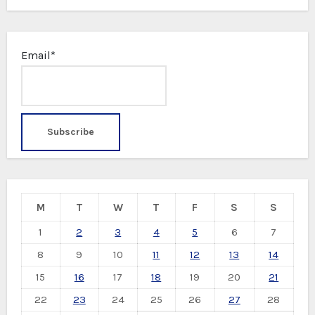
Email*
M
T
W
T
F
S
S
1
2
3
4
5
6
7
8
9
10
11
12
13
14
15
16
17
18
19
20
21
22
23
24
25
26
27
28