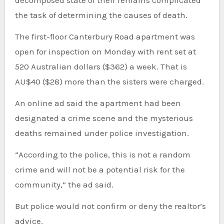
the task of determining the causes of death.
The first-floor Canterbury Road apartment was
open for inspection on Monday with rent set at
520 Australian dollars ($362) a week. That is
AU$40 ($28) more than the sisters were charged.
An online ad said the apartment had been
designated a crime scene and the mysterious
deaths remained under police investigation.
“According to the police, this is not a random
crime and will not be a potential risk for the
community,” the ad said.
But police would not confirm or deny the realtor’s
advice.