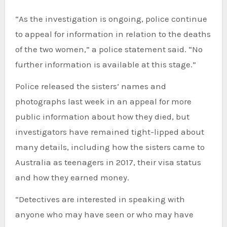
“As the investigation is ongoing, police continue
to appeal for information in relation to the deaths
of the two women,” a police statement said. “No
further information is available at this stage.”
Police released the sisters’ names and
photographs last week in an appeal for more
public information about how they died, but
investigators have remained tight-lipped about
many details, including how the sisters came to
Australia as teenagers in 2017, their visa status
and how they earned money.
“Detectives are interested in speaking with
anyone who may have seen or who may have