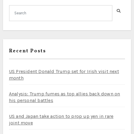
Recent Posts
US President Donald Trump set for Irish visit next
month
Analysis: Trump fumes as top allies back down on
his personal battles
US and Japan take action to prop up yen in rare
joint move