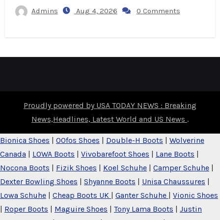
Admins
Aug 4, 2026
0 Comments
Proudly powered by USA TODAY NEWS : Breaking
News,Headlines, Latest World and US News
.
Bionica Shoes
|
OOfos Shoes
|
Double-H Boots
|
Wolverine
Canada
|
LOWA Boots
|
Vivobarefoot Shoes
|
Lane Boots
|
Nocona Boots
|
Fizik Shoes
|
Koel Schuhe
|
Camper Schuhe
|
Dexter Bowling Shoes
|
Shyanne Boots
|
Unisa Chaussures
|
Lowa Schuhe
|
Cheap Boots UK
|
Ganter Schuhe
|
Vionic Shoes
|
Roper Boots
|
Maguire Shoes
|
Tony Lama Boots
|
Justin