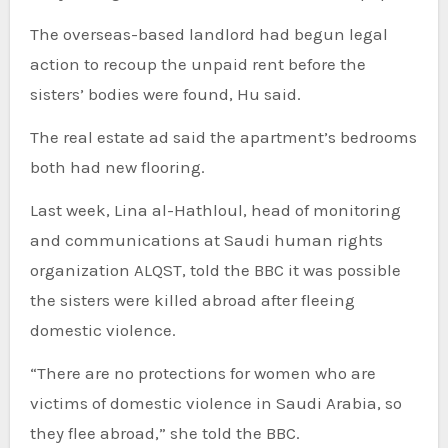
The overseas-based landlord had begun legal
action to recoup the unpaid rent before the
sisters’ bodies were found, Hu said.
The real estate ad said the apartment’s bedrooms
both had new flooring.
Last week, Lina al-Hathloul, head of monitoring
and communications at Saudi human rights
organization ALQST, told the BBC it was possible
the sisters were killed abroad after fleeing
domestic violence.
“There are no protections for women who are
victims of domestic violence in Saudi Arabia, so
they flee abroad,” she told the BBC.