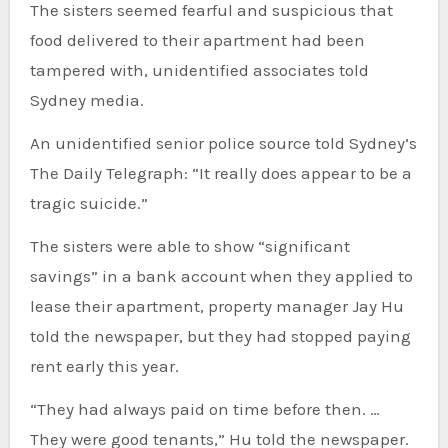
The sisters seemed fearful and suspicious that
food delivered to their apartment had been
tampered with, unidentified associates told
Sydney media.
An unidentified senior police source told Sydney’s
The Daily Telegraph: “It really does appear to be a
tragic suicide.”
The sisters were able to show “significant
savings” in a bank account when they applied to
lease their apartment, property manager Jay Hu
told the newspaper, but they had stopped paying
rent early this year.
“They had always paid on time before then. …
They were good tenants,” Hu told the newspaper.