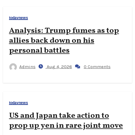
todaynews
Analysis: Trump fumes as top
allies back down on his
personal battles
Admins
Aug 4, 2026
0 Comments
todaynews
US and Japan take action to
prop up yen in rare joint move