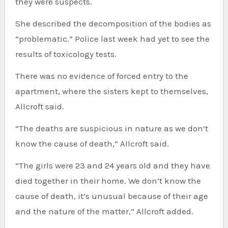
they were suspects.
She described the decomposition of the bodies as
“problematic.” Police last week had yet to see the
results of toxicology tests.
There was no evidence of forced entry to the
apartment, where the sisters kept to themselves,
Allcroft said.
“The deaths are suspicious in nature as we don’t
know the cause of death,” Allcroft said.
“The girls were 23 and 24 years old and they have
died together in their home. We don’t know the
cause of death, it’s unusual because of their age
and the nature of the matter,” Allcroft added.