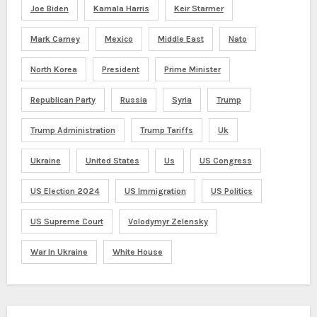
Joe Biden
Kamala Harris
Keir Starmer
Mark Carney
Mexico
Middle East
Nato
North Korea
President
Prime Minister
Republican Party
Russia
Syria
Trump
Trump Administration
Trump Tariffs
Uk
Ukraine
United States
Us
US Congress
US Election 2024
US Immigration
US Politics
US Supreme Court
Volodymyr Zelensky
War In Ukraine
White House