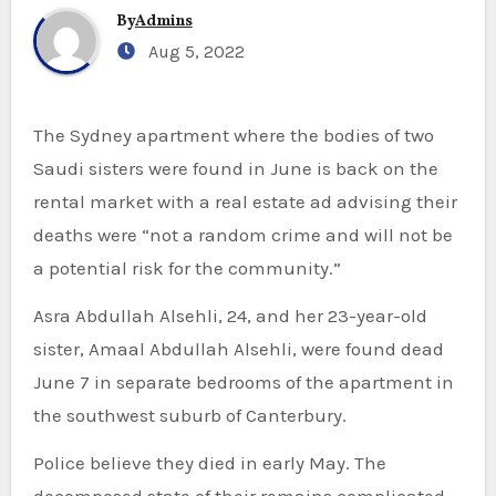
By
Admins
Aug 5, 2022
The Sydney apartment where the bodies of two
Saudi sisters were found in June is back on the
rental market with a real estate ad advising their
deaths were “not a random crime and will not be
a potential risk for the community.”
Asra Abdullah Alsehli, 24, and her 23-year-old
sister, Amaal Abdullah Alsehli, were found dead
June 7 in separate bedrooms of the apartment in
the southwest suburb of Canterbury.
Police believe they died in early May. The
decomposed state of their remains complicated