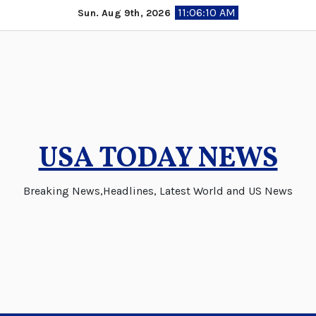
Skip
11:06:11 AM
Sun. Aug 9th, 2026
to
content
USA TODAY NEWS
Breaking News,Headlines, Latest World and US News