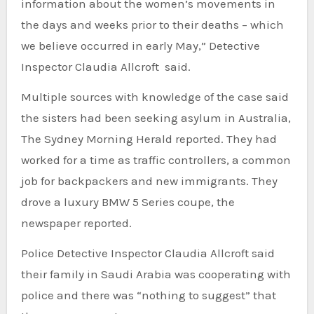
information about the women’s movements in
the days and weeks prior to their deaths – which
we believe occurred in early May,” Detective
Inspector Claudia Allcroft said.
Multiple sources with knowledge of the case said
the sisters had been seeking asylum in Australia,
The Sydney Morning Herald reported. They had
worked for a time as traffic controllers, a common
job for backpackers and new immigrants. They
drove a luxury BMW 5 Series coupe, the
newspaper reported.
Police Detective Inspector Claudia Allcroft said
their family in Saudi Arabia was cooperating with
police and there was “nothing to suggest” that