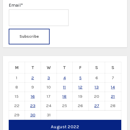
Email*
M
T
W
T
F
S
S
1
2
3
4
5
6
7
8
9
10
11
12
13
14
15
16
17
18
19
20
21
22
23
24
25
26
27
28
29
30
31
August 2022