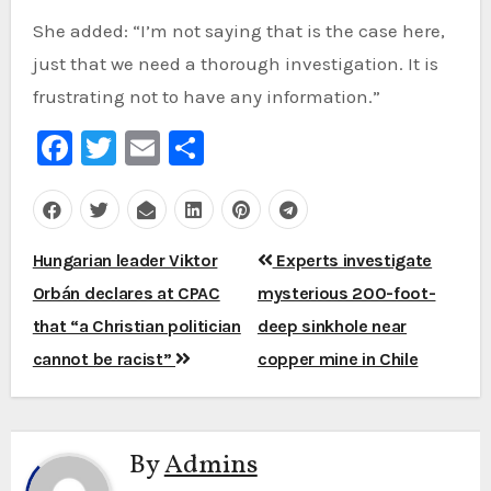
She added: “I’m not saying that is the case here,
just that we need a thorough investigation. It is
frustrating not to have any information.”
Facebook
Twitter
Email
Share
Post
Hungarian leader Viktor
Experts investigate
navigation
Orbán declares at CPAC
mysterious 200-foot-
that “a Christian politician
deep sinkhole near
cannot be racist”
copper mine in Chile
By
Admins