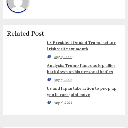
Related Post
US President Donald Trump set for
Irish visit next month
Aug 4, 2026
Analysis: Trump fumes as top allies
back down on his personal battles
Aug 4, 2026
US and Japan take action to prop up
yen in rare joint move
Aug 4, 2026