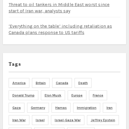
Threat to oil tankers in Middle East worst since
start of Iran war, analysts say
‘Everything on the table’ including retaliation as
Canada plans response to US tariffs
Tags
America
Britain
Canada
Death
Donald Trump
Elon Musk
Europe
France
Gaza
Germany
Hamas
Immigration
Iran
Iran War
Israel
Israel-Gaza War
Jeffrey Epstein