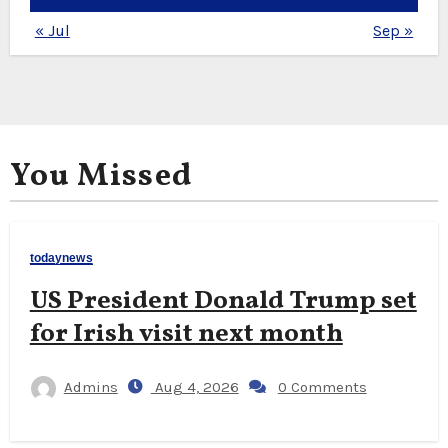
« Jul
Sep »
You Missed
todaynews
US President Donald Trump set
for Irish visit next month
Admins
Aug 4, 2026
0 Comments