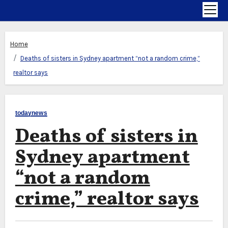
Home
Deaths of sisters in Sydney apartment “not a random crime,”
realtor says
todaynews
Deaths of sisters in
Sydney apartment
“not a random
crime,” realtor says