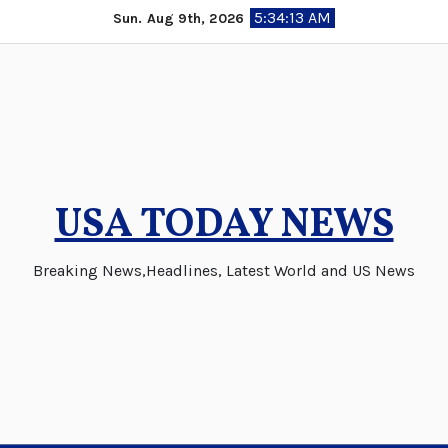
Skip
5:34:13 AM
Sun. Aug 9th, 2026
to
content
USA TODAY NEWS
Breaking News,Headlines, Latest World and US News