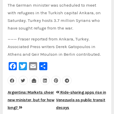
The German minister was scheduled to meet
with refugees in the Turkish capital Ankara, on
Saturday. Turkey hosts 3.7 million Syrians who
have sought refuge from the war.
——— Fraser reported from Ankara, Turkey.
Associated Press writers Derek Gatopoulos in
Athens and Geir Moulson in Berlin contributed.
Facebook
Twitter
Email
Share
Post
Argentina: Markets cheer
Ride-sharing apps rise in
navigation
new minister, but for how
Venezuela as public transit
long?
decays