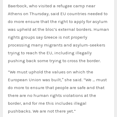
Baerbock, who visited a refugee camp near
Athens on Thursday, said EU countries needed to
do more ensure that the right to apply for asylum
was upheld at the bloc’s external borders. Human
rights groups say Greece is not properly
processing many migrants and asylum-seekers
trying to reach the EU, including illegally
pushing back some trying to cross the border.
“We must uphold the values on which the
European Union was built,″ she said. ”We … must
do more to ensure that people are safe and that
there are no human rights violations at the
border, and for me this includes illegal
pushbacks. We are not there yet.”