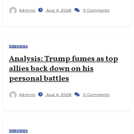
Admins
Aug 4, 2026
0 Comments
todaynews
Analysis: Trump fumes as top
allies back down on his
personal battles
Admins
Aug 4, 2026
0 Comments
todaynews