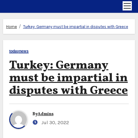
Home
Turkey: Germany must be impartial in disputes with Greece
todaynews
Turkey: Germany
must be impartial in
disputes with Greece
By
Admins
Jul 30, 2022