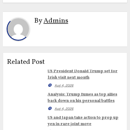
By
Admins
Related Post
US President Donald Trump set for
Irish visit next month
Aug 4, 2026
Analysis: Trump fumes as top allies
back down on his personal battles
Aug 4, 2026
US and Japan take action to prop up
yen in rare joint move