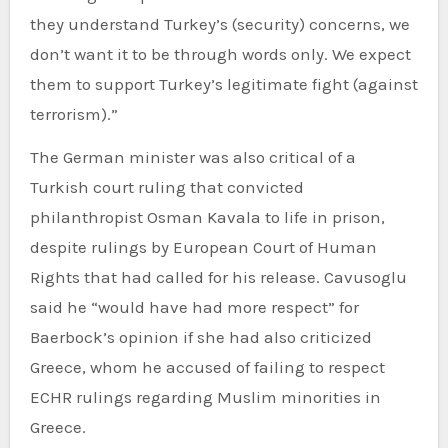
they understand Turkey’s (security) concerns, we
don’t want it to be through words only. We expect
them to support Turkey’s legitimate fight (against
terrorism).”
The German minister was also critical of a
Turkish court ruling that convicted
philanthropist Osman Kavala to life in prison,
despite rulings by European Court of Human
Rights that had called for his release. Cavusoglu
said he “would have had more respect” for
Baerbock’s opinion if she had also criticized
Greece, whom he accused of failing to respect
ECHR rulings regarding Muslim minorities in
Greece.