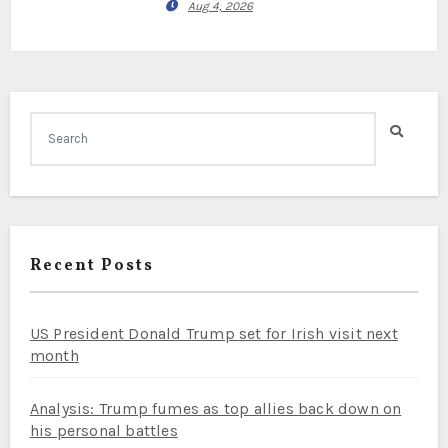
Aug 4, 2026
Recent Posts
US President Donald Trump set for Irish visit next
month
Analysis: Trump fumes as top allies back down on
his personal battles