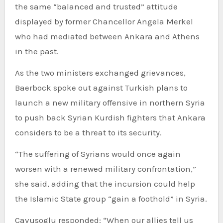
the same “balanced and trusted” attitude
displayed by former Chancellor Angela Merkel
who had mediated between Ankara and Athens
in the past.
As the two ministers exchanged grievances,
Baerbock spoke out against Turkish plans to
launch a new military offensive in northern Syria
to push back Syrian Kurdish fighters that Ankara
considers to be a threat to its security.
“The suffering of Syrians would once again
worsen with a renewed military confrontation,”
she said, adding that the incursion could help
the Islamic State group “gain a foothold” in Syria.
Cavusoglu responded: “When our allies tell us