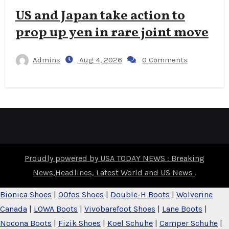
US and Japan take action to
prop up yen in rare joint move
Admins
Aug 4, 2026
0 Comments
Proudly powered by USA TODAY NEWS : Breaking
News,Headlines, Latest World and US News
.
Bionica Shoes
|
OOfos Shoes
|
Double-H Boots
|
Wolverine
Canada
|
LOWA Boots
|
Vivobarefoot Shoes
|
Lane Boots
|
Nocona Boots
|
Fizik Shoes
|
Koel Schuhe
|
Camper Schuhe
|