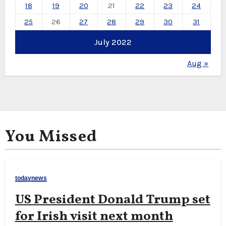
18
19
20
21
22
23
24
25
26
27
28
29
30
31
July 2022
Aug »
You Missed
todaynews
US President Donald Trump set
for Irish visit next month