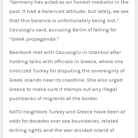
“Germany has acted as an honest mediator in the
past. It had a balanced attitude, but lately, we see
that this balance is unfortunately being lost,”
Cavusoglu said, accusing Berlin of falling for
“Greek propaganda.”
Baerbock met with Cavusoglu in Istanbul after
holding talks with officials in Greece, where she
criticized Turkey for disputing the sovereignty of
Greek islands near its coastline. She also urged
Greece to make sure it stamps out any illegal
pushbacks of migrants at the border.
NATO neighbors Turkey and Greece have been at
odds for decades over sea boundaries, related
drilling rights and the war-divided island of