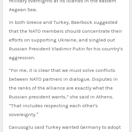
military overflights at its islands in the eastern
Aegean Sea.
In both Greece and Turkey, Baerbock suggested
that the NATO members should concentrate their
efforts on supporting Ukraine, and singled out
Russian President Vladimir Putin for his country’s
aggression.
“For me, it is clear that we must solve conflicts
between NATO partners in dialogue. Disputes in
the ranks of the alliance are exactly what the
Russian president wants,” she said in Athens.
“That includes respecting each other’s
sovereignty.″
Cavusoglu said Turkey wanted Germany to adopt