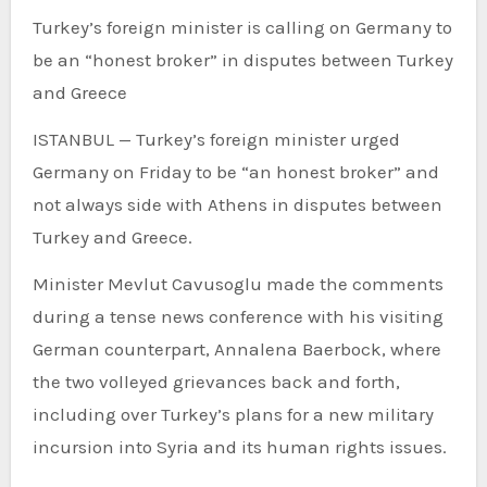
Turkey’s foreign minister is calling on Germany to
be an “honest broker” in disputes between Turkey
and Greece
ISTANBUL —
Turkey’s foreign minister urged
Germany on Friday to be “an honest broker” and
not always side with Athens in disputes between
Turkey and Greece.
Minister Mevlut Cavusoglu made the comments
during a tense news conference with his visiting
German counterpart, Annalena Baerbock, where
the two volleyed grievances back and forth,
including over Turkey’s plans for a new military
incursion into Syria and its human rights issues.