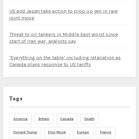
US and Japan take action to prop up yen in rare
joint move
Threat to oil tankers in Middle East worst since
start of Iran war, analysts say
‘Everything on the table’ including retaliation as
Canada plans response to US tariffs
Tags
America
Britain
Canada
Death
Donald Trump
Elon Musk
Europe
France