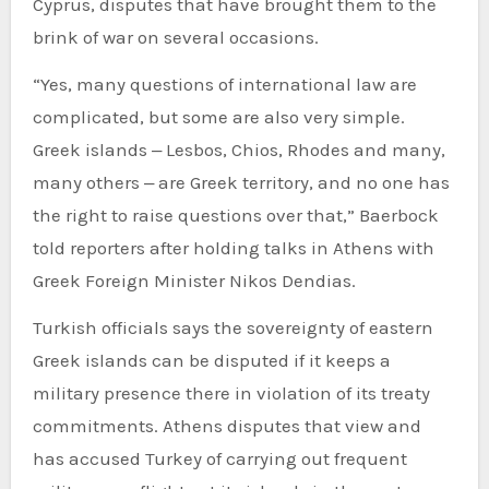
Cyprus, disputes that have brought them to the
brink of war on several occasions.
“Yes, many questions of international law are
complicated, but some are also very simple.
Greek islands ‒ Lesbos, Chios, Rhodes and many,
many others ‒ are Greek territory, and no one has
the right to raise questions over that,” Baerbock
told reporters after holding talks in Athens with
Greek Foreign Minister Nikos Dendias.
Turkish officials says the sovereignty of eastern
Greek islands can be disputed if it keeps a
military presence there in violation of its treaty
commitments. Athens disputes that view and
has accused Turkey of carrying out frequent