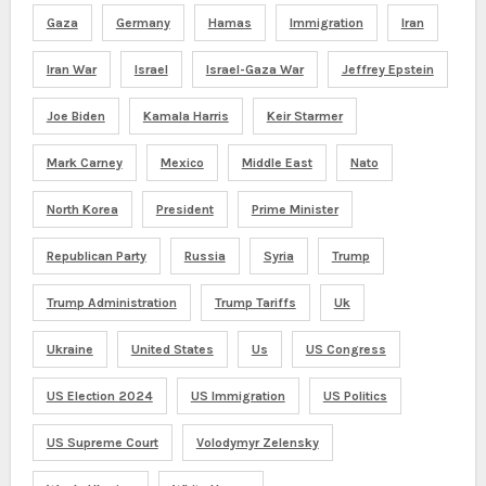
Gaza
Germany
Hamas
Immigration
Iran
Iran War
Israel
Israel-Gaza War
Jeffrey Epstein
Joe Biden
Kamala Harris
Keir Starmer
Mark Carney
Mexico
Middle East
Nato
North Korea
President
Prime Minister
Republican Party
Russia
Syria
Trump
Trump Administration
Trump Tariffs
Uk
Ukraine
United States
Us
US Congress
US Election 2024
US Immigration
US Politics
US Supreme Court
Volodymyr Zelensky