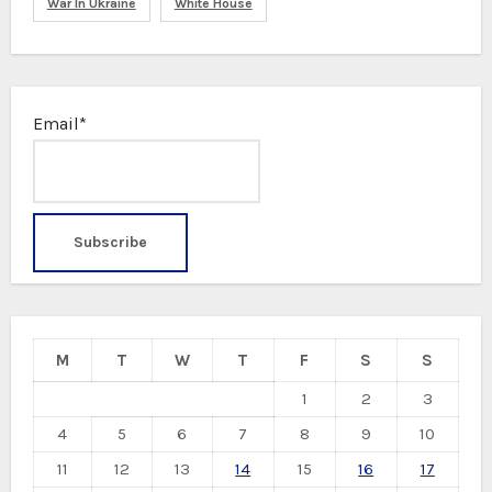
War In Ukraine
White House
Email*
M
T
W
T
F
S
S
1
2
3
4
5
6
7
8
9
10
11
12
13
14
15
16
17