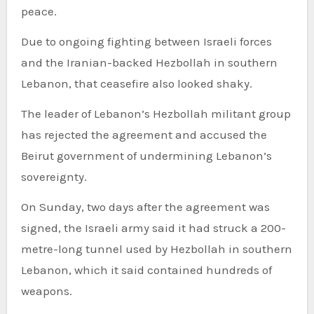
peace.
Due to ongoing fighting between Israeli forces
and the Iranian-backed Hezbollah in southern
Lebanon, that ceasefire also looked shaky.
The leader of Lebanon’s Hezbollah militant group
has rejected the agreement and accused the
Beirut government of undermining Lebanon’s
sovereignty.
On Sunday, two days after the agreement was
signed, the Israeli army said it had struck a 200-
metre-long tunnel used by Hezbollah in southern
Lebanon, which it said contained hundreds of
weapons.