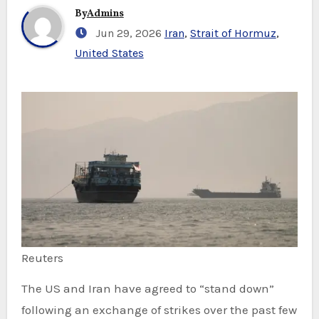
By
Admins
Jun 29, 2026
Iran
,
Strait of Hormuz
,
United States
Reuters
The US and Iran have agreed to “stand down”
following an exchange of strikes over the past few