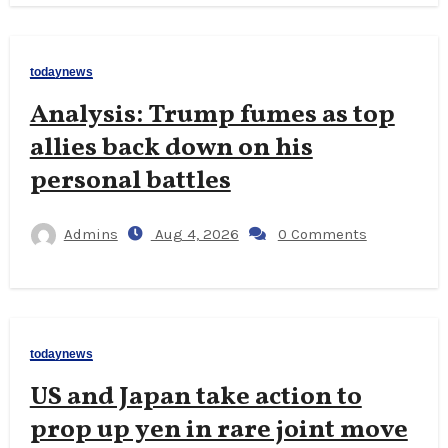
todaynews
Analysis: Trump fumes as top
allies back down on his
personal battles
Admins
Aug 4, 2026
0 Comments
todaynews
US and Japan take action to
prop up yen in rare joint move