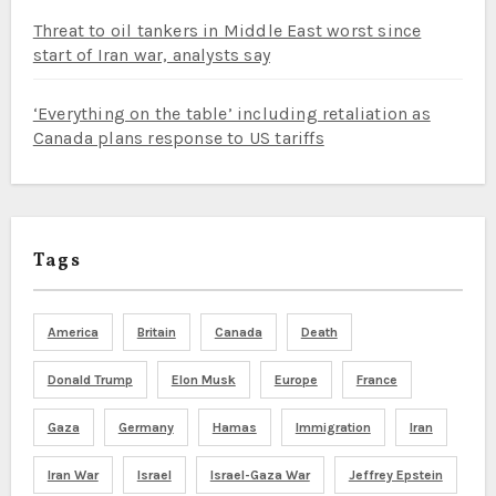
Threat to oil tankers in Middle East worst since
start of Iran war, analysts say
‘Everything on the table’ including retaliation as
Canada plans response to US tariffs
Tags
America
Britain
Canada
Death
Donald Trump
Elon Musk
Europe
France
Gaza
Germany
Hamas
Immigration
Iran
Iran War
Israel
Israel-Gaza War
Jeffrey Epstein