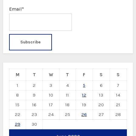
Email*
M
T
W
T
F
S
S
1
2
3
4
5
6
7
8
9
10
11
12
13
14
15
16
17
18
19
20
21
22
23
24
25
26
27
28
29
30