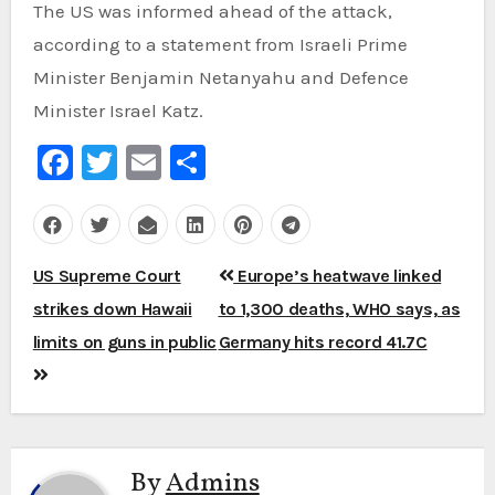
The US was informed ahead of the attack,
according to a statement from Israeli Prime
Minister Benjamin Netanyahu and Defence
Minister Israel Katz.
Facebook
Twitter
Email
Share
Post
US Supreme Court
Europe’s heatwave linked
navigation
strikes down Hawaii
to 1,300 deaths, WHO says, as
limits on guns in public
Germany hits record 41.7C
By
Admins