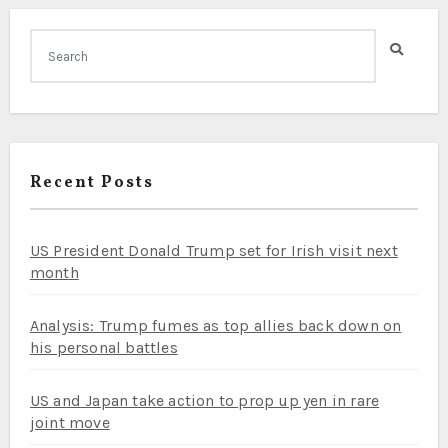
Recent Posts
US President Donald Trump set for Irish visit next
month
Analysis: Trump fumes as top allies back down on
his personal battles
US and Japan take action to prop up yen in rare
joint move