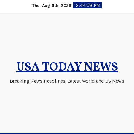
Skip
12:42:08 PM
Thu. Aug 6th, 2026
to
content
USA TODAY NEWS
Breaking News,Headlines, Latest World and US News