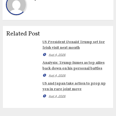
Related Post
US President Donald Trump set for
Irish visit next month
Aug 4, 2026
Analysis: Trump fumes as top allies
back down on his personal battles
Aug 4, 2026
US and Japan take action to prop up
yen in rare joint move
Aug 4, 2026