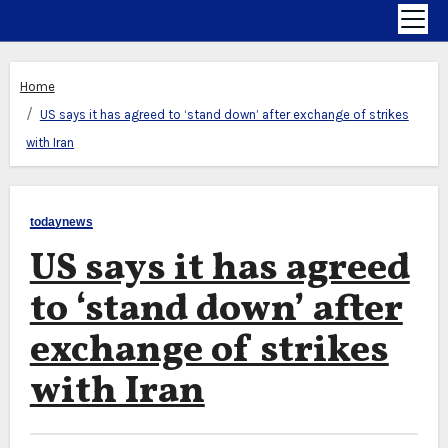
Home
US says it has agreed to ‘stand down’ after exchange of strikes
with Iran
todaynews
US says it has agreed
to ‘stand down’ after
exchange of strikes
with Iran