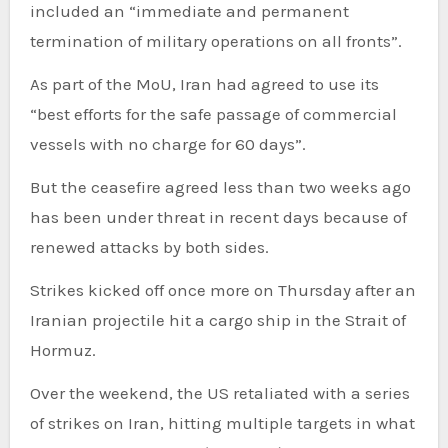
included an “immediate and permanent
termination of military operations on all fronts”.
As part of the MoU, Iran had agreed to use its
“best efforts for the safe passage of commercial
vessels with no charge for 60 days”.
But the ceasefire agreed less than two weeks ago
has been under threat in recent days because of
renewed attacks by both sides.
Strikes kicked off once more on Thursday after an
Iranian projectile hit a cargo ship in the Strait of
Hormuz.
Over the weekend, the US retaliated with a series
of strikes on Iran, hitting multiple targets in what