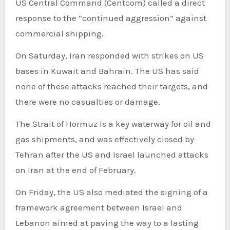
US Central Command (Centcom) called a direct
response to the “continued aggression” against
commercial shipping.
On Saturday, Iran responded with strikes on US
bases in Kuwait and Bahrain. The US has said
none of these attacks reached their targets, and
there were no casualties or damage.
The Strait of Hormuz is a key waterway for oil and
gas shipments, and was effectively closed by
Tehran after the US and Israel launched attacks
on Iran at the end of February.
On Friday, the US also mediated the signing of a
framework agreement between Israel and
Lebanon aimed at paving the way to a lasting