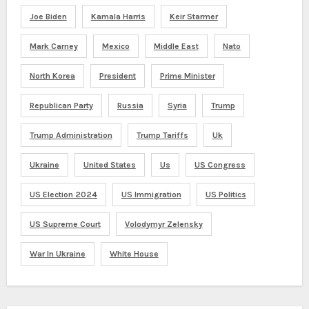
Joe Biden
Kamala Harris
Keir Starmer
Mark Carney
Mexico
Middle East
Nato
North Korea
President
Prime Minister
Republican Party
Russia
Syria
Trump
Trump Administration
Trump Tariffs
Uk
Ukraine
United States
Us
US Congress
US Election 2024
US Immigration
US Politics
US Supreme Court
Volodymyr Zelensky
War In Ukraine
White House