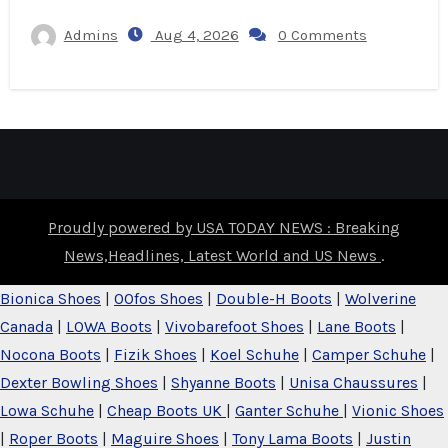
Admins
Aug 4, 2026
0 Comments
Proudly powered by USA TODAY NEWS : Breaking
News,Headlines, Latest World and US News
.
Bionica Shoes
|
OOfos Shoes
|
Double-H Boots
|
Wolverine
Canada
|
LOWA Boots
|
Vivobarefoot Shoes
|
Lane Boots
|
Nocona Boots
|
Fizik Shoes
|
Koel Schuhe
|
Camper Schuhe
|
Dexter Bowling Shoes
|
Shyanne Boots
|
Unisa Chaussures
|
Lowa Schuhe
|
Cheap Boots UK
|
Ganter Schuhe
|
Vionic Shoes
|
Roper Boots
|
Maguire Shoes
|
Tony Lama Boots
|
Justin