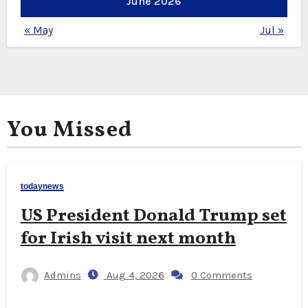
June 2026
« May
Jul »
You Missed
todaynews
US President Donald Trump set
for Irish visit next month
Admins
Aug 4, 2026
0 Comments