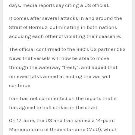
days, media reports say citing a US official.
It comes after several attacks in and around the
Strait of Hormuz, culminating in both nations
accusing each other of violating their ceasefire.
The official confirmed to the BBC’s US partner CBS
News that vessels will now be able to move
through the waterway “freely”, and added that
renewed talks aimed at ending the war will
continue.
Iran has not commented on the reports that it
has agreed to halt strikes in the strait.
On 17 June, the US and Iran signed a 14-point
Memorandum of Understanding (MoU), which