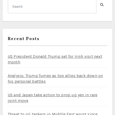
Recent Posts
US President Donald Trump set for Irish visit next
month
Analysis: Trump fumes as top allies back down on
his personal battles
US and Japan take action to prop up yen in rare
joint move
Threat to oil tankers in Middle East worst since