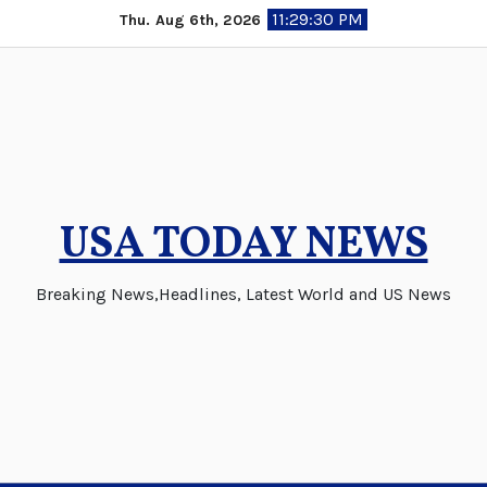
Skip
11:29:30 PM
Thu. Aug 6th, 2026
to
content
USA TODAY NEWS
Breaking News,Headlines, Latest World and US News