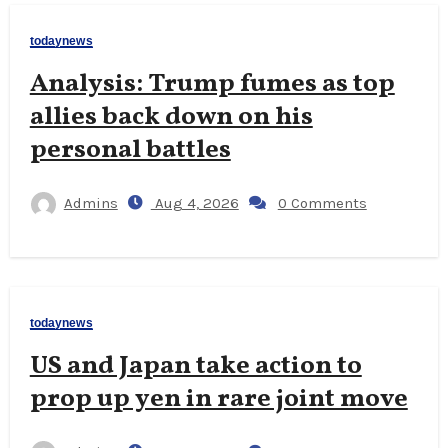
todaynews
Analysis: Trump fumes as top
allies back down on his
personal battles
Admins
Aug 4, 2026
0 Comments
todaynews
US and Japan take action to
prop up yen in rare joint move