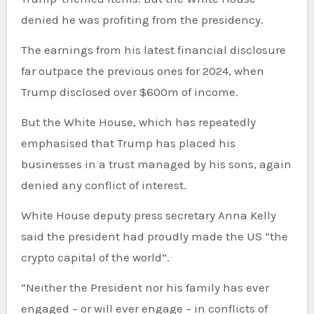
denied he was profiting from the presidency.
The earnings from his latest financial disclosure
far outpace the previous ones for 2024, when
Trump disclosed over $600m of income.
But the White House, which has repeatedly
emphasised that Trump has placed his
businesses in a trust managed by his sons, again
denied any conflict of interest.
White House deputy press secretary Anna Kelly
said the president had proudly made the US “the
crypto capital of the world”.
“Neither the President nor his family has ever
engaged – or will ever engage – in conflicts of