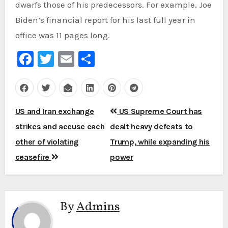
dwarfs those of his predecessors. For example, Joe
Biden’s financial report for his last full year in
office was 11 pages long.
Facebook
Twitter
Email
Share
Post
US and Iran exchange
US Supreme Court has
navigation
strikes and accuse each
dealt heavy defeats to
other of violating
Trump, while expanding his
ceasefire
power
By
Admins