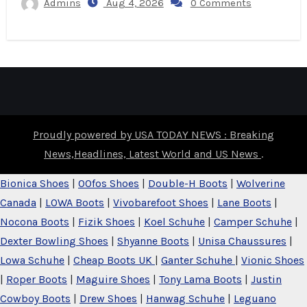
Admins
Aug 4, 2026
0 Comments
Proudly powered by USA TODAY NEWS : Breaking
News,Headlines, Latest World and US News
.
Bionica Shoes
|
OOfos Shoes
|
Double-H Boots
|
Wolverine
Canada
|
LOWA Boots
|
Vivobarefoot Shoes
|
Lane Boots
|
Nocona Boots
|
Fizik Shoes
|
Koel Schuhe
|
Camper Schuhe
|
Dexter Bowling Shoes
|
Shyanne Boots
|
Unisa Chaussures
|
Lowa Schuhe
|
Cheap Boots UK
|
Ganter Schuhe
|
Vionic Shoes
|
Roper Boots
|
Maguire Shoes
|
Tony Lama Boots
|
Justin
Cowboy Boots
|
Drew Shoes
|
Hanwag Schuhe
|
Leguano