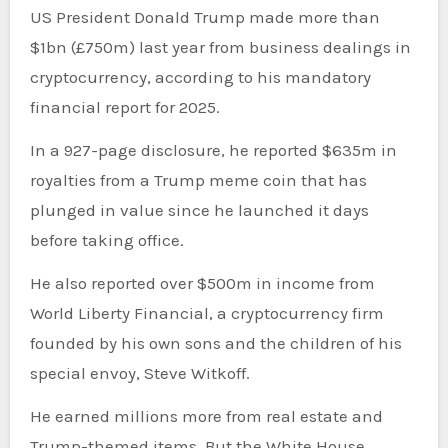
US President Donald Trump made more than
$1bn (£750m) last year from business dealings in
cryptocurrency, according to his mandatory
financial report for 2025.
In a 927-page disclosure, he reported $635m in
royalties from a Trump meme coin that has
plunged in value since he launched it days
before taking office.
He also reported over $500m in income from
World Liberty Financial, a cryptocurrency firm
founded by his own sons and the children of his
special envoy, Steve Witkoff.
He earned millions more from real estate and
Trump-themed items. But the White House