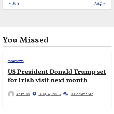
« Jun
Aug »
You Missed
todaynews
US President Donald Trump set
for Irish visit next month
Admins
Aug 4, 2026
0 Comments