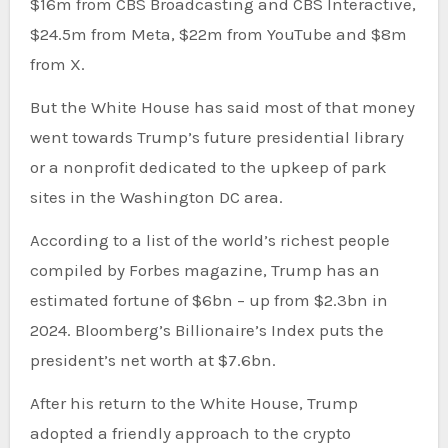
$16m from CBS Broadcasting and CBS Interactive,
$24.5m from Meta, $22m from YouTube and $8m
from X.
But the White House has said most of that money
went towards Trump’s future presidential library
or a nonprofit dedicated to the upkeep of park
sites in the Washington DC area.
According to a list of the world’s richest people
compiled by Forbes magazine, Trump has an
estimated fortune of $6bn – up from $2.3bn in
2024. Bloomberg’s Billionaire’s Index puts the
president’s net worth at $7.6bn.
After his return to the White House, Trump
adopted a friendly approach to the crypto