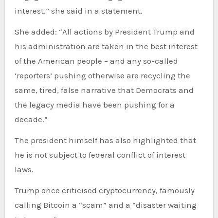
interest,” she said in a statement.
She added: “All actions by President Trump and
his administration are taken in the best interest
of the American people – and any so-called
‘reporters’ pushing otherwise are recycling the
same, tired, false narrative that Democrats and
the legacy media have been pushing for a
decade.”
The president himself has also highlighted that
he is not subject to federal conflict of interest
laws.
Trump once criticised cryptocurrency, famously
calling Bitcoin a “scam” and a “disaster waiting