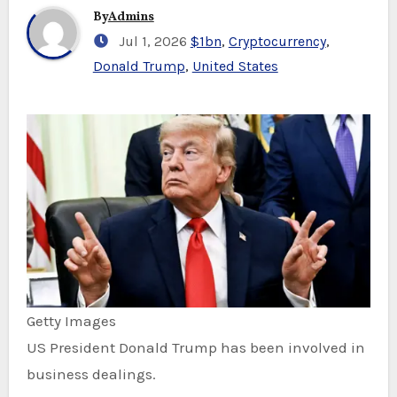
By
Admins
Jul 1, 2026
$1bn
,
Cryptocurrency
,
Donald Trump
,
United States
Getty Images
US President Donald Trump has been involved in
business dealings.