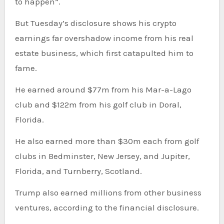
to happen”.
But Tuesday’s disclosure shows his crypto
earnings far overshadow income from his real
estate business, which first catapulted him to
fame.
He earned around $77m from his Mar-a-Lago
club and $122m from his golf club in Doral,
Florida.
He also earned more than $30m each from golf
clubs in Bedminster, New Jersey, and Jupiter,
Florida, and Turnberry, Scotland.
Trump also earned millions from other business
ventures, according to the financial disclosure.