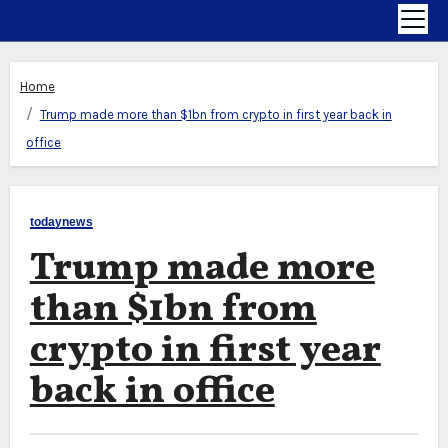
Home
Trump made more than $1bn from crypto in first year back in
office
todaynews
Trump made more
than $1bn from
crypto in first year
back in office