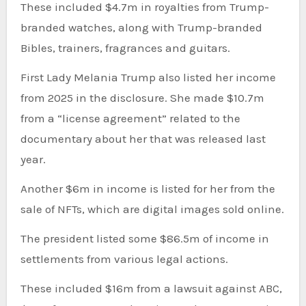
These included $4.7m in royalties from Trump-
branded watches, along with Trump-branded
Bibles, trainers, fragrances and guitars.
First Lady Melania Trump also listed her income
from 2025 in the disclosure. She made $10.7m
from a “license agreement” related to the
documentary about her that was released last
year.
Another $6m in income is listed for her from the
sale of NFTs, which are digital images sold online.
The president listed some $86.5m of income in
settlements from various legal actions.
These included $16m from a lawsuit against ABC,