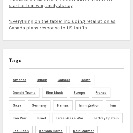
start of Iran war, analysts say
‘Everything on the table’ including retaliation as
Canada plans response to US tariffs
Tags
America
Britain
Canada
Death
Donald Trump
Elon Musk
Europe
France
Gaza
Germany
Hamas
Immigration
Iran
Iran War
Israel
Israel-Gaza War
Jeffrey Epstein
Joe Biden
Kamala Harris
Keir Starmer