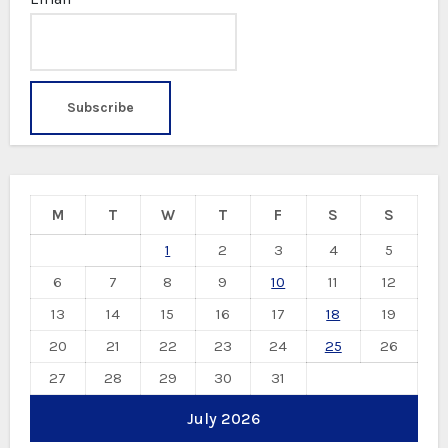
M
T
W
T
F
S
S
1
2
3
4
5
6
7
8
9
10
11
12
13
14
15
16
17
18
19
20
21
22
23
24
25
26
27
28
29
30
31
July 2026