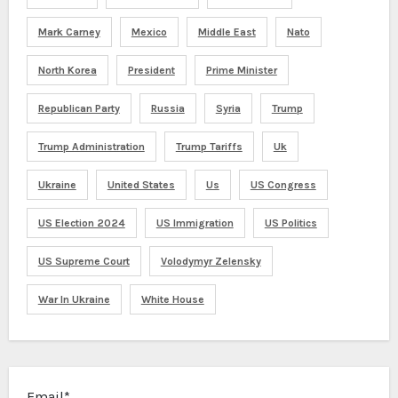
Mark Carney
Mexico
Middle East
Nato
North Korea
President
Prime Minister
Republican Party
Russia
Syria
Trump
Trump Administration
Trump Tariffs
Uk
Ukraine
United States
Us
US Congress
US Election 2024
US Immigration
US Politics
US Supreme Court
Volodymyr Zelensky
War In Ukraine
White House
Email*