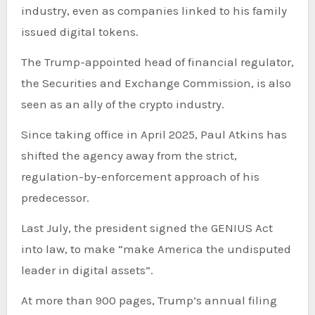
industry, even as companies linked to his family
issued digital tokens.
The Trump-appointed head of financial regulator,
the Securities and Exchange Commission, is also
seen as an ally of the crypto industry.
Since taking office in April 2025, Paul Atkins has
shifted the agency away from the strict,
regulation-by-enforcement approach of his
predecessor.
Last July, the president signed the GENIUS Act
into law, to make “make America the undisputed
leader in digital assets”.
At more than 900 pages, Trump’s annual filing