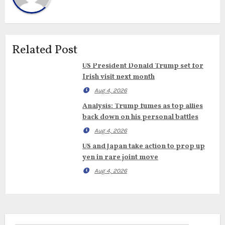
Related Post
US President Donald Trump set for
Irish visit next month
Aug 4, 2026
Analysis: Trump fumes as top allies
back down on his personal battles
Aug 4, 2026
US and Japan take action to prop up
yen in rare joint move
Aug 4, 2026