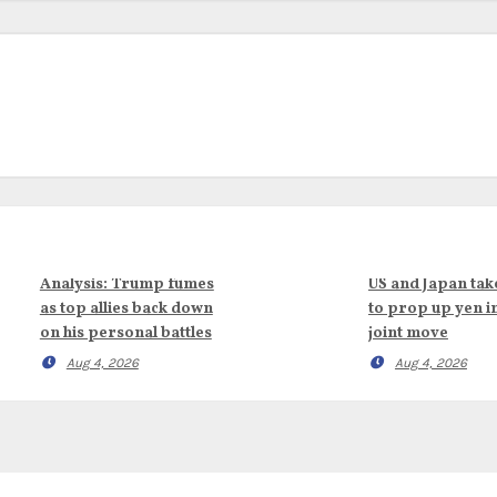
Analysis: Trump fumes
US and Japan tak
as top allies back down
to prop up yen i
on his personal battles
joint move
Aug 4, 2026
Aug 4, 2026