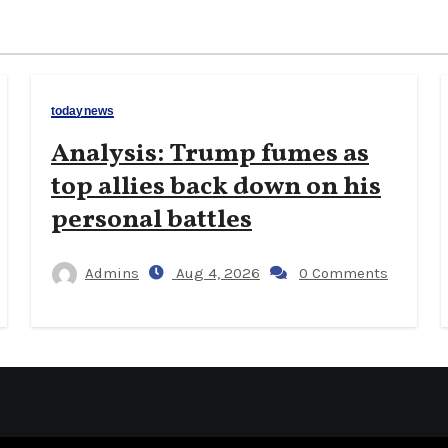
todaynews
Analysis: Trump fumes as
top allies back down on his
personal battles
Admins
Aug 4, 2026
0 Comments