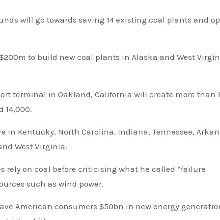
unds will go towards saving 14 existing coal plants and o
 $200m to build new coal plants in Alaska and West Virgin
ort terminal in Oakland, California will create more than 
d 14,000.
nd West Virginia.
rely on coal before criticising what he called “failure
sources such as wind power.
save American consumers $50bn in new energy generatio