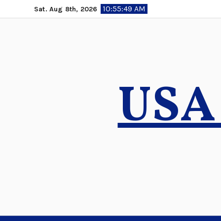
Skip
10:55:50 AM
Sat. Aug 8th, 2026
to
content
USA