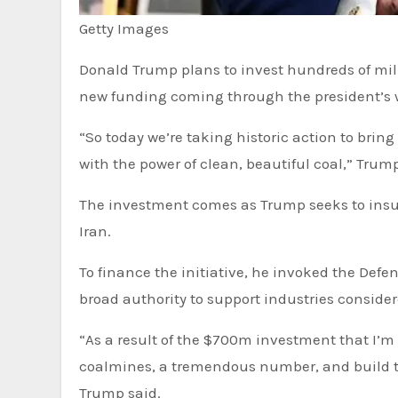
Getty Images
Donald Trump plans to invest hundreds of millions of dollars to revive the US coal industry, with much of the
new funding coming through the president’s 
“So today we’re taking historic action to bring
with the power of clean, beautiful coal,” Tru
The investment comes as Trump seeks to insul
Iran.
To finance the initiative, he invoked the Defe
broad authority to support industries considere
“As a result of the $700m investment that I’m
coalmines, a tremendous number, and build t
Trump said.