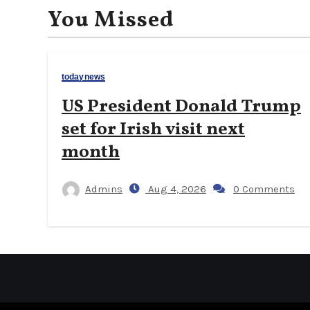
You Missed
todaynews
US President Donald Trump
set for Irish visit next
month
Admins
Aug 4, 2026
0 Comments