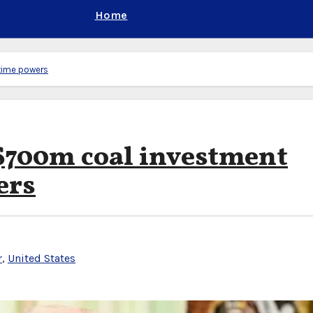
Home
time powers
700m coal investment
ers
r
,
United States