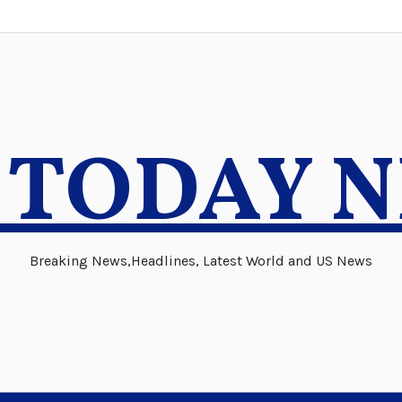
 TODAY 
Breaking News,Headlines, Latest World and US News