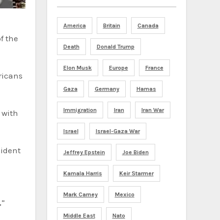
America
Britain
Canada
Death
Donald Trump
Elon Musk
Europe
France
ericans
Gaza
Germany
Hamas
Immigration
Iran
Iran War
 with
Israel
Israel-Gaza War
sident
Jeffrey Epstein
Joe Biden
Kamala Harris
Keir Starmer
Mark Carney
Mexico
,”
Middle East
Nato