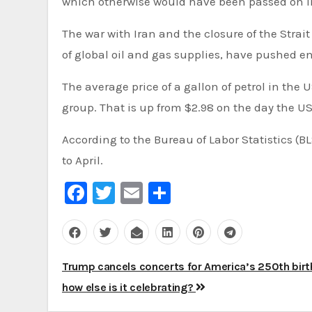
which otherwise would have been passed on in
The war with Iran and the closure of the Strait
of global oil and gas supplies, have pushed en
The average price of a gallon of petrol in the
group. That is up from $2.98 on the day the US
According to the Bureau of Labor Statistics (BL
to April.
Facebook
Twitter
Email
Share
Post
Trump cancels concerts for America’s 250th birt
navigation
how else is it celebrating?