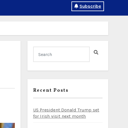
Subscribe
Recent Posts
US President Donald Trump set
for Irish visit next month