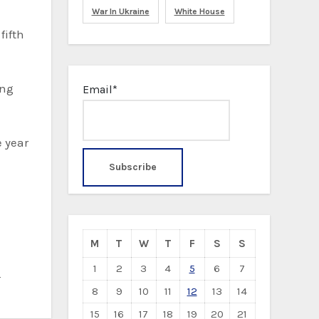
War In Ukraine
White House
fifth
ing
Email*
e year
M
T
W
T
F
S
S
1
2
3
4
5
6
7
d
8
9
10
11
12
13
14
15
16
17
18
19
20
21