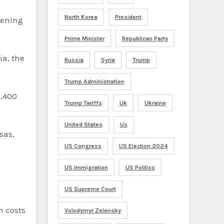
North Korea
President
pening
Prime Minister
Republican Party
ia, the
Russia
Syria
Trump
Trump Administration
1,400
Trump Tariffs
Uk
Ukraine
United States
Us
US Congress
US Election 2024
US Immigration
US Politics
US Supreme Court
n costs
Volodymyr Zelensky