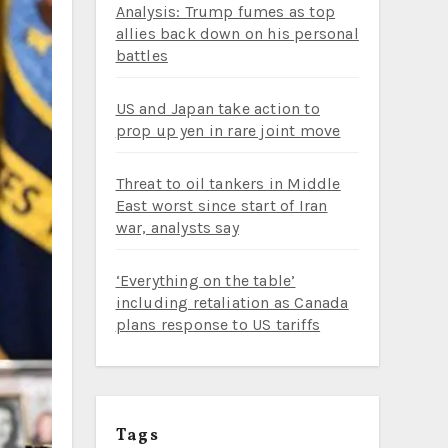
Analysis: Trump fumes as top
allies back down on his personal
battles
US and Japan take action to
prop up yen in rare joint move
Threat to oil tankers in Middle
East worst since start of Iran
war, analysts say
‘Everything on the table’
including retaliation as Canada
plans response to US tariffs
Tags