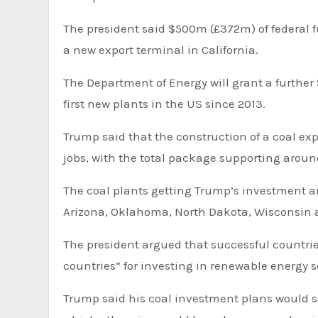
The president said $500m (£372m) of federal f
a new export terminal in California.
The Department of Energy will grant a further
first new plants in the US since 2013.
Trump said that the construction of a coal exp
jobs, with the total package supporting aroun
The coal plants getting Trump’s investment are in Kentucky, North Carolina, Indiana, Tennessee, Arkansas,
Arizona, Oklahoma, North Dakota, Wisconsin a
The president argued that successful countries 
countries” for investing in renewable energy 
Trump said his coal investment plans would 