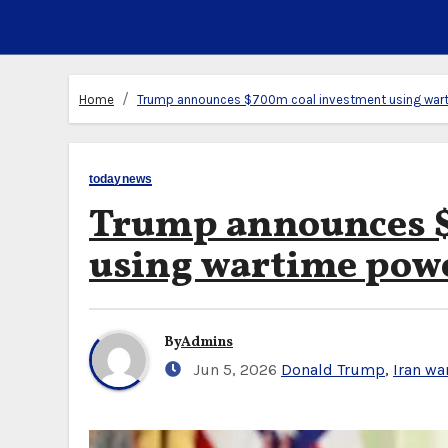
Home
Trump announces $700m coal investment using war
todaynews
Trump announces $
using wartime pow
By
Admins
Jun 5, 2026
Donald Trump
,
Iran wa