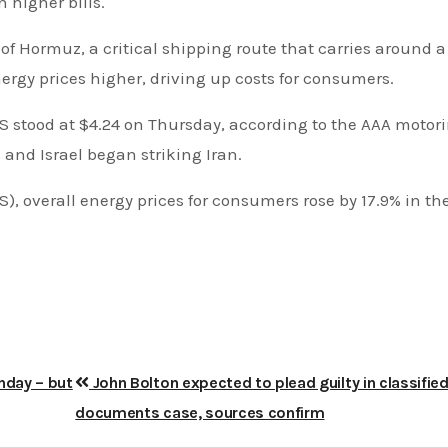
 higher bills.
 of Hormuz, a critical shipping route that carries around a 
ergy prices higher, driving up costs for consumers.
 US stood at $4.24 on Thursday, according to the AAA motor
 and Israel began striking Iran.
S), overall energy prices for consumers rose by 17.9% in th
hday – but
John Bolton expected to plead guilty in classifie
documents case, sources confirm