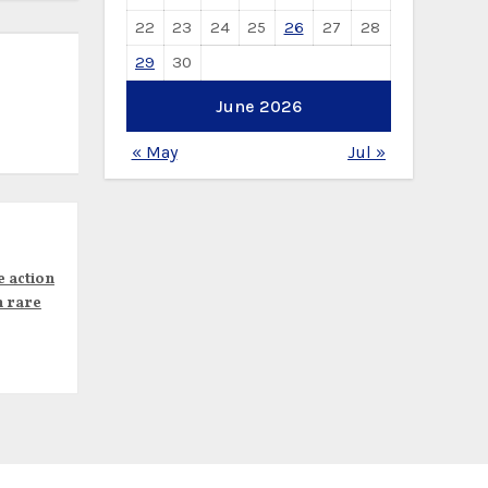
22
23
24
25
26
27
28
29
30
June 2026
« May
Jul »
e action
n rare