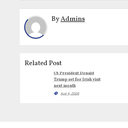
By
Admins
Related Post
US President Donald
Trump set for Irish visit
next month
Aug 4, 2026