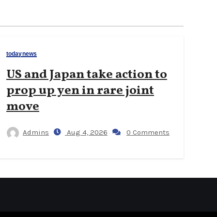
todaynews
US and Japan take action to
prop up yen in rare joint
move
Admins
Aug 4, 2026
0 Comments