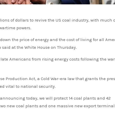
wartime powers.
 down the price of energy and the cost of living for all Am
mp said at the White House on Thursday.
ate Americans from rising energy costs following the war
nse Production Act, a Cold War-era law that grants the pre
d vital to national security.
 announcing today, we will protect 14 coal plants and 42
wo new coal plants and one massive new export terminal