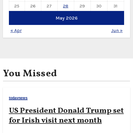
25
26
27
28
29
30
31
May 2026
« Apr
Jun »
You Missed
todaynews
US President Donald Trump set
for Irish visit next month