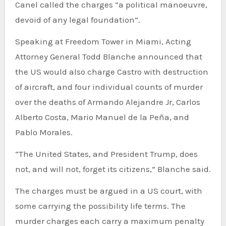
Canel called the charges “a political manoeuvre,
devoid of any legal foundation”.
Speaking at Freedom Tower in Miami, Acting
Attorney General Todd Blanche announced that
the US would also charge Castro with destruction
of aircraft, and four individual counts of murder
over the deaths of Armando Alejandre Jr, Carlos
Alberto Costa, Mario Manuel de la Peña, and
Pablo Morales.
“The United States, and President Trump, does
not, and will not, forget its citizens,” Blanche said.
The charges must be argued in a US court, with
some carrying the possibility life terms. The
murder charges each carry a maximum penalty