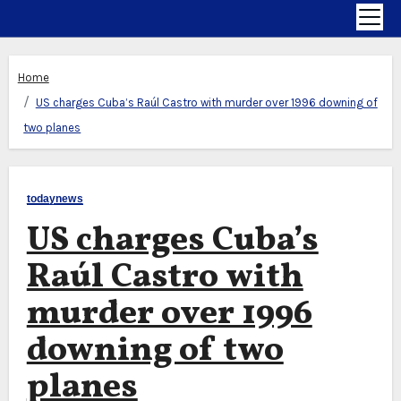
Home
US charges Cuba’s Raúl Castro with murder over 1996 downing of
two planes
todaynews
US charges Cuba’s
Raúl Castro with
murder over 1996
downing of two
planes