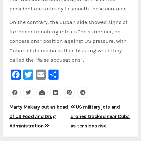
president are unlikely to smooth these contacts.
On the contrary, the Cuban side showed signs of
further entrenching into its “no surrender, no
concessions” position against US pressure, with
Cuban state media outlets blasting what they
called the “false accusations”.
Facebook
Twitter
Email
Share
Post
Marty Makary out as head
US military jets and
navigation
of US Food and Drug
drones tracked near Cuba
Administration
as tensions rise