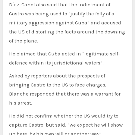
Díaz-Canel also said that the indictment of
Castro was being used to “justify the folly of a
military aggression against Cuba” and accused
the US of distorting the facts around the downing
of the plane.
He claimed that Cuba acted in “legitimate self-
defence within its jurisdictional waters”.
Asked by reporters about the prospects of
bringing Castro to the US to face charges,
Blanche responded that there was a warrant for
his arrest.
He did not confirm whether the US would try to
capture Castro, but said, “we expect he will show
up here, by his own will or another way”.