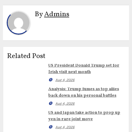
By
Admins
Related Post
US President Donald Trump set for
Irish visit next month
Aug 4, 2026
Analysis: Trump fumes as top allies
back down on his personal battles
Aug 4, 2026
US and Japan take action to prop up
yen in rare joint move
Aug 4, 2026