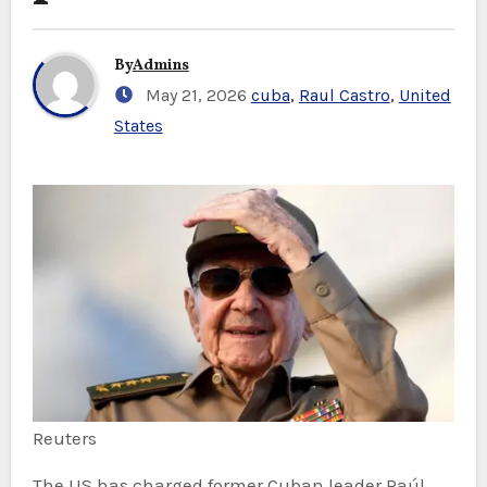
By
Admins
May 21, 2026
cuba
,
Raul Castro
,
United
States
Reuters
The US has charged former Cuban leader Raúl