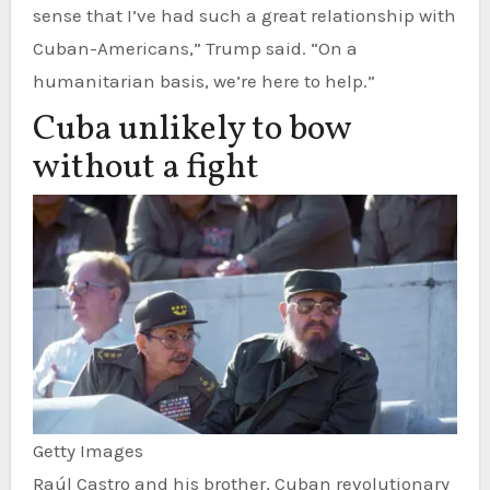
sense that I’ve had such a great relationship with
Cuban-Americans,” Trump said. “On a
humanitarian basis, we’re here to help.”
Cuba unlikely to bow
without a fight
Getty Images
Raúl Castro and his brother, Cuban revolutionary