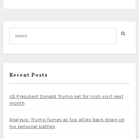
Recent Posts
US President Donald Trump set for Irish visit next
month
Analysis: Trump fumes as top allies back down on
his personal battles