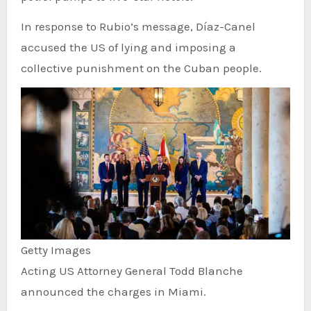
In response to Rubio’s message, Díaz-Canel
accused the US of lying and imposing a
collective punishment on the Cuban people.
Getty Images
Acting US Attorney General Todd Blanche
announced the charges in Miami.