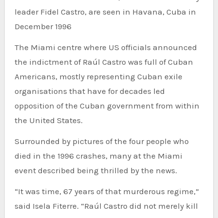
leader Fidel Castro, are seen in Havana, Cuba in
December 1996
The Miami centre where US officials announced
the indictment of Raúl Castro was full of Cuban
Americans, mostly representing Cuban exile
organisations that have for decades led
opposition of the Cuban government from within
the United States.
Surrounded by pictures of the four people who
died in the 1996 crashes, many at the Miami
event described being thrilled by the news.
“It was time, 67 years of that murderous regime,”
said Isela Fiterre. “Raúl Castro did not merely kill