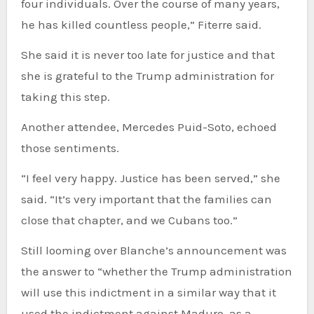
four individuals. Over the course of many years,
he has killed countless people,” Fiterre said.
She said it is never too late for justice and that
she is grateful to the Trump administration for
taking this step.
Another attendee, Mercedes Puid-Soto, echoed
those sentiments.
“I feel very happy. Justice has been served,” she
said. “It’s very important that the families can
close that chapter, and we Cubans too.”
Still looming over Blanche’s announcement was
the answer to “whether the Trump administration
will use this indictment in a similar way that it
used the indictment against Maduro, as a