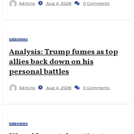
Admins
Aug 4, 2026
0 Comments
todaynews
Analysis: Trump fumes as top
allies back down on his
personal battles
Admins
Aug 4, 2026
0 Comments
todaynews