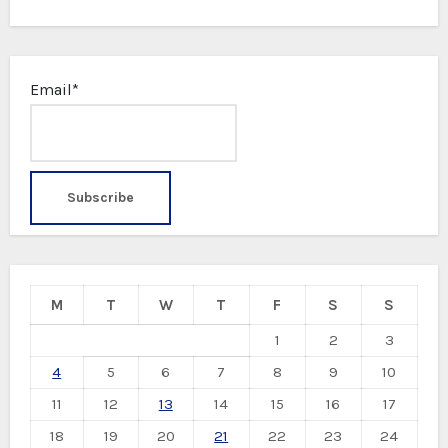
Email*
M
T
W
T
F
S
S
1
2
3
4
5
6
7
8
9
10
11
12
13
14
15
16
17
18
19
20
21
22
23
24