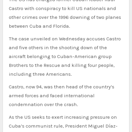
Castro with conspiracy to kill US nationals and
other crimes over the 1996 downing of two planes
between Cuba and Florida.
The case unveiled on Wednesday accuses Castro
and five others in the shooting down of the
aircraft belonging to Cuban-American group
Brothers to the Rescue and killing four people,
including three Americans.
Castro, now 94, was then head of the country’s
armed forces and faced international
condemnation over the crash.
As the US seeks to exert increasing pressure on
Cuba’s communist rule, President Miguel Díaz-