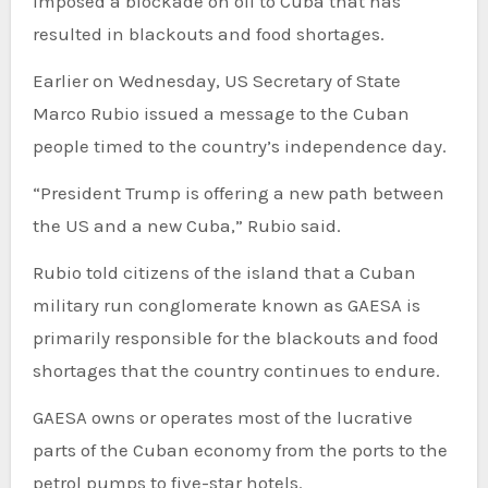
imposed a blockade on oil to Cuba that has
resulted in blackouts and food shortages.
Earlier on Wednesday, US Secretary of State
Marco Rubio issued a message to the Cuban
people timed to the country’s independence day.
“President Trump is offering a new path between
the US and a new Cuba,” Rubio said.
Rubio told citizens of the island that a Cuban
military run conglomerate known as GAESA is
primarily responsible for the blackouts and food
shortages that the country continues to endure.
GAESA owns or operates most of the lucrative
parts of the Cuban economy from the ports to the
petrol pumps to five-star hotels.