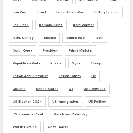
Iran War
Israel
Israel-Gaza War
Jeffrey Epstein
Joe Biden
Kamala Harris
Keir Starmer
Mark Carney
Mexico
Middle East
Nato
North Korea
President
Prime Minister
Republican Party
Russia
Syria
Trump
Trump Administration
Trump Tariffs
Uk
Ukraine
United States
Us
US Congress
US Election 2024
US Immigration
US Politics
US Supreme Court
Volodymyr Zelensky
War In Ukraine
White House