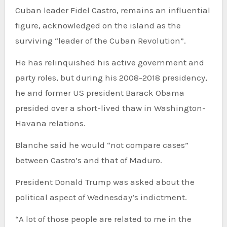
Cuban leader Fidel Castro, remains an influential
figure, acknowledged on the island as the
surviving “leader of the Cuban Revolution”.
He has relinquished his active government and
party roles, but during his 2008-2018 presidency,
he and former US president Barack Obama
presided over a short-lived thaw in Washington-
Havana relations.
Blanche said he would “not compare cases”
between Castro’s and that of Maduro.
President Donald Trump was asked about the
political aspect of Wednesday’s indictment.
“A lot of those people are related to me in the