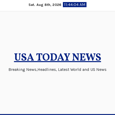
Skip
11:44:05 AM
Sat. Aug 8th, 2026
to
content
USA TODAY NEWS
Breaking News,Headlines, Latest World and US News