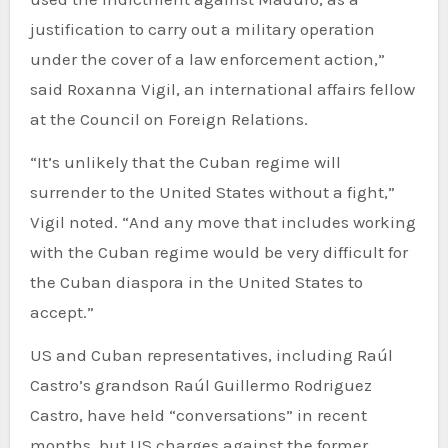
justification to carry out a military operation
under the cover of a law enforcement action,”
said Roxanna Vigil, an international affairs fellow
at the Council on Foreign Relations.
“It’s unlikely that the Cuban regime will
surrender to the United States without a fight,”
Vigil noted. “And any move that includes working
with the Cuban regime would be very difficult for
the Cuban diaspora in the United States to
accept.”
US and Cuban representatives, including Raúl
Castro’s grandson Raúl Guillermo Rodriguez
Castro, have held “conversations” in recent
months, but US charges against the former