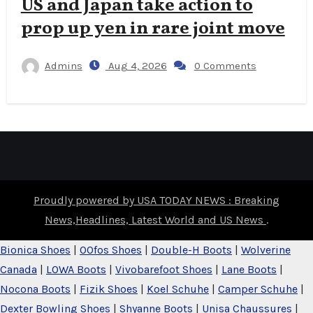
US and Japan take action to
prop up yen in rare joint move
Admins
Aug 4, 2026
0 Comments
Proudly powered by USA TODAY NEWS : Breaking
News,Headlines, Latest World and US News
.
Bionica Shoes
|
OOfos Shoes
|
Double-H Boots
|
Wolverine
Canada
|
LOWA Boots
|
Vivobarefoot Shoes
|
Lane Boots
|
Nocona Boots
|
Fizik Shoes
|
Koel Schuhe
|
Camper Schuhe
|
Dexter Bowling Shoes
|
Shyanne Boots
|
Unisa Chaussures
|