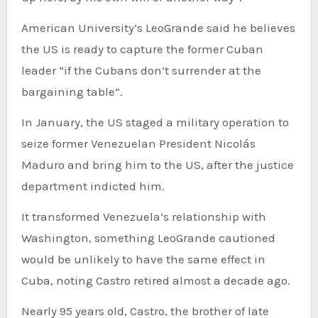
American University’s LeoGrande said he believes
the US is ready to capture the former Cuban
leader “if the Cubans don’t surrender at the
bargaining table”.
In January, the US staged a military operation to
seize former Venezuelan President Nicolás
Maduro and bring him to the US, after the justice
department indicted him.
It transformed Venezuela’s relationship with
Washington, something LeoGrande cautioned
would be unlikely to have the same effect in
Cuba, noting Castro retired almost a decade ago.
Nearly 95 years old, Castro, the brother of late