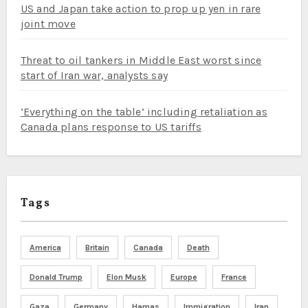
US and Japan take action to prop up yen in rare
joint move
Threat to oil tankers in Middle East worst since
start of Iran war, analysts say
‘Everything on the table’ including retaliation as
Canada plans response to US tariffs
Tags
America
Britain
Canada
Death
Donald Trump
Elon Musk
Europe
France
Gaza
Germany
Hamas
Immigration
Iran