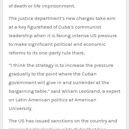
of death or life imprisonment.
The justice department’s new charges take aim
at a key figurehead of Cuba’s communist
leadership when it is facing intense US pressure
to make significant political and economic
reforms to its one-party rule there.
“I think the strategy is to increase the pressure
gradually to the point where the Cuban
government will give in and surrender at the
bargaining table,” said Wiliam LeoGrand, a expert
on Latin American politics at American
University.
The US has issued sanctions on the country and