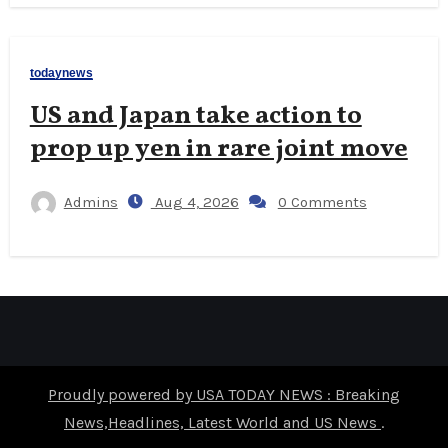
todaynews
US and Japan take action to
prop up yen in rare joint move
Admins
Aug 4, 2026
0 Comments
Proudly powered by USA TODAY NEWS : Breaking
News,Headlines, Latest World and US News
.