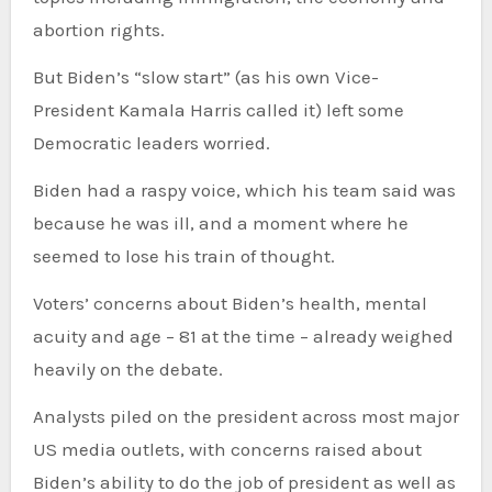
abortion rights.
But Biden’s “slow start” (as his own Vice-
President Kamala Harris called it) left some
Democratic leaders worried.
Biden had a raspy voice, which his team said was
because he was ill, and a moment where he
seemed to lose his train of thought.
Voters’ concerns about Biden’s health, mental
acuity and age – 81 at the time – already weighed
heavily on the debate.
Analysts piled on the president across most major
US media outlets, with concerns raised about
Biden’s ability to do the job of president as well as