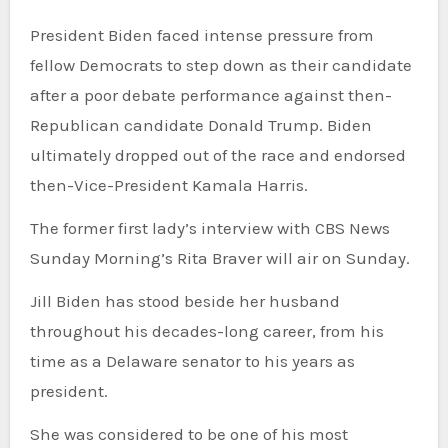
President Biden faced intense pressure from
fellow Democrats to step down as their candidate
after a poor debate performance against then-
Republican candidate Donald Trump. Biden
ultimately dropped out of the race and endorsed
then-Vice-President Kamala Harris.
The former first lady’s interview with CBS News
Sunday Morning’s Rita Braver will air on Sunday.
Jill Biden has stood beside her husband
throughout his decades-long career, from his
time as a Delaware senator to his years as
president.
She was considered to be one of his most