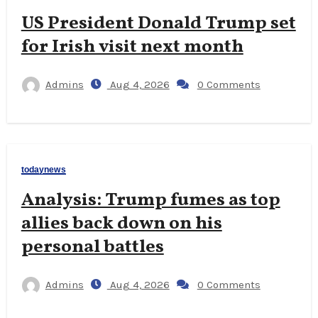
US President Donald Trump set
for Irish visit next month
Admins
Aug 4, 2026
0 Comments
todaynews
Analysis: Trump fumes as top
allies back down on his
personal battles
Admins
Aug 4, 2026
0 Comments