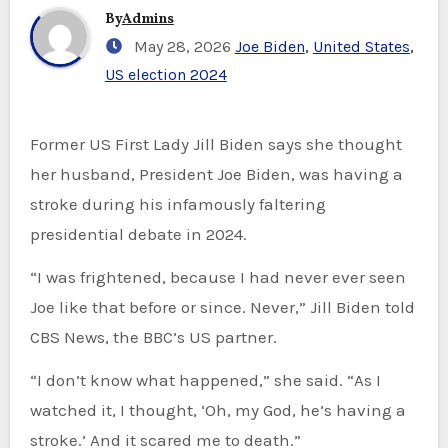
By
Admins
May 28, 2026
Joe Biden
,
United States
,
US election 2024
Former US First Lady Jill Biden says she thought
her husband, President Joe Biden, was having a
stroke during his infamously faltering
presidential debate in 2024.
“I was frightened, because I had never ever seen
Joe like that before or since. Never,” Jill Biden told
CBS News, the BBC’s US partner.
“I don’t know what happened,” she said. “As I
watched it, I thought, ‘Oh, my God, he’s having a
stroke.’ And it scared me to death.”