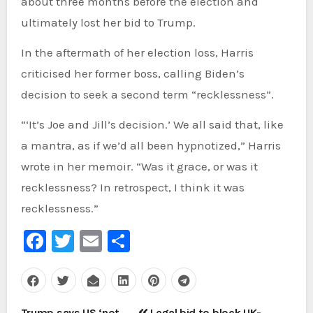
about three months before the election and
ultimately lost her bid to Trump.
In the aftermath of her election loss, Harris
criticised her former boss, calling Biden’s
decision to seek a second term “recklessness”.
“‘It’s Joe and Jill’s decision.’ We all said that, like
a mantra, as if we’d all been hypnotized,” Harris
wrote in her memoir. “Was it grace, or was it
recklessness? In retrospect, I think it was
recklessness.”
Facebook
Twitter
Email
Share
Post
Trump says US ‘not
Legal bid to block UK-