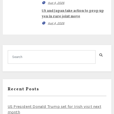
Aug 4, 2026
US and Japan take action to prop up
yen in rare joint move
Aug 4, 2026
Recent Posts
US President Donald Trump set for Irish visit next
month