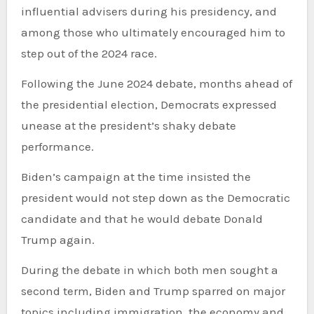
influential advisers during his presidency, and
among those who ultimately encouraged him to
step out of the 2024 race.
Following the June 2024 debate, months ahead of
the presidential election, Democrats expressed
unease at the president’s shaky debate
performance.
Biden’s campaign at the time insisted the
president would not step down as the Democratic
candidate and that he would debate Donald
Trump again.
During the debate in which both men sought a
second term, Biden and Trump sparred on major
topics including immigration, the economy and