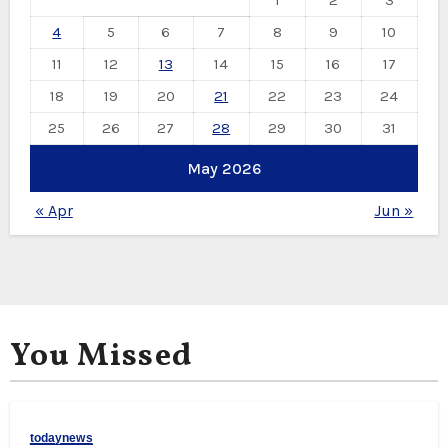
1
2
3
4
5
6
7
8
9
10
11
12
13
14
15
16
17
18
19
20
21
22
23
24
25
26
27
28
29
30
31
May 2026
« Apr
Jun »
You Missed
todaynews