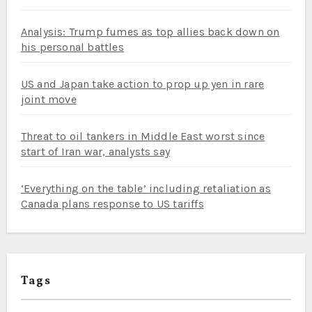
Analysis: Trump fumes as top allies back down on
his personal battles
US and Japan take action to prop up yen in rare
joint move
Threat to oil tankers in Middle East worst since
start of Iran war, analysts say
‘Everything on the table’ including retaliation as
Canada plans response to US tariffs
Tags