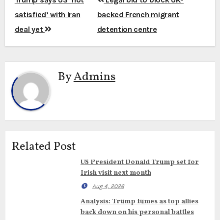
navigation
satisfied’ with Iran
backed French migrant
deal yet
detention centre
By
Admins
Related Post
US President Donald Trump set for
Irish visit next month
Aug 4, 2026
Analysis: Trump fumes as top allies
back down on his personal battles