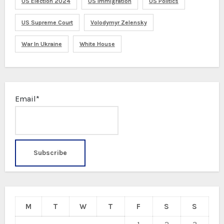
US Election 2024
US Immigration
US Politics
US Supreme Court
Volodymyr Zelensky
War In Ukraine
White House
Email*
M
T
W
T
F
S
S