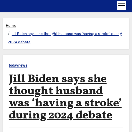
Home
Jill Biden says she thought husband was ‘having a stroke’ during
2024 debate
todaynews
Jill Biden says she
thought husband
was ‘having a stroke’
during 2024 debate