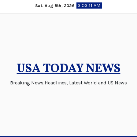
Skip
3:03:12 AM
Sat. Aug 8th, 2026
to
content
USA TODAY NEWS
Breaking News,Headlines, Latest World and US News