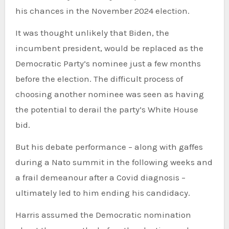
his chances in the November 2024 election.
It was thought unlikely that Biden, the
incumbent president, would be replaced as the
Democratic Party’s nominee just a few months
before the election. The difficult process of
choosing another nominee was seen as having
the potential to derail the party’s White House
bid.
But his debate performance – along with gaffes
during a Nato summit in the following weeks and
a frail demeanour after a Covid diagnosis –
ultimately led to him ending his candidacy.
Harris assumed the Democratic nomination