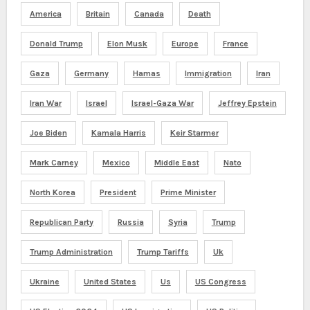
America
Britain
Canada
Death
Donald Trump
Elon Musk
Europe
France
Gaza
Germany
Hamas
Immigration
Iran
Iran War
Israel
Israel-Gaza War
Jeffrey Epstein
Joe Biden
Kamala Harris
Keir Starmer
Mark Carney
Mexico
Middle East
Nato
North Korea
President
Prime Minister
Republican Party
Russia
Syria
Trump
Trump Administration
Trump Tariffs
Uk
Ukraine
United States
Us
US Congress