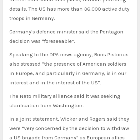
details. The US has more than 36,000 active duty
troops in Germany.
Germany’s defence minister said the Pentagon
decision was “foreseeable”.
Speaking to the DPA news agency, Boris Pistorius
also stressed “the presence of American soldiers
in Europe, and particularly in Germany, is in our
interest and in the interest of the US”.
The Nato military alliance said it was seeking
clarification from Washington.
In a joint statement, Wicker and Rogers said they
were “very concerned by the decision to withdraw
a US brigade from Germany” as European allies