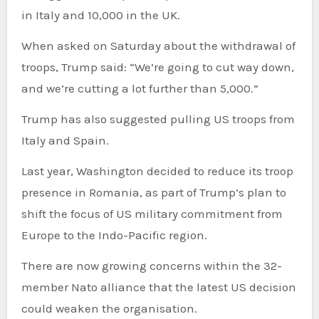
in Italy and 10,000 in the UK.
When asked on Saturday about the withdrawal of
troops, Trump said: “We’re going to cut way down,
and we’re cutting a lot further than 5,000.”
Trump has also suggested pulling US troops from
Italy and Spain.
Last year, Washington decided to reduce its troop
presence in Romania, as part of Trump’s plan to
shift the focus of US military commitment from
Europe to the Indo-Pacific region.
There are now growing concerns within the 32-
member Nato alliance that the latest US decision
could weaken the organisation.