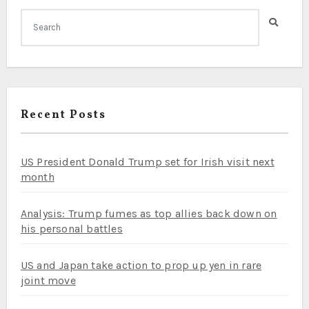
Recent Posts
US President Donald Trump set for Irish visit next
month
Analysis: Trump fumes as top allies back down on
his personal battles
US and Japan take action to prop up yen in rare
joint move