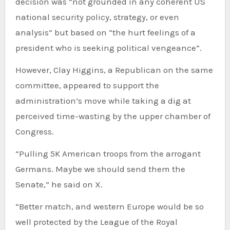
decision was “not grounded in any coherent US
national security policy, strategy, or even
analysis” but based on “the hurt feelings of a
president who is seeking political vengeance”.
However, Clay Higgins, a Republican on the same
committee, appeared to support the
administration’s move while taking a dig at
perceived time-wasting by the upper chamber of
Congress.
“Pulling 5K American troops from the arrogant
Germans. Maybe we should send them the
Senate,” he said on X.
“Better match, and western Europe would be so
well protected by the League of the Royal