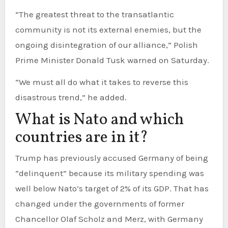
“The greatest threat to the transatlantic
community is not its external enemies, but the
ongoing disintegration of our alliance,” Polish
Prime Minister Donald Tusk warned on Saturday.
“We must all do what it takes to reverse this
disastrous trend,” he added.
What is Nato and which
countries are in it?
Trump has previously accused Germany of being
“delinquent” because its military spending was
well below Nato’s target of 2% of its GDP. That has
changed under the governments of former
Chancellor Olaf Scholz and Merz, with Germany