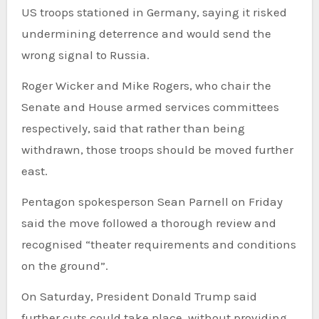
US troops stationed in Germany, saying it risked
undermining deterrence and would send the
wrong signal to Russia.
Roger Wicker and Mike Rogers, who chair the
Senate and House armed services committees
respectively, said that rather than being
withdrawn, those troops should be moved further
east.
Pentagon spokesperson Sean Parnell on Friday
said the move followed a thorough review and
recognised “theater requirements and conditions
on the ground”.
On Saturday, President Donald Trump said
further cuts could take place, without providing