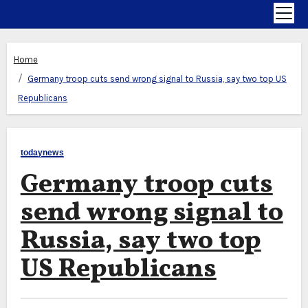
Home
Germany troop cuts send wrong signal to Russia, say two top US
Republicans
todaynews
Germany troop cuts
send wrong signal to
Russia, say two top
US Republicans