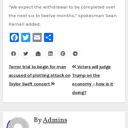
“We expect the withdrawal to be completed over
the next six to twelve months,” spokesman Sean
Parnell added.
Facebook
Twitter
Email
Share
Post
Terror trial to begin for man
Voters will judge
navigation
accused of plotting attack on
Trump on the
Taylor Swift concert
economy – how is it
doing?
By
Admins