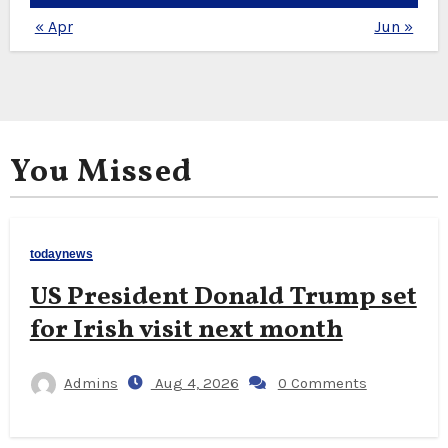
« Apr
Jun »
You Missed
todaynews
US President Donald Trump set
for Irish visit next month
Admins
Aug 4, 2026
0 Comments