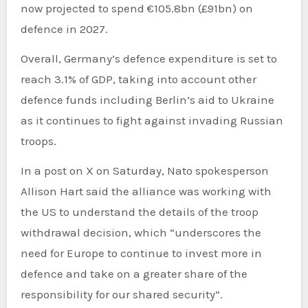
now projected to spend €105.8bn (£91bn) on
defence in 2027.
Overall, Germany’s defence expenditure is set to
reach 3.1% of GDP, taking into account other
defence funds including Berlin’s aid to Ukraine
as it continues to fight against invading Russian
troops.
In a post on X on Saturday, Nato spokesperson
Allison Hart said the alliance was working with
the US to understand the details of the troop
withdrawal decision, which “underscores the
need for Europe to continue to invest more in
defence and take on a greater share of the
responsibility for our shared security”.