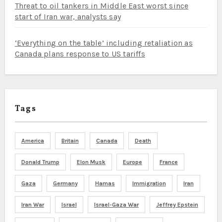
Threat to oil tankers in Middle East worst since
start of Iran war, analysts say
‘Everything on the table’ including retaliation as
Canada plans response to US tariffs
Tags
America
Britain
Canada
Death
Donald Trump
Elon Musk
Europe
France
Gaza
Germany
Hamas
Immigration
Iran
Iran War
Israel
Israel-Gaza War
Jeffrey Epstein