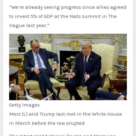
“We’re already seeing progress since allies agreed
to invest 5% of GDP at the Nato summit in The
Hague last year.”
Getty Images
Merz (L) and Trump last met in the White House
in March before the row erupted
The latest spat between Trump and Merz was