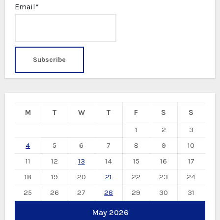
Email*
M
T
W
T
F
S
S
1
2
3
4
5
6
7
8
9
10
11
12
13
14
15
16
17
18
19
20
21
22
23
24
25
26
27
28
29
30
31
May 2026