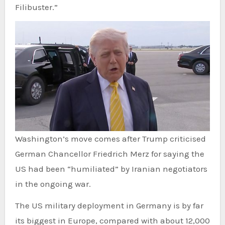
Filibuster.”
Washington’s move comes after Trump criticised
German Chancellor Friedrich Merz for saying the
US had been “humiliated” by Iranian negotiators
in the ongoing war.
The US military deployment in Germany is by far
its biggest in Europe, compared with about 12,000