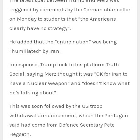
triggered by comments by the German chancellor
on Monday to students that “the Americans
clearly have no strategy”.
He added that the “entire nation” was being
“humiliated” by Iran.
In response, Trump took to his platform Truth
Social, saying Merz thought it was “OK for Iran to
have a Nuclear Weapon” and “doesn’t know what
he’s talking about”.
This was soon followed by the US troop
withdrawal announcement, which the Pentagon
said had come from Defence Secretary Pete
Hegseth.