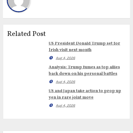
Related Post
US President Donald Trump set for
Irish visit next month
Aug 4, 2026
Analysis: Trump fumes as top allies
back down on his personal battles
Aug 4, 2026
US and Japan take action to prop up
yen in rare joint move
Aug 4, 2026