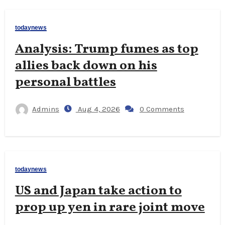
todaynews
Analysis: Trump fumes as top
allies back down on his
personal battles
Admins
Aug 4, 2026
0 Comments
todaynews
US and Japan take action to
prop up yen in rare joint move