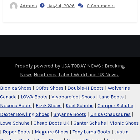
Admins
Aug 4, 2026
0 Comments
Proudly powered by USA TODAY NEWS : Breaking
News,Headlines, Latest World and US News
.
Bionica Shoes
|
OOfos Shoes
|
Double-H Boots
|
Wolverine
Canada
|
LOWA Boots
|
Vivobarefoot Shoes
|
Lane Boots
|
Nocona Boots
|
Fizik Shoes
|
Koel Schuhe
|
Camper Schuhe
|
Dexter Bowling Shoes
|
Shyanne Boots
|
Unisa Chaussures
|
Lowa Schuhe
|
Cheap Boots UK
|
Ganter Schuhe
|
Vionic Shoes
|
Roper Boots
|
Maguire Shoes
|
Tony Lama Boots
|
Justin