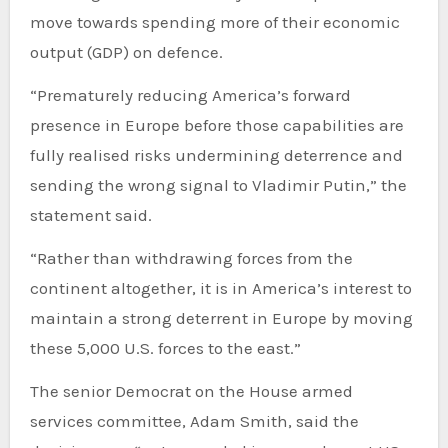
move towards spending more of their economic
output (GDP) on defence.
“Prematurely reducing America’s forward
presence in Europe before those capabilities are
fully realised risks undermining deterrence and
sending the wrong signal to Vladimir Putin,” the
statement said.
“Rather than withdrawing forces from the
continent altogether, it is in America’s interest to
maintain a strong deterrent in Europe by moving
these 5,000 U.S. forces to the east.”
The senior Democrat on the House armed
services committee, Adam Smith, said the