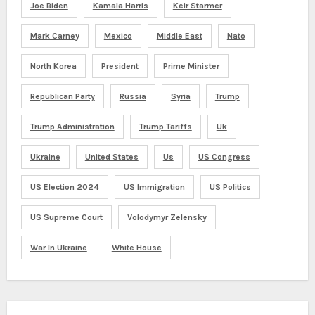
Joe Biden
Kamala Harris
Keir Starmer
Mark Carney
Mexico
Middle East
Nato
North Korea
President
Prime Minister
Republican Party
Russia
Syria
Trump
Trump Administration
Trump Tariffs
Uk
Ukraine
United States
Us
US Congress
US Election 2024
US Immigration
US Politics
US Supreme Court
Volodymyr Zelensky
War In Ukraine
White House