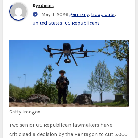
By
Admins
May 4, 2026
germany
,
troop cuts
,
United States
,
US Republicans
Getty Images
Two senior US Republican lawmakers have
criticised a decision by the Pentagon to cut 5,000