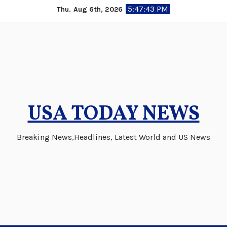
Skip
5:47:43 PM
Thu. Aug 6th, 2026
to
content
USA TODAY NEWS
Breaking News,Headlines, Latest World and US News