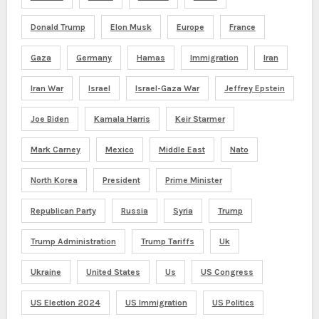
Donald Trump
Elon Musk
Europe
France
Gaza
Germany
Hamas
Immigration
Iran
Iran War
Israel
Israel-Gaza War
Jeffrey Epstein
Joe Biden
Kamala Harris
Keir Starmer
Mark Carney
Mexico
Middle East
Nato
North Korea
President
Prime Minister
Republican Party
Russia
Syria
Trump
Trump Administration
Trump Tariffs
Uk
Ukraine
United States
Us
US Congress
US Election 2024
US Immigration
US Politics