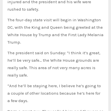
injured and the president and his wife were
rushed to safety.
The four-day state visit will begin in Washington
DC, with the King and Queen being greeted at the
White House by Trump and the First Lady Melania
Trump.
The president said on Sunday: “I think it’s great,
he’ll be very safe… the White House grounds are
really safe. This area of not very many acres is
really safe.
“And he’ll be staying here, I believe he’s going to
a couple of other locations because he’s here for
a few days.