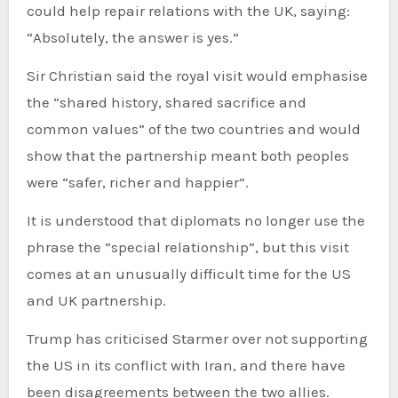
could help repair relations with the UK, saying:
“Absolutely, the answer is yes.”
Sir Christian said the royal visit would emphasise
the “shared history, shared sacrifice and
common values” of the two countries and would
show that the partnership meant both peoples
were “safer, richer and happier”.
It is understood that diplomats no longer use the
phrase the “special relationship”, but this visit
comes at an unusually difficult time for the US
and UK partnership.
Trump has criticised Starmer over not supporting
the US in its conflict with Iran, and there have
been disagreements between the two allies.