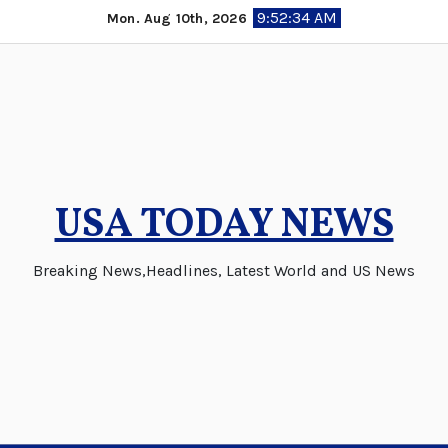
Skip
9:52:35 AM
Mon. Aug 10th, 2026
to
content
USA TODAY NEWS
Breaking News,Headlines, Latest World and US News