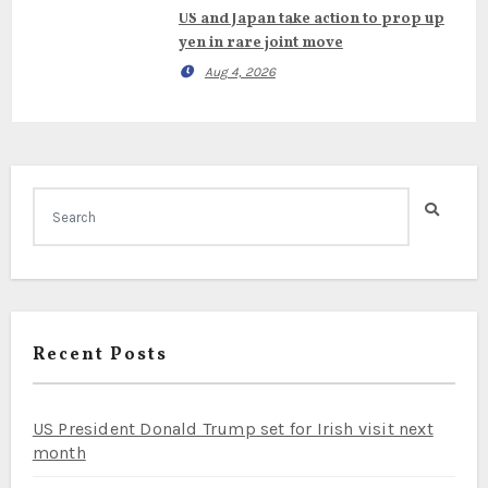
US and Japan take action to prop up
yen in rare joint move
Aug 4, 2026
Recent Posts
US President Donald Trump set for Irish visit next
month