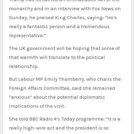
monarchy and in an interview with Fox News on
Sunday, he praised King Charles, saying: “He’s
really a fantastic person and a tremendous
representative.”
The UK government will be hoping that some of
that warmth will translate to the political
relationship.
But Labour MP Emily Thornberry, who chairs the
Foreign Affairs Committee, said she remained
“anxious” about the potential diplomatic
implications of the visit.
She told BBC Radio 4’s Today programme: “It is a
really high-wire act and the president is so