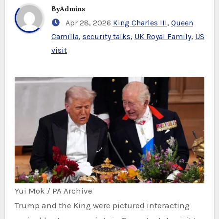
By
Admins
Apr 28, 2026
King Charles III
,
Queen
Camilla
,
security talks
,
UK Royal Family
,
US
visit
Yui Mok / PA Archive
Trump and the King were pictured interacting