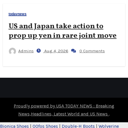
todaynews
US and Japan take action to
prop up yen in rare joint move
Admins
Aug 4, 2026
0 Comments
Proudly powered by USA TODAY NEWS : Breaking
News,Headlines, Latest World and US News
.
Bionica Shoes
|
OOfos Shoes
|
Double-H Boots
|
Wolverine