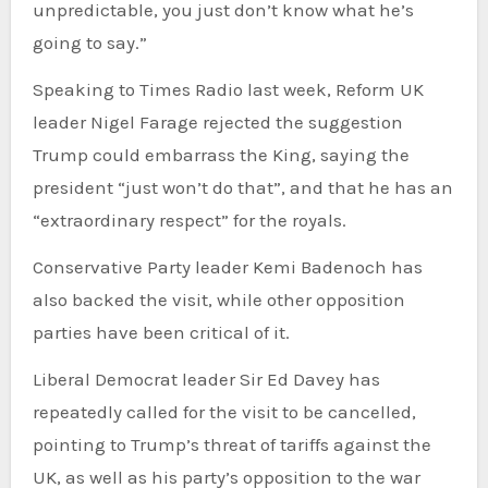
unpredictable, you just don’t know what he’s
going to say.”
Speaking to Times Radio last week, Reform UK
leader Nigel Farage rejected the suggestion
Trump could embarrass the King, saying the
president “just won’t do that”, and that he has an
“extraordinary respect” for the royals.
Conservative Party leader Kemi Badenoch has
also backed the visit, while other opposition
parties have been critical of it.
Liberal Democrat leader Sir Ed Davey has
repeatedly called for the visit to be cancelled,
pointing to Trump’s threat of tariffs against the
UK, as well as his party’s opposition to the war