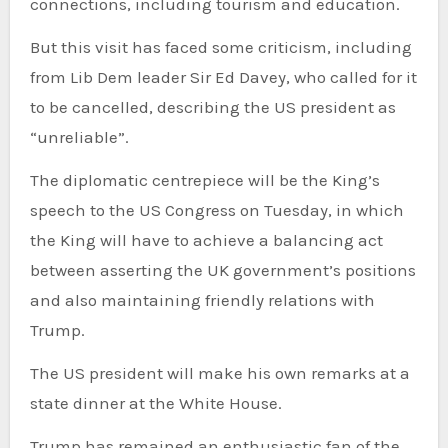
connections, including tourism and education.
But this visit has faced some criticism, including
from Lib Dem leader Sir Ed Davey, who called for it
to be cancelled, describing the US president as
“unreliable”.
The diplomatic centrepiece will be the King’s
speech to the US Congress on Tuesday, in which
the King will have to achieve a balancing act
between asserting the UK government’s positions
and also maintaining friendly relations with
Trump.
The US president will make his own remarks at a
state dinner at the White House.
Trump has remained an enthusiastic fan of the