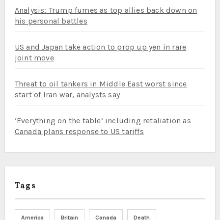
Analysis: Trump fumes as top allies back down on
his personal battles
US and Japan take action to prop up yen in rare
joint move
Threat to oil tankers in Middle East worst since
start of Iran war, analysts say
‘Everything on the table’ including retaliation as
Canada plans response to US tariffs
Tags
America
Britain
Canada
Death