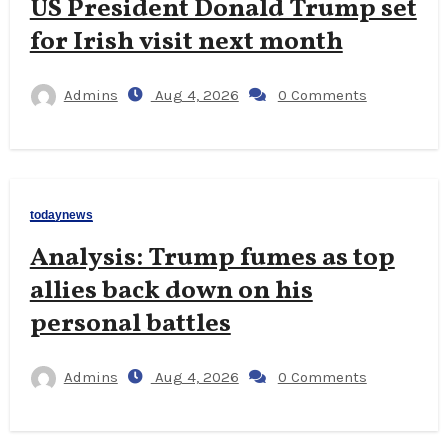
US President Donald Trump set
for Irish visit next month
Admins
Aug 4, 2026
0 Comments
todaynews
Analysis: Trump fumes as top
allies back down on his
personal battles
Admins
Aug 4, 2026
0 Comments