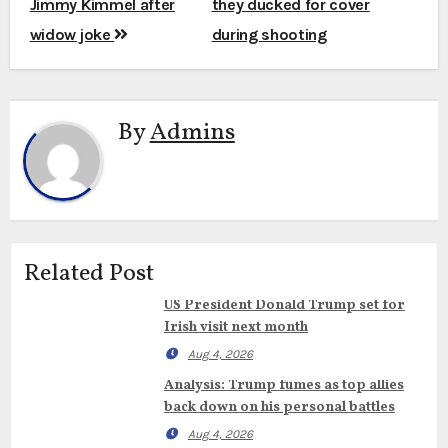
Jimmy Kimmel after
they ducked for cover
widow joke
during shooting
By
Admins
Related Post
US President Donald Trump set for
Irish visit next month
Aug 4, 2026
Analysis: Trump fumes as top allies
back down on his personal battles
Aug 4, 2026