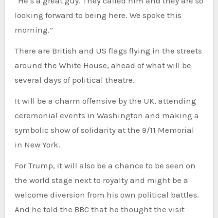
“He’s a great guy. They called him and they are so
looking forward to being here. We spoke this
morning.”
There are British and US flags flying in the streets
around the White House, ahead of what will be
several days of political theatre.
It will be a charm offensive by the UK, attending
ceremonial events in Washington and making a
symbolic show of solidarity at the 9/11 Memorial
in New York.
For Trump, it will also be a chance to be seen on
the world stage next to royalty and might be a
welcome diversion from his own political battles.
And he told the BBC that he thought the visit