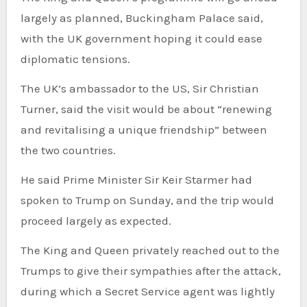
largely as planned, Buckingham Palace said,
with the UK government hoping it could ease
diplomatic tensions.
The UK’s ambassador to the US, Sir Christian
Turner, said the visit would be about “renewing
and revitalising a unique friendship” between
the two countries.
He said Prime Minister Sir Keir Starmer had
spoken to Trump on Sunday, and the trip would
proceed largely as expected.
The King and Queen privately reached out to the
Trumps to give their sympathies after the attack,
during which a Secret Service agent was lightly