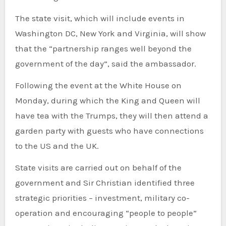
The state visit, which will include events in
Washington DC, New York and Virginia, will show
that the “partnership ranges well beyond the
government of the day”, said the ambassador.
Following the event at the White House on
Monday, during which the King and Queen will
have tea with the Trumps, they will then attend a
garden party with guests who have connections
to the US and the UK.
State visits are carried out on behalf of the
government and Sir Christian identified three
strategic priorities – investment, military co-
operation and encouraging “people to people”