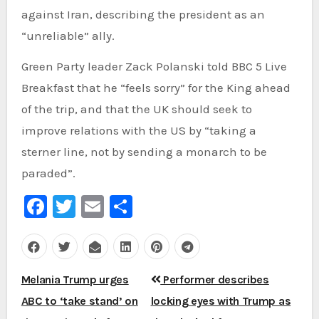
against Iran, describing the president as an
“unreliable” ally.
Green Party leader Zack Polanski told BBC 5 Live
Breakfast that he “feels sorry” for the King ahead
of the trip, and that the UK should seek to
improve relations with the US by “taking a
sterner line, not by sending a monarch to be
paraded”.
Facebook
Twitter
Email
Share
Post
Melania Trump urges
Performer describes
navigation
ABC to ‘take stand’ on
locking eyes with Trump as