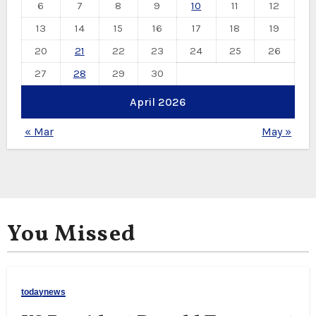
6
7
8
9
10
11
12
13
14
15
16
17
18
19
20
21
22
23
24
25
26
27
28
29
30
April 2026
« Mar
May »
You Missed
todaynews