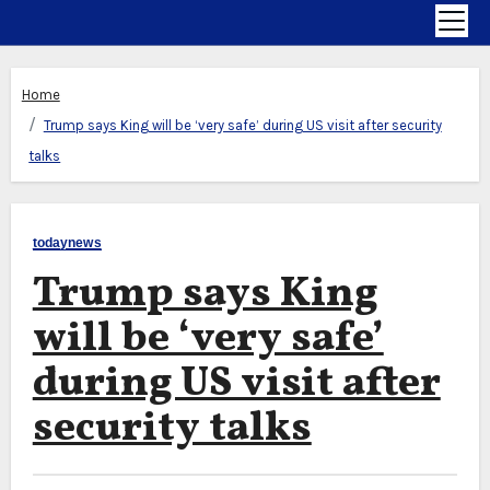
Home
Trump says King will be ‘very safe’ during US visit after security
talks
todaynews
Trump says King
will be ‘very safe’
during US visit after
security talks