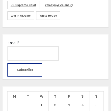
US Supreme Court
Volodymyr Zelensky
War In Ukraine
White House
Email*
M
T
W
T
F
S
S
1
2
3
4
5