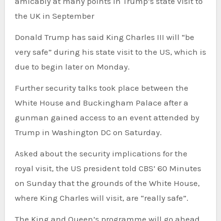
amicably at many points in Trump’s state visit to
the UK in September
Donald Trump has said King Charles III will “be
very safe” during his state visit to the US, which is
due to begin later on Monday.
Further security talks took place between the
White House and Buckingham Palace after a
gunman gained access to an event attended by
Trump in Washington DC on Saturday.
Asked about the security implications for the
royal visit, the US president told CBS’ 60 Minutes
on Sunday that the grounds of the White House,
where King Charles will visit, are “really safe”.
The King and Queen’s programme will go ahead