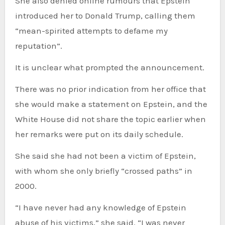
She also denied online rumours that Epstein
introduced her to Donald Trump, calling them
“mean-spirited attempts to defame my
reputation”.
It is unclear what prompted the announcement.
There was no prior indication from her office that
she would make a statement on Epstein, and the
White House did not share the topic earlier when
her remarks were put on its daily schedule.
She said she had not been a victim of Epstein,
with whom she only briefly “crossed paths” in
2000.
“I have never had any knowledge of Epstein
abuse of his victims,” she said. “I was never