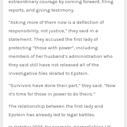
extraordinary courage by coming forward, filing
reports, and giving testimony.
“Asking more of them now is a deflection of
responsibility, not justice,” they said in a
statement. They accused the first lady of
protecting “those with power”, including
members of her husband’s administration who
they said still have not released all of the
investigative files related to Epstein.
“Survivors have done their part,” they said. “Now
it’s time for those in power to do theirs.”
The relationship between the first lady and
Epstein has already led to legal battles.
In October 2025, for example, HarperCollins UK