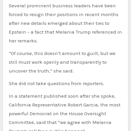
Several prominent business leaders have been
forced to resign their positions in recent months
after new details emerged about their ties to
Epstein – a fact that Melania Trump referenced in
her remarks.
“Of course, this doesn’t amount to guilt, but we
still must work openly and transparently to
uncover the truth,” she said.
She did not take questions from reporters.
In a statement published soon after she spoke,
California Representative Robert Garcia, the most
powerful Democrat on the House Oversight
Committee, said that “we agree with Melania