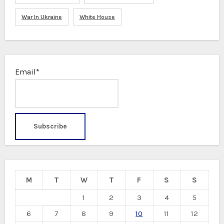
War In Ukraine
White House
Email*
M
T
W
T
F
S
S
1
2
3
4
5
6
7
8
9
10
11
12