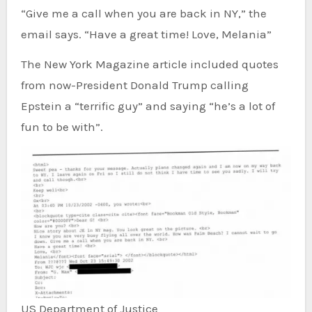
“Give me a call when you are back in NY,” the
email says. “Have a great time! Love, Melania”
The New York Magazine article included quotes
from now-President Donald Trump calling
Epstein a “terrific guy” and saying “he’s a lot of
fun to be with”.
US Department of Justice