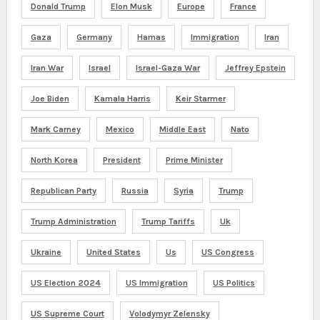
Donald Trump
Elon Musk
Europe
France
Gaza
Germany
Hamas
Immigration
Iran
Iran War
Israel
Israel-Gaza War
Jeffrey Epstein
Joe Biden
Kamala Harris
Keir Starmer
Mark Carney
Mexico
Middle East
Nato
North Korea
President
Prime Minister
Republican Party
Russia
Syria
Trump
Trump Administration
Trump Tariffs
Uk
Ukraine
United States
Us
US Congress
US Election 2024
US Immigration
US Politics
US Supreme Court
Volodymyr Zelensky