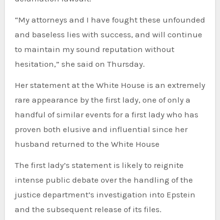
“My attorneys and I have fought these unfounded
and baseless lies with success, and will continue
to maintain my sound reputation without
hesitation,” she said on Thursday.
Her statement at the White House is an extremely
rare appearance by the first lady, one of only a
handful of similar events for a first lady who has
proven both elusive and influential since her
husband returned to the White House
The first lady’s statement is likely to reignite
intense public debate over the handling of the
justice department’s investigation into Epstein
and the subsequent release of its files.