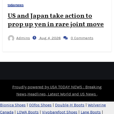
todaynews
US and Japan take action to
prop up yen in rare joint move
Admins
Aug 4, 2026
0 Comments
Proudly powered by USA TODAY NEWS : Breaking
News,Headlines, Latest World and US News
.
Bionica Shoes
|
OOfos Shoes
|
Double-H Boots
|
Wolverine
Canada
|
LOWA Boots
|
Vivobarefoot Shoes
|
Lane Boots
|