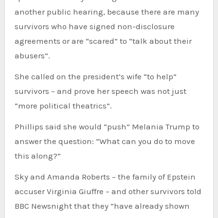
another public hearing, because there are many
survivors who have signed non-disclosure
agreements or are “scared” to “talk about their
abusers”.
She called on the president’s wife “to help”
survivors – and prove her speech was not just
“more political theatrics”.
Phillips said she would “push” Melania Trump to
answer the question: “What can you do to move
this along?”
Sky and Amanda Roberts – the family of Epstein
accuser Virginia Giuffre – and other survivors told
BBC Newsnight that they “have already shown