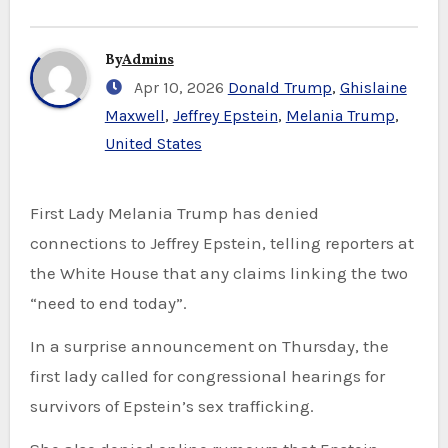
By
Admins
Apr 10, 2026
Donald Trump
,
Ghislaine
Maxwell
,
Jeffrey Epstein
,
Melania Trump
,
United States
First Lady Melania Trump has denied
connections to Jeffrey Epstein, telling reporters at
the White House that any claims linking the two
“need to end today”.
In a surprise announcement on Thursday, the
first lady called for congressional hearings for
survivors of Epstein’s sex trafficking.