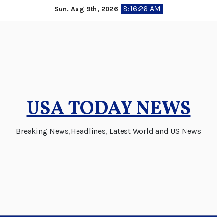
Skip
8:16:27 AM
Sun. Aug 9th, 2026
to
content
USA TODAY NEWS
Breaking News,Headlines, Latest World and US News