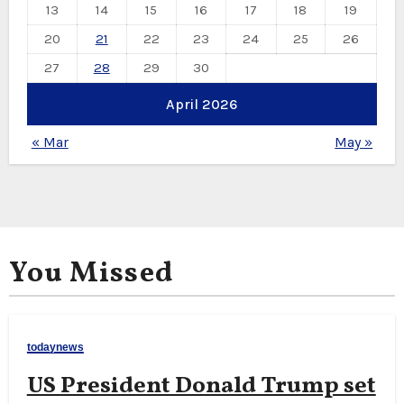
13
14
15
16
17
18
19
20
21
22
23
24
25
26
27
28
29
30
April 2026
« Mar
May »
You Missed
todaynews
US President Donald Trump set