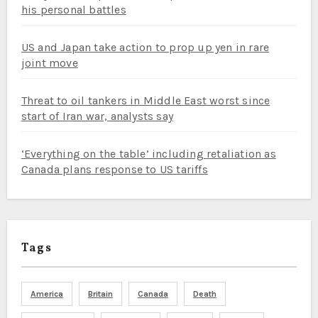
his personal battles
US and Japan take action to prop up yen in rare
joint move
Threat to oil tankers in Middle East worst since
start of Iran war, analysts say
‘Everything on the table’ including retaliation as
Canada plans response to US tariffs
Tags
America
Britain
Canada
Death