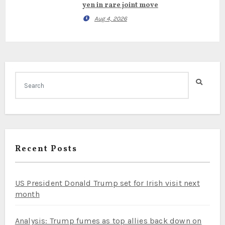
yen in rare joint move
Aug 4, 2026
Recent Posts
US President Donald Trump set for Irish visit next
month
Analysis: Trump fumes as top allies back down on