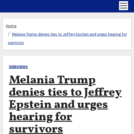
Home
Melania Trump denies ties to Jeffrey Epstein and urges hearing for
survivors
todaynews
Melania Trump
denies ties to Jeffrey
Epstein and urges
hearing for
survivors