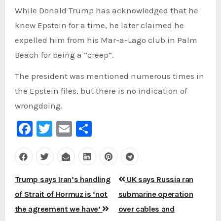
While Donald Trump has acknowledged that he
knew Epstein for a time, he later claimed he
expelled him from his Mar-a-Lago club in Palm
Beach for being a “creep”.
The president was mentioned numerous times in
the Epstein files, but there is no indication of
wrongdoing.
Facebook
Twitter
Email
Share
Post
Trump says Iran’s handling
UK says Russia ran
navigation
of Strait of Hormuz is ‘not
submarine operation
the agreement we have’
over cables and