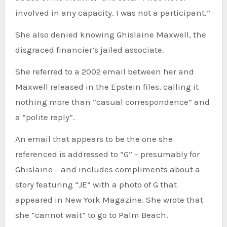
involved in any capacity. I was not a participant.”
She also denied knowing Ghislaine Maxwell, the
disgraced financier’s jailed associate.
She referred to a 2002 email between her and
Maxwell released in the Epstein files, calling it
nothing more than “casual correspondence” and
a “polite reply”.
An email that appears to be the one she
referenced is addressed to “G” – presumably for
Ghislaine – and includes compliments about a
story featuring “JE” with a photo of G that
appeared in New York Magazine. She wrote that
she “cannot wait” to go to Palm Beach.