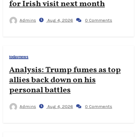
for Irish visit next month
Admins
Aug 4, 2026
0 Comments
todaynews
Analysis: Trump fumes as top
allies back down on his
personal battles
Admins
Aug 4, 2026
0 Comments