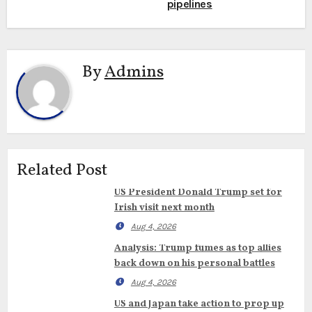
pipelines
By
Admins
Related Post
US President Donald Trump set for
Irish visit next month
Aug 4, 2026
Analysis: Trump fumes as top allies
back down on his personal battles
Aug 4, 2026
US and Japan take action to prop up