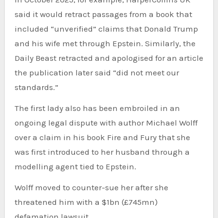
said it would retract passages from a book that
included “unverified” claims that Donald Trump
and his wife met through Epstein. Similarly, the
Daily Beast retracted and apologised for an article
the publication later said “did not meet our
standards.”
The first lady also has been embroiled in an
ongoing legal dispute with author Michael Wolff
over a claim in his book Fire and Fury that she
was first introduced to her husband through a
modelling agent tied to Epstein.
Wolff moved to counter-sue her after she
threatened him with a $1bn (£745mn)
defamation lawsuit.