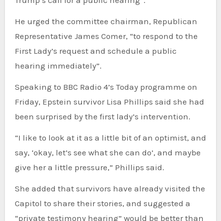
Trump’s call for a public hearing”.
He urged the committee chairman, Republican
Representative James Comer, “to respond to the
First Lady’s request and schedule a public
hearing immediately”.
Speaking to BBC Radio 4’s Today programme on
Friday, Epstein survivor Lisa Phillips said she had
been surprised by the first lady’s intervention.
“I like to look at it as a little bit of an optimist, and
say, ‘okay, let’s see what she can do’, and maybe
give her a little pressure,” Phillips said.
She added that survivors have already visited the
Capitol to share their stories, and suggested a
“private testimony hearing” would be better than