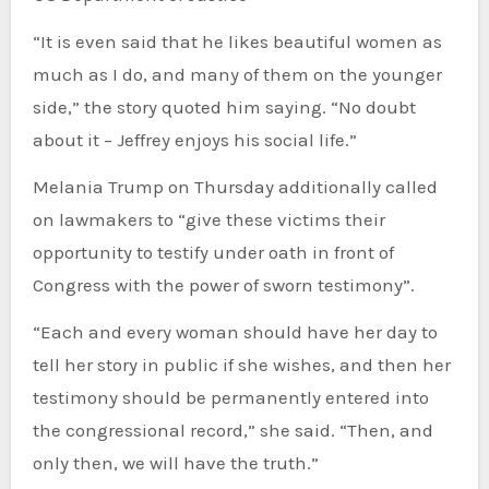
“It is even said that he likes beautiful women as
much as I do, and many of them on the younger
side,” the story quoted him saying. “No doubt
about it – Jeffrey enjoys his social life.”
Melania Trump on Thursday additionally called
on lawmakers to “give these victims their
opportunity to testify under oath in front of
Congress with the power of sworn testimony”.
“Each and every woman should have her day to
tell her story in public if she wishes, and then her
testimony should be permanently entered into
the congressional record,” she said. “Then, and
only then, we will have the truth.”