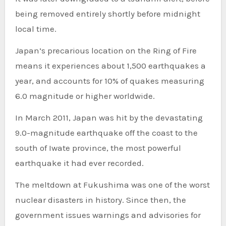
being removed entirely shortly before midnight
local time.
Japan’s precarious location on the Ring of Fire
means it experiences about 1,500 earthquakes a
year, and accounts for 10% of quakes measuring
6.0 magnitude or higher worldwide.
In March 2011, Japan was hit by the devastating
9.0-magnitude earthquake off the coast to the
south of Iwate province, the most powerful
earthquake it had ever recorded.
The meltdown at Fukushima was one of the worst
nuclear disasters in history. Since then, the
government issues warnings and advisories for