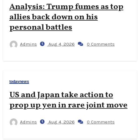
Analysis: Trump fumes as top
allies back down on his
personal battles
Admins
Aug 4, 2026
0 Comments
todaynews
US and Japan take action to
prop up yen in rare joint move
Admins
Aug 4, 2026
0 Comments