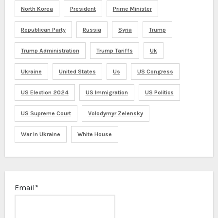
North Korea
President
Prime Minister
Republican Party
Russia
Syria
Trump
Trump Administration
Trump Tariffs
Uk
Ukraine
United States
Us
US Congress
US Election 2024
US Immigration
US Politics
US Supreme Court
Volodymyr Zelensky
War In Ukraine
White House
Email*