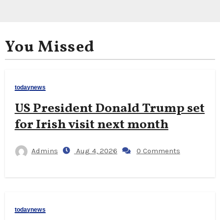
You Missed
todaynews
US President Donald Trump set
for Irish visit next month
Admins
Aug 4, 2026
0 Comments
todaynews