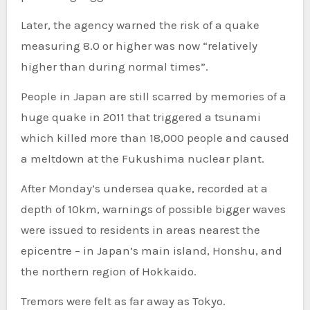
Later, the agency warned the risk of a quake
measuring 8.0 or higher was now “relatively
higher than during normal times”.
People in Japan are still scarred by memories of a
huge quake in 2011 that triggered a tsunami
which killed more than 18,000 people and caused
a meltdown at the Fukushima nuclear plant.
After Monday’s undersea quake, recorded at a
depth of 10km, warnings of possible bigger waves
were issued to residents in areas nearest the
epicentre – in Japan’s main island, Honshu, and
the northern region of Hokkaido.
Tremors were felt as far away as Tokyo.