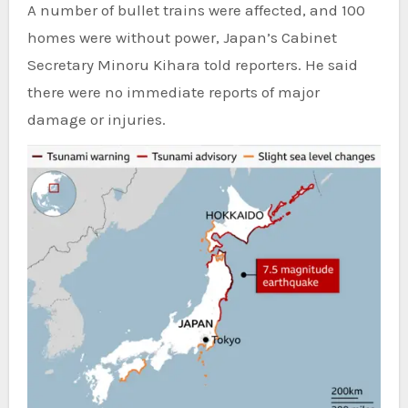
A number of bullet trains were affected, and 100
homes were without power, Japan’s Cabinet
Secretary Minoru Kihara told reporters. He said
there were no immediate reports of major
damage or injuries.