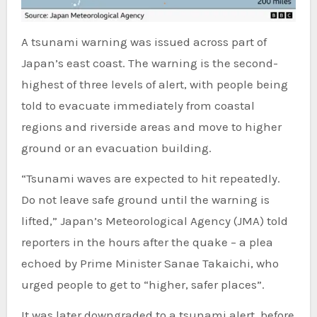
A tsunami warning was issued across part of
Japan’s east coast. The warning is the second-
highest of three levels of alert, with people being
told to evacuate immediately from coastal
regions and riverside areas and move to higher
ground or an evacuation building.
“Tsunami waves are expected to hit repeatedly.
Do not leave safe ground until the warning is
lifted,” Japan’s Meteorological Agency (JMA) told
reporters in the hours after the quake – a plea
echoed by Prime Minister Sanae Takaichi, who
urged people to get to “higher, safer places”.
It was later downgraded to a tsunami alert, before