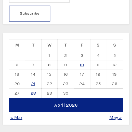
M
T
W
T
F
S
S
1
2
3
4
5
6
7
8
9
10
11
12
13
14
15
16
17
18
19
20
21
22
23
24
25
26
27
28
29
30
April 2026
« Mar
May »