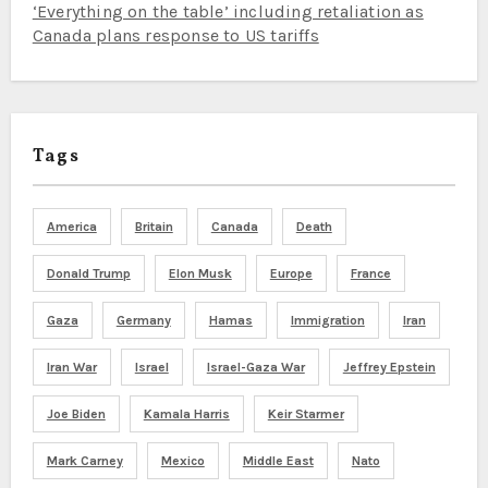
‘Everything on the table’ including retaliation as
Canada plans response to US tariffs
Tags
America
Britain
Canada
Death
Donald Trump
Elon Musk
Europe
France
Gaza
Germany
Hamas
Immigration
Iran
Iran War
Israel
Israel-Gaza War
Jeffrey Epstein
Joe Biden
Kamala Harris
Keir Starmer
Mark Carney
Mexico
Middle East
Nato