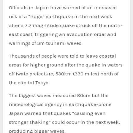
Officials in Japan have warned of an increased
risk of a “huge” earthquake in the next week
after a 7.7 magnitude quake struck off the north-
east coast, triggering an evacuation order and
warnings of 3m tsunami waves.
Thousands of people were told to leave coastal
areas for higher ground after the quake in waters
off Iwate prefecture, 530km (330 miles) north of
the capital Tokyo.
The biggest waves measured 80cm but the
meteorological agency in earthquake-prone
Japan warned that quakes “causing even
stronger shaking” could occur in the next week,
producing bigger waves.