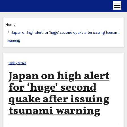
Home
Japan on high alert for ‘huge’ second quake after issuing tsunami
warning
todaynews
Japan on high alert
for ‘huge’ second
quake after issuing
tsunami warning