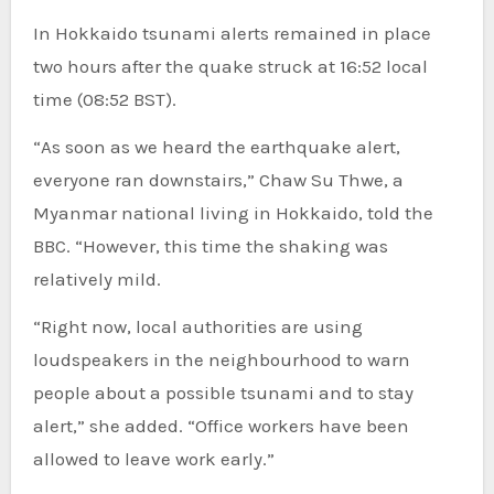
In Hokkaido tsunami alerts remained in place
two hours after the quake struck at 16:52 local
time (08:52 BST).
“As soon as we heard the earthquake alert,
everyone ran downstairs,” Chaw Su Thwe, a
Myanmar national living in Hokkaido, told the
BBC. “However, this time the shaking was
relatively mild.
“Right now, local authorities are using
loudspeakers in the neighbourhood to warn
people about a possible tsunami and to stay
alert,” she added. “Office workers have been
allowed to leave work early.”