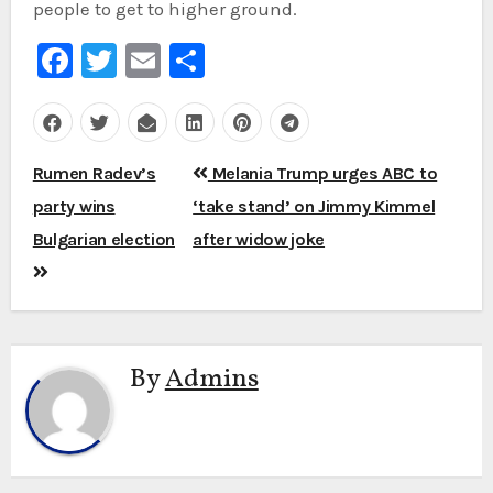
people to get to higher ground.
Facebook
Twitter
Email
Share
Post
Rumen Radev’s
Melania Trump urges ABC to
navigation
party wins
‘take stand’ on Jimmy Kimmel
Bulgarian election
after widow joke
By
Admins