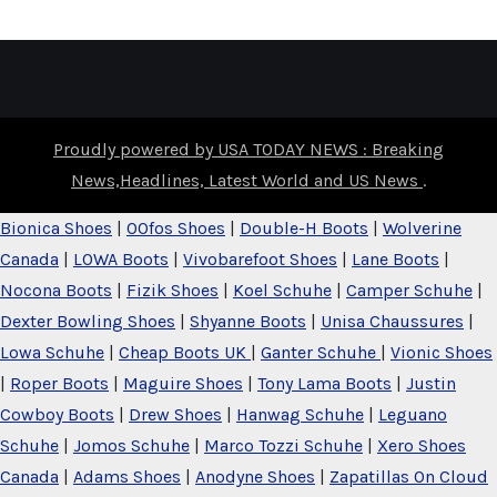
Proudly powered by USA TODAY NEWS : Breaking
News,Headlines, Latest World and US News
.
Bionica Shoes
|
OOfos Shoes
|
Double-H Boots
|
Wolverine
Canada
|
LOWA Boots
|
Vivobarefoot Shoes
|
Lane Boots
|
Nocona Boots
|
Fizik Shoes
|
Koel Schuhe
|
Camper Schuhe
|
Dexter Bowling Shoes
|
Shyanne Boots
|
Unisa Chaussures
|
Lowa Schuhe
|
Cheap Boots UK
|
Ganter Schuhe
|
Vionic Shoes
|
Roper Boots
|
Maguire Shoes
|
Tony Lama Boots
|
Justin
Cowboy Boots
|
Drew Shoes
|
Hanwag Schuhe
|
Leguano
Schuhe
|
Jomos Schuhe
|
Marco Tozzi Schuhe
|
Xero Shoes
Canada
|
Adams Shoes
|
Anodyne Shoes
|
Zapatillas On Cloud