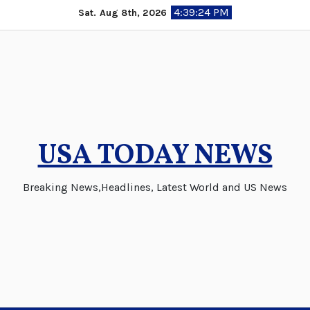
Skip
4:39:24 PM
Sat. Aug 8th, 2026
to
content
USA TODAY NEWS
Breaking News,Headlines, Latest World and US News