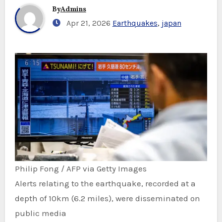
By
Admins
Apr 21, 2026
Earthquakes
,
japan
Philip Fong / AFP via Getty Images
Alerts relating to the earthquake, recorded at a
depth of 10km (6.2 miles), were disseminated on
public media