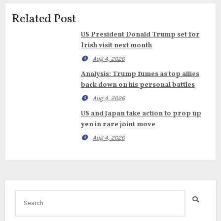
Related Post
US President Donald Trump set for
Irish visit next month
Aug 4, 2026
Analysis: Trump fumes as top allies
back down on his personal battles
Aug 4, 2026
US and Japan take action to prop up
yen in rare joint move
Aug 4, 2026