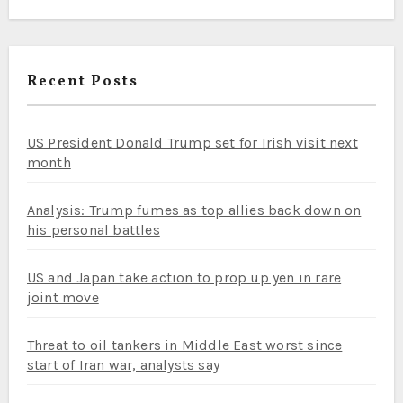
Recent Posts
US President Donald Trump set for Irish visit next
month
Analysis: Trump fumes as top allies back down on
his personal battles
US and Japan take action to prop up yen in rare
joint move
Threat to oil tankers in Middle East worst since
start of Iran war, analysts say