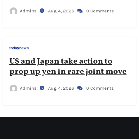
Admins
Aug 4, 2026
0 Comments
todaynews
US and Japan take action to
prop up yen in rare joint move
Admins
Aug 4, 2026
0 Comments