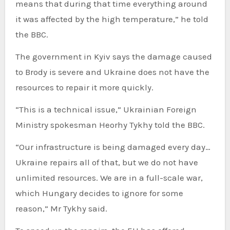
means that during that time everything around
it was affected by the high temperature,” he told
the BBC.
The government in Kyiv says the damage caused
to Brody is severe and Ukraine does not have the
resources to repair it more quickly.
“This is a technical issue,” Ukrainian Foreign
Ministry spokesman Heorhy Tykhy told the BBC.
“Our infrastructure is being damaged every day…
Ukraine repairs all of that, but we do not have
unlimited resources. We are in a full-scale war,
which Hungary decides to ignore for some
reason,” Mr Tykhy said.