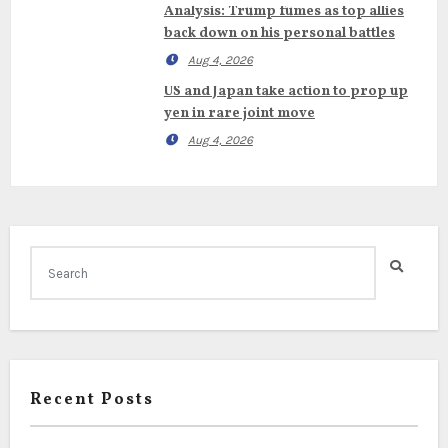
Analysis: Trump fumes as top allies
back down on his personal battles
Aug 4, 2026
US and Japan take action to prop up
yen in rare joint move
Aug 4, 2026
Recent Posts