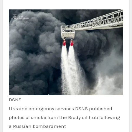
DSNS
Ukraine emergency services DSNS published
photos of smoke from the Brody oil hub following
a Russian bombardment