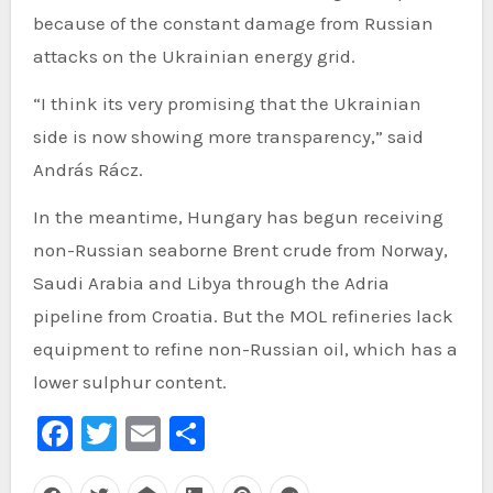
because of the constant damage from Russian
attacks on the Ukrainian energy grid.
“I think its very promising that the Ukrainian
side is now showing more transparency,” said
András Rácz.
In the meantime, Hungary has begun receiving
non-Russian seaborne Brent crude from Norway,
Saudi Arabia and Libya through the Adria
pipeline from Croatia. But the MOL refineries lack
equipment to refine non-Russian oil, which has a
lower sulphur content.
Facebook
Twitter
Email
Share