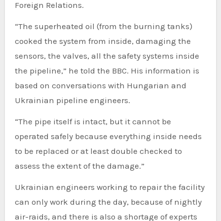
Foreign Relations.
“The superheated oil (from the burning tanks)
cooked the system from inside, damaging the
sensors, the valves, all the safety systems inside
the pipeline,” he told the BBC. His information is
based on conversations with Hungarian and
Ukrainian pipeline engineers.
“The pipe itself is intact, but it cannot be
operated safely because everything inside needs
to be replaced or at least double checked to
assess the extent of the damage.”
Ukrainian engineers working to repair the facility
can only work during the day, because of nightly
air-raids, and there is also a shortage of experts