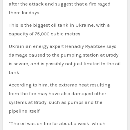
after the attack and suggest that a fire raged
there for days.
This is the biggest oil tank in Ukraine, with a
capacity of 75,000 cubic metres.
Ukrainian energy expert Henadiy Ryabtsev says
damage caused to the pumping station at Brody
is severe, and is possibly not just limited to the oil
tank.
According to him, the extreme heat resulting
from the fire may have also damaged other
systems at Brody, such as pumps and the
pipeline itself.
“The oil was on fire for about a week, which