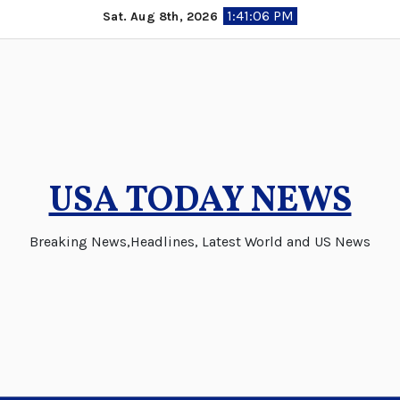
Skip
1:41:06 PM
Sat. Aug 8th, 2026
to
content
USA TODAY NEWS
Breaking News,Headlines, Latest World and US News