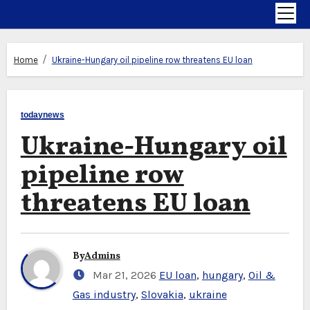
Home
Ukraine-Hungary oil pipeline row threatens EU loan
todaynews
Ukraine-Hungary oil
pipeline row
threatens EU loan
By
Admins
Mar 21, 2026
EU loan
,
hungary
,
Oil &
Gas industry
,
Slovakia
,
ukraine