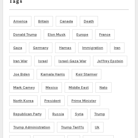
Tags
America
Britain
Canada
Death
Donald Trump
Elon Musk
Europe
France
Gaza
Germany
Hamas
Immigration
Iran
Iran War
Israel
Israel-Gaza War
Jeffrey Epstein
Joe Biden
Kamala Harris
Keir Starmer
Mark Carney
Mexico
Middle East
Nato
North Korea
President
Prime Minister
Republican Party
Russia
Syria
Trump
Trump Administration
Trump Tariffs
Uk