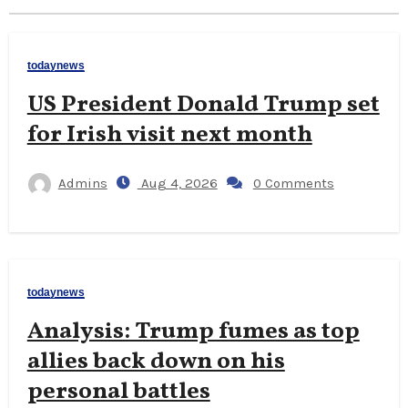
todaynews
US President Donald Trump set
for Irish visit next month
Admins
Aug 4, 2026
0 Comments
todaynews
Analysis: Trump fumes as top
allies back down on his
personal battles