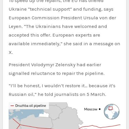
To speed up the repairs, the EU has offered
Ukraine “technical support” and funding, says
European Commission President Ursula von der
Leyen. “The Ukrainians have welcomed and
accepted this offer. European experts are
available immediately,” she said in a message on
X.
President Volodymyr Zelensky had earlier
signalled reluctance to repair the pipeline.
“I’ll be honest, I wouldn’t restore it… because it’s
Russian oil,” he told journalists on 5 March.