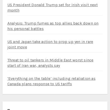
US President Donald Trump set for Irish visit next
month
Analysis: Trump fumes as top allies back down on
his personal battles
US and Japan take action to prop up yen in rare
joint move
Threat to oil tankers in Middle East worst since
start of Iran war, analysts say
‘Everything on the table’ including retaliation as
Canada plans response to US tariffs