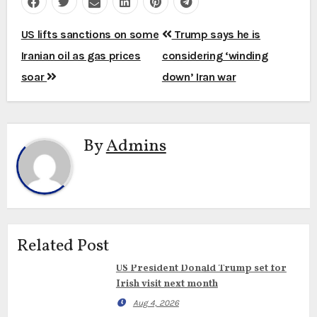
Post
US lifts sanctions on some
Trump says he is
navigation
Iranian oil as gas prices
considering ‘winding
soar
down’ Iran war
By
Admins
Related Post
US President Donald Trump set for
Irish visit next month
Aug 4, 2026