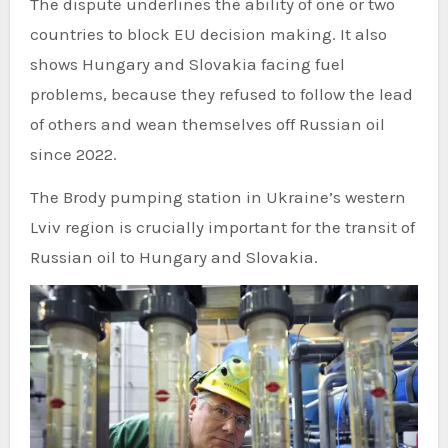
The dispute underlines the ability of one or two
countries to block EU decision making. It also
shows Hungary and Slovakia facing fuel
problems, because they refused to follow the lead
of others and wean themselves off Russian oil
since 2022.
The Brody pumping station in Ukraine’s western
Lviv region is crucially important for the transit of
Russian oil to Hungary and Slovakia.