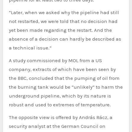
“Later, when we asked why the pipeline had still
not restarted, we were told that no decision had
yet been made regarding the restart. And the
absence of a decision can hardly be described as
a technical issue.”
A study commissioned by MOL from a US
company, extracts of which have been seen by
the BBC, concluded that the pumping of oil from
the burning tank would be “unlikely” to harm the
underground pipeline, which by its nature is
robust and used to extremes of temperature.
The opposite view is offered by András Rácz, a
security analyst at the German Council on