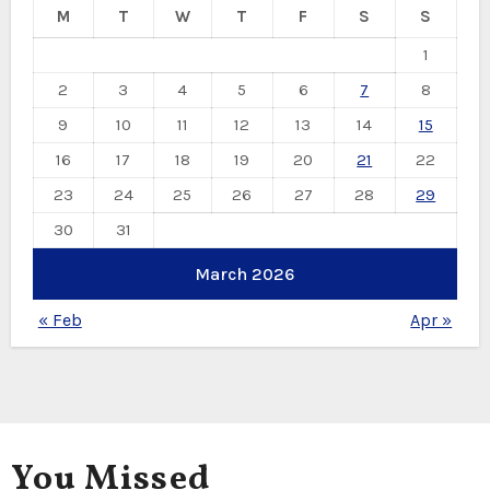
M
T
W
T
F
S
S
1
2
3
4
5
6
7
8
9
10
11
12
13
14
15
16
17
18
19
20
21
22
23
24
25
26
27
28
29
30
31
March 2026
« Feb
Apr »
You Missed