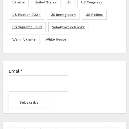
Ukraine
United States
Us
US Congress
US Election 2024
US Immigration
US Politics
US Supreme Court
Volodymyr Zelensky
War In Ukraine
White House
Email*