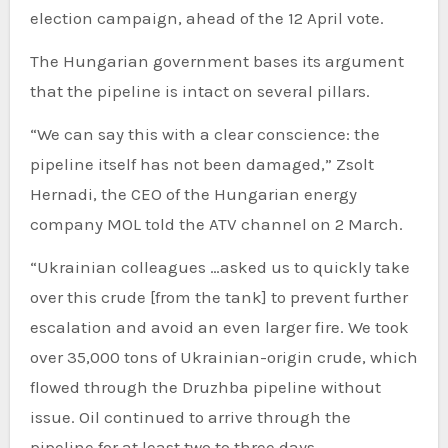
election campaign, ahead of the 12 April vote.
The Hungarian government bases its argument
that the pipeline is intact on several pillars.
“We can say this with a clear conscience: the
pipeline itself has not been damaged,” Zsolt
Hernadi, the CEO of the Hungarian energy
company MOL told the ATV channel on 2 March.
“Ukrainian colleagues …asked us to quickly take
over this crude [from the tank] to prevent further
escalation and avoid an even larger fire. We took
over 35,000 tons of Ukrainian-origin crude, which
flowed through the Druzhba pipeline without
issue. Oil continued to arrive through the
pipeline for at least two to three days.