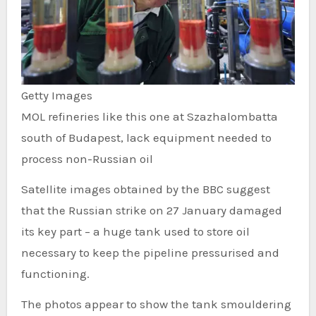
Getty Images
MOL refineries like this one at Szazhalombatta
south of Budapest, lack equipment needed to
process non-Russian oil
Satellite images obtained by the BBC suggest
that the Russian strike on 27 January damaged
its key part – a huge tank used to store oil
necessary to keep the pipeline pressurised and
functioning.
The photos appear to show the tank smouldering