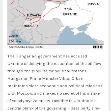
The Hungarian government has accused
Ukraine of delaying the restoration of the oil flow
through the pipeline for political reasons.
Hungarian Prime Minister Viktor Orban
maintains close economic and political relations
with Moscow, and makes no secret of his dislike
of Volodymyr Zelensky. Hostility to Ukraine is a
central plank of the governing Fidesz party’s re-