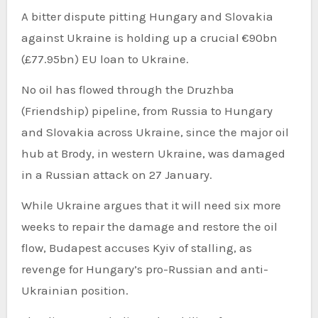
A bitter dispute pitting Hungary and Slovakia
against Ukraine is holding up a crucial €90bn
(£77.95bn) EU loan to Ukraine.
No oil has flowed through the Druzhba
(Friendship) pipeline, from Russia to Hungary
and Slovakia across Ukraine, since the major oil
hub at Brody, in western Ukraine, was damaged
in a Russian attack on 27 January.
While Ukraine argues that it will need six more
weeks to repair the damage and restore the oil
flow, Budapest accuses Kyiv of stalling, as
revenge for Hungary’s pro-Russian and anti-
Ukrainian position.