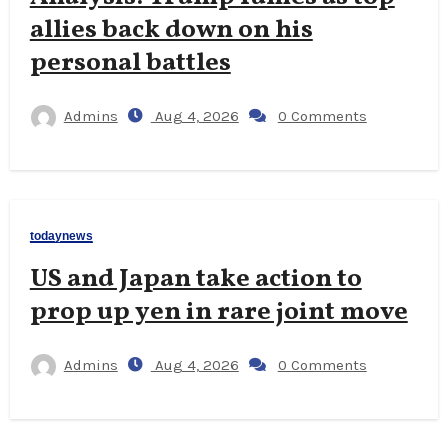
allies back down on his
personal battles
Admins
Aug 4, 2026
0 Comments
todaynews
US and Japan take action to
prop up yen in rare joint move
Admins
Aug 4, 2026
0 Comments