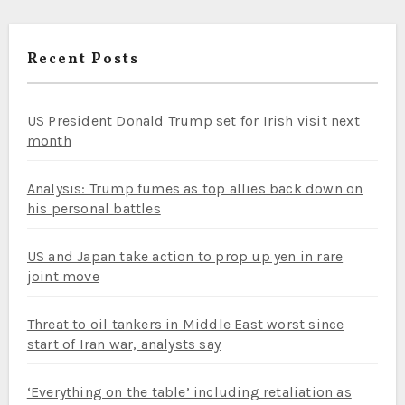
Recent Posts
US President Donald Trump set for Irish visit next
month
Analysis: Trump fumes as top allies back down on
his personal battles
US and Japan take action to prop up yen in rare
joint move
Threat to oil tankers in Middle East worst since
start of Iran war, analysts say
‘Everything on the table’ including retaliation as