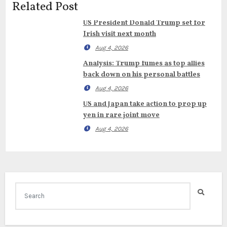
Related Post
US President Donald Trump set for
Irish visit next month
Aug 4, 2026
Analysis: Trump fumes as top allies
back down on his personal battles
Aug 4, 2026
US and Japan take action to prop up
yen in rare joint move
Aug 4, 2026