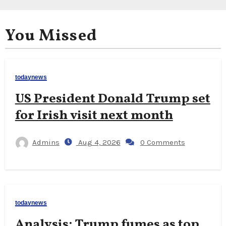
You Missed
todaynews
US President Donald Trump set
for Irish visit next month
Admins
Aug 4, 2026
0 Comments
todaynews
Analysis: Trump fumes as top