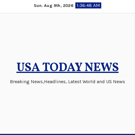
Skip
1:36:49 AM
Sun. Aug 9th, 2026
to
content
USA TODAY NEWS
Breaking News,Headlines, Latest World and US News