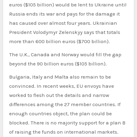
euros ($105 billion) would be lent to Ukraine until
Russia ends its war and pays for the damage it
has caused over almost four years. Ukrainian
President Volodymyr Zelenskyy says that totals
more than 600 billion euros ($700 billion).
The U.K., Canada and Norway would fill the gap
beyond the 90 billion euros ($105 billion).
Bulgaria, Italy and Malta also remain to be
convinced. In recent weeks, EU envoys have
worked to flesh out the details and narrow
differences among the 27 member countries. If
enough countries object, the plan could be
blocked. There is no majority support for a plan B
of raising the funds on international markets.