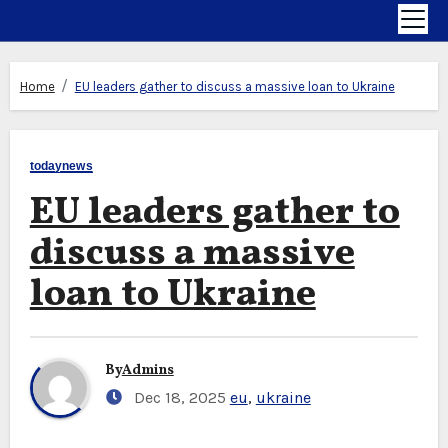
Home
EU leaders gather to discuss a massive loan to Ukraine
todaynews
EU leaders gather to
discuss a massive
loan to Ukraine
By
Admins
Dec 18, 2025
eu
,
ukraine