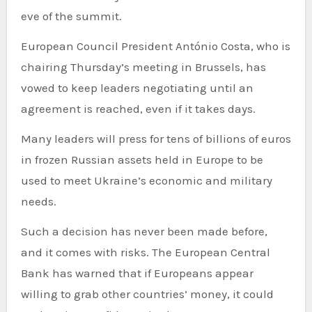
eve of the summit.
European Council President António Costa, who is
chairing Thursday’s meeting in Brussels, has
vowed to keep leaders negotiating until an
agreement is reached, even if it takes days.
Many leaders will press for tens of billions of euros
in frozen Russian assets held in Europe to be
used to meet Ukraine’s economic and military
needs.
Such a decision has never been made before,
and it comes with risks. The European Central
Bank has warned that if Europeans appear
willing to grab other countries’ money, it could