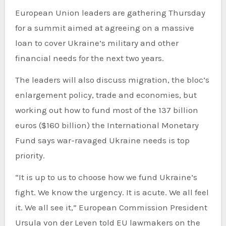
European Union leaders are gathering Thursday
for a summit aimed at agreeing on a massive
loan to cover Ukraine’s military and other
financial needs for the next two years.
The leaders will also discuss migration, the bloc’s
enlargement policy, trade and economies, but
working out how to fund most of the 137 billion
euros ($160 billion) the International Monetary
Fund says war-ravaged Ukraine needs is top
priority.
“It is up to us to choose how we fund Ukraine’s
fight. We know the urgency. It is acute. We all feel
it. We all see it,” European Commission President
Ursula von der Leyen told EU lawmakers on the