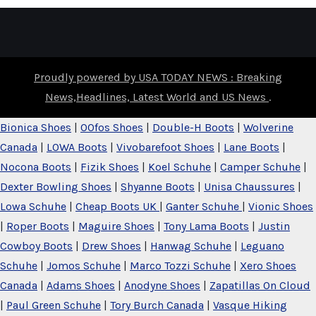
Proudly powered by USA TODAY NEWS : Breaking
News,Headlines, Latest World and US News
.
Bionica Shoes
|
OOfos Shoes
|
Double-H Boots
|
Wolverine
Canada
|
LOWA Boots
|
Vivobarefoot Shoes
|
Lane Boots
|
Nocona Boots
|
Fizik Shoes
|
Koel Schuhe
|
Camper Schuhe
|
Dexter Bowling Shoes
|
Shyanne Boots
|
Unisa Chaussures
|
Lowa Schuhe
|
Cheap Boots UK
|
Ganter Schuhe
|
Vionic Shoes
|
Roper Boots
|
Maguire Shoes
|
Tony Lama Boots
|
Justin
Cowboy Boots
|
Drew Shoes
|
Hanwag Schuhe
|
Leguano
Schuhe
|
Jomos Schuhe
|
Marco Tozzi Schuhe
|
Xero Shoes
Canada
|
Adams Shoes
|
Anodyne Shoes
|
Zapatillas On Cloud
|
Paul Green Schuhe
|
Tory Burch Canada
|
Vasque Hiking