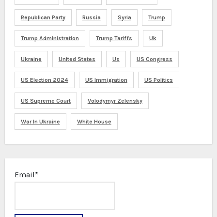
Republican Party
Russia
Syria
Trump
Trump Administration
Trump Tariffs
Uk
Ukraine
United States
Us
US Congress
US Election 2024
US Immigration
US Politics
US Supreme Court
Volodymyr Zelensky
War In Ukraine
White House
Email*