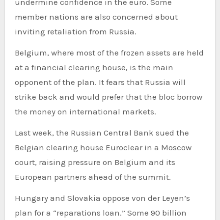
undermine confidence in the euro. Some
member nations are also concerned about
inviting retaliation from Russia.
Belgium, where most of the frozen assets are held
at a financial clearing house, is the main
opponent of the plan. It fears that Russia will
strike back and would prefer that the bloc borrow
the money on international markets.
Last week, the Russian Central Bank sued the
Belgian clearing house Euroclear in a Moscow
court, raising pressure on Belgium and its
European partners ahead of the summit.
Hungary and Slovakia oppose von der Leyen’s
plan for a “reparations loan.” Some 90 billion