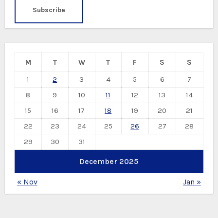
M
T
W
T
F
S
S
1
2
3
4
5
6
7
8
9
10
11
12
13
14
15
16
17
18
19
20
21
22
23
24
25
26
27
28
29
30
31
December 2025
« Nov
Jan »