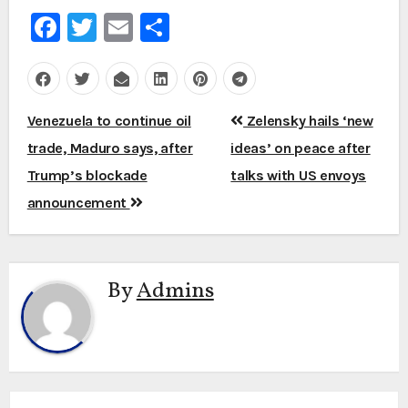
Facebook
Twitter
Email
Share
Post
Venezuela to continue oil
Zelensky hails ‘new
navigation
trade, Maduro says, after
ideas’ on peace after
Trump’s blockade
talks with US envoys
announcement
By
Admins