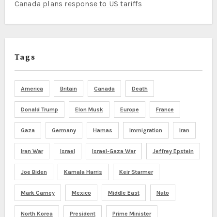
Canada plans response to US tariffs
Tags
America
Britain
Canada
Death
Donald Trump
Elon Musk
Europe
France
Gaza
Germany
Hamas
Immigration
Iran
Iran War
Israel
Israel-Gaza War
Jeffrey Epstein
Joe Biden
Kamala Harris
Keir Starmer
Mark Carney
Mexico
Middle East
Nato
North Korea
President
Prime Minister