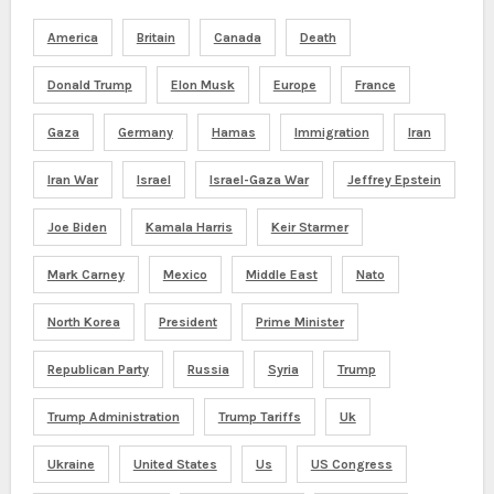
America
Britain
Canada
Death
Donald Trump
Elon Musk
Europe
France
Gaza
Germany
Hamas
Immigration
Iran
Iran War
Israel
Israel-Gaza War
Jeffrey Epstein
Joe Biden
Kamala Harris
Keir Starmer
Mark Carney
Mexico
Middle East
Nato
North Korea
President
Prime Minister
Republican Party
Russia
Syria
Trump
Trump Administration
Trump Tariffs
Uk
Ukraine
United States
Us
US Congress