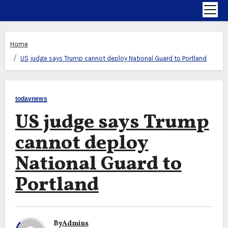
Home
US judge says Trump cannot deploy National Guard to Portland
todaynews
US judge says Trump
cannot deploy
National Guard to
Portland
By
Admins