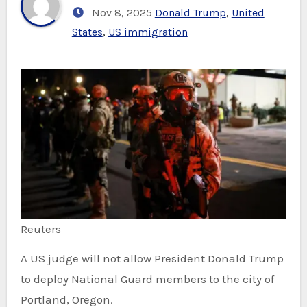
Nov 8, 2025
Donald Trump
,
United
States
,
US immigration
Reuters
A US judge will not allow President Donald Trump
to deploy National Guard members to the city of
Portland, Oregon.