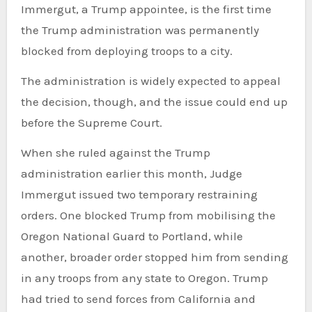
Immergut, a Trump appointee, is
the first time
the Trump administration was permanently
blocked from deploying troops to a city.
The administration is widely expected to appeal
the decision, though, and the issue could end up
before the Supreme Court.
When she ruled against the Trump
administration earlier this month, Judge
Immergut issued two temporary restraining
orders. One blocked Trump from mobilising the
Oregon National Guard to Portland, while
another, broader order stopped him from sending
in any troops from any state to Oregon. Trump
had tried to send forces from California and