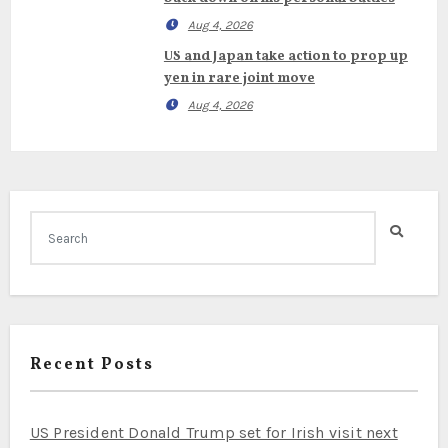
Aug 4, 2026
US and Japan take action to prop up
yen in rare joint move
Aug 4, 2026
Recent Posts
US President Donald Trump set for Irish visit next