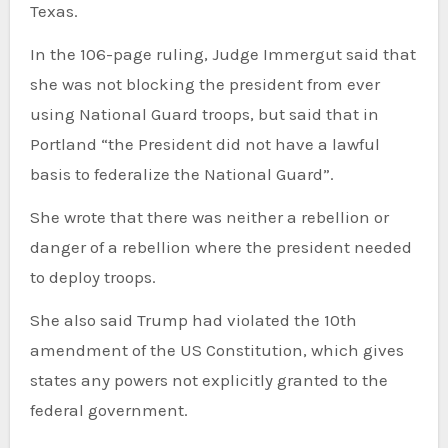
Texas.
In the 106-page ruling, Judge Immergut said that
she was not blocking the president from ever
using National Guard troops, but said that in
Portland “the President did not have a lawful
basis to federalize the National Guard”.
She wrote that there was neither a rebellion or
danger of a rebellion where the president needed
to deploy troops.
She also said Trump had violated the 10th
amendment of the US Constitution, which gives
states any powers not explicitly granted to the
federal government.