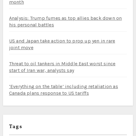
month
Analysis: Trump fumes as top allies back down on
his personal battles
US and Japan take action to prop up yen in rare
joint move
Threat to oil tankers in Middle East worst since
start of Iran war, analysts say
‘Everything on the table’ including retaliation as
Canada plans response to US tariffs
Tags