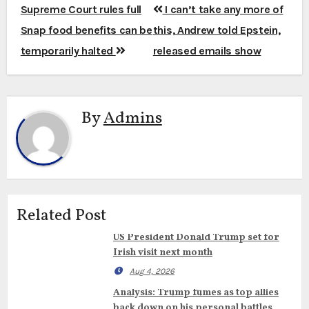
Post
Supreme Court rules full
I can’t take any more of
navigation
Snap food benefits can be
this, Andrew told Epstein,
temporarily halted
released emails show
By
Admins
Related Post
US President Donald Trump set for
Irish visit next month
Aug 4, 2026
Analysis: Trump fumes as top allies
back down on his personal battles