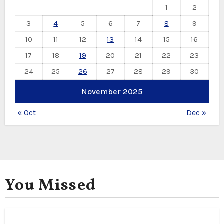
1
2
3
4
5
6
7
8
9
10
11
12
13
14
15
16
17
18
19
20
21
22
23
24
25
26
27
28
29
30
November 2025
« Oct
Dec »
You Missed