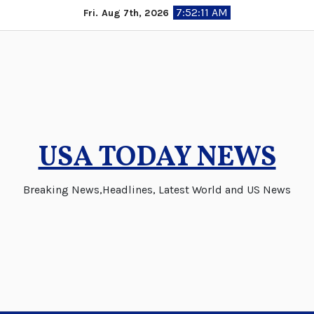
Skip
7:52:11 AM
Fri. Aug 7th, 2026
to
content
USA TODAY NEWS
Breaking News,Headlines, Latest World and US News