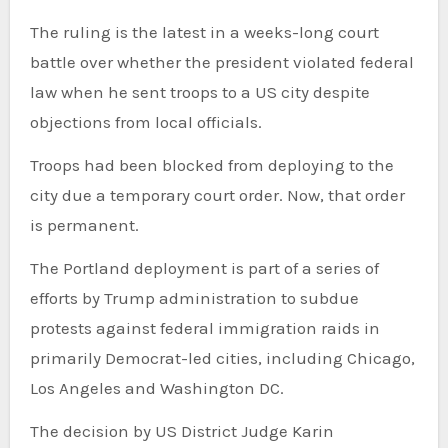
The ruling is the latest in a weeks-long court
battle over whether the president violated federal
law when he sent troops to a US city despite
objections from local officials.
Troops had been blocked from deploying to the
city due a temporary court order. Now, that order
is permanent.
The Portland deployment is part of a series of
efforts by Trump administration to subdue
protests against federal immigration raids in
primarily Democrat-led cities, including Chicago,
Los Angeles and Washington DC.
The decision by US District Judge Karin