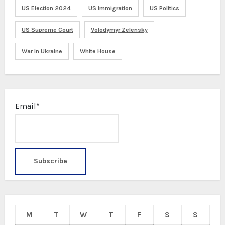
US Election 2024
US Immigration
US Politics
US Supreme Court
Volodymyr Zelensky
War In Ukraine
White House
Email*
M
T
W
T
F
S
S