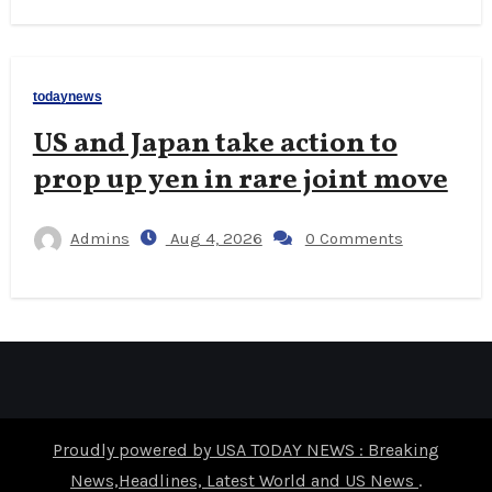
todaynews
US and Japan take action to
prop up yen in rare joint move
Admins
Aug 4, 2026
0 Comments
Proudly powered by USA TODAY NEWS : Breaking
News,Headlines, Latest World and US News
.