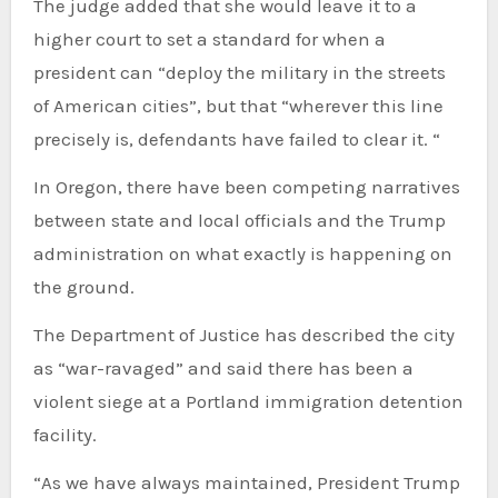
The judge added that she would leave it to a
higher court to set a standard for when a
president can “deploy the military in the streets
of American cities”, but that “wherever this line
precisely is, defendants have failed to clear it. “
In Oregon, there have been competing narratives
between state and local officials and the Trump
administration on what exactly is happening on
the ground.
The Department of Justice has described the city
as “war-ravaged” and said there has been a
violent siege at a Portland immigration detention
facility.
“As we have always maintained, President Trump