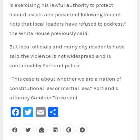
is exercising his lawful authority to protect
federal assets and personnel following violent
riots that local leaders have refused to address,”
the White House previously said.
But local officials and many city residents have
said the violence is not widespread and is
contained by Portland police.
“This case is about whether we are a nation of
constitutional law or martial law,” Portland’s
attorney Caroline Turco said.
Facebook
Twitter
Email
Share