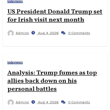
todaynews
US President Donald Trump set
for Irish visit next month
Admins
Aug 4, 2026
0 Comments
todaynews
Analysis: Trump fumes as top
allies back down on his
personal battles
Admins
Aug 4, 2026
0 Comments