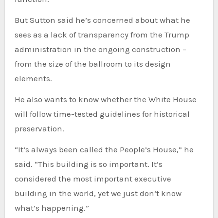
But Sutton said he’s concerned about what he
sees as a lack of transparency from the Trump
administration in the ongoing construction –
from the size of the ballroom to its design
elements.
He also wants to know whether the White House
will follow time-tested guidelines for historical
preservation.
“It’s always been called the People’s House,” he
said. “This building is so important. It’s
considered the most important executive
building in the world, yet we just don’t know
what’s happening.”