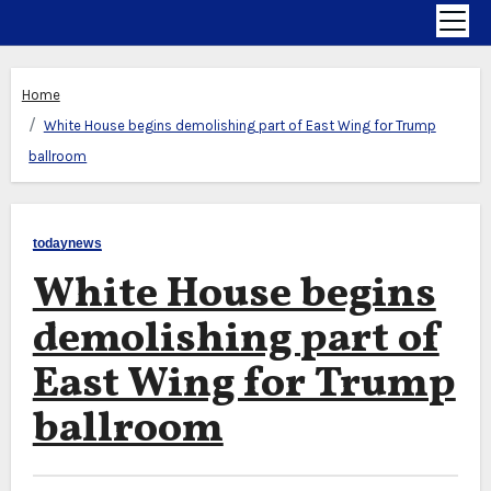
Home
White House begins demolishing part of East Wing for Trump
ballroom
todaynews
White House begins
demolishing part of
East Wing for Trump
ballroom