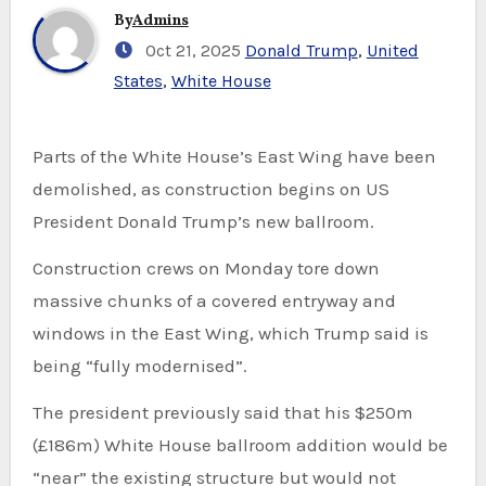
By
Admins
Oct 21, 2025
Donald Trump
,
United
States
,
White House
Parts of the White House’s East Wing have been
demolished, as construction begins on US
President Donald Trump’s new ballroom.
Construction crews on Monday tore down
massive chunks of a covered entryway and
windows in the East Wing, which Trump said is
being “fully modernised”.
The president previously said that his $250m
(£186m) White House ballroom addition would be
“near” the existing structure but would not