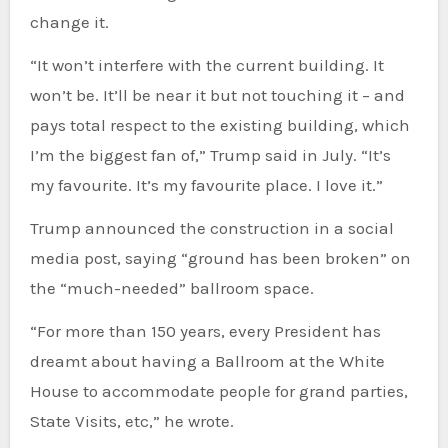
change it.
“It won’t interfere with the current building. It
won’t be. It’ll be near it but not touching it – and
pays total respect to the existing building, which
I’m the biggest fan of,” Trump said in July. “It’s
my favourite. It’s my favourite place. I love it.”
Trump announced the construction in a social
media post, saying “ground has been broken” on
the “much-needed” ballroom space.
“For more than 150 years, every President has
dreamt about having a Ballroom at the White
House to accommodate people for grand parties,
State Visits, etc,” he wrote.