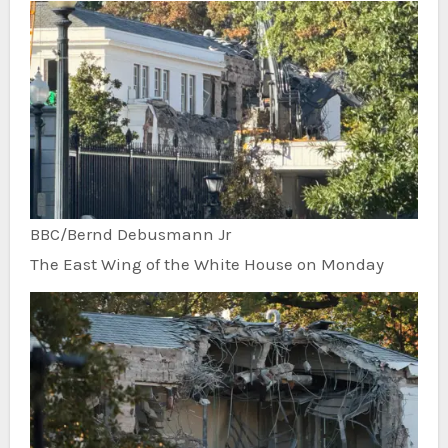
BBC/Bernd Debusmann Jr
The East Wing of the White House on Monday