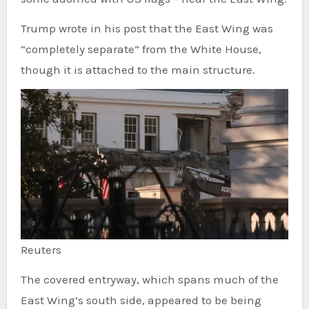
Trump wrote in his post that the East Wing was
“completely separate” from the White House,
though it is attached to the main structure.
Reuters
The covered entryway, which spans much of the
East Wing’s south side, appeared to be being