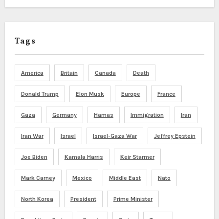
Tags
America
Britain
Canada
Death
Donald Trump
Elon Musk
Europe
France
Gaza
Germany
Hamas
Immigration
Iran
Iran War
Israel
Israel-Gaza War
Jeffrey Epstein
Joe Biden
Kamala Harris
Keir Starmer
Mark Carney
Mexico
Middle East
Nato
North Korea
President
Prime Minister