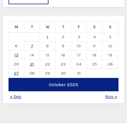
M
T
W
T
F
S
S
1
2
3
4
5
6
7
8
9
10
11
12
13
14
15
16
17
18
19
20
21
22
23
24
25
26
27
28
29
30
31
October 2025
« Sep
Nov »