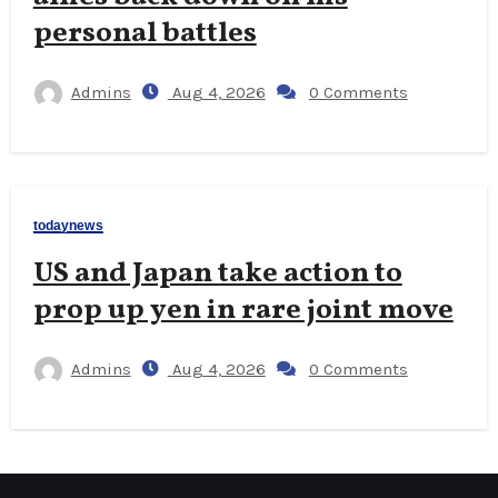
personal battles
Admins
Aug 4, 2026
0 Comments
todaynews
US and Japan take action to
prop up yen in rare joint move
Admins
Aug 4, 2026
0 Comments