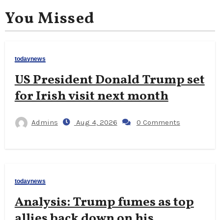
You Missed
todaynews
US President Donald Trump set
for Irish visit next month
Admins
Aug 4, 2026
0 Comments
todaynews
Analysis: Trump fumes as top
allies back down on his