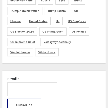
Republican Party
Russia
Syria
Trump
Trump Administration
Trump Tariffs
Uk
Ukraine
United States
Us
US Congress
US Election 2024
US Immigration
US Politics
US Supreme Court
Volodymyr Zelensky
War In Ukraine
White House
Email*