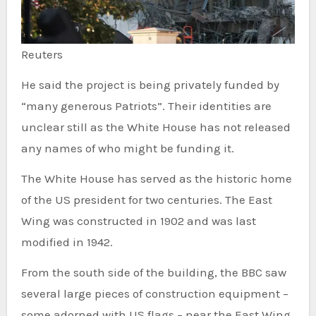
Reuters
He said the project is being privately funded by
“many generous Patriots”. Their identities are
unclear still as the White House has not released
any names of who might be funding it.
The White House has served as the historic home
of the US president for two centuries. The East
Wing was constructed in 1902 and was last
modified in 1942.
From the south side of the building, the BBC saw
several large pieces of construction equipment –
some adorned with US flags – near the East Wing.