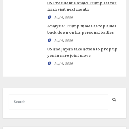
US President Donald Trump set for
Irish visit next month
Aug 4, 2026
Analysis: Trump fumes as top allies
back down on his personal battles
Aug 4, 2026
US and Japan take action to prop up
yen in rare joint move
Aug 4, 2026