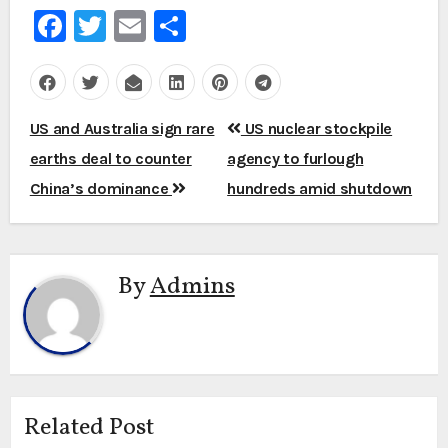
Facebook
Twitter
Email
Share
Post
US and Australia sign rare
US nuclear stockpile
navigation
earths deal to counter
agency to furlough
China’s dominance
hundreds amid shutdown
By
Admins
Related Post