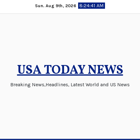
Skip
8:24:42 AM
Sun. Aug 9th, 2026
to
content
USA TODAY NEWS
Breaking News,Headlines, Latest World and US News