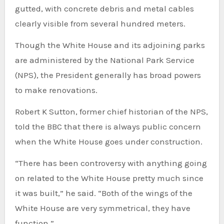
gutted, with concrete debris and metal cables
clearly visible from several hundred meters.
Though the White House and its adjoining parks
are administered by the National Park Service
(NPS), the President generally has broad powers
to make renovations.
Robert K Sutton, former chief historian of the NPS,
told the BBC that there is always public concern
when the White House goes under construction.
“There has been controversy with anything going
on related to the White House pretty much since
it was built,” he said. “Both of the wings of the
White House are very symmetrical, they have
function.”