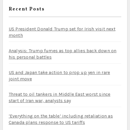
Recent Posts
US President Donald Trump set for Irish visit next
month
Analysis: Trump fumes as top allies back down on
his personal battles
US and Japan take action to prop up yen in rare
joint move
Threat to oil tankers in Middle East worst since
start of Iran war, analysts say
‘Everything on the table’ including retaliation as
Canada plans response to US tariffs