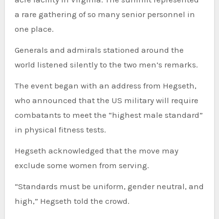
a rare gathering of so many senior personnel in
one place.
Generals and admirals stationed around the
world listened silently to the two men’s remarks.
The event began with an address from Hegseth,
who announced that the US military will require
combatants to meet the “highest male standard”
in physical fitness tests.
Hegseth acknowledged that the move may
exclude some women from serving.
“Standards must be uniform, gender neutral, and
high,” Hegseth told the crowd.