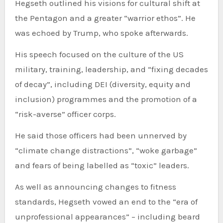
Hegseth outlined his visions for cultural shift at
the Pentagon and a greater “warrior ethos”. He
was echoed by Trump, who spoke afterwards.
His speech focused on the culture of the US
military, training, leadership, and “fixing decades
of decay”, including DEI (diversity, equity and
inclusion) programmes and the promotion of a
“risk-averse” officer corps.
He said those officers had been unnerved by
“climate change distractions”, “woke garbage”
and fears of being labelled as “toxic” leaders.
As well as announcing changes to fitness
standards, Hegseth vowed an end to the “era of
unprofessional appearances” – including beard