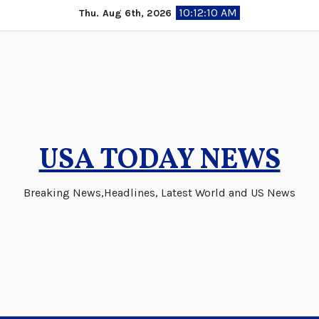
Skip
10:12:11 AM
Thu. Aug 6th, 2026
to
content
USA TODAY NEWS
Breaking News,Headlines, Latest World and US News