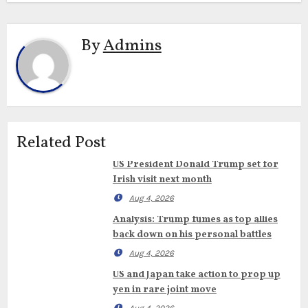
By
Admins
Related Post
US President Donald Trump set for
Irish visit next month
Aug 4, 2026
Analysis: Trump fumes as top allies
back down on his personal battles
Aug 4, 2026
US and Japan take action to prop up
yen in rare joint move