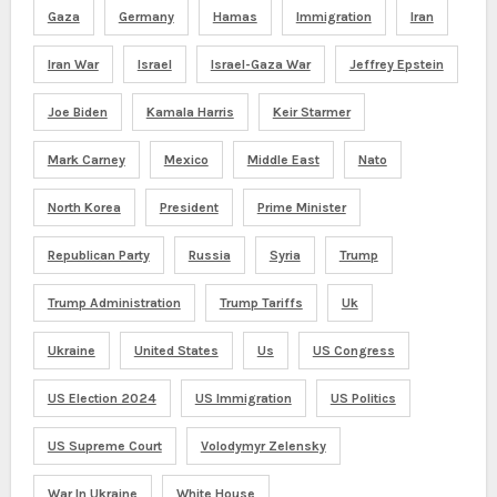
Gaza
Germany
Hamas
Immigration
Iran
Iran War
Israel
Israel-Gaza War
Jeffrey Epstein
Joe Biden
Kamala Harris
Keir Starmer
Mark Carney
Mexico
Middle East
Nato
North Korea
President
Prime Minister
Republican Party
Russia
Syria
Trump
Trump Administration
Trump Tariffs
Uk
Ukraine
United States
Us
US Congress
US Election 2024
US Immigration
US Politics
US Supreme Court
Volodymyr Zelensky
War In Ukraine
White House