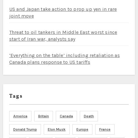
US and Japan take action to prop up yen in rare
joint move
Threat to oil tankers in Middle East worst since
start of Iran war, analysts say
‘Everything on the table’ including retaliation as
Canada plans response to US tariffs
Tags
America
Britain
Canada
Death
Donald Trump
Elon Musk
Europe
France