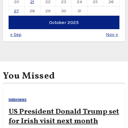
20
21
22
23
24
25
26
27
28
29
30
31
October 2025
« Sep
Nov »
You Missed
todaynews
US President Donald Trump set
for Irish visit next month