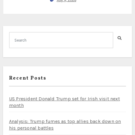
Aug 4, 2026
Recent Posts
US President Donald Trump set for Irish visit next
month
Analysis: Trump fumes as top allies back down on
his personal battles