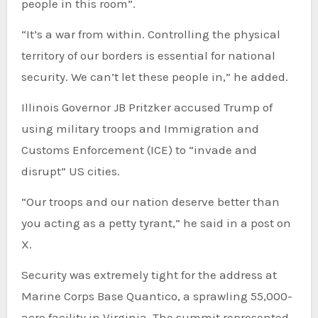
people in this room”.
“It’s a war from within. Controlling the physical
territory of our borders is essential for national
security. We can’t let these people in,” he added.
Illinois Governor JB Pritzker accused Trump of
using military troops and Immigration and
Customs Enforcement (ICE) to “invade and
disrupt” US cities.
“Our troops and our nation deserve better than
you acting as a petty tyrant,” he said in a post on
X.
Security was extremely tight for the address at
Marine Corps Base Quantico, a sprawling 55,000-
acre facility in Virginia. The summit represented