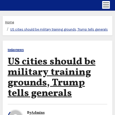
Home
US cities should be military training grounds, Trump tells generals
todaynews
US cities should be
military training
grounds, Trump
tells generals
By
Admins