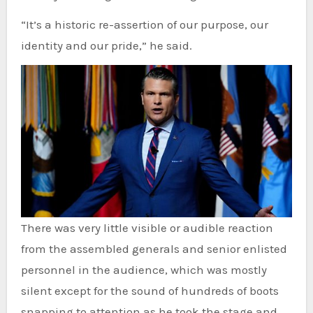
“It’s a historic re-assertion of our purpose, our
identity and our pride,” he said.
There was very little visible or audible reaction
from the assembled generals and senior enlisted
personnel in the audience, which was mostly
silent except for the sound of hundreds of boots
snapping to attention as he took the stage and