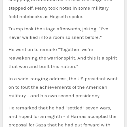
stepped off. Many took notes in some military
field notebooks as Hegseth spoke.
Trump took the stage afterwards, joking: “I’ve
never walked into a room so silent before.”
He went on to remark: “Together, we’re
reawakening the warrior spirit. And this is a spirit
that won and built this nation.”
In a wide-ranging address, the US president went
on to tout the achievements of the American
military – and his own second presidency.
He remarked that he had “settled” seven wars,
and hoped for an eighth – if Hamas accepted the
proposal for Gaza that he had put forward with