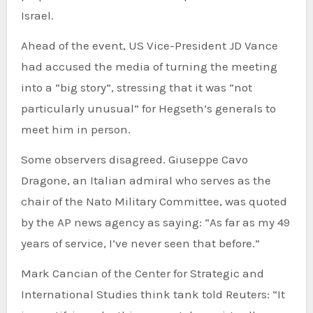
Israel.
Ahead of the event, US Vice-President JD Vance
had accused the media of turning the meeting
into a “big story”, stressing that it was “not
particularly unusual” for Hegseth’s generals to
meet him in person.
Some observers disagreed. Giuseppe Cavo
Dragone, an Italian admiral who serves as the
chair of the Nato Military Committee, was quoted
by the AP news agency as saying: “As far as my 49
years of service, I’ve never seen that before.”
Mark Cancian of the Center for Strategic and
International Studies think tank told Reuters: “It