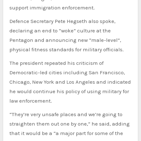
support immigration enforcement.
Defence Secretary Pete Hegseth also spoke,
declaring an end to “woke” culture at the
Pentagon and announcing new “male-level”,
physical fitness standards for military officials.
The president repeated his criticism of
Democratic-led cities including San Francisco,
Chicago, New York and Los Angeles and indicated
he would continue his policy of using military for
law enforcement.
“They’re very unsafe places and we’re going to
straighten them out one by one,” he said, adding
that it would be a “a major part for some of the