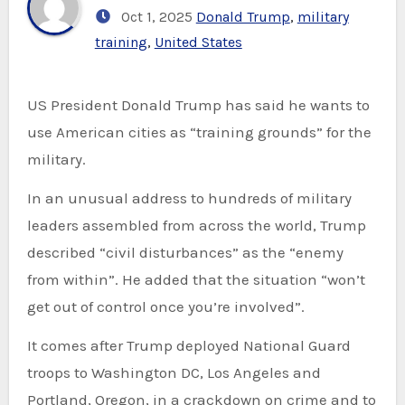
Oct 1, 2025
Donald Trump
,
military
training
,
United States
US President Donald Trump has said he wants to
use American cities as “training grounds” for the
military.
In an unusual address to hundreds of military
leaders assembled from across the world, Trump
described “civil disturbances” as the “enemy
from within”. He added that the situation “won’t
get out of control once you’re involved”.
It comes after Trump deployed National Guard
troops to Washington DC, Los Angeles and
Portland, Oregon, in a crackdown on crime and to