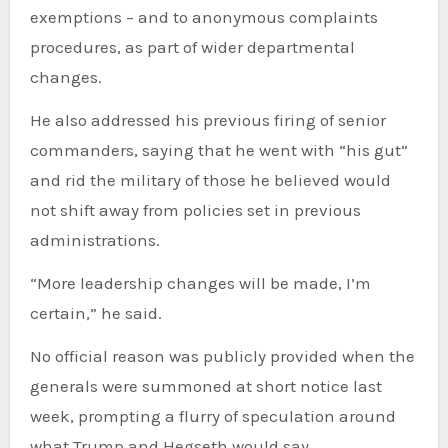
exemptions – and to anonymous complaints
procedures, as part of wider departmental
changes.
He also addressed his previous firing of senior
commanders, saying that he went with “his gut”
and rid the military of those he believed would
not shift away from policies set in previous
administrations.
“More leadership changes will be made, I’m
certain,” he said.
No official reason was publicly provided when the
generals were summoned at short notice last
week, prompting a flurry of speculation around
what Trump and Hegseth would say.