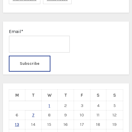
Email*
M
T
W
T
F
S
S
1
2
3
4
5
6
7
8
9
10
11
12
13
14
15
16
17
18
19