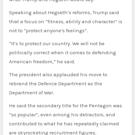
Speaking about Hegseth’s reforms, Trump said
that a focus on “fitness, ability and character” is
not to “protect anyone’s feelings”.
“It’s to protect our country. We will not be
politically correct when it comes to defending
American freedom,” he said.
The president also applauded his move to
rebrand the Defence Department as the
Department of War.
He said the secondary title for the Pentagon was
“so popular”, even among his detractors, and
contributed to what he has repeatedly claimed
are skyrocketing recruitment figures.