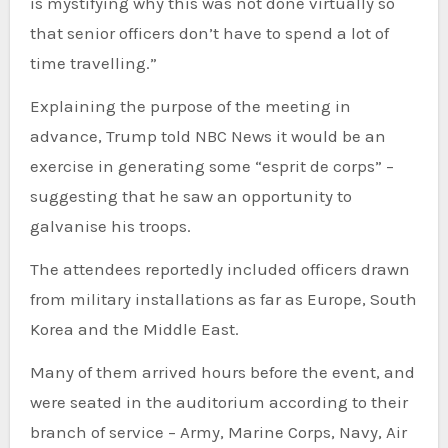
is mystifying why this was not done virtually so
that senior officers don’t have to spend a lot of
time travelling.”
Explaining the purpose of the meeting in
advance, Trump told NBC News it would be an
exercise in generating some “esprit de corps” –
suggesting that he saw an opportunity to
galvanise his troops.
The attendees reportedly included officers drawn
from military installations as far as Europe, South
Korea and the Middle East.
Many of them arrived hours before the event, and
were seated in the auditorium according to their
branch of service – Army, Marine Corps, Navy, Air