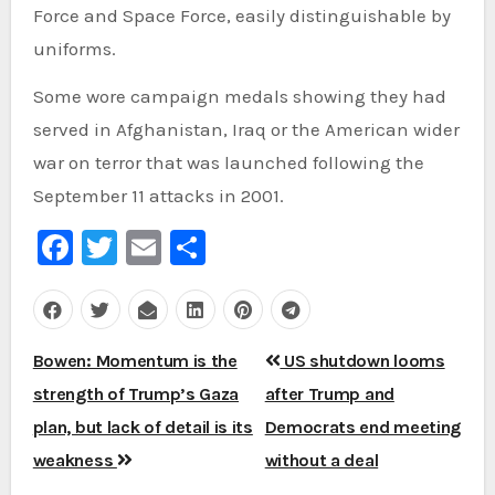
Force and Space Force, easily distinguishable by
uniforms.
Some wore campaign medals showing they had
served in Afghanistan, Iraq or the American wider
war on terror that was launched following the
September 11 attacks in 2001.
Facebook
Twitter
Email
Share
Post
Bowen: Momentum is the
US shutdown looms
navigation
strength of Trump’s Gaza
after Trump and
plan, but lack of detail is its
Democrats end meeting
weakness
without a deal