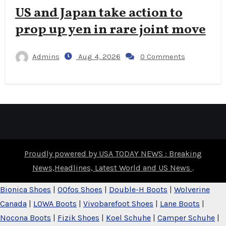
US and Japan take action to
prop up yen in rare joint move
Admins
Aug 4, 2026
0 Comments
Proudly powered by USA TODAY NEWS : Breaking
News,Headlines, Latest World and US News
.
Bionica Shoes
|
OOfos Shoes
|
Double-H Boots
|
Wolverine
Canada
|
LOWA Boots
|
Vivobarefoot Shoes
|
Lane Boots
|
Nocona Boots
|
Fizik Shoes
|
Koel Schuhe
|
Camper Schuhe
|