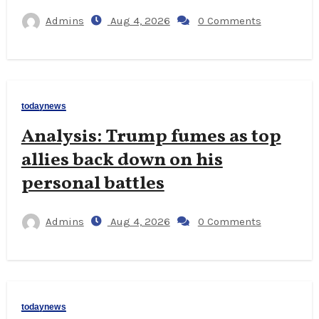
Admins
Aug 4, 2026
0 Comments
todaynews
Analysis: Trump fumes as top
allies back down on his
personal battles
Admins
Aug 4, 2026
0 Comments
todaynews