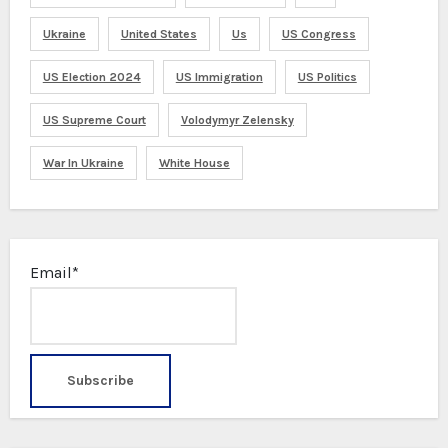
Ukraine
United States
Us
US Congress
US Election 2024
US Immigration
US Politics
US Supreme Court
Volodymyr Zelensky
War In Ukraine
White House
Email*