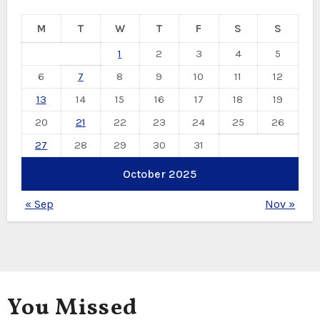
M
T
W
T
F
S
S
1
2
3
4
5
6
7
8
9
10
11
12
13
14
15
16
17
18
19
20
21
22
23
24
25
26
27
28
29
30
31
October 2025
« Sep
Nov »
You Missed