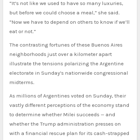
“It’s not like we used to have so many luxuries,
but before we could choose a meal,” she said.
“Now we have to depend on others to know if we’ll
eat or not.”
The contrasting fortunes of these Buenos Aires
neighborhoods just over a kilometer apart
illustrate the tensions polarizing the Argentine
electorate in Sunday’s nationwide congressional
midterms.
As millions of Argentines voted on Sunday, their
vastly different perceptions of the economy stand
to determine whether Milei succeeds — and
whether the Trump administration presses on
with a financial rescue plan for its cash-strapped