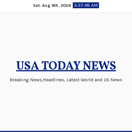
Skip
3:37:49 AM
Sat. Aug 8th, 2026
to
content
USA TODAY NEWS
Breaking News,Headlines, Latest World and US News