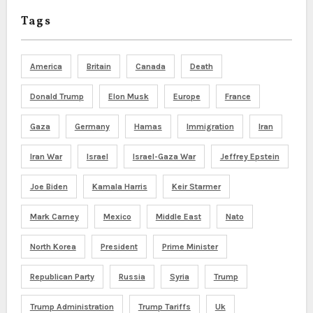
Tags
America
Britain
Canada
Death
Donald Trump
Elon Musk
Europe
France
Gaza
Germany
Hamas
Immigration
Iran
Iran War
Israel
Israel-Gaza War
Jeffrey Epstein
Joe Biden
Kamala Harris
Keir Starmer
Mark Carney
Mexico
Middle East
Nato
North Korea
President
Prime Minister
Republican Party
Russia
Syria
Trump
Trump Administration
Trump Tariffs
Uk