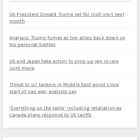
US President Donald Trump set for Irish visit next
month
Analysis: Trump fumes as top allies back down on
his personal battles
US and Japan take action to prop up yen in rare
joint move
Threat to oil tankers in Middle East worst since
start of Iran war, analysts say
‘Everything on the table’ including retaliation as
Canada plans response to US tariffs