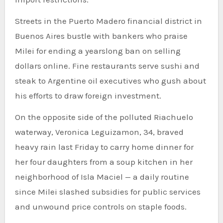
Streets in the Puerto Madero financial district in
Buenos Aires bustle with bankers who praise
Milei for ending a yearslong ban on selling
dollars online. Fine restaurants serve sushi and
steak to Argentine oil executives who gush about
his efforts to draw foreign investment.
On the opposite side of the polluted Riachuelo
waterway, Veronica Leguizamon, 34, braved
heavy rain last Friday to carry home dinner for
her four daughters from a soup kitchen in her
neighborhood of Isla Maciel — a daily routine
since Milei slashed subsidies for public services
and unwound price controls on staple foods.