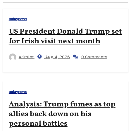
todaynews
US President Donald Trump set
for Irish visit next month
Admins
Aug 4, 2026
0 Comments
todaynews
Analysis: Trump fumes as top
allies back down on his
personal battles