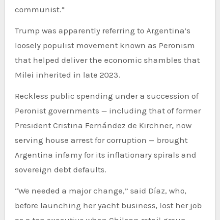
communist.”
Trump was apparently referring to Argentina’s
loosely populist movement known as Peronism
that helped deliver the economic shambles that
Milei inherited in late 2023.
Reckless public spending under a succession of
Peronist governments — including that of former
President Cristina Fernández de Kirchner, now
serving house arrest for corruption — brought
Argentina infamy for its inflationary spirals and
sovereign debt defaults.
“We needed a major change,” said Díaz, who,
before launching her yacht business, lost her job
as a top executive when Chilean retail group