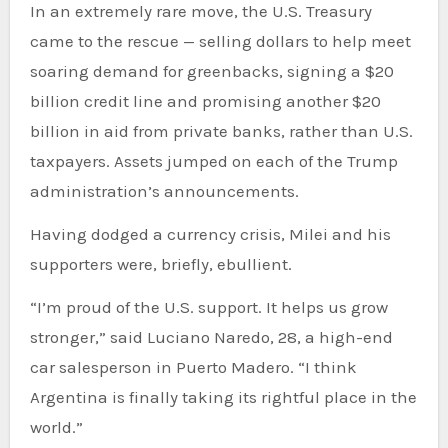
In an extremely rare move, the U.S. Treasury
came to the rescue — selling dollars to help meet
soaring demand for greenbacks, signing a $20
billion credit line and promising another $20
billion in aid from private banks, rather than U.S.
taxpayers. Assets jumped on each of the Trump
administration’s announcements.
Having dodged a currency crisis, Milei and his
supporters were, briefly, ebullient.
“I’m proud of the U.S. support. It helps us grow
stronger,” said Luciano Naredo, 28, a high-end
car salesperson in Puerto Madero. “I think
Argentina is finally taking its rightful place in the
world.”