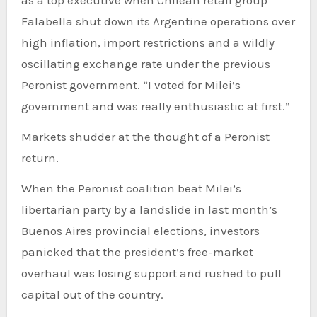
Falabella shut down its Argentine operations over
high inflation, import restrictions and a wildly
oscillating exchange rate under the previous
Peronist government. “I voted for Milei’s
government and was really enthusiastic at first.”
Markets shudder at the thought of a Peronist
return.
When the Peronist coalition beat Milei’s
libertarian party by a landslide in last month’s
Buenos Aires provincial elections, investors
panicked that the president’s free-market
overhaul was losing support and rushed to pull
capital out of the country.