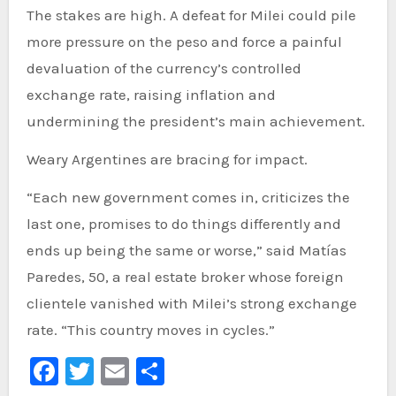
The stakes are high. A defeat for Milei could pile
more pressure on the peso and force a painful
devaluation of the currency’s controlled
exchange rate, raising inflation and
undermining the president’s main achievement.
Weary Argentines are bracing for impact.
“Each new government comes in, criticizes the
last one, promises to do things differently and
ends up being the same or worse,” said Matías
Paredes, 50, a real estate broker whose foreign
clientele vanished with Milei’s strong exchange
rate. “This country moves in cycles.”
Facebook
Twitter
Email
Share