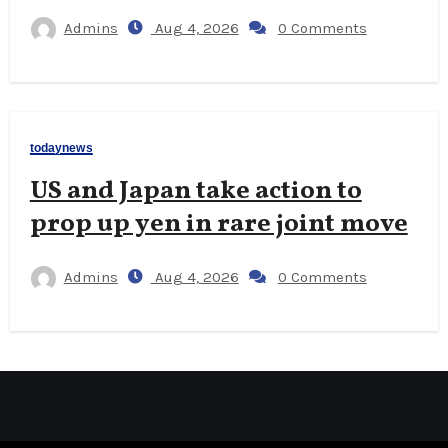
Admins
Aug 4, 2026
0 Comments
todaynews
US and Japan take action to
prop up yen in rare joint move
Admins
Aug 4, 2026
0 Comments