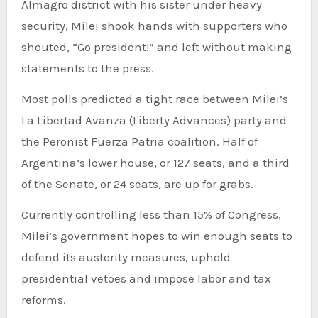
Almagro district with his sister under heavy
security, Milei shook hands with supporters who
shouted, “Go president!” and left without making
statements to the press.
Most polls predicted a tight race between Milei’s
La Libertad Avanza (Liberty Advances) party and
the Peronist Fuerza Patria coalition. Half of
Argentina’s lower house, or 127 seats, and a third
of the Senate, or 24 seats, are up for grabs.
Currently controlling less than 15% of Congress,
Milei’s government hopes to win enough seats to
defend its austerity measures, uphold
presidential vetoes and impose labor and tax
reforms.