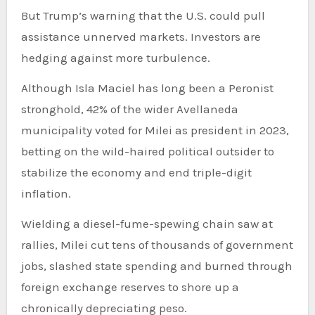
But Trump’s warning that the U.S. could pull
assistance unnerved markets. Investors are
hedging against more turbulence.
Although Isla Maciel has long been a Peronist
stronghold, 42% of the wider Avellaneda
municipality voted for Milei as president in 2023,
betting on the wild-haired political outsider to
stabilize the economy and end triple-digit
inflation.
Wielding a diesel-fume-spewing chain saw at
rallies, Milei cut tens of thousands of government
jobs, slashed state spending and burned through
foreign exchange reserves to shore up a
chronically depreciating peso.