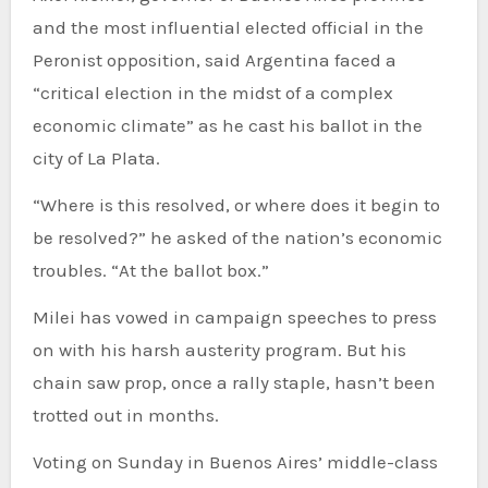
and the most influential elected official in the
Peronist opposition, said Argentina faced a
“critical election in the midst of a complex
economic climate” as he cast his ballot in the
city of La Plata.
“Where is this resolved, or where does it begin to
be resolved?” he asked of the nation’s economic
troubles. “At the ballot box.”
Milei has vowed in campaign speeches to press
on with his harsh austerity program. But his
chain saw prop, once a rally staple, hasn’t been
trotted out in months.
Voting on Sunday in Buenos Aires’ middle-class