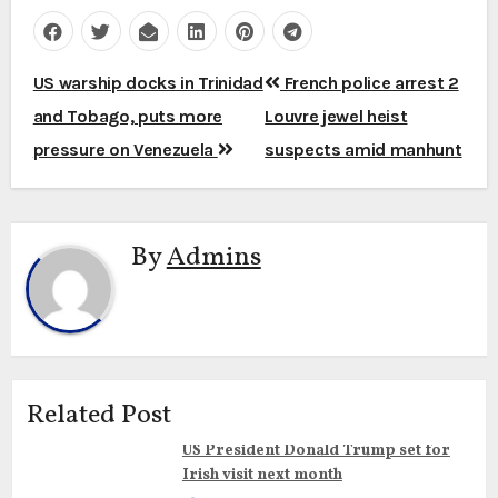
Post
US warship docks in Trinidad
French police arrest 2
navigation
and Tobago, puts more
Louvre jewel heist
pressure on Venezuela
suspects amid manhunt
By
Admins
Related Post
US President Donald Trump set for
Irish visit next month