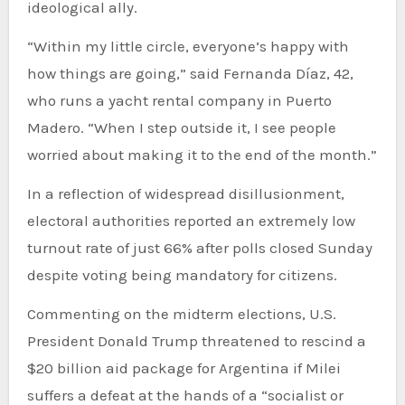
ideological ally.
“Within my little circle, everyone’s happy with
how things are going,” said Fernanda Díaz, 42,
who runs a yacht rental company in Puerto
Madero. “When I step outside it, I see people
worried about making it to the end of the month.”
In a reflection of widespread disillusionment,
electoral authorities reported an extremely low
turnout rate of just 66% after polls closed Sunday
despite voting being mandatory for citizens.
Commenting on the midterm elections, U.S.
President Donald Trump threatened to rescind a
$20 billion aid package for Argentina if Milei
suffers a defeat at the hands of a “socialist or