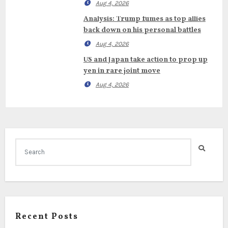
Aug 4, 2026
Analysis: Trump fumes as top allies
back down on his personal battles
Aug 4, 2026
US and Japan take action to prop up
yen in rare joint move
Aug 4, 2026
Recent Posts