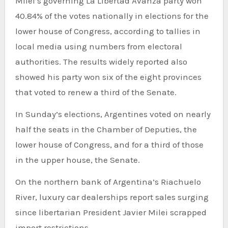
Milei’s governing La Libertad Avanza party won
40.84% ​​of the votes nationally in elections for the
lower house of Congress, according to tallies in
local media using numbers from electoral
authorities. The results widely reported also
showed his party won six of the eight provinces
that voted to renew a third of the Senate.
In Sunday’s elections, Argentines voted on nearly
half the seats in the Chamber of Deputies, the
lower house of Congress, and for a third of those
in the upper house, the Senate.
On the northern bank of Argentina’s Riachuelo
River, luxury car dealerships report sales surging
since libertarian President Javier Milei scrapped
import restrictions.