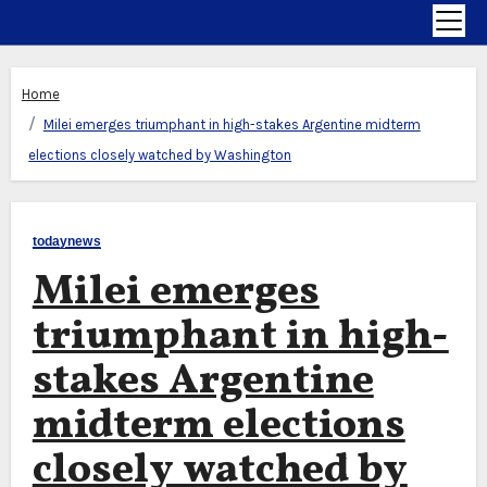
Home
Milei emerges triumphant in high-stakes Argentine midterm
elections closely watched by Washington
todaynews
Milei emerges
triumphant in high-
stakes Argentine
midterm elections
closely watched by