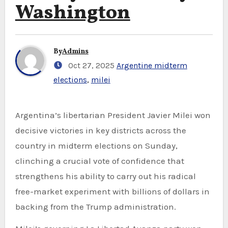
Washington
By
Admins
Oct 27, 2025
Argentine midterm
elections
,
milei
Argentina’s libertarian President Javier Milei won
decisive victories in key districts across the
country in midterm elections on Sunday,
clinching a crucial vote of confidence that
strengthens his ability to carry out his radical
free-market experiment with billions of dollars in
backing from the Trump administration.