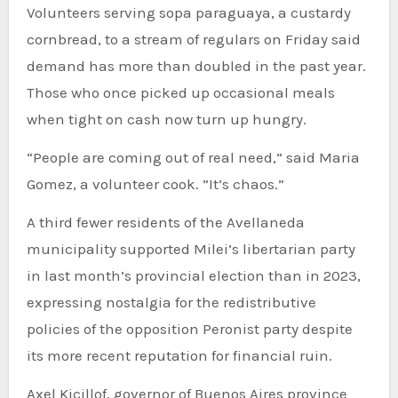
Volunteers serving sopa paraguaya, a custardy
cornbread, to a stream of regulars on Friday said
demand has more than doubled in the past year.
Those who once picked up occasional meals
when tight on cash now turn up hungry.
“People are coming out of real need,” said Maria
Gomez, a volunteer cook. ”It’s chaos.”
A third fewer residents of the Avellaneda
municipality supported Milei’s libertarian party
in last month’s provincial election than in 2023,
expressing nostalgia for the redistributive
policies of the opposition Peronist party despite
its more recent reputation for financial ruin.
Axel Kicillof, governor of Buenos Aires province