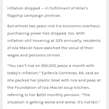
Inflation dropped — in fulfillment of Milei’s
flagship campaign promise.
But almost two years into his economic overhaul,
purchasing power has dropped, too. With
inflation still hovering at 32% annually, residents
of Isla Maciel have watched the value of their
wages and pensions shrivel.
“You can’t live on 290,000 pesos a month with
today’s inflation,” Epifanía Contreras, 64, said as
she packed her plastic bowl with rice and peas at
the Foundation of Isla Maciel soup kitchen,
referring to her $200 monthly pension. “The
situation is getting worse and worse. It’s not fair.”